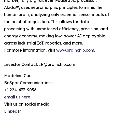
market, fully digital, event-based AI processor,
Akida™, uses neuromorphic principles to mimic the
human brain, analyzing only essential sensor inputs at
the point of acquisition. This allows for data
processing with unmatched efficiency, precision, and
energy economy, making low-power AI deployable
across industrial IoT, robotics, and more.
For more information, visit
www.brainchip.com
.
Investor Contact: IR@brainchip.com
Madeline Coe
BoSpar Communications
+1 224-433-9056
email us here
Visit us on social media:
LinkedIn