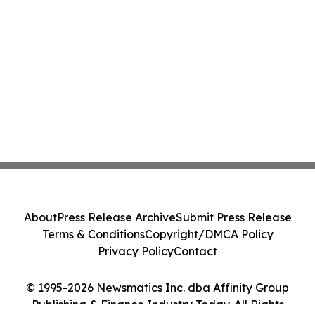
About
Press Release Archive
Submit Press Release
Terms & Conditions
Copyright/DMCA Policy
Privacy Policy
Contact
© 1995-2026 Newsmatics Inc. dba Affinity Group
Publishing & Finance Industry Today. All Rights