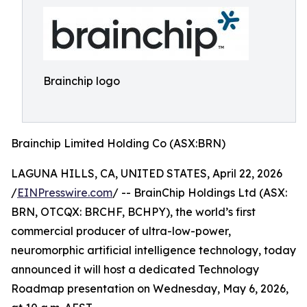
Brainchip logo
Brainchip Limited Holding Co (ASX:BRN)
LAGUNA HILLS, CA, UNITED STATES, April 22, 2026
/
EINPresswire.com
/ -- BrainChip Holdings Ltd (ASX:
BRN, OTCQX: BRCHF, BCHPY), the world’s first
commercial producer of ultra-low-power,
neuromorphic artificial intelligence technology, today
announced it will host a dedicated Technology
Roadmap presentation on Wednesday, May 6, 2026,