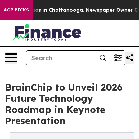
ollapse
Chaos in Chattanooga. Newspaper Owner Calls 
AGP PICKS
BrainChip to Unveil 2026
Future Technology
Roadmap in Keynote
Presentation