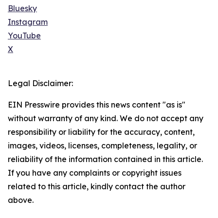
Bluesky
Instagram
YouTube
X
Legal Disclaimer:
EIN Presswire provides this news content "as is"
without warranty of any kind. We do not accept any
responsibility or liability for the accuracy, content,
images, videos, licenses, completeness, legality, or
reliability of the information contained in this article.
If you have any complaints or copyright issues
related to this article, kindly contact the author
above.