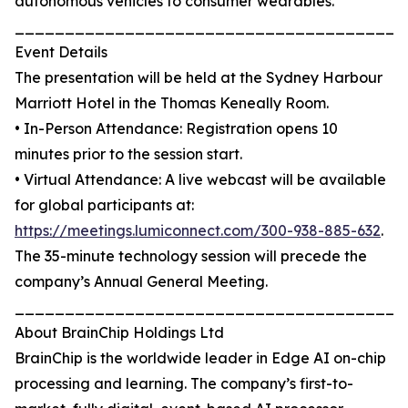
autonomous vehicles to consumer wearables.
_______________________________________
Event Details
The presentation will be held at the Sydney Harbour
Marriott Hotel in the Thomas Keneally Room.
• In-Person Attendance: Registration opens 10
minutes prior to the session start.
• Virtual Attendance: A live webcast will be available
for global participants at:
https://meetings.lumiconnect.com/300-938-885-632
.
The 35-minute technology session will precede the
company’s Annual General Meeting.
_______________________________________
About BrainChip Holdings Ltd
BrainChip is the worldwide leader in Edge AI on-chip
processing and learning. The company’s first-to-