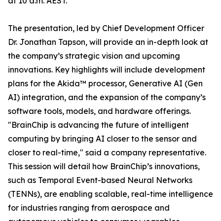
at 10 a.m. AEST.
The presentation, led by Chief Development Officer
Dr. Jonathan Tapson, will provide an in-depth look at
the company’s strategic vision and upcoming
innovations. Key highlights will include development
plans for the Akida™ processor, Generative AI (Gen
AI) integration, and the expansion of the company’s
software tools, models, and hardware offerings.
"BrainChip is advancing the future of intelligent
computing by bringing AI closer to the sensor and
closer to real-time," said a company representative.
This session will detail how BrainChip’s innovations,
such as Temporal Event-based Neural Networks
(TENNs), are enabling scalable, real-time intelligence
for industries ranging from aerospace and