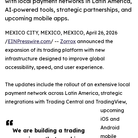
with local payment networks in Latin America,
AI-powered tools, strategic partnerships, and
upcoming mobile apps.
MEXICO CITY, MEXICO, MEXICO, April 26, 2026
/
EINPresswire.com
/ --
Zorrox
announced the
expansion of its trading platform with new
infrastructure designed to improve global
accessibility, speed, and user experience.
The updates include the rollout of an extensive local
payment network across Latin America, strategic
integrations with Trading Central and TradingView,
upcoming
iOS and
Android
We are building a trading
mobile