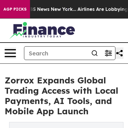
 was CBS News New York...
Airlines Are Lobbying To Cha
AGP PICKS
Zorrox Expands Global
Trading Access with Local
Payments, AI Tools, and
Mobile App Launch