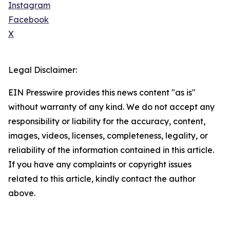
Instagram
Facebook
X
Legal Disclaimer:
EIN Presswire provides this news content "as is"
without warranty of any kind. We do not accept any
responsibility or liability for the accuracy, content,
images, videos, licenses, completeness, legality, or
reliability of the information contained in this article.
If you have any complaints or copyright issues
related to this article, kindly contact the author
above.