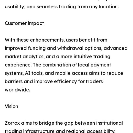
usability, and seamless trading from any location.
Customer impact
With these enhancements, users benefit from
improved funding and withdrawal options, advanced
market analytics, and a more intuitive trading
experience. The combination of local payment
systems, AI tools, and mobile access aims to reduce
barriers and improve efficiency for traders
worldwide.
Vision
Zorrox aims to bridge the gap between institutional
trading infrastructure and regional accessibility.