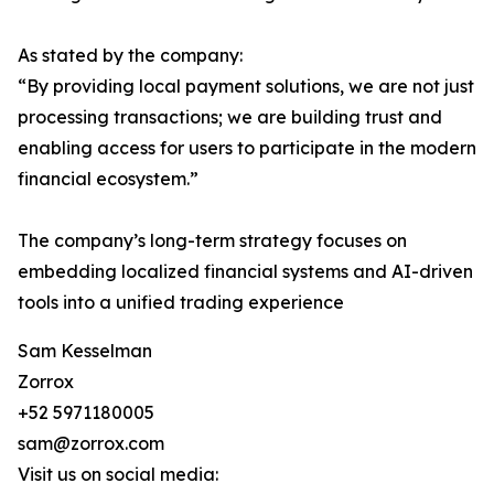
As stated by the company:
“By providing local payment solutions, we are not just
processing transactions; we are building trust and
enabling access for users to participate in the modern
financial ecosystem.”
The company’s long-term strategy focuses on
embedding localized financial systems and AI-driven
tools into a unified trading experience
Sam Kesselman
Zorrox
+52 5971180005
sam@zorrox.com
Visit us on social media: