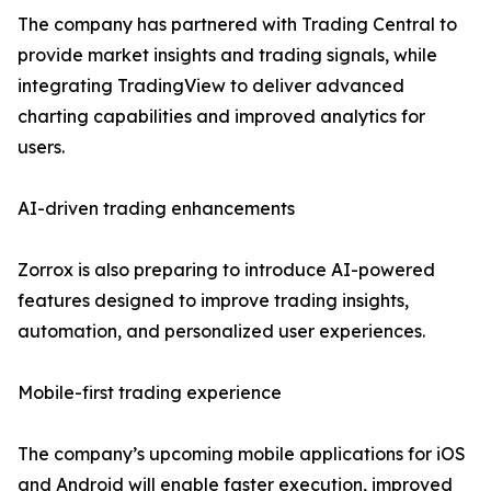
The company has partnered with Trading Central to
provide market insights and trading signals, while
integrating TradingView to deliver advanced
charting capabilities and improved analytics for
users.
AI-driven trading enhancements
Zorrox is also preparing to introduce AI-powered
features designed to improve trading insights,
automation, and personalized user experiences.
Mobile-first trading experience
The company’s upcoming mobile applications for iOS
and Android will enable faster execution, improved