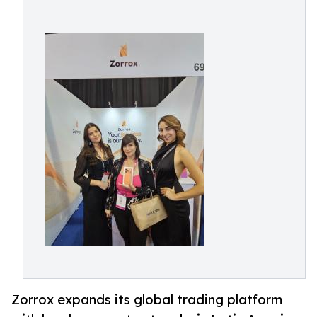
Zorrox expands its global trading platform