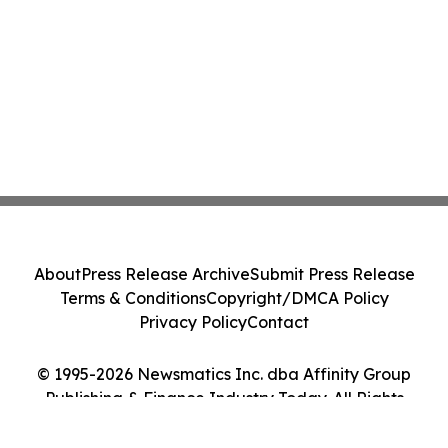
About
Press Release Archive
Submit Press Release
Terms & Conditions
Copyright/DMCA Policy
Privacy Policy
Contact
© 1995-2026 Newsmatics Inc. dba Affinity Group
Publishing & Finance Industry Today. All Rights
Reserved.