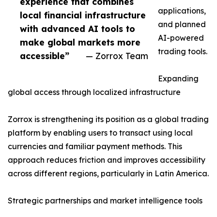
experience that combines
applications,
local financial infrastructure
and planned
with advanced AI tools to
AI-powered
make global markets more
trading tools.
accessible”
— Zorrox Team
Expanding
global access through localized infrastructure
Zorrox is strengthening its position as a global trading
platform by enabling users to transact using local
currencies and familiar payment methods. This
approach reduces friction and improves accessibility
across different regions, particularly in Latin America.
Strategic partnerships and market intelligence tools