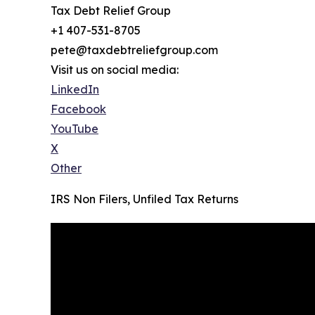
Tax Debt Relief Group
+1 407-531-8705
pete@taxdebtreliefgroup.com
Visit us on social media:
LinkedIn
Facebook
YouTube
X
Other
IRS Non Filers, Unfiled Tax Returns