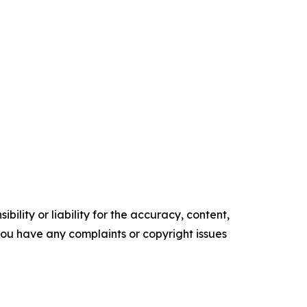
ility or liability for the accuracy, content,
f you have any complaints or copyright issues