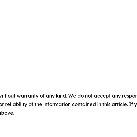
without warranty of any kind. We do not accept any responsib
r reliability of the information contained in this article. I
 above.