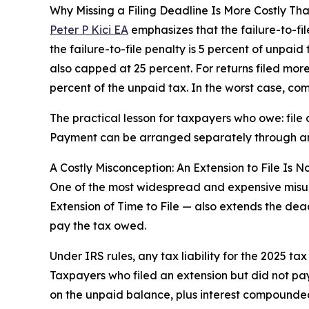
Why Missing a Filing Deadline Is More Costly Th
Peter P Kici EA
emphasizes that the failure-to-fil
the failure-to-file penalty is 5 percent of unpaid
also capped at 25 percent. For returns filed more 
percent of the unpaid tax. In the worst case, co
The practical lesson for taxpayers who owe: file on
Payment can be arranged separately through an 
A Costly Misconception: An Extension to File Is N
One of the most widespread and expensive misund
Extension of Time to File — also extends the dead
pay the tax owed.
Under IRS rules, any tax liability for the 2025 t
Taxpayers who filed an extension but did not pay
on the unpaid balance, plus interest compounded 