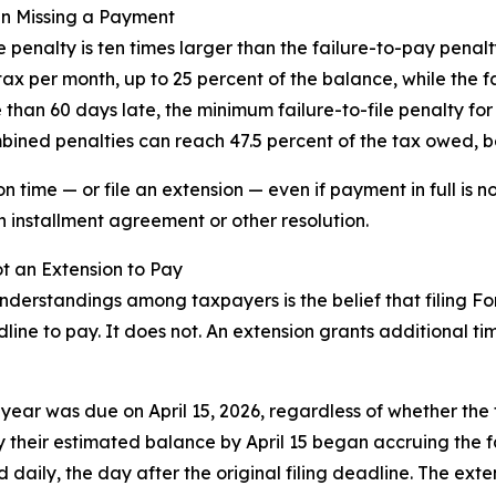
an Missing a Payment
e penalty is ten times larger than the failure-to-pay pena
 tax per month, up to 25 percent of the balance, while the 
than 60 days late, the minimum failure-to-file penalty for 
mbined penalties can reach 47.5 percent of the tax owed, b
 time — or file an extension — even if payment in full is not
installment agreement or other resolution.
ot an Extension to Pay
erstandings among taxpayers is the belief that filing Fo
line to pay. It does not. An extension grants additional tim
ax year was due on April 15, 2026, regardless of whether the
 their estimated balance by April 15 began accruing the f
daily, the day after the original filing deadline. The exte