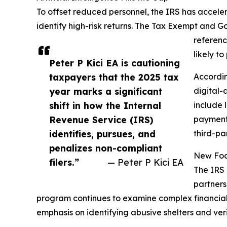
To offset reduced personnel, the IRS has accele
identify high-risk returns. The Tax Exempt and G
referenc
likely t
Peter P Kici EA is cautioning
taxpayers that the 2025 tax
Accordin
year marks a significant
digital-
shift in how the Internal
include 
Revenue Service (IRS)
payment 
identifies, pursues, and
third-pa
penalizes non-compliant
New Focu
filers.”
— Peter P Kici EA
The IRS 
partners
program continues to examine complex financial s
emphasis on identifying abusive shelters and veri