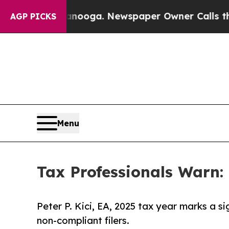
attanooga. Newspaper Owner Calls the People Ab
AGP PICKS
Menu
Tax Professionals Warn: 
Peter P. Kici, EA, 2025 tax year marks a si
non-compliant filers.