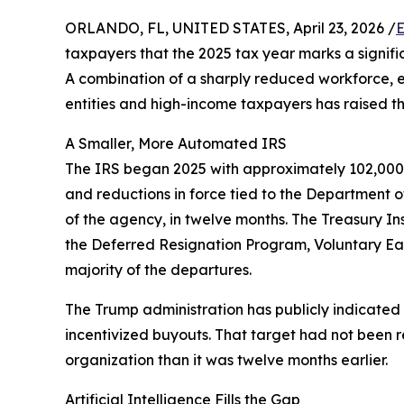
ORLANDO, FL, UNITED STATES, April 23, 2026 /
E
taxpayers that the 2025 tax year marks a signific
A combination of a sharply reduced workforce, ex
entities and high-income taxpayers has raised th
A Smaller, More Automated IRS
The IRS began 2025 with approximately 102,000 e
and reductions in force tied to the Department 
of the agency, in twelve months. The Treasury In
the Deferred Resignation Program, Voluntary Ea
majority of the departures.
The Trump administration has publicly indicated 
incentivized buyouts. That target had not been r
organization than it was twelve months earlier.
Artificial Intelligence Fills the Gap