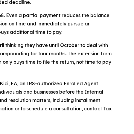
nded deadline.
68. Even a partial payment reduces the balance
ension on time and immediately pursue an
buys additional time to pay.
ril thinking they have until October to deal with
 compounding for four months. The extension form
 only buys time to file the return, not time to pay
 Kici, EA, an IRS-authorized Enrolled Agent
ndividuals and businesses before the Internal
nd resolution matters, including installment
ation or to schedule a consultation, contact Tax