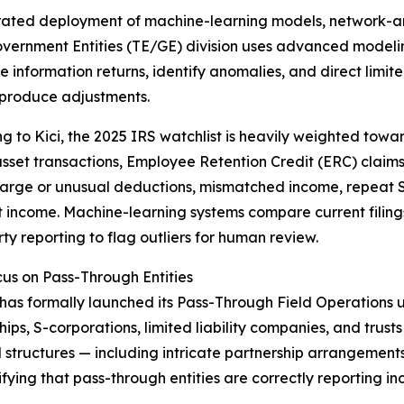
rated deployment of machine-learning models, network-ana
overnment Entities (TE/GE) division uses advanced modelin
e information returns, identify anomalies, and direct limi
o produce adjustments.
g to Kici, the 2025 IRS watchlist is heavily weighted towa
asset transactions, Employee Retention Credit (ERC) claim
large or unusual deductions, mismatched income, repeat S
income. Machine-learning systems compare current filings
rty reporting to flag outliers for human review.
s on Pass-Through Entities
has formally launched its Pass-Through Field Operations 
hips, S-corporations, limited liability companies, and trust
tructures — including intricate partnership arrangements,
fying that pass-through entities are correctly reporting in