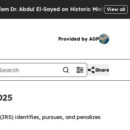
l El-Sayed on Historic Michigan Win: “People Are
View all
Provided by AGP
Share
025
 (IRS) identifies, pursues, and penalizes