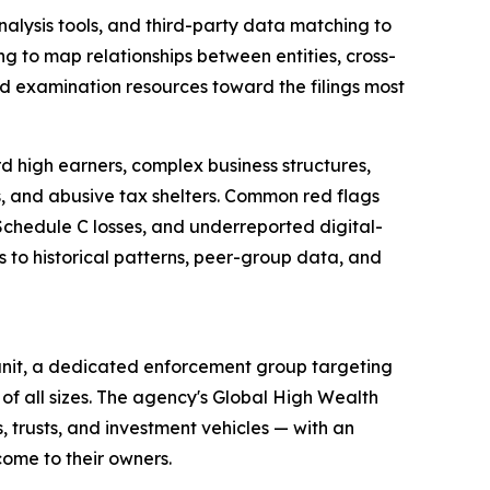
lysis tools, and third-party data matching to
g to map relationships between entities, cross-
ted examination resources toward the filings most
rd high earners, complex business structures,
s, and abusive tax shelters. Common red flags
chedule C losses, and underreported digital-
 to historical patterns, peer-group data, and
unit, a dedicated enforcement group targeting
s of all sizes. The agency's Global High Wealth
 trusts, and investment vehicles — with an
come to their owners.