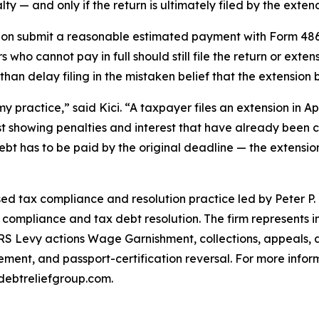
ty — and only if the return is ultimately filed by the exte
sion submit a reasonable estimated payment with Form 48
 who cannot pay in full should still file the return or ext
than delay filing in the mistaken belief that the extension 
y practice,” said Kici. “A taxpayer files an extension in Ap
st showing penalties and interest that have already been
 debt has to be paid by the original deadline — the extension
ed tax compliance and resolution practice led by Peter P.
x compliance and tax debt resolution. The firm represents i
IRS Levy actions Wage Garnishment, collections, appeals, a
ent, and passport-certification reversal. For more inform
debtreliefgroup.com.