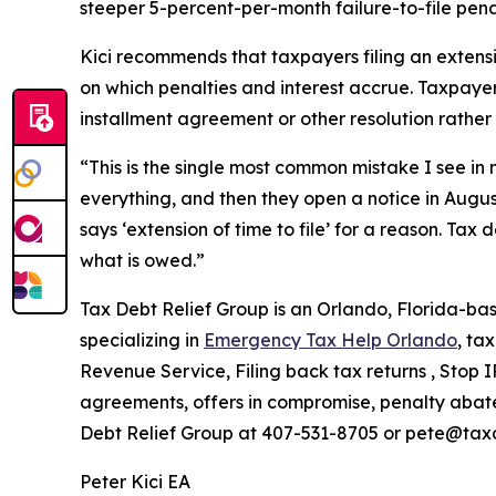
steeper 5-percent-per-month failure-to-file penal
Kici recommends that taxpayers filing an exten
on which penalties and interest accrue. Taxpayers
installment agreement or other resolution rather 
“This is the single most common mistake I see in m
everything, and then they open a notice in Augu
says ‘extension of time to file’ for a reason. Tax
what is owed.”
Tax Debt Relief Group is an Orlando, Florida-bas
specializing in
Emergency Tax Help Orlando
, ta
Revenue Service, Filing back tax returns , Stop 
agreements, offers in compromise, penalty abatem
Debt Relief Group at 407-531-8705 or pete@tax
Peter Kici EA