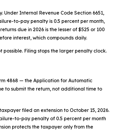
lty. Under Internal Revenue Code Section 6651,
failure-to-pay penalty is 0.5 percent per month,
returns due in 2026 is the lesser of $525 or 100
efore interest, which compounds daily.
 possible. Filing stops the larger penalty clock.
rm 4868 — the Application for Automatic
e to submit the return, not additional time to
 taxpayer filed an extension to October 15, 2026.
ailure-to-pay penalty of 0.5 percent per month
nsion protects the taxpayer only from the