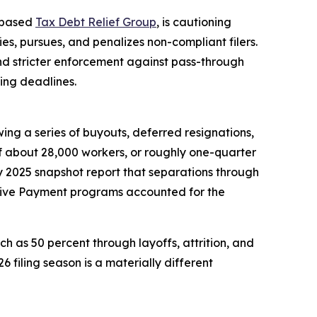
o-based
Tax Debt Relief Group
, is cautioning
ies, pursues, and penalizes non-compliant filers.
and stricter enforcement against pass-through
ing deadlines.
g a series of buyouts, deferred resignations,
of about 28,000 workers, or roughly one-quarter
ly 2025 snapshot report that separations through
ntive Payment programs accounted for the
h as 50 percent through layoffs, attrition, and
filing season is a materially different