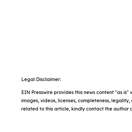
Legal Disclaimer:
EIN Presswire provides this news content "as is" 
images, videos, licenses, completeness, legality, o
related to this article, kindly contact the author