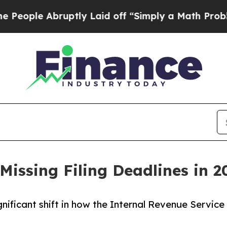
ruptly Laid off “Simply a Math Problem
Dr. Abdu
Missing Filing Deadlines in 2
gnificant shift in how the Internal Revenue Service