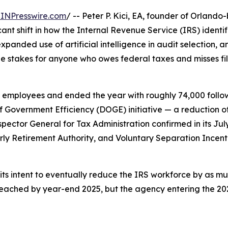
INPresswire.com
/ -- Peter P. Kici, EA, founder of Orland
ant shift in how the Internal Revenue Service (IRS) identif
panded use of artificial intelligence in audit selection, 
e stakes for anyone who owes federal taxes and misses fil
mployees and ended the year with roughly 74,000 followin
of Government Efficiency (DOGE) initiative — a reduction 
spector General for Tax Administration confirmed in its Ju
rly Retirement Authority, and Voluntary Separation Ince
its intent to eventually reduce the IRS workforce by as muc
eached by year-end 2025, but the agency entering the 2026 