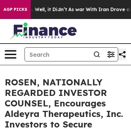
d 40%. Well, it Didn’t
As war With Iran Drove oil Pr
AGP PICKS
ROSEN, NATIONALLY
REGARDED INVESTOR
COUNSEL, Encourages
Aldeyra Therapeutics, Inc.
Investors to Secure