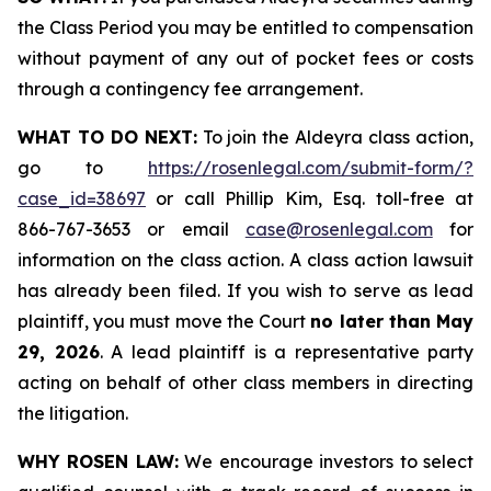
the Class Period you may be entitled to compensation
without payment of any out of pocket fees or costs
through a contingency fee arrangement.
WHAT TO DO NEXT:
To join the Aldeyra class action,
go to
https://rosenlegal.com/submit-form/?
case_id=38697
or call Phillip Kim, Esq. toll-free at
866-767-3653 or email
case@rosenlegal.com
for
information on the class action. A class action lawsuit
has already been filed. If you wish to serve as lead
plaintiff, you must move the Court
no later than May
29, 2026
. A lead plaintiff is a representative party
acting on behalf of other class members in directing
the litigation.
WHY ROSEN LAW:
We encourage investors to select