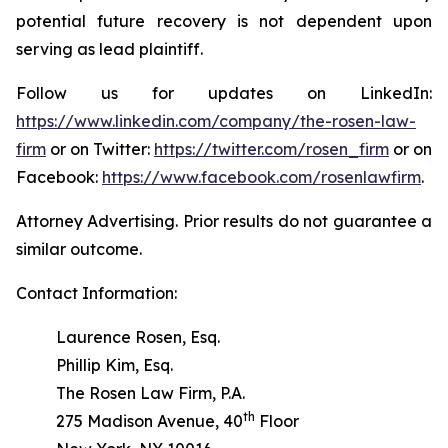
potential future recovery is not dependent upon
serving as lead plaintiff.
Follow us for updates on LinkedIn:
https://www.linkedin.com/company/the-rosen-law-
firm
or on Twitter:
https://twitter.com/rosen_firm
or on
Facebook:
https://www.facebook.com/rosenlawfirm
.
Attorney Advertising. Prior results do not guarantee a
similar outcome.
Contact Information:
Laurence Rosen, Esq.
Phillip Kim, Esq.
The Rosen Law Firm, P.A.
th
275 Madison Avenue, 40
Floor