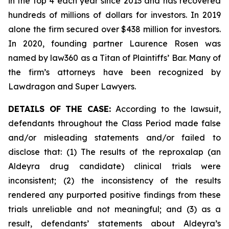
in the top 4 each year since 2013 and has recovered
hundreds of millions of dollars for investors. In 2019
alone the firm secured over $438 million for investors.
In 2020, founding partner Laurence Rosen was
named by law360 as a Titan of Plaintiffs’ Bar. Many of
the firm’s attorneys have been recognized by
Lawdragon and Super Lawyers.
DETAILS OF THE CASE:
According to the lawsuit,
defendants throughout the Class Period made false
and/or misleading statements and/or failed to
disclose that: (1) The results of the reproxalap (an
Aldeyra drug candidate) clinical trials were
inconsistent; (2) the inconsistency of the results
rendered any purported positive findings from these
trials unreliable and not meaningful; and (3) as a
result, defendants’ statements about Aldeyra’s