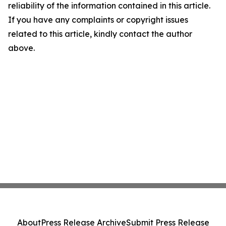
reliability of the information contained in this article.
If you have any complaints or copyright issues
related to this article, kindly contact the author
above.
About
Press Release Archive
Submit Press Release