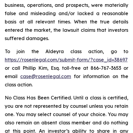
business, operations, and prospects, were materially
false and misleading and/or lacked a reasonable
basis at all relevant times. When the true details
entered the market, the lawsuit claims that investors
suffered damages.
To join the Aldeyra class action, go to
https://rosenlegal.com/submit-form/?case_id=38697
or call Phillip Kim, Esq. toll-free at 866-767-3653 or
email
case@rosenlegal.com
for information on the
class action.
No Class Has Been Certified. Until a class is certified,
you are not represented by counsel unless you retain
one. You may select counsel of your choice. You may
also remain an absent class member and do nothing
at this point. An investor’s ability to share in any