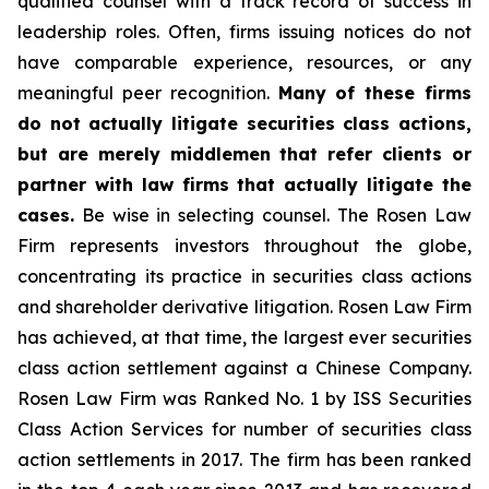
qualified counsel with a track record of success in
leadership roles. Often, firms issuing notices do not
have comparable experience, resources, or any
meaningful peer recognition.
Many of these firms
do not actually litigate securities class actions,
but are merely middlemen that refer clients or
partner with law firms that actually litigate the
cases.
Be wise in selecting counsel. The Rosen Law
Firm represents investors throughout the globe,
concentrating its practice in securities class actions
and shareholder derivative litigation. Rosen Law Firm
has achieved, at that time, the largest ever securities
class action settlement against a Chinese Company.
Rosen Law Firm was Ranked No. 1 by ISS Securities
Class Action Services for number of securities class
action settlements in 2017. The firm has been ranked