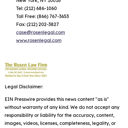
New York, NY 10016
Tel: (212) 686-1060
Toll Free: (866) 767-3653
Fax: (212) 202-3827
case@rosenlegal.com
www.rosenlegal.com
Legal Disclaimer:
EIN Presswire provides this news content "as is"
without warranty of any kind. We do not accept any
responsibility or liability for the accuracy, content,
images, videos, licenses, completeness, legality, or