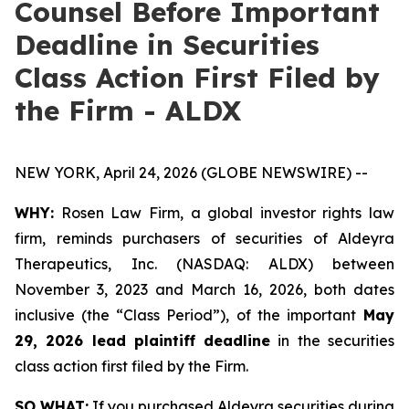
Counsel Before Important
Deadline in Securities
Class Action First Filed by
the Firm - ALDX
NEW YORK, April 24, 2026 (GLOBE NEWSWIRE) --
WHY:
Rosen Law Firm, a global investor rights law
firm, reminds purchasers of securities of Aldeyra
Therapeutics, Inc. (NASDAQ: ALDX) between
November 3, 2023 and March 16, 2026, both dates
inclusive (the “Class Period”), of the important
May
29, 2026 lead plaintiff deadline
in the securities
class action first filed by the Firm.
SO WHAT:
If you purchased Aldeyra securities during