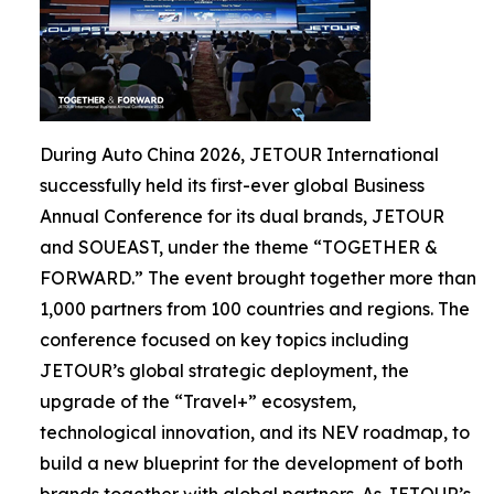
During Auto China 2026, JETOUR International
successfully held its first-ever global Business
Annual Conference for its dual brands, JETOUR
and SOUEAST, under the theme “TOGETHER &
FORWARD.” The event brought together more than
1,000 partners from 100 countries and regions. The
conference focused on key topics including
JETOUR’s global strategic deployment, the
upgrade of the “Travel+” ecosystem,
technological innovation, and its NEV roadmap, to
build a new blueprint for the development of both