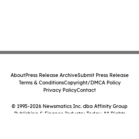
About
Press Release Archive
Submit Press Release
Terms & Conditions
Copyright/DMCA Policy
Privacy Policy
Contact
© 1995-2026 Newsmatics Inc. dba Affinity Group
Publishing & Finance Industry Today. All Rights
Reserved.
Cookie Settings / Your Privacy Choices