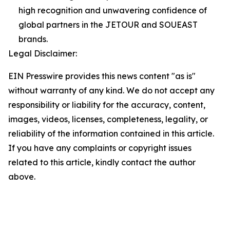
high recognition and unwavering confidence of
global partners in the JETOUR and SOUEAST
brands.
Legal Disclaimer:
EIN Presswire provides this news content "as is"
without warranty of any kind. We do not accept any
responsibility or liability for the accuracy, content,
images, videos, licenses, completeness, legality, or
reliability of the information contained in this article.
If you have any complaints or copyright issues
related to this article, kindly contact the author
above.