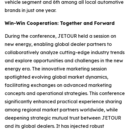
vehicle segment and 6th among all local automotive
brands in just one year.
Win-Win Cooperation: Together and Forward
During the conference, JETOUR held a session on
new energy, enabling global dealer partners to
collaboratively analyze cutting-edge industry trends
and explore opportunities and challenges in the new
energy era. The innovative marketing session
spotlighted evolving global market dynamics,
facilitating exchanges on advanced marketing
concepts and operational strategies. This conference
significantly enhanced practical experience sharing
among regional market partners worldwide, while
deepening strategic mutual trust between JETOUR
and its global dealers. It has injected robust