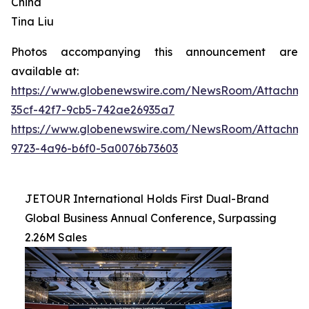
China
Tina Liu
Photos accompanying this announcement are
available at:
https://www.globenewswire.com/NewsRoom/Attachme
35cf-42f7-9cb5-742ae26935a7
https://www.globenewswire.com/NewsRoom/Attachme
9723-4a96-b6f0-5a0076b73603
JETOUR International Holds First Dual-Brand
Global Business Annual Conference, Surpassing
2.26M Sales