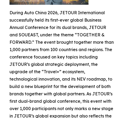
During Auto China 2026, JETOUR International
successfully held its first-ever global Business
Annual Conference for its dual brands, JETOUR
and SOUEAST, under the theme “TOGETHER &
FORWARD.” The event brought together more than
1,000 partners from 100 countries and regions. The
conference focused on key topics including
JETOUR’s global strategic deployment, the
upgrade of the “Travel+” ecosystem,
technological innovation, and its NEV roadmap, to
build a new blueprint for the development of both
brands together with global partners. As JETOUR’s
first dual-brand global conference, this event with
over 1,000 participants not only marks a new stage
in JETOUR’s global expansion but also reflects the