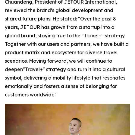
Chuandeng, President of JETOUR International,
reviewed the brand’s global development and
shared future plans. He stated: "Over the past 8
years, JETOUR has grown from a startup into a
global brand, staying true to the "Travel+" strategy.
Together with our users and partners, we have built a
product matrix and ecosystem for diverse travel
scenarios. Moving forward, we will continue to
deepen"Travel+" strategy and turn it into a cultural
symbol, delivering a mobility lifestyle that resonates
emotionally and fosters a sense of belonging for
customers worldwide."