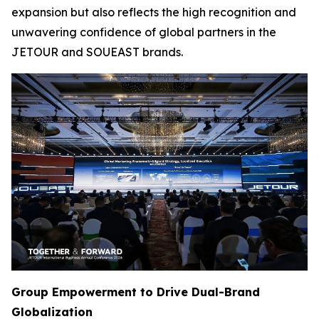
expansion but also reflects the high recognition and
unwavering confidence of global partners in the
JETOUR and SOUEAST brands.
Group Empowerment to Drive Dual-Brand
Globalization