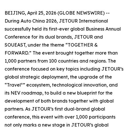
BEIJING, April 25, 2026 (GLOBE NEWSWIRE) --
During Auto China 2026, JETOUR International
successfully held its first-ever global Business Annual
Conference for its dual brands, JETOUR and
SOUEAST, under the theme “TOGETHER &
FORWARD.” The event brought together more than
1,000 partners from 100 countries and regions. The
conference focused on key topics including JETOUR’s
global strategic deployment, the upgrade of the
+
“Travel
” ecosystem, technological innovation, and
its NEV roadmap, to build a new blueprint for the
development of both brands together with global
partners. As JETOUR’s first dual-brand global
conference, this event with over 1,000 participants
not only marks a new stage in JETOUR’s global