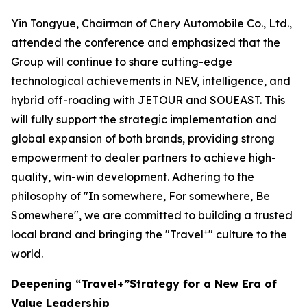
Yin Tongyue, Chairman of Chery Automobile Co., Ltd.,
attended the conference and emphasized that the
Group will continue to share cutting-edge
technological achievements in NEV, intelligence, and
hybrid off-roading with JETOUR and SOUEAST. This
will fully support the strategic implementation and
global expansion of both brands, providing strong
empowerment to dealer partners to achieve high-
quality, win-win development. Adhering to the
philosophy of "In somewhere, For somewhere, Be
Somewhere", we are committed to building a trusted
+
local brand and bringing the "Travel
" culture to the
world.
Deepening “Travel+”Strategy for a New Era of
Value Leadership