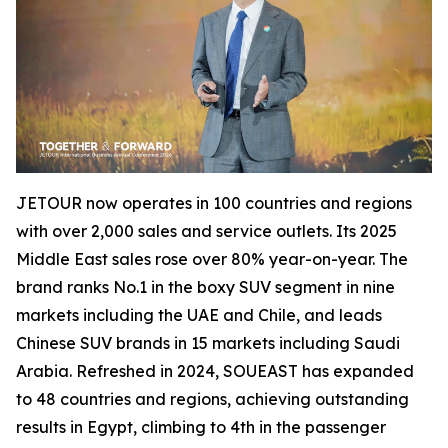
JETOUR now operates in 100 countries and regions
with over 2,000 sales and service outlets. Its 2025
Middle East sales rose over 80% year-on-year. The
brand ranks No.1 in the boxy SUV segment in nine
markets including the UAE and Chile, and leads
Chinese SUV brands in 15 markets including Saudi
Arabia. Refreshed in 2024, SOUEAST has expanded
to 48 countries and regions, achieving outstanding
results in Egypt, climbing to 4th in the passenger