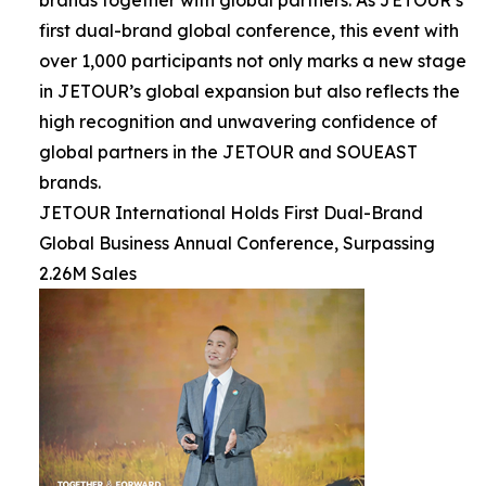
brands together with global partners. As JETOUR’s
first dual-brand global conference, this event with
over 1,000 participants not only marks a new stage
in JETOUR’s global expansion but also reflects the
high recognition and unwavering confidence of
global partners in the JETOUR and SOUEAST
brands.
JETOUR International Holds First Dual-Brand
Global Business Annual Conference, Surpassing
2.26M Sales