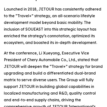
Launched in 2018, JETOUR has consistently adhered
to the “Travel+” strategy, an all-scenario lifestyle
development model beyond basic mobility. The
inclusion of SOUEAST into this strategic layout has
enriched the strategy’s connotation, optimized its
ecosystem, and boosted its in-depth development.
At the conference, Li Xueyong, Executive Vice
President of Chery Automobile Co., Ltd., stated that
JETOUR will deepen the “Travel+” strategy for brand
upgrading and build a differentiated dual-brand
matrix to serve diverse users. The Group will fully
support JETOUR in building global capabilities in
localized manufacturing and R&D, quality control
and end-to-end supply chains, driving the
comprehensive growth of JETOUR International’s