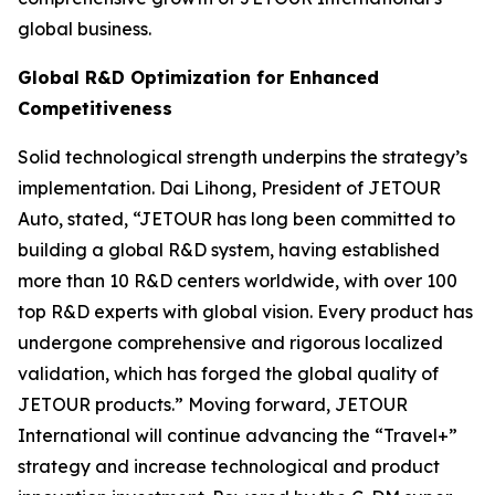
global business.
Global R&D Optimization for Enhanced
Competitiveness
Solid technological strength underpins the strategy’s
implementation. Dai Lihong, President of JETOUR
Auto, stated, “JETOUR has long been committed to
building a global R&D system, having established
more than 10 R&D centers worldwide, with over 100
top R&D experts with global vision. Every product has
undergone comprehensive and rigorous localized
validation, which has forged the global quality of
JETOUR products.” Moving forward, JETOUR
International will continue advancing the “Travel+”
strategy and increase technological and product