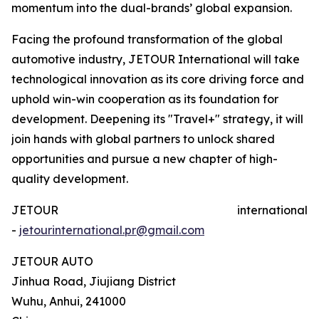
momentum into the dual-brands’ global expansion.
Facing the profound transformation of the global
automotive industry, JETOUR International will take
technological innovation as its core driving force and
uphold win-win cooperation as its foundation for
development. Deepening its "Travel+" strategy, it will
join hands with global partners to unlock shared
opportunities and pursue a new chapter of high-
quality development.
JETOUR international
-
jetourinternational.pr@gmail.com
JETOUR AUTO
Jinhua Road, Jiujiang District
Wuhu, Anhui, 241000