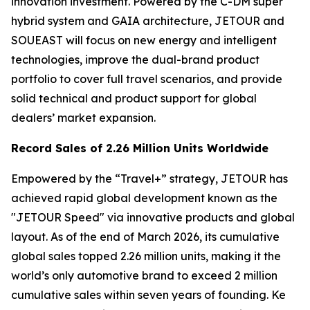
innovation investment. Powered by the C-DM super
hybrid system and GAIA architecture, JETOUR and
SOUEAST will focus on new energy and intelligent
technologies, improve the dual-brand product
portfolio to cover full travel scenarios, and provide
solid technical and product support for global
dealers’ market expansion.
Record Sales of 2.26 Million Units Worldwide
Empowered by the “Travel+” strategy, JETOUR has
achieved rapid global development known as the
"JETOUR Speed" via innovative products and global
layout. As of the end of March 2026, its cumulative
global sales topped 2.26 million units, making it the
world’s only automotive brand to exceed 2 million
cumulative sales within seven years of founding. Ke