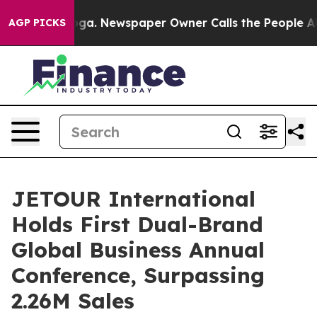
oga. Newspaper Owner Calls the People Abruptly Laid
AGP PICKS
JETOUR International
Holds First Dual-Brand
Global Business Annual
Conference, Surpassing
2.26M Sales