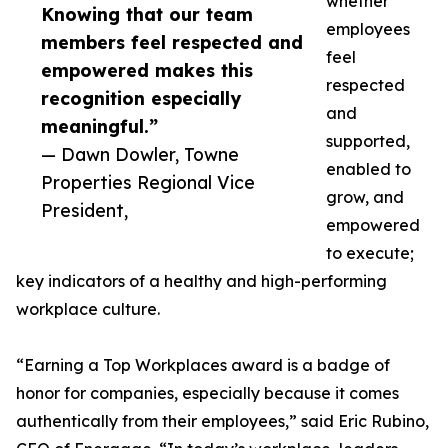
whether
Knowing that our team
employees
members feel respected and
feel
empowered makes this
respected
recognition especially
and
meaningful.”
supported,
— Dawn Dowler, Towne
enabled to
Properties Regional Vice
grow, and
President,
empowered
to execute;
key indicators of a healthy and high-performing
workplace culture.
“Earning a Top Workplaces award is a badge of
honor for companies, especially because it comes
authentically from their employees,” said Eric Rubino,