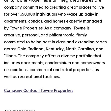
Ohio, Towne Properties is an integrated real estate
company committed to creating great places to live
for over 350,000 individuals who wake up daily in
apartments, condos, and homes expertly managed
by Towne Properties. As a company, Towne is
creative, personal, and philanthropic, firmly
committed to being best in class and extending reach
across Ohio, Indiana, Kentucky, North Carolina, and
Illinois. The company offers a diverse portfolio that
includes apartments, condominium and homeowners
associations, commercial and retail properties, as
well as recreational facilities.
Company Contact: Towne Properties