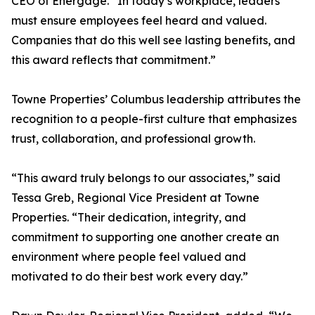
CEO of Energage. “In today’s workplace, leaders
must ensure employees feel heard and valued.
Companies that do this well see lasting benefits, and
this award reflects that commitment.”
Towne Properties’ Columbus leadership attributes the
recognition to a people-first culture that emphasizes
trust, collaboration, and professional growth.
“This award truly belongs to our associates,” said
Tessa Greb, Regional Vice President at Towne
Properties. “Their dedication, integrity, and
commitment to supporting one another create an
environment where people feel valued and
motivated to do their best work every day.”