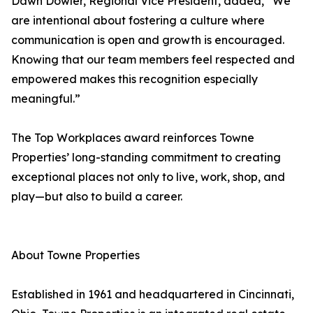
Dawn Dowler, Regional Vice President, added, “We
are intentional about fostering a culture where
communication is open and growth is encouraged.
Knowing that our team members feel respected and
empowered makes this recognition especially
meaningful.”
The Top Workplaces award reinforces Towne
Properties’ long-standing commitment to creating
exceptional places not only to live, work, shop, and
play—but also to build a career.
About Towne Properties
Established in 1961 and headquartered in Cincinnati,