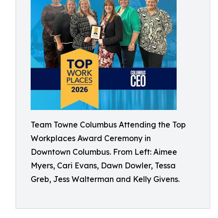
Team Towne Columbus Attending the Top
Workplaces Award Ceremony in
Downtown Columbus. From Left: Aimee
Myers, Cari Evans, Dawn Dowler, Tessa
Greb, Jess Walterman and Kelly Givens.