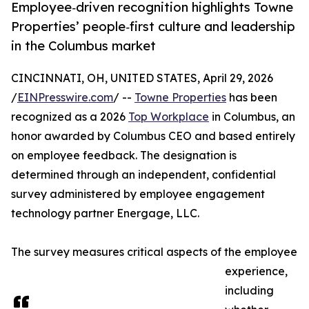
Employee‑driven recognition highlights Towne
Properties’ people‑first culture and leadership
in the Columbus market
CINCINNATI, OH, UNITED STATES, April 29, 2026
/
EINPresswire.com
/ --
Towne Properties
has been
recognized as a 2026
Top Workplace
in Columbus, an
honor awarded by Columbus CEO and based entirely
on employee feedback. The designation is
determined through an independent, confidential
survey administered by employee engagement
technology partner Energage, LLC.
The survey measures critical aspects of the employee
experience,
including