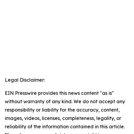
Legal Disclaimer:
EIN Presswire provides this news content "as is"
without warranty of any kind. We do not accept any
responsibility or liability for the accuracy, content,
images, videos, licenses, completeness, legality, or
reliability of the information contained in this article.