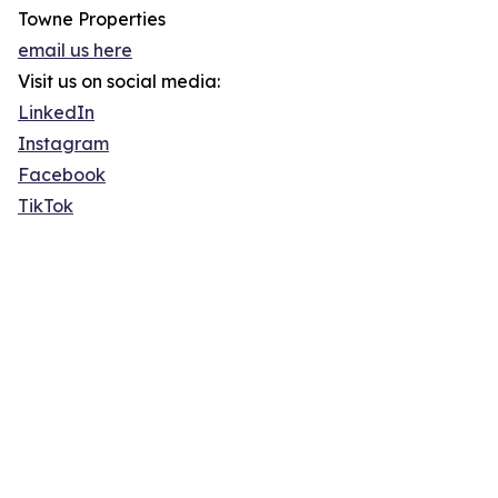
Towne Properties
email us here
Visit us on social media:
LinkedIn
Instagram
Facebook
TikTok