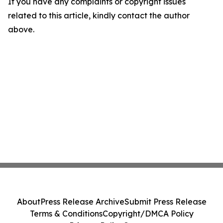
If you have any complaints or copyright issues
related to this article, kindly contact the author
above.
About
Press Release Archive
Submit Press Release
Terms & Conditions
Copyright/DMCA Policy