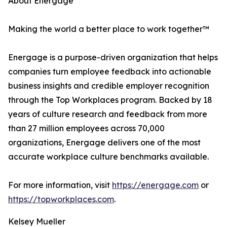
About Energage
Making the world a better place to work together™
Energage is a purpose-driven organization that helps
companies turn employee feedback into actionable
business insights and credible employer recognition
through the Top Workplaces program. Backed by 18
years of culture research and feedback from more
than 27 million employees across 70,000
organizations, Energage delivers one of the most
accurate workplace culture benchmarks available.
For more information, visit
https://energage.com
or
https://topworkplaces.com
.
Kelsey Mueller