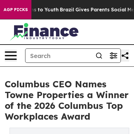
te Harms to Youth
Brazil Gives Parents Social Media Co
AGP PICKS
Columbus CEO Names
Towne Properties a Winner
of the 2026 Columbus Top
Workplaces Award