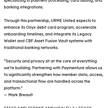
specializing in payment processing, card issuing, and
banking integrations.
Through this partnership, URME United expects to
enhance its Onyx debit card program, accelerate
onboarding timelines, and integrate its Legacy
Wallet and CBF Asset Fusion Vault systems with
traditional banking networks.
“Security and privacy sit at the core of everything
we’re building. Partnering with Paymenture allows us
to significantly strengthen how member data, access,
and transactional flow are handled across the
platform.”
— Mark Breault