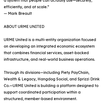
a system that people can actually use—securely,
efficiently, and at scale.”
— Mark Breault
ABOUT URME UNITED
URME United is a multi-entity organization focused
on developing an integrated economic ecosystem
that combines financial services, asset-backed
infrastructure, and real-world business operations.
Through its divisions—including Piety PayChain,
Wealth & Legacy, Hangdog Social, and Sprizzi Drink
Co.—URME United is building a platform designed to
support coordinated participation within a
structured, member-based environment.