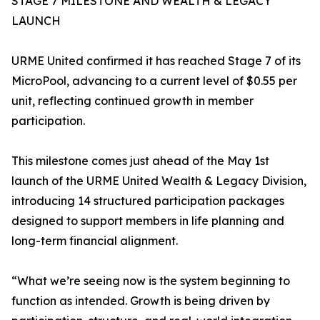
STAGE 7 MILESTONE AND WEALTH & LEGACY
LAUNCH
URME United confirmed it has reached Stage 7 of its
MicroPool, advancing to a current level of $0.55 per
unit, reflecting continued growth in member
participation.
This milestone comes just ahead of the May 1st
launch of the URME United Wealth & Legacy Division,
introducing 14 structured participation packages
designed to support members in life planning and
long-term financial alignment.
“What we’re seeing now is the system beginning to
function as intended. Growth is being driven by