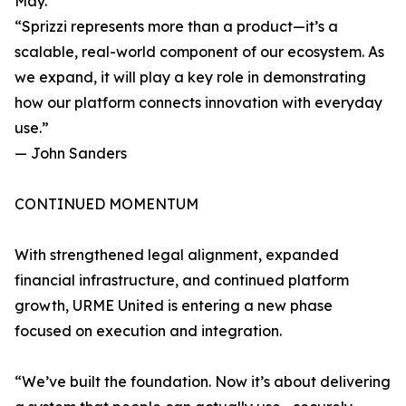
May.
“Sprizzi represents more than a product—it’s a
scalable, real-world component of our ecosystem. As
we expand, it will play a key role in demonstrating
how our platform connects innovation with everyday
use.”
— John Sanders
CONTINUED MOMENTUM
With strengthened legal alignment, expanded
financial infrastructure, and continued platform
growth, URME United is entering a new phase
focused on execution and integration.
“We’ve built the foundation. Now it’s about delivering