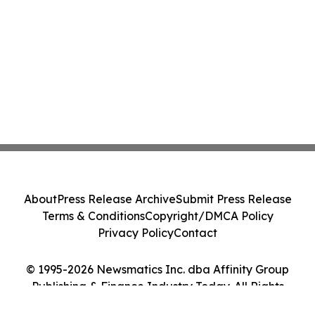
About
Press Release Archive
Submit Press Release
Terms & Conditions
Copyright/DMCA Policy
Privacy Policy
Contact
© 1995-2026 Newsmatics Inc. dba Affinity Group
Publishing & Finance Industry Today. All Rights
Reserved.