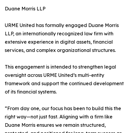
Duane Morris LLP
URME United has formally engaged Duane Morris
LLP, an internationally recognized law firm with
extensive experience in digital assets, financial
services, and complex organizational structures.
This engagement is intended to strengthen legal
oversight across URME United’s multi-entity
framework and support the continued development
of its financial systems.
“From day one, our focus has been to build this the
right way—not just fast. Aligning with a firm like
Duane Morris ensures we remain structured,