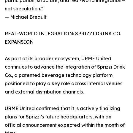
participation, structure, and real-world integration—
not speculation.”
— Michael Breault
REAL-WORLD INTEGRATION: SPRIZZI DRINK CO.
EXPANSION
As part of its broader ecosystem, URME United
continues to advance the integration of Sprizzi Drink
Co., a patented beverage technology platform
positioned to play a key role across internal venues
and external distribution channels.
URME United confirmed that it is actively finalizing
plans for Sprizzi’s future headquarters, with an
official announcement expected within the month of