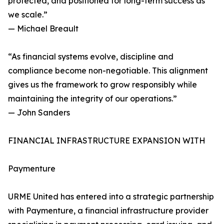
protected, and positioned for long-term success as
we scale.”
— Michael Breault
“As financial systems evolve, discipline and
compliance become non-negotiable. This alignment
gives us the framework to grow responsibly while
maintaining the integrity of our operations.”
— John Sanders
FINANCIAL INFRASTRUCTURE EXPANSION WITH
Paymenture
URME United has entered into a strategic partnership
with Paymenture, a financial infrastructure provider