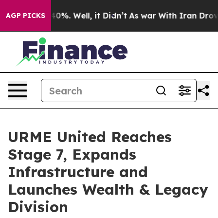
ound 40%. Well, it Didn’t
As war With Iran Drove oil 
AGP PICKS
URME United Reaches
Stage 7, Expands
Infrastructure and
Launches Wealth & Legacy
Division