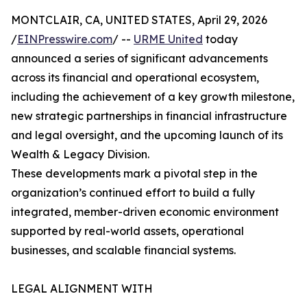
MONTCLAIR, CA, UNITED STATES, April 29, 2026
/
EINPresswire.com
/ --
URME United
today
announced a series of significant advancements
across its financial and operational ecosystem,
including the achievement of a key growth milestone,
new strategic partnerships in financial infrastructure
and legal oversight, and the upcoming launch of its
Wealth & Legacy Division.
These developments mark a pivotal step in the
organization’s continued effort to build a fully
integrated, member-driven economic environment
supported by real-world assets, operational
businesses, and scalable financial systems.
LEGAL ALIGNMENT WITH