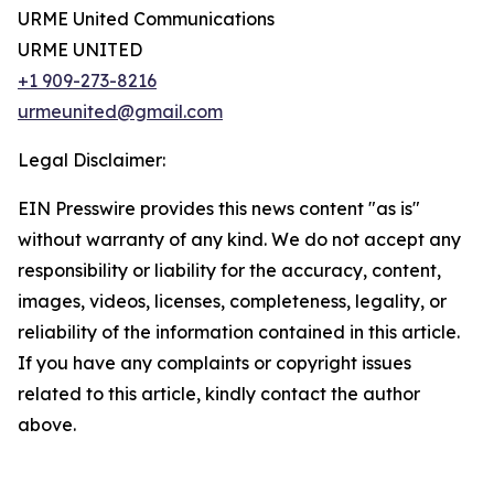
URME United Communications
URME UNITED
+1 909-273-8216
urmeunited@gmail.com
Legal Disclaimer:
EIN Presswire provides this news content "as is"
without warranty of any kind. We do not accept any
responsibility or liability for the accuracy, content,
images, videos, licenses, completeness, legality, or
reliability of the information contained in this article.
If you have any complaints or copyright issues
related to this article, kindly contact the author
above.