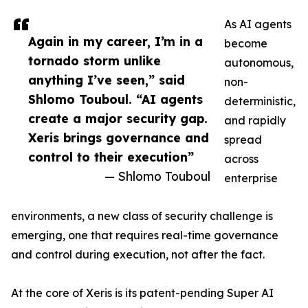
As AI agents
Again in my career, I’m in a
become
tornado storm unlike
autonomous,
anything I’ve seen,” said
non-
Shlomo Touboul. “AI agents
deterministic,
create a major security gap.
and rapidly
Xeris brings governance and
spread
control to their execution”
across
— Shlomo Touboul
enterprise
environments, a new class of security challenge is
emerging, one that requires real-time governance
and control during execution, not after the fact.
At the core of Xeris is its patent-pending Super AI