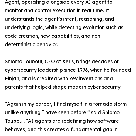
Agent, operating alongside every AI agent to
monitor and control execution in real time. It
understands the agent’s intent, reasoning, and
underlying logic, while detecting evolution such as
code creation, new capabilities, and non-
deterministic behavior.
Shlomo Touboul, CEO of Xeris, brings decades of
cybersecurity leadership since 1996, when he founded
Finjan, and is credited with key inventions and
patents that helped shape modern cyber security.
“Again in my career, I find myself in a tornado storm
unlike anything I have seen before,” said Shlomo
Touboul. “AI agents are redefining how software
behaves, and this creates a fundamental gap in