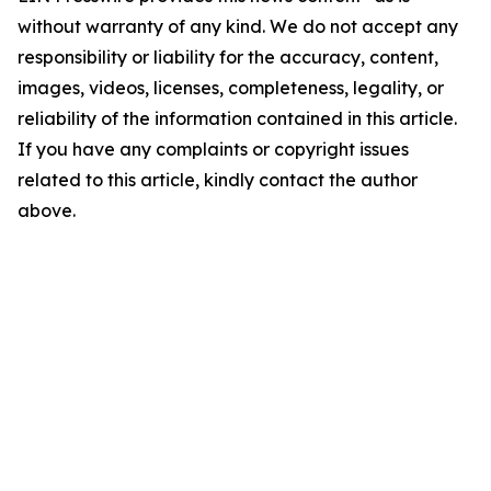
without warranty of any kind. We do not accept any
responsibility or liability for the accuracy, content,
images, videos, licenses, completeness, legality, or
reliability of the information contained in this article.
If you have any complaints or copyright issues
related to this article, kindly contact the author
above.