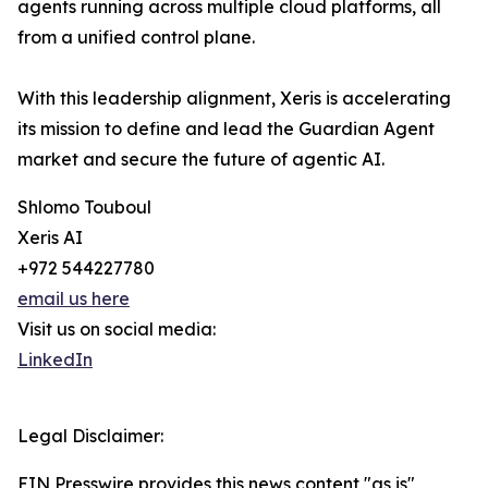
agents running across multiple cloud platforms, all
from a unified control plane.
With this leadership alignment, Xeris is accelerating
its mission to define and lead the Guardian Agent
market and secure the future of agentic AI.
Shlomo Touboul
Xeris AI
+972 544227780
email us here
Visit us on social media:
LinkedIn
Legal Disclaimer:
EIN Presswire provides this news content "as is"