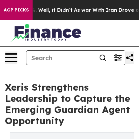
und 40%. Well, it Didn’t
As war With Iran Drove oil P
AGP PICKS
Xeris Strengthens
Leadership to Capture the
Emerging Guardian Agent
Opportunity