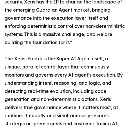
security. Xeris has the IP to change the landscape of
the emerging Guardian Agent market, bringing
governance into the execution layer itself and
enforcing deterministic control over non-deterministic
systems. This is a massive challenge, and we are
building the foundation for it.”
The Xeris-Factor is the Super AI Agent itself, a
unique, parallel control layer that continuously
monitors and governs every AI agent’s execution. By
understanding intent, reasoning, and logic, and
detecting real-time evolution, including code
generation and non-deterministic actions, Xeris
delivers true governance where it matters most, at
runtime. It equally and simultaneously secures
strategic on-prem agents and customer-facing AI