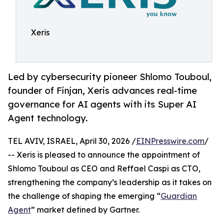
Xeris
Led by cybersecurity pioneer Shlomo Touboul,
founder of Finjan, Xeris advances real-time
governance for AI agents with its Super AI
Agent technology.
TEL AVIV, ISRAEL, April 30, 2026 /
EINPresswire.com
/
-- Xeris is pleased to announce the appointment of
Shlomo Touboul as CEO and Reffael Caspi as CTO,
strengthening the company’s leadership as it takes on
the challenge of shaping the emerging “
Guardian
Agent
” market defined by Gartner.