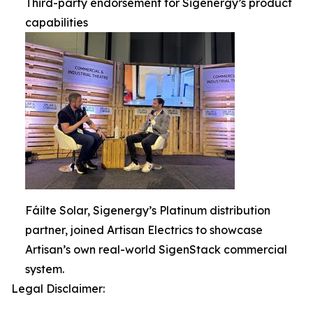
Third-party endorsement for Sigenergy’s product
capabilities
Fáilte Solar, Sigenergy’s Platinum distribution
partner, joined Artisan Electrics to showcase
Artisan’s own real-world SigenStack commercial
system.
Legal Disclaimer: