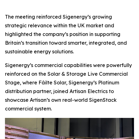
The meeting reinforced Sigenergy’s growing
strategic relevance within the UK market and
highlighted the company’s position in supporting
Britain’s transition toward smarter, integrated, and
sustainable energy solutions.
Sigenergy’s commercial capabilities were powerfully
reinforced on the Solar & Storage Live Commercial
Stage, where Fáilte Solar, Sigenergy’s Platinum
distribution partner, joined Artisan Electrics to
showcase Artisan’s own real-world SigenStack
commercial system.