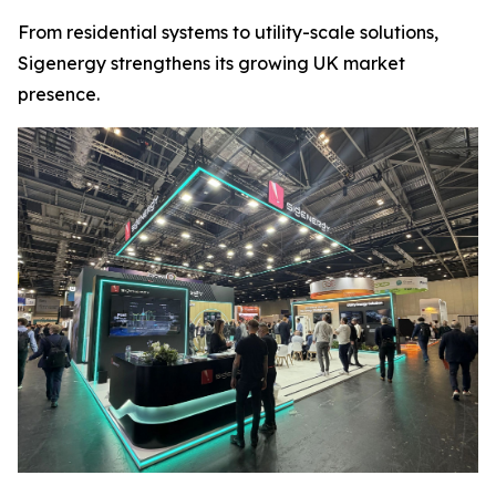
From residential systems to utility-scale solutions,
Sigenergy strengthens its growing UK market
presence.