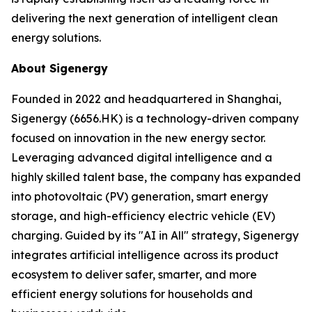
delivering the next generation of intelligent clean
energy solutions.
About Sigenergy
Founded in 2022 and headquartered in Shanghai,
Sigenergy (6656.HK) is a technology-driven company
focused on innovation in the new energy sector.
Leveraging advanced digital intelligence and a
highly skilled talent base, the company has expanded
into photovoltaic (PV) generation, smart energy
storage, and high-efficiency electric vehicle (EV)
charging. Guided by its "AI in All" strategy, Sigenergy
integrates artificial intelligence across its product
ecosystem to deliver safer, smarter, and more
efficient energy solutions for households and