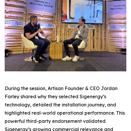
During the session, Artisan Founder & CEO Jordan
Farley shared why they selected Sigenergy’s
technology, detailed the installation journey, and
highlighted real-world operational performance. This
powerful third-party endorsement validated
Sigenergy’s growing commercial relevance and