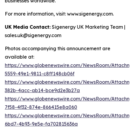
businesses worldwide.
For more information, visit: www.sigenergy.com.
UK Media Contact:
Sigenergy UK Marketing Team |
sales.uk@sigenergy.com
Photos accompanying this announcement are
available at:
https://www.globenewswire.com/NewsRoom/Attachm
5559-49e1-9811-c8ff148cb06f
https://www.globenewswire.com/NewsRoom/Attachme
382b-4acc-ab14-bce9d2e3b27a
https://www.globenewswire.com/NewsRoom/Attachme
7f58-4f32-874e-866415e8a060
https://www.globenewswire.com/NewsRoom/Attachm
6bd7-4b93-9e5e-fa702815636a