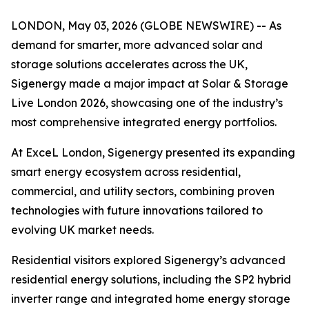
LONDON, May 03, 2026 (GLOBE NEWSWIRE) -- As
demand for smarter, more advanced solar and
storage solutions accelerates across the UK,
Sigenergy made a major impact at Solar & Storage
Live London 2026, showcasing one of the industry’s
most comprehensive integrated energy portfolios.
At ExceL London, Sigenergy presented its expanding
smart energy ecosystem across residential,
commercial, and utility sectors, combining proven
technologies with future innovations tailored to
evolving UK market needs.
Residential visitors explored Sigenergy’s advanced
residential energy solutions, including the SP2 hybrid
inverter range and integrated home energy storage