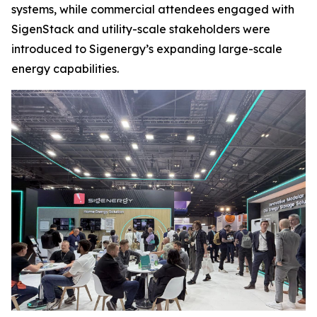
systems, while commercial attendees engaged with
SigenStack and utility-scale stakeholders were
introduced to Sigenergy’s expanding large-scale
energy capabilities.