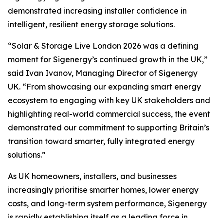
demonstrated increasing installer confidence in
intelligent, resilient energy storage solutions.
“Solar & Storage Live London 2026 was a defining
moment for Sigenergy’s continued growth in the UK,”
said Ivan Ivanov, Managing Director of Sigenergy
UK. “From showcasing our expanding smart energy
ecosystem to engaging with key UK stakeholders and
highlighting real-world commercial success, the event
demonstrated our commitment to supporting Britain’s
transition toward smarter, fully integrated energy
solutions.”
As UK homeowners, installers, and businesses
increasingly prioritise smarter homes, lower energy
costs, and long-term system performance, Sigenergy
is rapidly establishing itself as a leading force in