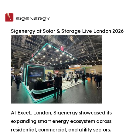
Sigenergy at Solar & Storage Live London 2026
At ExceL London, Sigenergy showcased its
expanding smart energy ecosystem across
residential, commercial, and utility sectors.