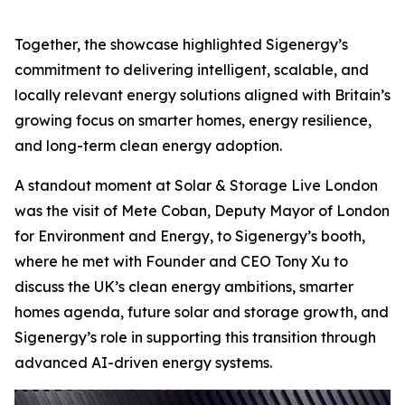
Together, the showcase highlighted Sigenergy’s
commitment to delivering intelligent, scalable, and
locally relevant energy solutions aligned with Britain’s
growing focus on smarter homes, energy resilience,
and long-term clean energy adoption.
A standout moment at Solar & Storage Live London
was the visit of Mete Coban, Deputy Mayor of London
for Environment and Energy, to Sigenergy’s booth,
where he met with Founder and CEO Tony Xu to
discuss the UK’s clean energy ambitions, smarter
homes agenda, future solar and storage growth, and
Sigenergy’s role in supporting this transition through
advanced AI-driven energy systems.