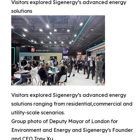
Visitors explored Sigenergy’s advanced energy
solutions
Visitors explored Sigenergy’s advanced energy
solutions ranging from residential,commercial and
utility-scale scenarios.
Group photo of Deputy Mayor of London for
Environment and Energy and Sigenergy's Founder
and CEO Tony Xu