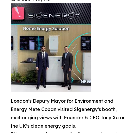
London’s Deputy Mayor for Environment and
Energy Mete Coban visited Sigenergy’s booth,
exchanging views with Founder & CEO Tony Xu on
the UK’s clean energy goals.