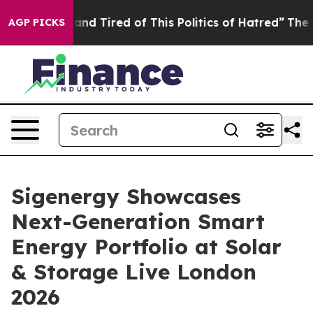
d Tired of This Politics of Hatred”
The Story Behind T
AGP PICKS
Sigenergy Showcases
Next-Generation Smart
Energy Portfolio at Solar
& Storage Live London
2026