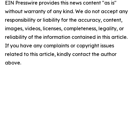
EIN Presswire provides this news content "as is"
without warranty of any kind. We do not accept any
responsibility or liability for the accuracy, content,
images, videos, licenses, completeness, legality, or
reliability of the information contained in this article.
If you have any complaints or copyright issues
related to this article, kindly contact the author
above.