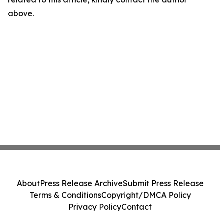
above.
About
Press Release Archive
Submit Press Release
Terms & Conditions
Copyright/DMCA Policy
Privacy Policy
Contact