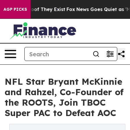
ers no Proof They Exist
Fox News Goes Quiet as 'Maga 
AGP PICKS
NFL Star Bryant McKinnie
and Rahzel, Co-Founder of
the ROOTS, Join TBOC
Super PAC to Defeat AOC