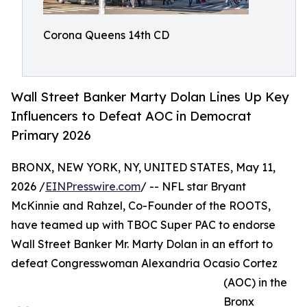
Corona Queens 14th CD
Wall Street Banker Marty Dolan Lines Up Key
Influencers to Defeat AOC in Democrat
Primary 2026
BRONX, NEW YORK, NY, UNITED STATES, May 11,
2026 /
EINPresswire.com
/ -- NFL star Bryant
McKinnie and Rahzel, Co-Founder of the ROOTS,
have teamed up with TBOC Super PAC to endorse
Wall Street Banker Mr. Marty Dolan in an effort to
defeat Congresswoman Alexandria Ocasio Cortez
(AOC) in the
Bronx