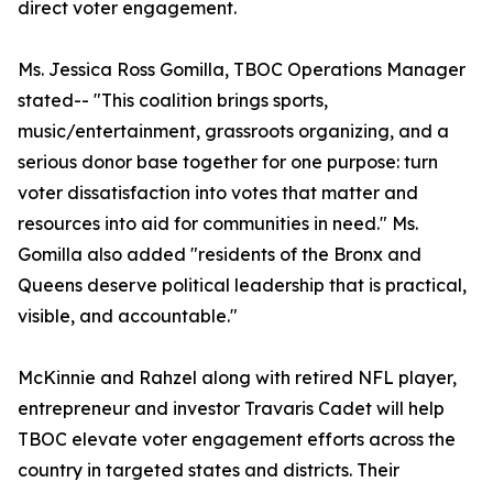
direct voter engagement.
Ms. Jessica Ross Gomilla, TBOC Operations Manager
stated-- "This coalition brings sports,
music/entertainment, grassroots organizing, and a
serious donor base together for one purpose: turn
voter dissatisfaction into votes that matter and
resources into aid for communities in need." Ms.
Gomilla also added "residents of the Bronx and
Queens deserve political leadership that is practical,
visible, and accountable."
McKinnie and Rahzel along with retired NFL player,
entrepreneur and investor Travaris Cadet will help
TBOC elevate voter engagement efforts across the
country in targeted states and districts. Their