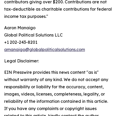
contributors giving over $200. Contributions are not
tax-deductible as charitable contributions for federal
income tax purposes."
Aaron Manaigo
Global Political Solutions LLC
+1 202-243-8201
amanaigo@globalpoliticalsolutions.com
Legal Disclaimer:
EIN Presswire provides this news content "as is"
without warranty of any kind. We do not accept any
responsibility or liability for the accuracy, content,
images, videos, licenses, completeness, legality, or
reliability of the information contained in this article.
If you have any complaints or copyright issues
related to this article, kindly contact the author