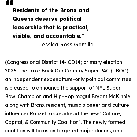
Residents of the Bronx and
Queens deserve political
leadership that is practical,
visible, and accountable.”
— Jessica Ross Gomilla
(Congressional District 14- CD14) primary election
2026. The Take Back Our Country Super PAC (TBOC)
an independent expenditure-only political committee
is pleased to announce the support of NFL Super
Bowl Champion and Hip-Hop mogul Bryant McKinnie
along with Bronx resident, music pioneer and culture
influencer Rahzel to spearhead the new "Culture,
Capital, & Community Coalition". The newly formed
coalition will focus on targeted major donors, and