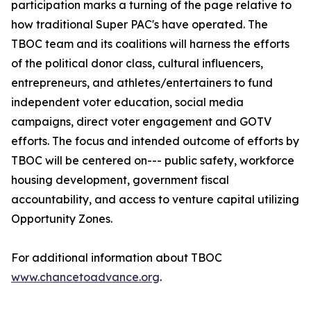
participation marks a turning of the page relative to
how traditional Super PAC's have operated. The
TBOC team and its coalitions will harness the efforts
of the political donor class, cultural influencers,
entrepreneurs, and athletes/entertainers to fund
independent voter education, social media
campaigns, direct voter engagement and GOTV
efforts. The focus and intended outcome of efforts by
TBOC will be centered on--- public safety, workforce
housing development, government fiscal
accountability, and access to venture capital utilizing
Opportunity Zones.
For additional information about TBOC
www.chancetoadvance.org
.