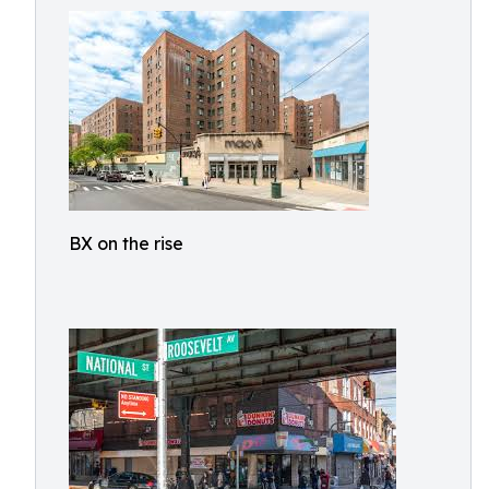
BX on the rise