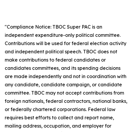
"Compliance Notice: TBOC Super PAC is an
independent expenditure-only political committee.
Contributions will be used for federal election activity
and independent political speech. TBOC does not
make contributions to federal candidates or
candidates committees, and its spending decisions
are made independently and not in coordination with
any candidate, candidate campaign, or candidate
committee. TBOC may not accept contributions from
foreign nationals, federal contractors, national banks,
or federally chartered corporations. Federal law
requires best efforts to collect and report name,
mailing address, occupation, and employer for