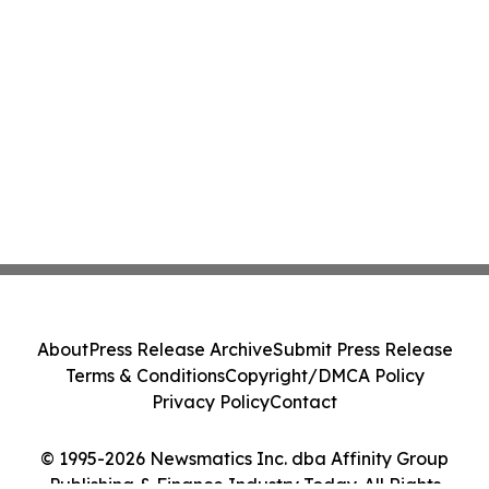
About
Press Release Archive
Submit Press Release
Terms & Conditions
Copyright/DMCA Policy
Privacy Policy
Contact
© 1995-2026 Newsmatics Inc. dba Affinity Group
Publishing & Finance Industry Today. All Rights