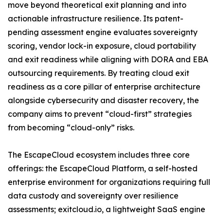
move beyond theoretical exit planning and into
actionable infrastructure resilience. Its patent-
pending assessment engine evaluates sovereignty
scoring, vendor lock-in exposure, cloud portability
and exit readiness while aligning with DORA and EBA
outsourcing requirements. By treating cloud exit
readiness as a core pillar of enterprise architecture
alongside cybersecurity and disaster recovery, the
company aims to prevent “cloud-first” strategies
from becoming “cloud-only” risks.
The EscapeCloud ecosystem includes three core
offerings: the EscapeCloud Platform, a self-hosted
enterprise environment for organizations requiring full
data custody and sovereignty over resilience
assessments; exitcloud.io, a lightweight SaaS engine