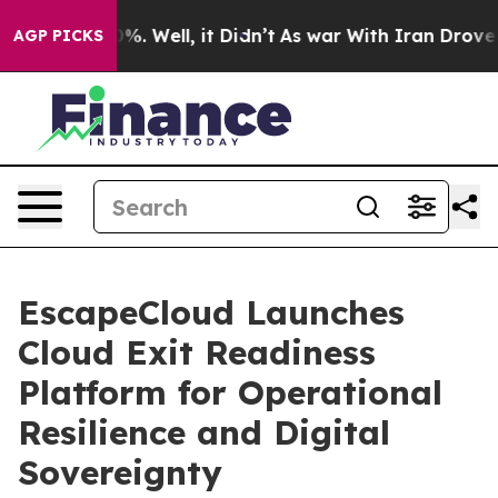
und 40%. Well, it Didn’t
As war With Iran Drove oil 
AGP PICKS
EscapeCloud Launches
Cloud Exit Readiness
Platform for Operational
Resilience and Digital
Sovereignty