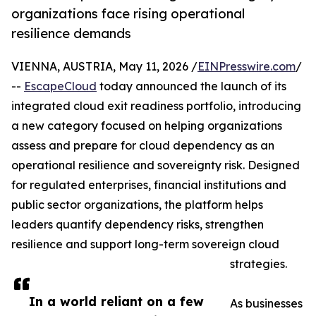
organizations face rising operational
resilience demands
VIENNA, AUSTRIA, May 11, 2026 /
EINPresswire.com
/
--
EscapeCloud
today announced the launch of its
integrated cloud exit readiness portfolio, introducing
a new category focused on helping organizations
assess and prepare for cloud dependency as an
operational resilience and sovereignty risk. Designed
for regulated enterprises, financial institutions and
public sector organizations, the platform helps
leaders quantify dependency risks, strengthen
resilience and support long-term sovereign cloud
strategies.
In a world reliant on a few
As businesses