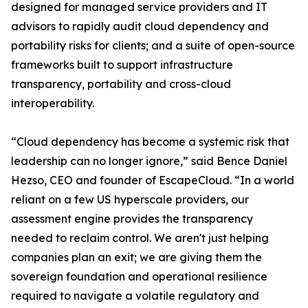
designed for managed service providers and IT
advisors to rapidly audit cloud dependency and
portability risks for clients; and a suite of open-source
frameworks built to support infrastructure
transparency, portability and cross-cloud
interoperability.
“Cloud dependency has become a systemic risk that
leadership can no longer ignore,” said Bence Daniel
Hezso, CEO and founder of EscapeCloud. “In a world
reliant on a few US hyperscale providers, our
assessment engine provides the transparency
needed to reclaim control. We aren't just helping
companies plan an exit; we are giving them the
sovereign foundation and operational resilience
required to navigate a volatile regulatory and