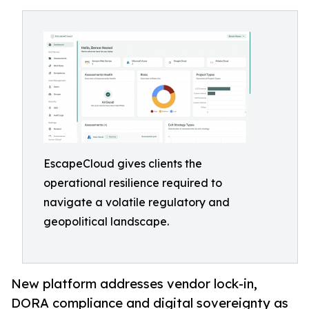
EscapeCloud gives clients the
operational resilience required to
navigate a volatile regulatory and
geopolitical landscape.
New platform addresses vendor lock-in,
DORA compliance and digital sovereignty as