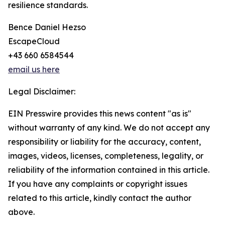
resilience standards.
Bence Daniel Hezso
EscapeCloud
+43 660 6584544
email us here
Legal Disclaimer:
EIN Presswire provides this news content "as is"
without warranty of any kind. We do not accept any
responsibility or liability for the accuracy, content,
images, videos, licenses, completeness, legality, or
reliability of the information contained in this article.
If you have any complaints or copyright issues
related to this article, kindly contact the author
above.