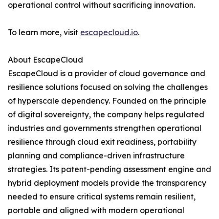
operational control without sacrificing innovation.
To learn more, visit
escapecloud.io
.
About EscapeCloud
EscapeCloud is a provider of cloud governance and
resilience solutions focused on solving the challenges
of hyperscale dependency. Founded on the principle
of digital sovereignty, the company helps regulated
industries and governments strengthen operational
resilience through cloud exit readiness, portability
planning and compliance-driven infrastructure
strategies. Its patent-pending assessment engine and
hybrid deployment models provide the transparency
needed to ensure critical systems remain resilient,
portable and aligned with modern operational