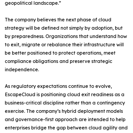
geopolitical landscape.”
The company believes the next phase of cloud
strategy will be defined not simply by adoption, but
by preparedness. Organizations that understand how
to exit, migrate or rebalance their infrastructure will
be better positioned to protect operations, meet
compliance obligations and preserve strategic
independence.
As regulatory expectations continue to evolve,
EscapeCloud is positioning cloud exit readiness as a
business-critical discipline rather than a contingency
exercise. The company’s hybrid deployment models
and governance-first approach are intended to help
enterprises bridge the gap between cloud agility and