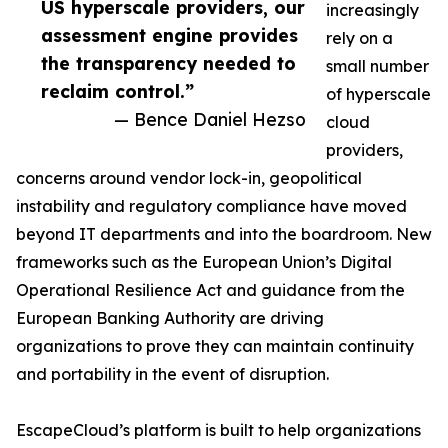
US hyperscale providers, our
increasingly
assessment engine provides
rely on a
the transparency needed to
small number
reclaim control.”
of hyperscale
— Bence Daniel Hezso
cloud
providers,
concerns around vendor lock-in, geopolitical
instability and regulatory compliance have moved
beyond IT departments and into the boardroom. New
frameworks such as the European Union’s Digital
Operational Resilience Act and guidance from the
European Banking Authority are driving
organizations to prove they can maintain continuity
and portability in the event of disruption.
EscapeCloud’s platform is built to help organizations