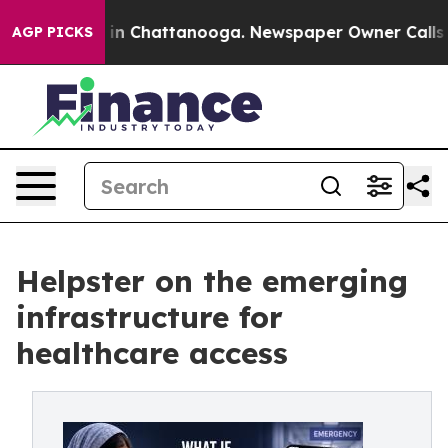
e
Chaos in Chattanooga. Newspaper Owner Calls the Pe
AGP PICKS
Helpster on the emerging
infrastructure for
healthcare access