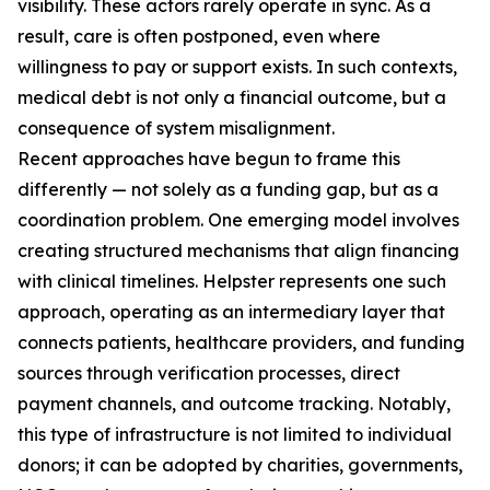
visibility. These actors rarely operate in sync. As a
result, care is often postponed, even where
willingness to pay or support exists. In such contexts,
medical debt is not only a financial outcome, but a
consequence of system misalignment.
Recent approaches have begun to frame this
differently — not solely as a funding gap, but as a
coordination problem. One emerging model involves
creating structured mechanisms that align financing
with clinical timelines. Helpster represents one such
approach, operating as an intermediary layer that
connects patients, healthcare providers, and funding
sources through verification processes, direct
payment channels, and outcome tracking. Notably,
this type of infrastructure is not limited to individual
donors; it can be adopted by charities, governments,