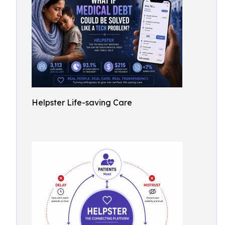
Helpster Life-saving Care