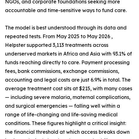
NGOs, and corporate foundations seeking more
accountable and time-sensitive ways to fund care.
The model is best understood through its data and
repeated tests. From May 2025 to May 2026 ,
Helpster supported 3,113 treatments across
underserved markets in Africa and Asia with 93.1% of
funds reaching directly to care. Payment processing
fees, bank commissions, exchange commissions,
accounting and legal costs are just 6.9% in total. The
average treatment cost sits at $215, with many cases
— including severe malaria, maternal complications,
and surgical emergencies — falling well within a
range of life-changing and life-saving medical
conditions. These figures highlight a critical insight:
the financial threshold at which access breaks down