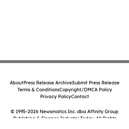
About
Press Release Archive
Submit Press Release
Terms & Conditions
Copyright/DMCA Policy
Privacy Policy
Contact
© 1995-2026 Newsmatics Inc. dba Affinity Group
Publishing & Finance Industry Today. All Rights
Reserved.