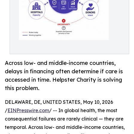
Across low- and middle-income countries,
delays in financing often determine if care is
accessed in time. Helpster Charity is solving
this problem.
DELAWARE, DE, UNITED STATES, May 10, 2026
/
EINPresswire.com
/ -- In global health, the most
consequential failures are rarely clinical — they are
temporal. Across low- and middle-income countries,