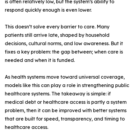
is often relatively low, but the system’s ability to
respond quickly enough is even lower.
This doesn’t solve every barrier to care. Many
patients still arrive late, shaped by household
decisions, cultural norms, and low awareness. But it
fixes a key problem: the gap between; when care is
needed and when it is funded.
As health systems move toward universal coverage,
models like this can play a role in strengthening public
healthcare systems. The takeaway is simple: if
medical debt or healthcare access is partly a system
problem, then it can be improved with better systems
that are built for speed, transparency, and timing to
healthcare access.