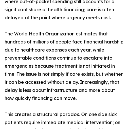
where out-of-pocket spending still accounts for a
significant share of health financing; care is often
delayed at the point where urgency meets cost.
The World Health Organization estimates that
hundreds of millions of people face financial hardship
due to healthcare expenses each year, while
preventable conditions continue to escalate into
emergencies because treatment is not initiated in
time. The issue is not simply if care exists, but whether
it can be accessed without delay. Increasingly, that
delay is less about infrastructure and more about
how quickly financing can move.
This creates a structural paradox. On one side sick
patients require immediate medical intervention; on