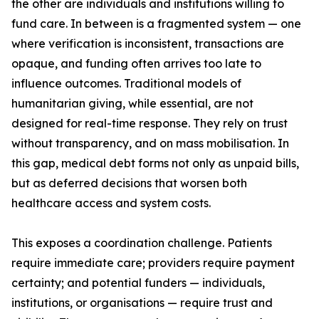
the other are individuals and institutions willing to
fund care. In between is a fragmented system — one
where verification is inconsistent, transactions are
opaque, and funding often arrives too late to
influence outcomes. Traditional models of
humanitarian giving, while essential, are not
designed for real-time response. They rely on trust
without transparency, and on mass mobilisation. In
this gap, medical debt forms not only as unpaid bills,
but as deferred decisions that worsen both
healthcare access and system costs.
This exposes a coordination challenge. Patients
require immediate care; providers require payment
certainty; and potential funders — individuals,
institutions, or organisations — require trust and