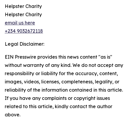
Helpster Charity
Helpster Charity
email us here
+234 9032672118
Legal Disclaimer:
EIN Presswire provides this news content "as is"
without warranty of any kind. We do not accept any
responsibility or liability for the accuracy, content,
images, videos, licenses, completeness, legality, or
reliability of the information contained in this article.
If you have any complaints or copyright issues
related to this article, kindly contact the author
above.