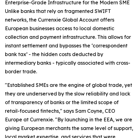
Enterprise-Grade Infrastructure for the Modern SME
Unlike banks that rely on fragmented SWIFT
networks, the Currenxie Global Account offers
European businesses access to local domestic
collection and payment infrastructure. This allows for
instant settlement and bypasses the ‘correspondent
bank tax’ - the hidden costs deducted by
intermediary banks - typically associated with cross-
border trade.
"Established SMEs are the engine of global trade, yet
they are underserved by the slow reliability and lack
of transparency of banks or the limited scope of
retail-focused fintechs," says Sam Coyne, CEO
Europe at Currenxie. "By launching in the EEA, we are
giving European merchants the same level of support,
local market expertise, and services that were