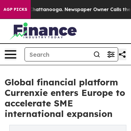
aos in Chattanooga. Newspaper Owner Calls the Peopl
AGP PICKS
Global financial platform
Currenxie enters Europe to
accelerate SME
international expansion