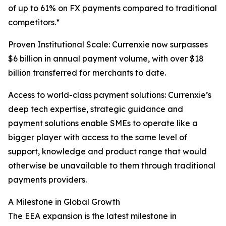
of up to 61% on FX payments compared to traditional
competitors.*
Proven Institutional Scale: Currenxie now surpasses
$6 billion in annual payment volume, with over $18
billion transferred for merchants to date.
Access to world-class payment solutions: Currenxie’s
deep tech expertise, strategic guidance and
payment solutions enable SMEs to operate like a
bigger player with access to the same level of
support, knowledge and product range that would
otherwise be unavailable to them through traditional
payments providers.
A Milestone in Global Growth
The EEA expansion is the latest milestone in