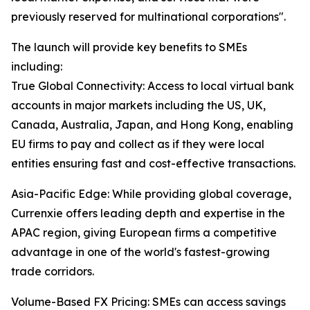
previously reserved for multinational corporations".
The launch will provide key benefits to SMEs
including:
True Global Connectivity: Access to local virtual bank
accounts in major markets including the US, UK,
Canada, Australia, Japan, and Hong Kong, enabling
EU firms to pay and collect as if they were local
entities ensuring fast and cost-effective transactions.
Asia-Pacific Edge: While providing global coverage,
Currenxie offers leading depth and expertise in the
APAC region, giving European firms a competitive
advantage in one of the world's fastest-growing
trade corridors.
Volume-Based FX Pricing: SMEs can access savings