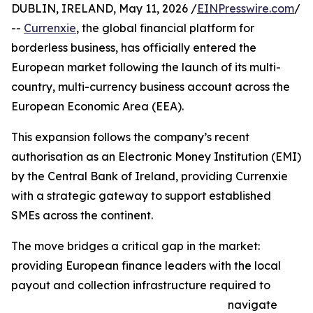
DUBLIN, IRELAND, May 11, 2026 /
EINPresswire.com
/
--
Currenxie
, the global financial platform for
borderless business, has officially entered the
European market following the launch of its multi-
country, multi-currency business account across the
European Economic Area (EEA).
This expansion follows the company’s recent
authorisation as an Electronic Money Institution (EMI)
by the Central Bank of Ireland, providing Currenxie
with a strategic gateway to support established
SMEs across the continent.
The move bridges a critical gap in the market:
providing European finance leaders with the local
payout and collection infrastructure required to
navigate