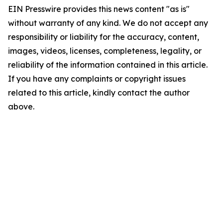
EIN Presswire provides this news content "as is"
without warranty of any kind. We do not accept any
responsibility or liability for the accuracy, content,
images, videos, licenses, completeness, legality, or
reliability of the information contained in this article.
If you have any complaints or copyright issues
related to this article, kindly contact the author
above.