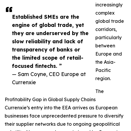
increasingly
complex
Established SMEs are the
global trade
engine of global trade, yet
corridors,
they are underserved by the
particularly
slow reliability and lack of
between
transparency of banks or
Europe and
the limited scope of retail-
the Asia-
focused fintechs. ”
Pacific
— Sam Coyne, CEO Europe at
region.
Currenxie
The
Profitability Gap in Global Supply Chains
Currenxie’s entry into the EEA arrives as European
businesses face unprecedented pressure to diversify
their supplier networks due to ongoing geopolitical