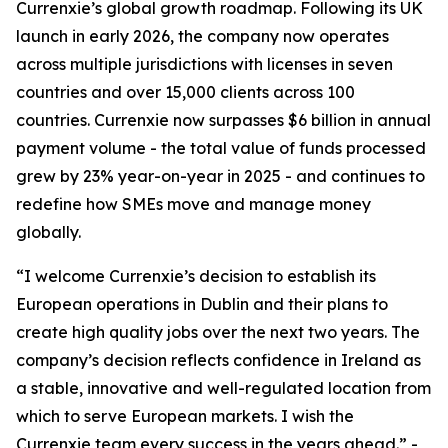
Currenxie’s global growth roadmap. Following its UK
launch in early 2026, the company now operates
across multiple jurisdictions with licenses in seven
countries and over 15,000 clients across 100
countries. Currenxie now surpasses $6 billion in annual
payment volume - the total value of funds processed
grew by 23% year-on-year in 2025 - and continues to
redefine how SMEs move and manage money
globally.
“I welcome Currenxie’s decision to establish its
European operations in Dublin and their plans to
create high quality jobs over the next two years. The
company’s decision reflects confidence in Ireland as
a stable, innovative and well-regulated location from
which to serve European markets. I wish the
Currenxie team every success in the years ahead.” -