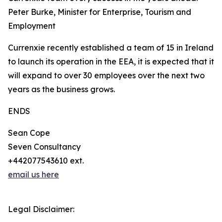
Peter Burke, Minister for Enterprise, Tourism and
Employment
Currenxie recently established a team of 15 in Ireland
to launch its operation in the EEA, it is expected that it
will expand to over 30 employees over the next two
years as the business grows.
ENDS
Sean Cope
Seven Consultancy
+442077543610 ext.
email us here
Legal Disclaimer: