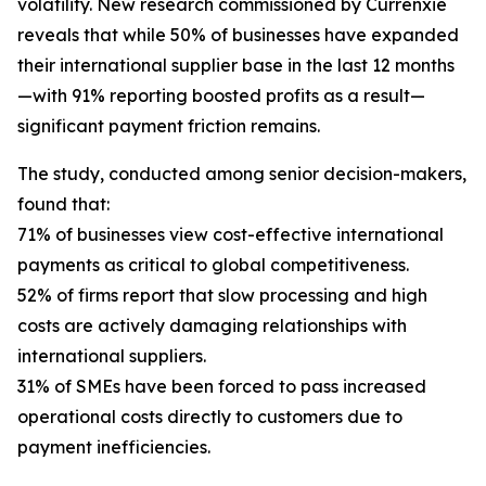
volatility. New research commissioned by Currenxie
reveals that while 50% of businesses have expanded
their international supplier base in the last 12 months
—with 91% reporting boosted profits as a result—
significant payment friction remains.
The study, conducted among senior decision-makers,
found that:
71% of businesses view cost-effective international
payments as critical to global competitiveness.
52% of firms report that slow processing and high
costs are actively damaging relationships with
international suppliers.
31% of SMEs have been forced to pass increased
operational costs directly to customers due to
payment inefficiencies.