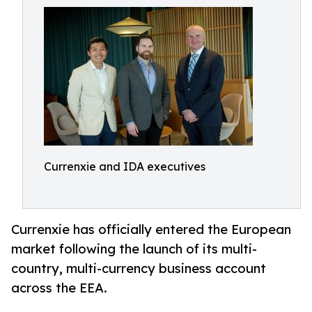
Currenxie and IDA executives
Currenxie has officially entered the European
market following the launch of its multi-
country, multi-currency business account
across the EEA.