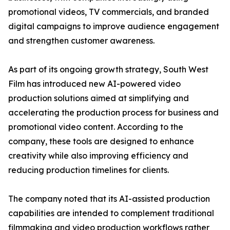
promotional videos, TV commercials, and branded
digital campaigns to improve audience engagement
and strengthen customer awareness.
As part of its ongoing growth strategy, South West
Film has introduced new AI-powered video
production solutions aimed at simplifying and
accelerating the production process for business and
promotional video content. According to the
company, these tools are designed to enhance
creativity while also improving efficiency and
reducing production timelines for clients.
The company noted that its AI-assisted production
capabilities are intended to complement traditional
filmmaking and video production workflows rather