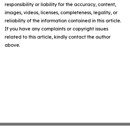
responsibility or liability for the accuracy, content,
images, videos, licenses, completeness, legality, or
reliability of the information contained in this article.
If you have any complaints or copyright issues
related to this article, kindly contact the author
above.