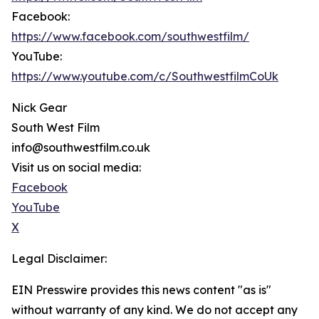
Facebook:
https://www.facebook.com/southwestfilm/
YouTube:
https://www.youtube.com/c/SouthwestfilmCoUk
Nick Gear
South West Film
info@southwestfilm.co.uk
Visit us on social media:
Facebook
YouTube
X
Legal Disclaimer:
EIN Presswire provides this news content "as is"
without warranty of any kind. We do not accept any