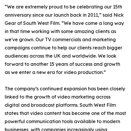
“We are extremely proud to be celebrating our 15th
anniversary since our launch back in 2011,” said Nick
Gear of South West Film. “We have come a long way
in that time working with some amazing clients as
we've grown. Our TV commercials and marketing
campaigns continue to help our clients reach bigger
audiences across the UK and worldwide. We look
forward to another 15 years of success and growth
as we enter a new era for video production.”
The company’s continued expansion has been closely
linked to the growth of video marketing across
digital and broadcast platforms. South West Film
states that video content has become one of the most
powerful communication tools available to modern
businesses, with companies increasingly using