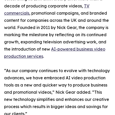
decade of producing corporate videos,
TV
commercials
, promotional campaigns, and branded
content for companies across the UK and around the
world. Founded in 2011 by Nick Gear, the company is
marking the milestone by reflecting on its continued
growth, expanding television advertising work, and
the introduction of new
AI-powered business video
production services
.
“As our company continues to evolve with technology
advances, we have embraced AI video production
tools as a new and quicker way to produce business
and promotional videos,” Nick Gear added. “This
new technology simplifies and enhances our creative
process which results in bigger ideas and savings for
our clients.”