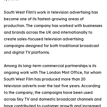
South West Film’s work in television advertising has
become one of its fastest-growing areas of
production. The company has worked with businesses
and brands across the UK and internationally to
create sales-focused television advertising
campaigns designed for both traditional broadcast
and digital TV platforms.
Among its long-term commercial partnerships is its
ongoing work with The London Mint Office, for whom
South West Film has produced more than 20
television adverts over the last five years. According
to the company, the campaigns have been used
across Sky TV and domestic broadcast channels and
have contributed to customer growth and increased