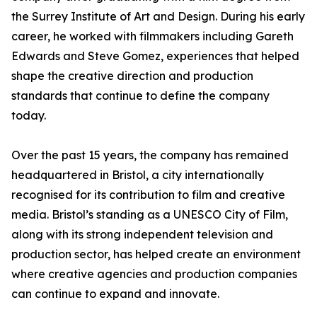
the Surrey Institute of Art and Design. During his early
career, he worked with filmmakers including Gareth
Edwards and Steve Gomez, experiences that helped
shape the creative direction and production
standards that continue to define the company
today.
Over the past 15 years, the company has remained
headquartered in Bristol, a city internationally
recognised for its contribution to film and creative
media. Bristol’s standing as a UNESCO City of Film,
along with its strong independent television and
production sector, has helped create an environment
where creative agencies and production companies
can continue to expand and innovate.