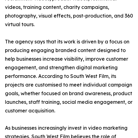
videos, training content, charity campaigns,
photography, visual effects, post-production, and 360
virtual tours.
The agency says that its work is driven by a focus on
producing engaging branded content designed to
help businesses increase visibility, improve customer
engagement, and strengthen digital marketing
performance. According to South West Film, its
projects are customised to meet individual campaign
goals, whether focused on brand awareness, product
launches, staff training, social media engagement, or
customer acquisition.
As businesses increasingly invest in video marketing
strategies, South West Film believes the role of