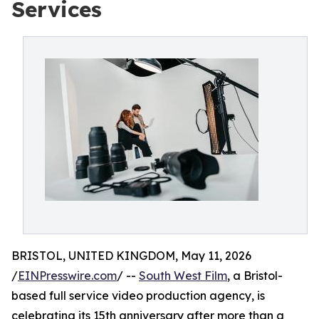
Services
BRISTOL, UNITED KINGDOM, May 11, 2026
/
EINPresswire.com
/ --
South West Film
, a Bristol-
based full service video production agency, is
celebrating its 15th anniversary after more than a