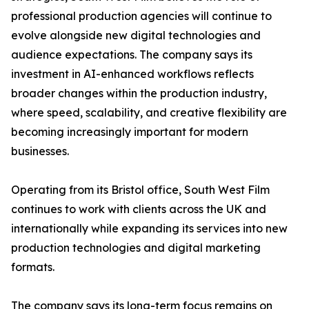
professional production agencies will continue to
evolve alongside new digital technologies and
audience expectations. The company says its
investment in AI-enhanced workflows reflects
broader changes within the production industry,
where speed, scalability, and creative flexibility are
becoming increasingly important for modern
businesses.
Operating from its Bristol office, South West Film
continues to work with clients across the UK and
internationally while expanding its services into new
production technologies and digital marketing
formats.
The company says its long-term focus remains on