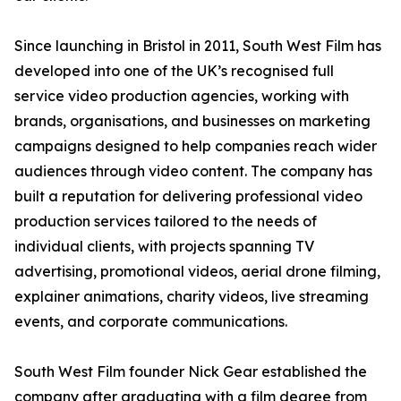
Since launching in Bristol in 2011, South West Film has
developed into one of the UK’s recognised full
service video production agencies, working with
brands, organisations, and businesses on marketing
campaigns designed to help companies reach wider
audiences through video content. The company has
built a reputation for delivering professional video
production services tailored to the needs of
individual clients, with projects spanning TV
advertising, promotional videos, aerial drone filming,
explainer animations, charity videos, live streaming
events, and corporate communications.
South West Film founder Nick Gear established the
company after graduating with a film degree from