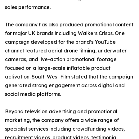
sales performance.
The company has also produced promotional content
for major UK brands including Walkers Crisps. One
campaign developed for the brand’s YouTube
channel featured aerial drone filming, underwater
cameras, and live-action promotional footage
focused on a large-scale inflatable product
activation. South West Film stated that the campaign
generated strong engagement across digital and
social media platforms.
Beyond television advertising and promotional
marketing, the company offers a wide range of
specialist services including crowdfunding videos,
recruitment videos, product videos, testimonial