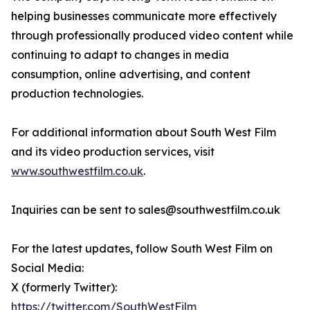
helping businesses communicate more effectively
through professionally produced video content while
continuing to adapt to changes in media
consumption, online advertising, and content
production technologies.
For additional information about South West Film
and its video production services, visit
www.southwestfilm.co.uk
.
Inquiries can be sent to sales@southwestfilm.co.uk
For the latest updates, follow South West Film on
Social Media:
X (formerly Twitter):
https://twitter.com/SouthWestFilm