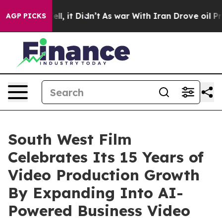
 Well, it Didn’t
As war With Iran Drove oil Prices Hi
AGP PICKS
South West Film
Celebrates Its 15 Years of
Video Production Growth
By Expanding Into AI-
Powered Business Video