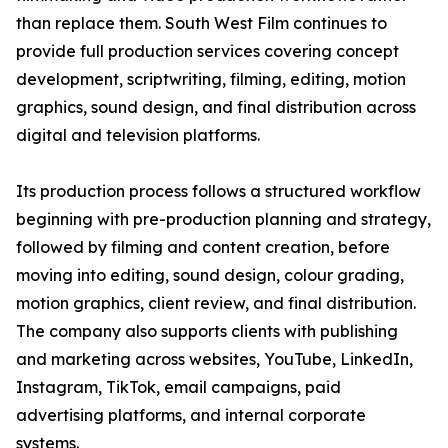
than replace them. South West Film continues to
provide full production services covering concept
development, scriptwriting, filming, editing, motion
graphics, sound design, and final distribution across
digital and television platforms.
Its production process follows a structured workflow
beginning with pre-production planning and strategy,
followed by filming and content creation, before
moving into editing, sound design, colour grading,
motion graphics, client review, and final distribution.
The company also supports clients with publishing
and marketing across websites, YouTube, LinkedIn,
Instagram, TikTok, email campaigns, paid
advertising platforms, and internal corporate
systems.