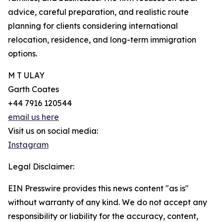
advice, careful preparation, and realistic route
planning for clients considering international
relocation, residence, and long-term immigration
options.
M T ULAY
Garth Coates
+44 7916 120544
email us here
Visit us on social media:
Instagram
Legal Disclaimer:
EIN Presswire provides this news content "as is"
without warranty of any kind. We do not accept any
responsibility or liability for the accuracy, content,