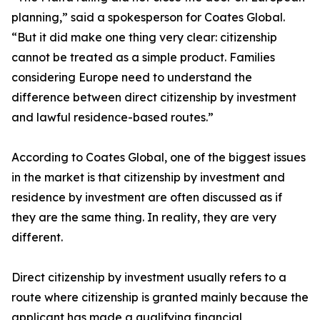
planning,” said a spokesperson for Coates Global.
“But it did make one thing very clear: citizenship
cannot be treated as a simple product. Families
considering Europe need to understand the
difference between direct citizenship by investment
and lawful residence-based routes.”
According to Coates Global, one of the biggest issues
in the market is that citizenship by investment and
residence by investment are often discussed as if
they are the same thing. In reality, they are very
different.
Direct citizenship by investment usually refers to a
route where citizenship is granted mainly because the
applicant has made a qualifying financial