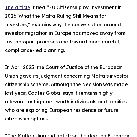
The article
, titled “EU Citizenship by Investment in
2026: What the Malta Ruling Still Means for
Investors,” explains why the conversation around
investor migration in Europe has moved away from
fast passport promises and toward more careful,
compliance-led planning.
In April 2025, the Court of Justice of the European
Union gave its judgment concerning Malta’s investor
citizenship scheme. Although the decision was made
last year, Coates Global says it remains highly
relevant for high-net-worth individuals and families
who are exploring European residence or future
citizenship options.
“The Malta ruling did not close the door on European