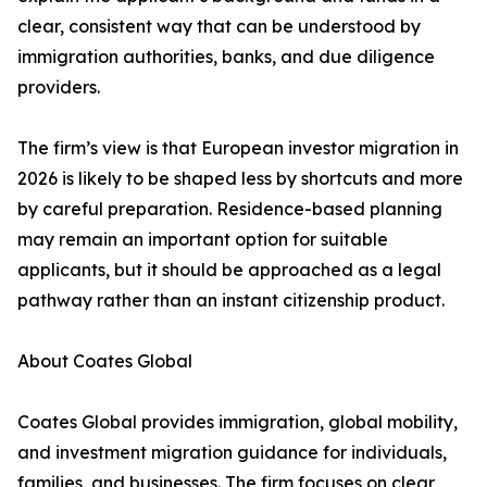
clear, consistent way that can be understood by
immigration authorities, banks, and due diligence
providers.
The firm’s view is that European investor migration in
2026 is likely to be shaped less by shortcuts and more
by careful preparation. Residence-based planning
may remain an important option for suitable
applicants, but it should be approached as a legal
pathway rather than an instant citizenship product.
About Coates Global
Coates Global provides immigration, global mobility,
and investment migration guidance for individuals,
families, and businesses. The firm focuses on clear