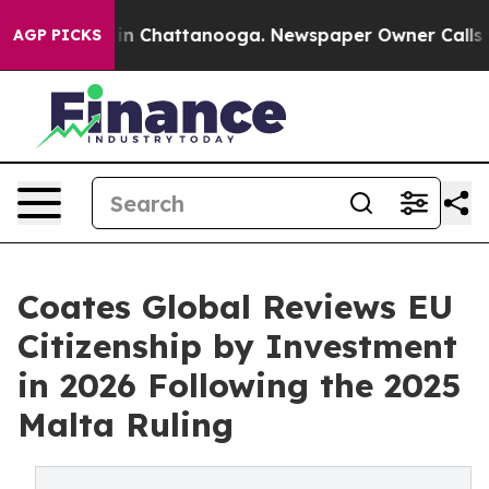
Chaos in Chattanooga. Newspaper Owner Calls the Pe
AGP PICKS
Coates Global Reviews EU
Citizenship by Investment
in 2026 Following the 2025
Malta Ruling