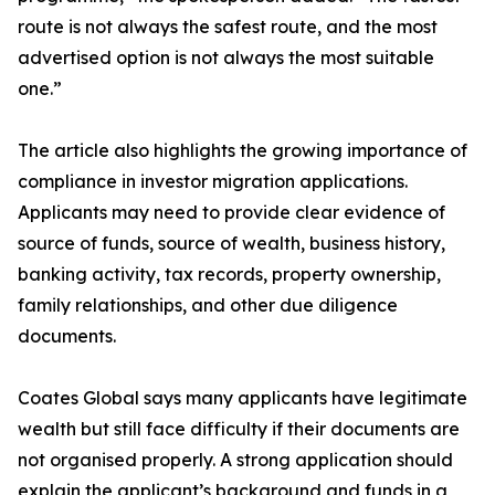
route is not always the safest route, and the most
advertised option is not always the most suitable
one.”
The article also highlights the growing importance of
compliance in investor migration applications.
Applicants may need to provide clear evidence of
source of funds, source of wealth, business history,
banking activity, tax records, property ownership,
family relationships, and other due diligence
documents.
Coates Global says many applicants have legitimate
wealth but still face difficulty if their documents are
not organised properly. A strong application should
explain the applicant’s background and funds in a