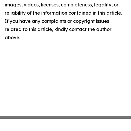
images, videos, licenses, completeness, legality, or
reliability of the information contained in this article.
If you have any complaints or copyright issues
related to this article, kindly contact the author
above.