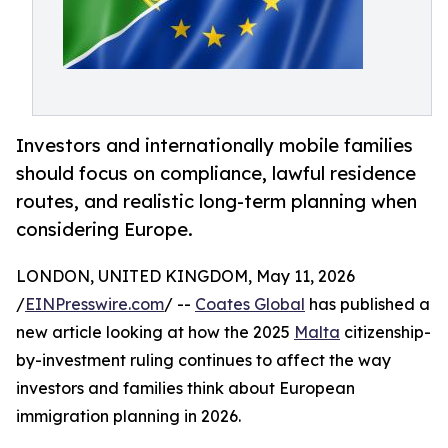
Investors and internationally mobile families
should focus on compliance, lawful residence
routes, and realistic long-term planning when
considering Europe.
LONDON, UNITED KINGDOM, May 11, 2026
/
EINPresswire.com
/ --
Coates Global
has published a
new article looking at how the 2025
Malta
citizenship-
by-investment ruling continues to affect the way
investors and families think about European
immigration planning in 2026.