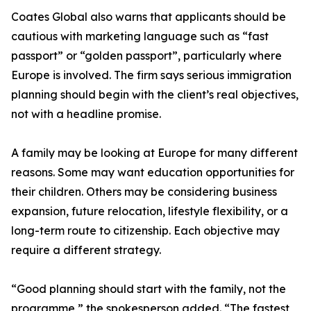
Coates Global also warns that applicants should be
cautious with marketing language such as “fast
passport” or “golden passport”, particularly where
Europe is involved. The firm says serious immigration
planning should begin with the client’s real objectives,
not with a headline promise.
A family may be looking at Europe for many different
reasons. Some may want education opportunities for
their children. Others may be considering business
expansion, future relocation, lifestyle flexibility, or a
long-term route to citizenship. Each objective may
require a different strategy.
“Good planning should start with the family, not the
programme,” the spokesperson added. “The fastest