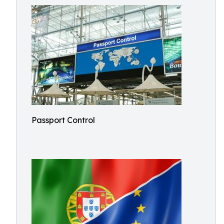
Passport Control