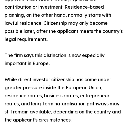
contribution or investment. Residence-based
planning, on the other hand, normally starts with
lawful residence. Citizenship may only become
possible later, after the applicant meets the country’s
legal requirements.
The firm says this distinction is now especially
important in Europe.
While direct investor citizenship has come under
greater pressure inside the European Union,
residence routes, business routes, entrepreneur
routes, and long-term naturalisation pathways may
still remain available, depending on the country and
the applicant’s circumstances.