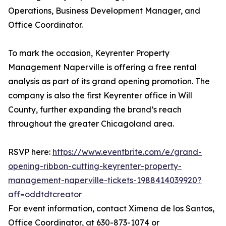
Operations, Business Development Manager, and
Office Coordinator.
To mark the occasion, Keyrenter Property
Management Naperville is offering a free rental
analysis as part of its grand opening promotion. The
company is also the first Keyrenter office in Will
County, further expanding the brand’s reach
throughout the greater Chicagoland area.
RSVP here:
https://www.eventbrite.com/e/grand-
opening-ribbon-cutting-keyrenter-property-
management-naperville-tickets-1988414039920?
aff=oddtdtcreator
For event information, contact Ximena de los Santos,
Office Coordinator, at 630-873-1074 or