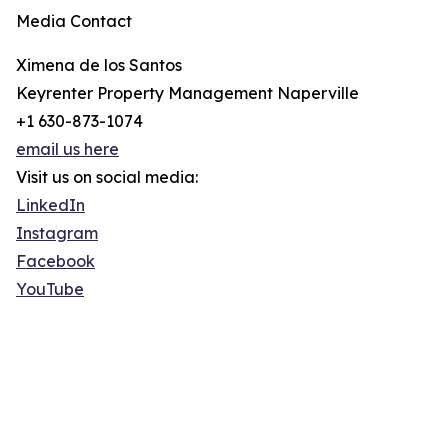
Media Contact
Ximena de los Santos
Keyrenter Property Management Naperville
+1 630-873-1074
email us here
Visit us on social media:
LinkedIn
Instagram
Facebook
YouTube