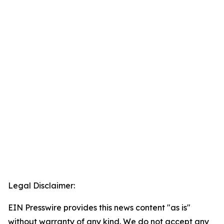
Legal Disclaimer:
EIN Presswire provides this news content "as is"
without warranty of any kind. We do not accept any