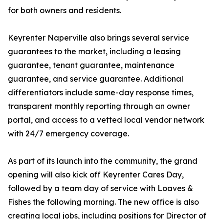
for both owners and residents.
Keyrenter Naperville also brings several service
guarantees to the market, including a leasing
guarantee, tenant guarantee, maintenance
guarantee, and service guarantee. Additional
differentiators include same-day response times,
transparent monthly reporting through an owner
portal, and access to a vetted local vendor network
with 24/7 emergency coverage.
As part of its launch into the community, the grand
opening will also kick off Keyrenter Cares Day,
followed by a team day of service with Loaves &
Fishes the following morning. The new office is also
creating local jobs, including positions for Director of