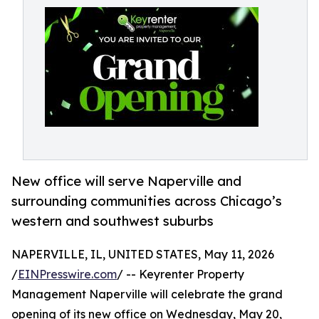
New office will serve Naperville and
surrounding communities across Chicago’s
western and southwest suburbs
NAPERVILLE, IL, UNITED STATES, May 11, 2026
/
EINPresswire.com
/ -- Keyrenter Property
Management Naperville will celebrate the grand
opening of its new office on Wednesday, May 20,