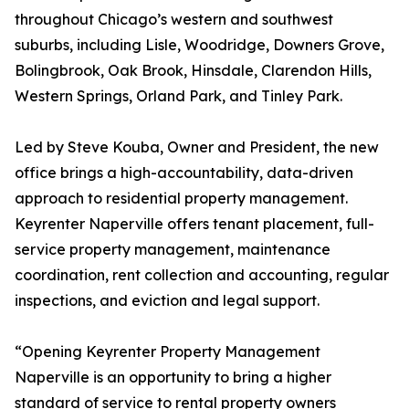
throughout Chicago’s western and southwest
suburbs, including Lisle, Woodridge, Downers Grove,
Bolingbrook, Oak Brook, Hinsdale, Clarendon Hills,
Western Springs, Orland Park, and Tinley Park.
Led by Steve Kouba, Owner and President, the new
office brings a high-accountability, data-driven
approach to residential property management.
Keyrenter Naperville offers tenant placement, full-
service property management, maintenance
coordination, rent collection and accounting, regular
inspections, and eviction and legal support.
“Opening Keyrenter Property Management
Naperville is an opportunity to bring a higher
standard of service to rental property owners