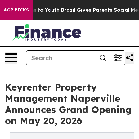
ate Harms to Youth
Brazil Gives Parents Social Media Co
AGP PICKS
Keyrenter Property
Management Naperville
Announces Grand Opening
on May 20, 2026