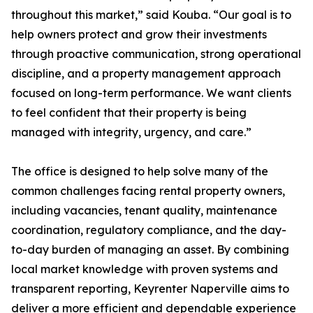
throughout this market,” said Kouba. “Our goal is to
help owners protect and grow their investments
through proactive communication, strong operational
discipline, and a property management approach
focused on long-term performance. We want clients
to feel confident that their property is being
managed with integrity, urgency, and care.”
The office is designed to help solve many of the
common challenges facing rental property owners,
including vacancies, tenant quality, maintenance
coordination, regulatory compliance, and the day-
to-day burden of managing an asset. By combining
local market knowledge with proven systems and
transparent reporting, Keyrenter Naperville aims to
deliver a more efficient and dependable experience