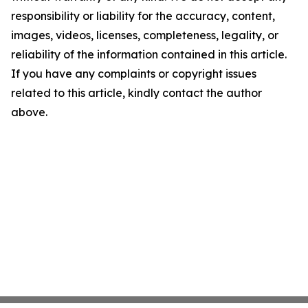
responsibility or liability for the accuracy, content,
images, videos, licenses, completeness, legality, or
reliability of the information contained in this article.
If you have any complaints or copyright issues
related to this article, kindly contact the author
above.