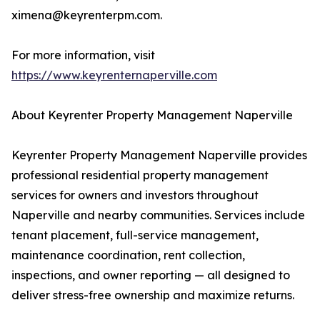
ximena@keyrenterpm.com.
For more information, visit
https://www.keyrenternaperville.com
About Keyrenter Property Management Naperville
Keyrenter Property Management Naperville provides
professional residential property management
services for owners and investors throughout
Naperville and nearby communities. Services include
tenant placement, full-service management,
maintenance coordination, rent collection,
inspections, and owner reporting — all designed to
deliver stress-free ownership and maximize returns.