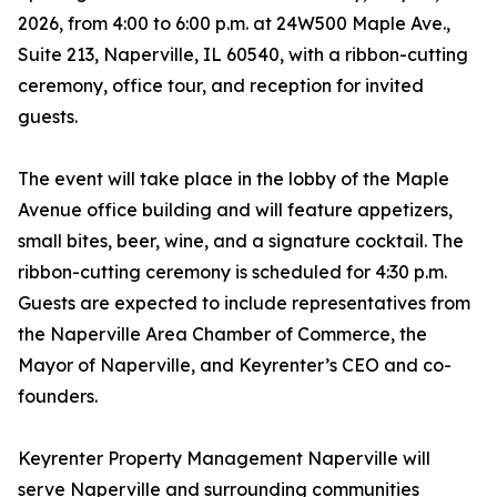
2026, from 4:00 to 6:00 p.m. at 24W500 Maple Ave.,
Suite 213, Naperville, IL 60540, with a ribbon-cutting
ceremony, office tour, and reception for invited
guests.
The event will take place in the lobby of the Maple
Avenue office building and will feature appetizers,
small bites, beer, wine, and a signature cocktail. The
ribbon-cutting ceremony is scheduled for 4:30 p.m.
Guests are expected to include representatives from
the Naperville Area Chamber of Commerce, the
Mayor of Naperville, and Keyrenter’s CEO and co-
founders.
Keyrenter Property Management Naperville will
serve Naperville and surrounding communities