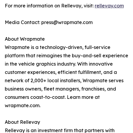
For more information on Rellevay, visit:
rellevay.com
Media Contact: press@wrapmate.com
About Wrapmate
Wrapmate is a technology-driven, full-service
platform that reimagines the buy-and-sell experience
in the vehicle graphics industry. With innovative
customer experiences, efficient fulfillment, and a
network of 2,000+ local installers, Wrapmate serves
business owners, fleet managers, franchises, and
consumers coast-to-coast. Learn more at
wrapmate.com.
About Rellevay
Rellevay is an investment firm that partners with