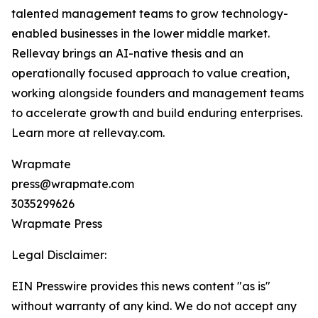
talented management teams to grow technology-
enabled businesses in the lower middle market.
Rellevay brings an AI-native thesis and an
operationally focused approach to value creation,
working alongside founders and management teams
to accelerate growth and build enduring enterprises.
Learn more at rellevay.com.
Wrapmate
press@wrapmate.com
3035299626
Wrapmate Press
Legal Disclaimer:
EIN Presswire provides this news content "as is"
without warranty of any kind. We do not accept any