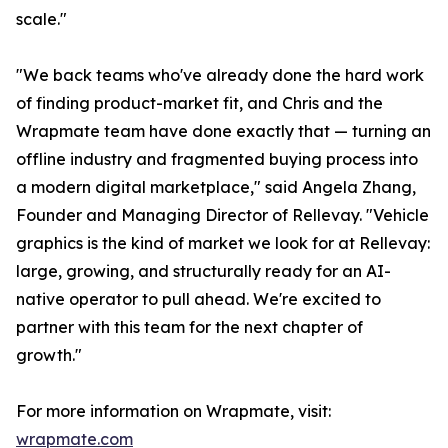
scale."
"We back teams who've already done the hard work
of finding product-market fit, and Chris and the
Wrapmate team have done exactly that — turning an
offline industry and fragmented buying process into
a modern digital marketplace," said Angela Zhang,
Founder and Managing Director of Rellevay. "Vehicle
graphics is the kind of market we look for at Rellevay:
large, growing, and structurally ready for an AI-
native operator to pull ahead. We're excited to
partner with this team for the next chapter of
growth."
For more information on Wrapmate, visit:
wrapmate.com