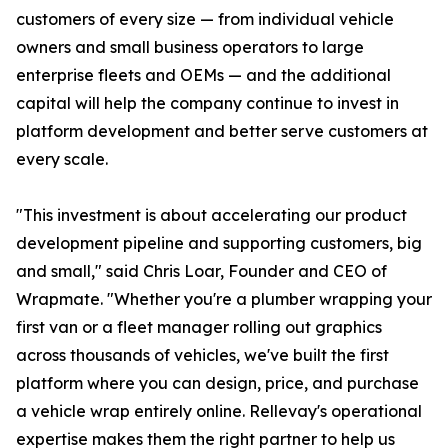
customers of every size — from individual vehicle
owners and small business operators to large
enterprise fleets and OEMs — and the additional
capital will help the company continue to invest in
platform development and better serve customers at
every scale.
"This investment is about accelerating our product
development pipeline and supporting customers, big
and small," said Chris Loar, Founder and CEO of
Wrapmate. "Whether you're a plumber wrapping your
first van or a fleet manager rolling out graphics
across thousands of vehicles, we've built the first
platform where you can design, price, and purchase
a vehicle wrap entirely online. Rellevay's operational
expertise makes them the right partner to help us