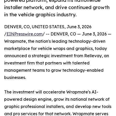
powered platform, expand its nationwide
installer network, and drive continued growth
in the vehicle graphics industry.
DENVER, CO, UNITED STATES, June 3, 2026
/
EINPresswire.com
/ -- DENVER, CO — June 3, 2026 —
Wrapmate, the nation's leading technology-driven
marketplace for vehicle wraps and graphics, today
announced a strategic investment from Rellevay, an
investment firm that partners with talented
management teams to grow technology-enabled
businesses.
The investment will accelerate Wrapmate's AI-
powered design engine, grow its national network of
graphic professional installers, and develop new tools
and pro services for that network. Wrapmate serves