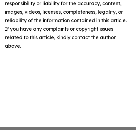
responsibility or liability for the accuracy, content,
images, videos, licenses, completeness, legality, or
reliability of the information contained in this article.
If you have any complaints or copyright issues
related to this article, kindly contact the author
above.