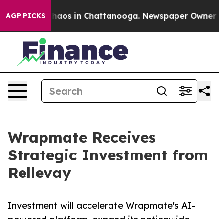
Collapse
Chaos in Chattanooga. Newspaper Owner Calls
AGP PICKS
Wrapmate Receives
Strategic Investment from
Rellevay
Investment will accelerate Wrapmate's AI-