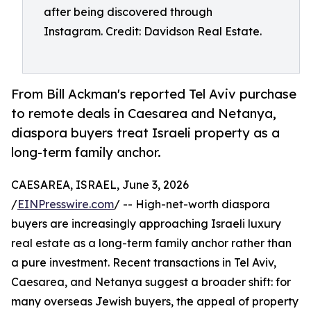
after being discovered through
Instagram. Credit: Davidson Real Estate.
From Bill Ackman's reported Tel Aviv purchase
to remote deals in Caesarea and Netanya,
diaspora buyers treat Israeli property as a
long-term family anchor.
CAESAREA, ISRAEL, June 3, 2026
/
EINPresswire.com
/ -- High-net-worth diaspora
buyers are increasingly approaching Israeli luxury
real estate as a long-term family anchor rather than
a pure investment. Recent transactions in Tel Aviv,
Caesarea, and Netanya suggest a broader shift: for
many overseas Jewish buyers, the appeal of property