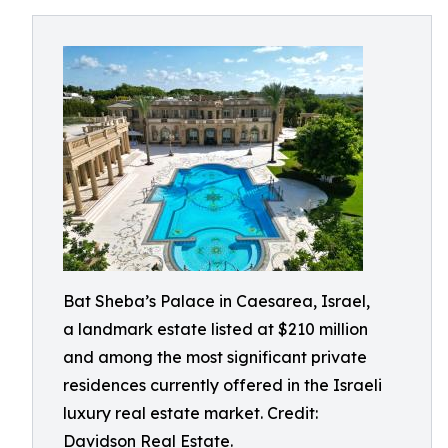
Bat Sheba’s Palace in Caesarea, Israel,
a landmark estate listed at $210 million
and among the most significant private
residences currently offered in the Israeli
luxury real estate market. Credit:
Davidson Real Estate.