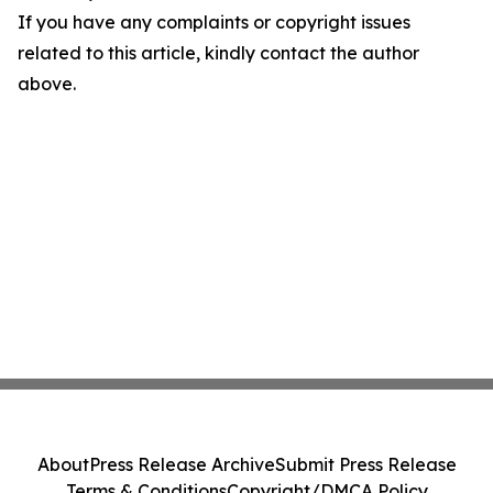
If you have any complaints or copyright issues
related to this article, kindly contact the author
above.
About
Press Release Archive
Submit Press Release
Terms & Conditions
Copyright/DMCA Policy