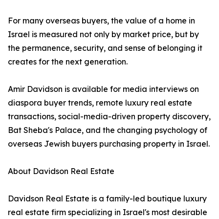
For many overseas buyers, the value of a home in
Israel is measured not only by market price, but by
the permanence, security, and sense of belonging it
creates for the next generation.
Amir Davidson is available for media interviews on
diaspora buyer trends, remote luxury real estate
transactions, social-media-driven property discovery,
Bat Sheba's Palace, and the changing psychology of
overseas Jewish buyers purchasing property in Israel.
About Davidson Real Estate
Davidson Real Estate is a family-led boutique luxury
real estate firm specializing in Israel's most desirable