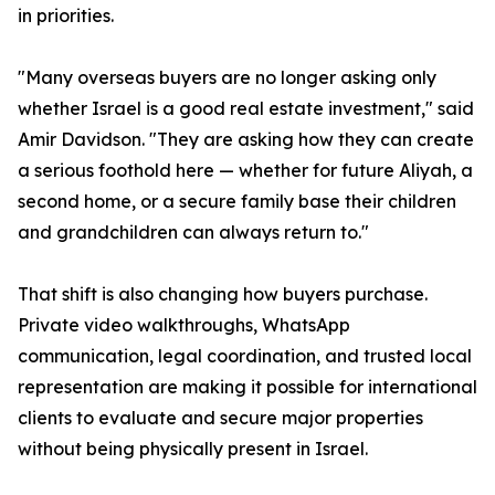
in priorities.
"Many overseas buyers are no longer asking only
whether Israel is a good real estate investment," said
Amir Davidson. "They are asking how they can create
a serious foothold here — whether for future Aliyah, a
second home, or a secure family base their children
and grandchildren can always return to."
That shift is also changing how buyers purchase.
Private video walkthroughs, WhatsApp
communication, legal coordination, and trusted local
representation are making it possible for international
clients to evaluate and secure major properties
without being physically present in Israel.