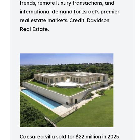
trends, remote luxury transactions, and
international demand for Israel’s premier
real estate markets. Credit: Davidson
Real Estate.
Caesarea villa sold for $22 million in 2025