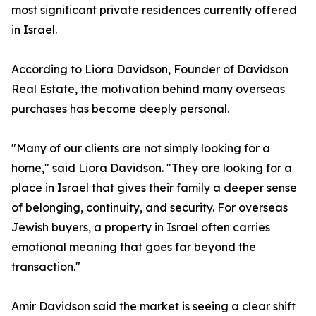
most significant private residences currently offered
in Israel.
According to Liora Davidson, Founder of Davidson
Real Estate, the motivation behind many overseas
purchases has become deeply personal.
"Many of our clients are not simply looking for a
home," said Liora Davidson. "They are looking for a
place in Israel that gives their family a deeper sense
of belonging, continuity, and security. For overseas
Jewish buyers, a property in Israel often carries
emotional meaning that goes far beyond the
transaction."
Amir Davidson said the market is seeing a clear shift