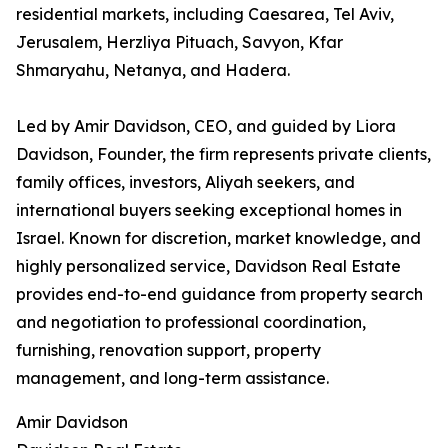
residential markets, including Caesarea, Tel Aviv,
Jerusalem, Herzliya Pituach, Savyon, Kfar
Shmaryahu, Netanya, and Hadera.
Led by Amir Davidson, CEO, and guided by Liora
Davidson, Founder, the firm represents private clients,
family offices, investors, Aliyah seekers, and
international buyers seeking exceptional homes in
Israel. Known for discretion, market knowledge, and
highly personalized service, Davidson Real Estate
provides end-to-end guidance from property search
and negotiation to professional coordination,
furnishing, renovation support, property
management, and long-term assistance.
Amir Davidson