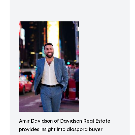
Amir Davidson of Davidson Real Estate
provides insight into diaspora buyer