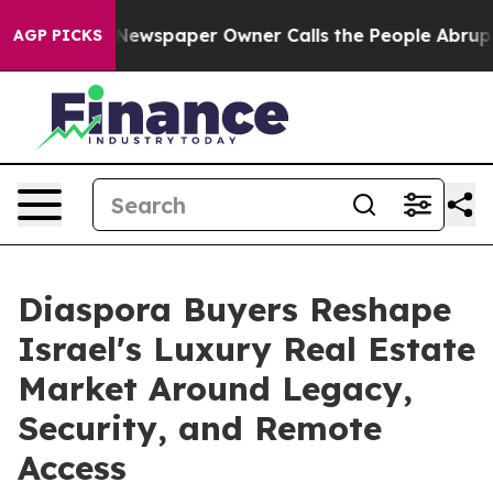
a. Newspaper Owner Calls the People Abruptly Laid o
AGP PICKS
Diaspora Buyers Reshape
Israel's Luxury Real Estate
Market Around Legacy,
Security, and Remote
Access