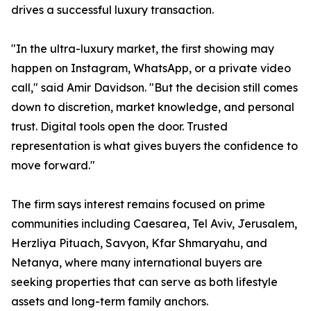
drives a successful luxury transaction.
"In the ultra-luxury market, the first showing may
happen on Instagram, WhatsApp, or a private video
call," said Amir Davidson. "But the decision still comes
down to discretion, market knowledge, and personal
trust. Digital tools open the door. Trusted
representation is what gives buyers the confidence to
move forward."
The firm says interest remains focused on prime
communities including Caesarea, Tel Aviv, Jerusalem,
Herzliya Pituach, Savyon, Kfar Shmaryahu, and
Netanya, where many international buyers are
seeking properties that can serve as both lifestyle
assets and long-term family anchors.