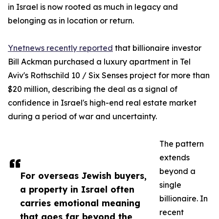
in Israel is now rooted as much in legacy and
belonging as in location or return.
Ynetnews recently reported
that billionaire investor
Bill Ackman purchased a luxury apartment in Tel
Aviv's Rothschild 10 / Six Senses project for more than
$20 million, describing the deal as a signal of
confidence in Israel's high-end real estate market
during a period of war and uncertainty.
The pattern
extends
beyond a
For overseas Jewish buyers,
single
a property in Israel often
billionaire. In
carries emotional meaning
recent
that goes far beyond the