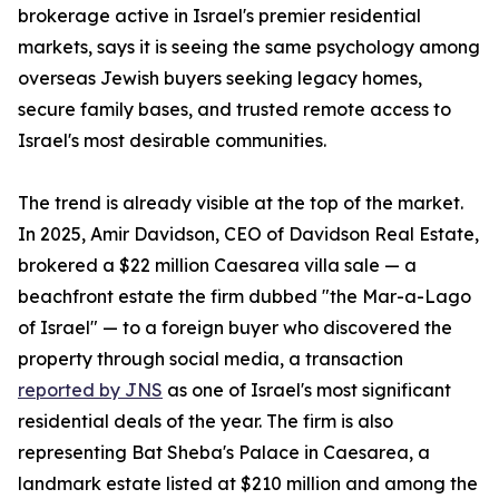
brokerage active in Israel's premier residential
markets, says it is seeing the same psychology among
overseas Jewish buyers seeking legacy homes,
secure family bases, and trusted remote access to
Israel's most desirable communities.
The trend is already visible at the top of the market.
In 2025, Amir Davidson, CEO of Davidson Real Estate,
brokered a $22 million Caesarea villa sale — a
beachfront estate the firm dubbed "the Mar-a-Lago
of Israel" — to a foreign buyer who discovered the
property through social media, a transaction
reported by JNS
as one of Israel's most significant
residential deals of the year. The firm is also
representing Bat Sheba's Palace in Caesarea, a
landmark estate listed at $210 million and among the