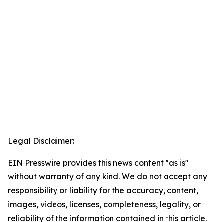
Legal Disclaimer:
EIN Presswire provides this news content "as is"
without warranty of any kind. We do not accept any
responsibility or liability for the accuracy, content,
images, videos, licenses, completeness, legality, or
reliability of the information contained in this article.