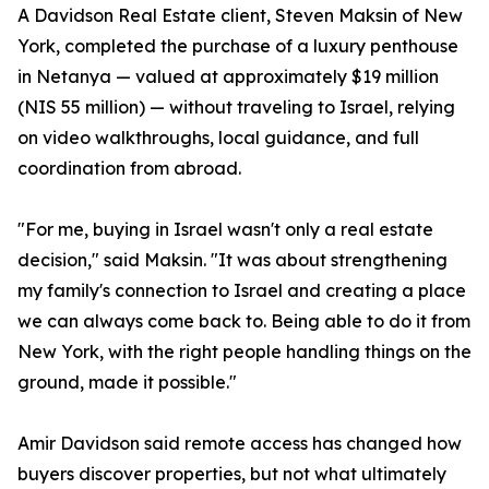
A Davidson Real Estate client, Steven Maksin of New
York, completed the purchase of a luxury penthouse
in Netanya — valued at approximately $19 million
(NIS 55 million) — without traveling to Israel, relying
on video walkthroughs, local guidance, and full
coordination from abroad.
"For me, buying in Israel wasn't only a real estate
decision," said Maksin. "It was about strengthening
my family's connection to Israel and creating a place
we can always come back to. Being able to do it from
New York, with the right people handling things on the
ground, made it possible."
Amir Davidson said remote access has changed how
buyers discover properties, but not what ultimately