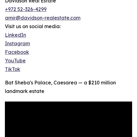
Davidson Real Estate
+972 52-326-4299
amir@davidson-realestate.com
Visit us on social media:
LinkedIn
Instagram
Facebook
YouTube
TikTok
Bat Sheba's Palace, Caesarea — a $210 million
landmark estate