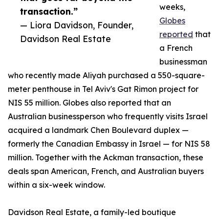
weeks,
transaction.”
Globes
— Liora Davidson, Founder,
reported
that
Davidson Real Estate
a French
businessman
who recently made Aliyah purchased a 550-square-
meter penthouse in Tel Aviv's Gat Rimon project for
NIS 55 million. Globes also reported that an
Australian businessperson who frequently visits Israel
acquired a landmark Chen Boulevard duplex —
formerly the Canadian Embassy in Israel — for NIS 58
million. Together with the Ackman transaction, these
deals span American, French, and Australian buyers
within a six-week window.
Davidson Real Estate, a family-led boutique