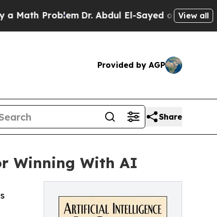
th Problem
Dr. Abdul El-Sayed on Historic Michiga
View all
Provided by AGP
Share
or Winning With AI
ss