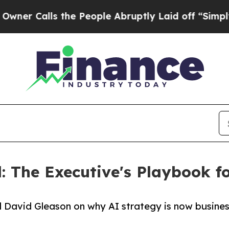
alls the People Abruptly Laid off “Simply a Ma
 The Executive's Playbook f
d David Gleason on why AI strategy is now busine