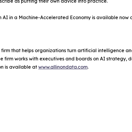
ribe as putting their own advice into practice.
with AI in a Machine-Accelerated Economy is available now 
 firm that helps organizations turn artificial intelligence
firm works with executives and boards on AI strategy, d
n is available at
www.allinondata.com
.