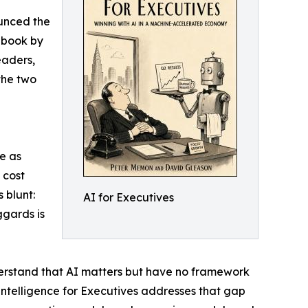
unced the
 book by
eaders,
the two
ce as
 cost
 blunt:
AI for Executives
ggards is
derstand that AI matters but have no framework
l Intelligence for Executives addresses that gap