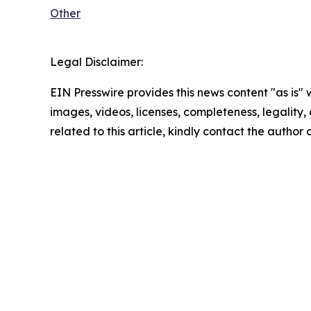
Other
Legal Disclaimer:
EIN Presswire provides this news content "as is" 
images, videos, licenses, completeness, legality, o
related to this article, kindly contact the author