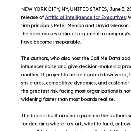
NEW YORK CITY, NY, UNITED STATES, June 3, 2
release of
Artificial Intelligence for Executives
: 
firm principals Peter Memon and David Gleason. 
the book makes a direct argument: a company's AI
have become inseparable.
The authors, who also host the Call Me Data pod
influencer noise and give decision-makers a pract
another IT project to be delegated downward, the
structures, competitive dynamics, and customer e
the greatest risk facing most organizations is n
widening faster than most boards realize.
The book is built around a problem the authors
for deciding where to start, what to fund, or how