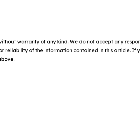
without warranty of any kind. We do not accept any responsib
r reliability of the information contained in this article. I
 above.