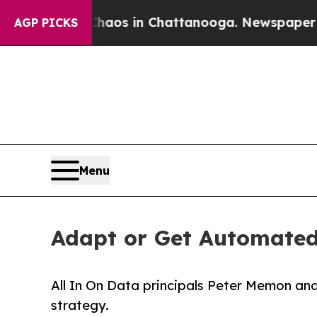
llapse
Chaos in Chattanooga. Newspaper Owner C
AGP PICKS
Menu
Adapt or Get Automated:
All In On Data principals Peter Memon an
strategy.