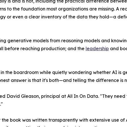
ally is and is not, including the practical difference be
rns to the foundation most organizations are missing. A recu
gy or even a clear inventory of the data they hold—a defici
hing generative models from reasoning models and knowing
all before reaching production; and the
leadership
and boa
 in the boardroom while quietly wondering whether AI is g
est answer is that it's both—and telling the difference is n
 David Gleason, principal at All In On Data. "They need t
."
t the book was written transparently with extensive use of 