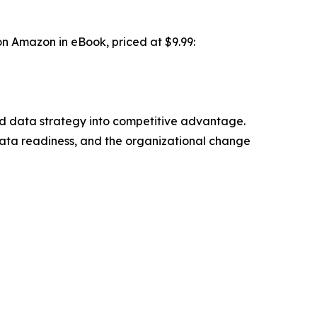
on Amazon in eBook, priced at $9.99:
 and data strategy into competitive advantage.
ata readiness, and the organizational change