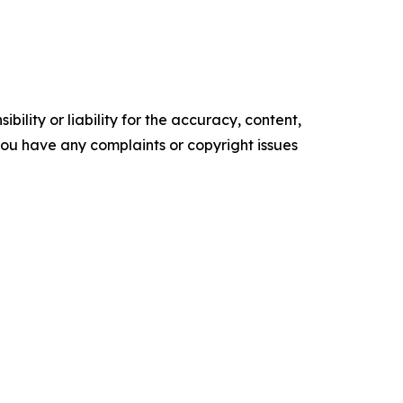
ility or liability for the accuracy, content,
f you have any complaints or copyright issues