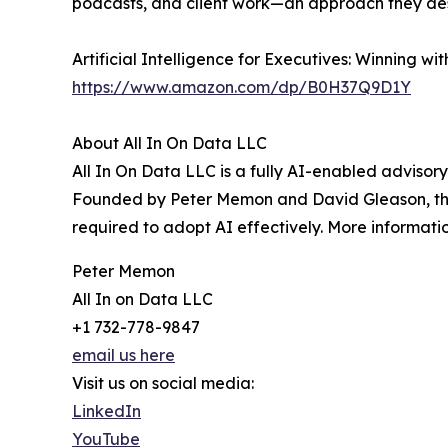
podcasts, and client work—an approach they desc
Artificial Intelligence for Executives: Winning 
https://www.amazon.com/dp/B0H37Q9D1Y
About All In On Data LLC
All In On Data LLC is a fully AI-enabled advisory
Founded by Peter Memon and David Gleason, the 
required to adopt AI effectively. More informatio
Peter Memon
All In on Data LLC
+1 732-778-9847
email us here
Visit us on social media:
LinkedIn
YouTube