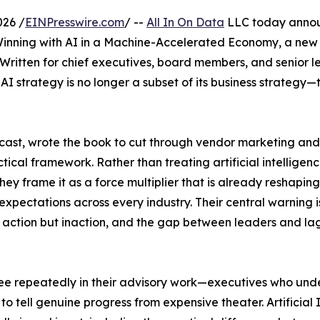
026 /
EINPresswire.com
/ --
All In On Data
LLC today anno
Winning with AI in a Machine-Accelerated Economy, a new
Written for chief executives, board members, and senior l
 strategy is no longer a subset of its business strategy—
cast, wrote the book to cut through vendor marketing and
ical framework. Rather than treating artificial intelligen
y frame it as a force multiplier that is already reshaping
xpectations across every industry. Their central warning is
ot action but inaction, and the gap between leaders and la
 see repeatedly in their advisory work—executives who un
 to tell genuine progress from expensive theater. Artificia