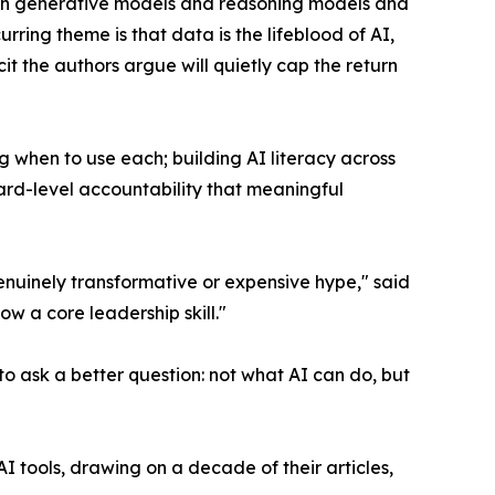
tween generative models and reasoning models and
rring theme is that data is the lifeblood of AI,
t the authors argue will quietly cap the return
 when to use each; building AI literacy across
rd-level accountability that meaningful
enuinely transformative or expensive hype," said
ow a core leadership skill."
o ask a better question: not what AI can do, but
AI tools, drawing on a decade of their articles,