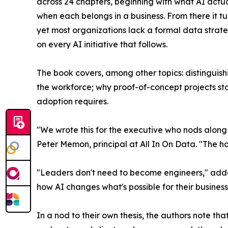
across 24 chapters, beginning with what AI actu
when each belongs in a business. From there it tu
yet most organizations lack a formal data strate
on every AI initiative that follows.
The book covers, among other topics: distinguis
the workforce; why proof-of-concept projects st
adoption requires.
"We wrote this for the executive who nods along
Peter Memon, principal at All In On Data. "The hon
"Leaders don't need to become engineers," added
how AI changes what's possible for their business
In a nod to their own thesis, the authors note tha