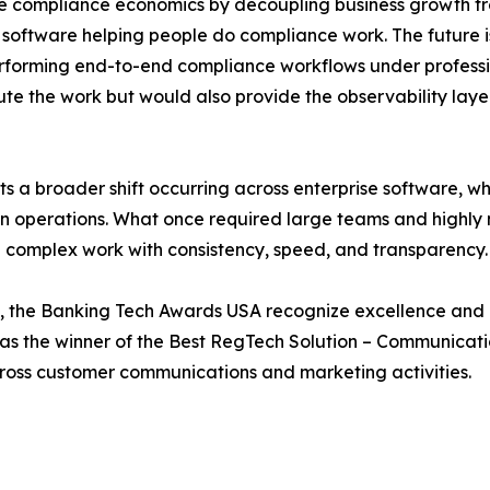
e compliance economics by decoupling business growth fro
software helping people do compliance work. The future is i
erforming end-to-end compliance workflows under professi
te the work but would also provide the observability layer
 a broader shift occurring across enterprise software, whe
ven operations. What once required large teams and highly
g complex work with consistency, speed, and transparency.
 the Banking Tech Awards USA recognize excellence and i
as the winner of the Best RegTech Solution – Communicati
ross customer communications and marketing activities.