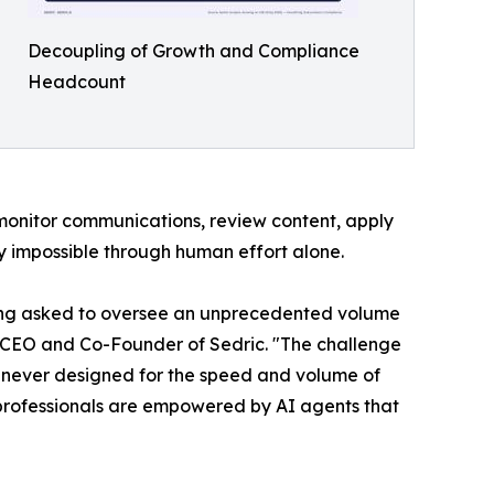
Decoupling of Growth and Compliance
Headcount
 monitor communications, review content, apply
ly impossible through human effort alone.
eing asked to oversee an unprecedented volume
, CEO and Co-Founder of Sedric. "The challenge
as never designed for the speed and volume of
 professionals are empowered by AI agents that