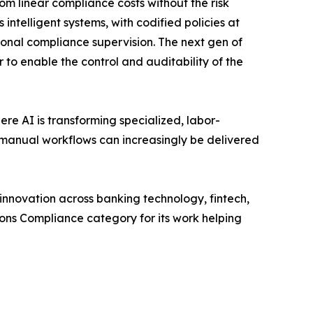
m linear compliance costs without the risk
ntelligent systems, with codified policies at
onal compliance supervision. The next gen of
 to enable the control and auditability of the
re AI is transforming specialized, labor-
 manual workflows can increasingly be delivered
nnovation across banking technology, fintech,
ons Compliance category for its work helping