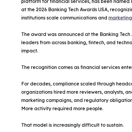
platform for financial services, has been named
at the 2026 Banking Tech Awards USA, recognizin
institutions scale communications and
marketing
The award was announced at the Banking Tech 
leaders from across banking, fintech, and techn
impact.
The recognition comes as financial services ente
For decades, compliance scaled through headco
organizations hired more reviewers, analysts, and
marketing campaigns, and regulatory obligations
More activity required more people.
That model is increasingly difficult to sustain.