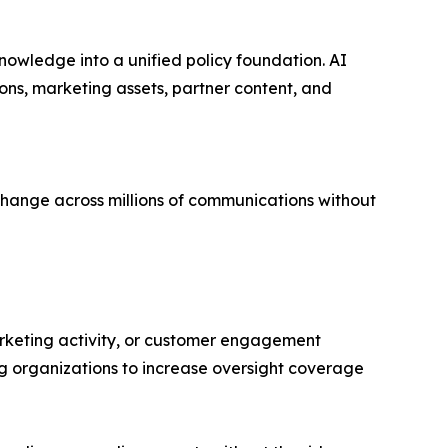
knowledge into a unified policy foundation. AI
ns, marketing assets, partner content, and
 change across millions of communications without
rketing activity, or customer engagement
g organizations to increase oversight coverage