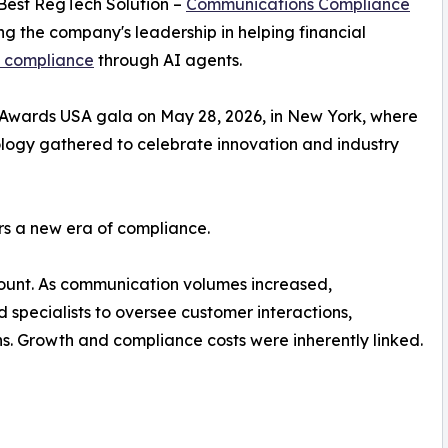
 Best RegTech Solution –
Communications Compliance
g the company's leadership in helping financial
 compliance
through AI agents.
Awards USA gala on May 28, 2026, in New York, where
ology gathered to celebrate innovation and industry
rs a new era of compliance.
unt. As communication volumes increased,
 specialists to oversee customer interactions,
. Growth and compliance costs were inherently linked.