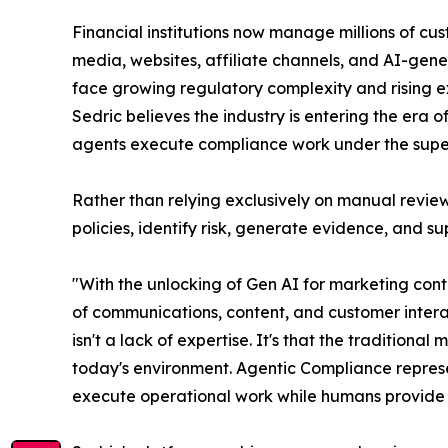
Financial institutions now manage millions of cus
media, websites, affiliate channels, and AI-gen
face growing regulatory complexity and rising ex
Sedric believes the industry is entering the era
agents execute compliance work under the super
Rather than relying exclusively on manual review
policies, identify risk, generate evidence, and 
"With the unlocking of Gen AI for marketing co
of communications, content, and customer intera
isn't a lack of expertise. It's that the traditi
today's environment. Agentic Compliance represe
execute operational work while humans provide