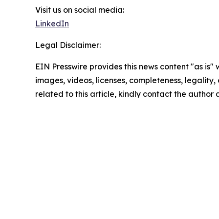
Visit us on social media:
LinkedIn
Legal Disclaimer:
EIN Presswire provides this news content "as is" 
images, videos, licenses, completeness, legality, o
related to this article, kindly contact the author