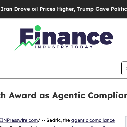
e oil Prices Higher, Trump Gave Politically Con
ch Award as Agentic Complia
EINPresswire.com
/ -- Sedric, the
agentic compliance