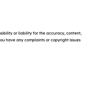
ility or liability for the accuracy, content,
f you have any complaints or copyright issues