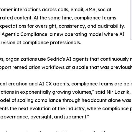
tomer interactions across calls, email, SMS, social
erated content. At the same time, compliance teams
pectations for oversight, consistency, and auditability.
 of Agentic Compliance: a new operating model where AI
vision of compliance professionals.
s, organizations use Sedric's AI agents that continuously
support remediation workflows at a scale that was previous
ntent creation and AI CX agents, compliance teams are b
ctions in exponentially growing volumes," said Nir Laznik
onal model of scaling compliance through headcount alone w
nts the next evolution of the industry, where compliance
 governance, oversight, and judgment."