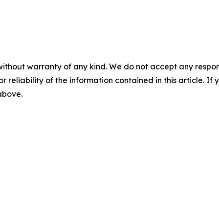
without warranty of any kind. We do not accept any responsib
r reliability of the information contained in this article. I
 above.