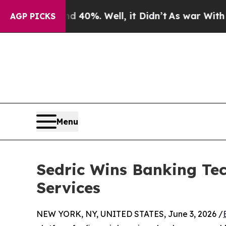
ound 40%. Well, it Didn’t
As war With Iran Drov
AGP PICKS
Menu
Sedric Wins Banking Te
Services
NEW YORK, NY, UNITED STATES, June 3, 2026 /