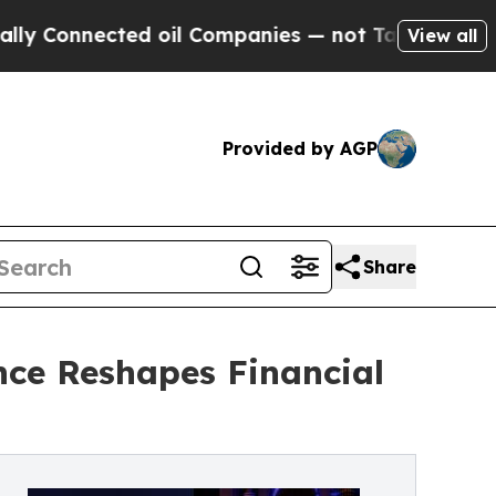
nected oil Companies — not Taxpayers — the Chan
View all
Provided by AGP
Share
nce Reshapes Financial