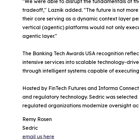
"We were able to disrupt the fundamentals of th
tradeoff," Laznik added. "The future is not more 
their core serving as a dynamic context layer p
vertical (agentic) platforms would not only execu
agentic layer."
The Banking Tech Awards USA recognition reflects
intensive services into scalable technology-dri
through intelligent systems capable of executin
Hosted by FinTech Futures and Informa Connect,
and regulatory technology. Sedric was selected 
regulated organizations modernize oversight ac
Remy Rosen
Sedric
email us here