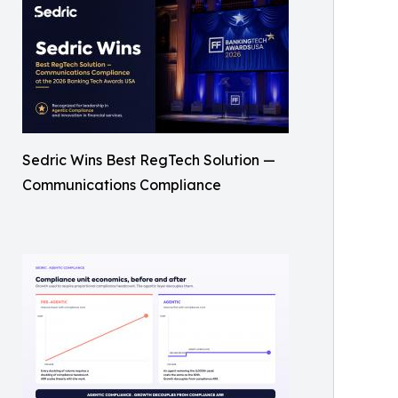
Sedric Wins Best RegTech Solution —
Communications Compliance