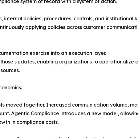
liance system of record with a system of action.
 internal policies, procedures, controls, and institutional 
ntinuously applying policies across customer communicatio
mentation exercise into an execution layer.
t those updates, enabling organizations to operationalize
esources.
economics.
osts moved together. Increased communication volume, ma
ount. Agentic Compliance introduces a new model, allowin
wth in compliance costs.