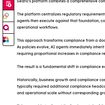
Sedric's platform combines a comprehensive comp
The platform centralizes regulatory requirements,
agents then execute against that foundation, co
operational workflows.
This approach transforms compliance from a docu
As policies evolve, AI agents immediately inheri
requiring proportional increases in compliance r
The result is a fundamental shift in compliance 
Historically, business growth and compliance c
typically required additional compliance headc
and operational scale without corresponding gro