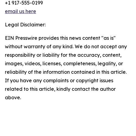
+1 917-555-0199
email us here
Legal Disclaimer:
EIN Presswire provides this news content "as is"
without warranty of any kind. We do not accept any
responsibility or liability for the accuracy, content,
images, videos, licenses, completeness, legality, or
reliability of the information contained in this article.
If you have any complaints or copyright issues
related to this article, kindly contact the author
above.