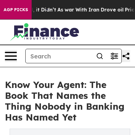
 Well, it Didn’t
As war With Iran Drove oil Prices H
AGP PICKS
Know Your Agent: The
Book That Names the
Thing Nobody in Banking
Has Named Yet