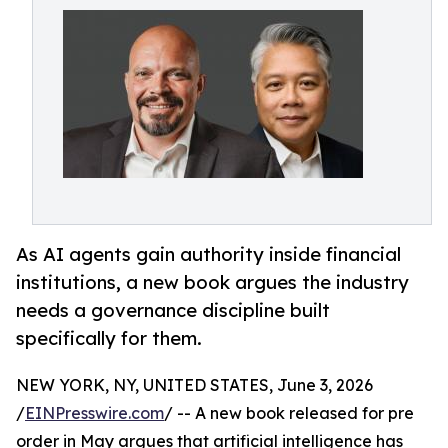
As AI agents gain authority inside financial
institutions, a new book argues the industry
needs a governance discipline built
specifically for them.
NEW YORK, NY, UNITED STATES, June 3, 2026
/
EINPresswire.com
/ -- A new book released for pre
order in May argues that artificial intelligence has