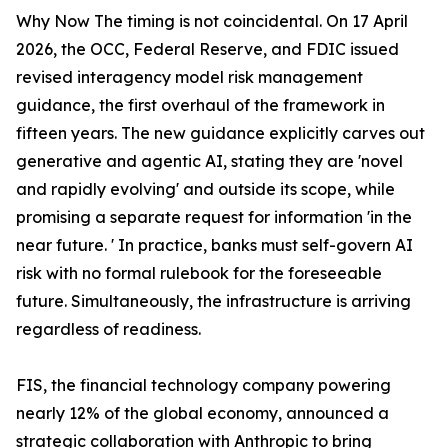
Why Now The timing is not coincidental. On 17 April
2026, the OCC, Federal Reserve, and FDIC issued
revised interagency model risk management
guidance, the first overhaul of the framework in
fifteen years. The new guidance explicitly carves out
generative and agentic AI, stating they are 'novel
and rapidly evolving' and outside its scope, while
promising a separate request for information 'in the
near future. ' In practice, banks must self-govern AI
risk with no formal rulebook for the foreseeable
future. Simultaneously, the infrastructure is arriving
regardless of readiness.
FIS, the financial technology company powering
nearly 12% of the global economy, announced a
strategic collaboration with Anthropic to bring