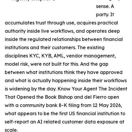
sense. A
party. It
accumulates trust through use, acquires practical
authority inside live workflows, and operates deep
inside the regulated relationships between financial
institutions and their customers. The existing
disciplines KYC, KYB, AML, vendor management,
model risk, were not built for this. And the gap
between what institutions think they have approved
and what is actually happening inside their workflows
is widening by the day. Know Your Agent The Incident
That Opened the Book Bishop and del Fierro open
with a community bank 8-K filing from 12 May 2026,
what appears to be the first US financial institution to
self-report an AI related customer data exposure at
scale.