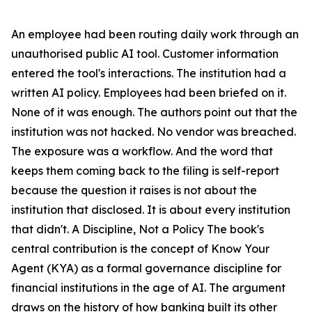
An employee had been routing daily work through an
unauthorised public AI tool. Customer information
entered the tool's interactions. The institution had a
written AI policy. Employees had been briefed on it.
None of it was enough. The authors point out that the
institution was not hacked. No vendor was breached.
The exposure was a workflow. And the word that
keeps them coming back to the filing is self-report
because the question it raises is not about the
institution that disclosed. It is about every institution
that didn't. A Discipline, Not a Policy The book's
central contribution is the concept of Know Your
Agent (KYA) as a formal governance discipline for
financial institutions in the age of AI. The argument
draws on the history of how banking built its other