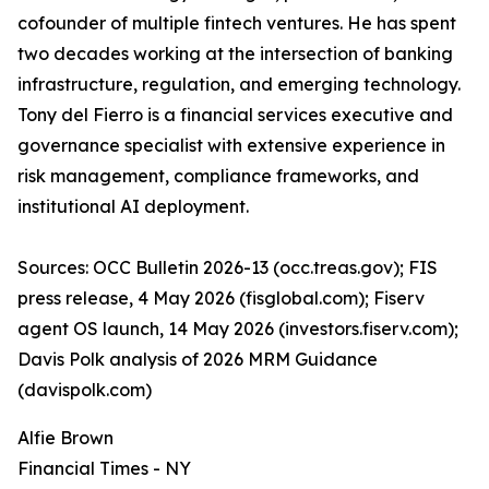
cofounder of multiple fintech ventures. He has spent
two decades working at the intersection of banking
infrastructure, regulation, and emerging technology.
Tony del Fierro is a financial services executive and
governance specialist with extensive experience in
risk management, compliance frameworks, and
institutional AI deployment.
Sources: OCC Bulletin 2026-13 (occ.treas.gov); FIS
press release, 4 May 2026 (fisglobal.com); Fiserv
agent OS launch, 14 May 2026 (investors.fiserv.com);
Davis Polk analysis of 2026 MRM Guidance
(davispolk.com)
Alfie Brown
Financial Times - NY