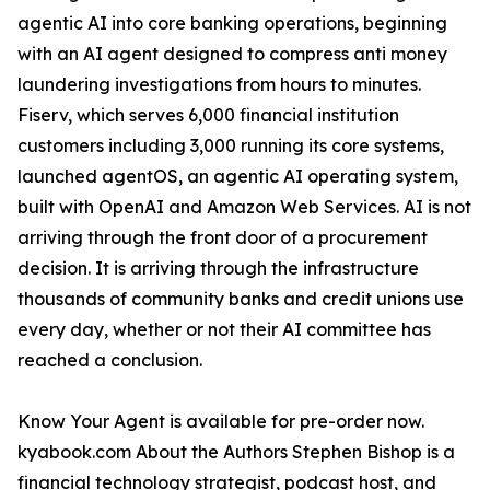
agentic AI into core banking operations, beginning
with an AI agent designed to compress anti money
laundering investigations from hours to minutes.
Fiserv, which serves 6,000 financial institution
customers including 3,000 running its core systems,
launched agentOS, an agentic AI operating system,
built with OpenAI and Amazon Web Services. AI is not
arriving through the front door of a procurement
decision. It is arriving through the infrastructure
thousands of community banks and credit unions use
every day, whether or not their AI committee has
reached a conclusion.
Know Your Agent is available for pre-order now.
kyabook.com About the Authors Stephen Bishop is a
financial technology strategist, podcast host, and