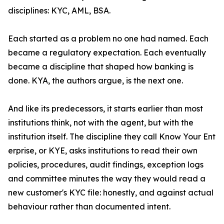
disciplines: KYC, AML, BSA.
Each started as a problem no one had named. Each
became a regulatory expectation. Each eventually
became a discipline that shaped how banking is
done. KYA, the authors argue, is the next one.
And like its predecessors, it starts earlier than most
institutions think, not with the agent, but with the
institution itself. The discipline they call Know Your Ent
erprise, or KYE, asks institutions to read their own
policies, procedures, audit findings, exception logs
and committee minutes the way they would read a
new customer's KYC file: honestly, and against actual
behaviour rather than documented intent.