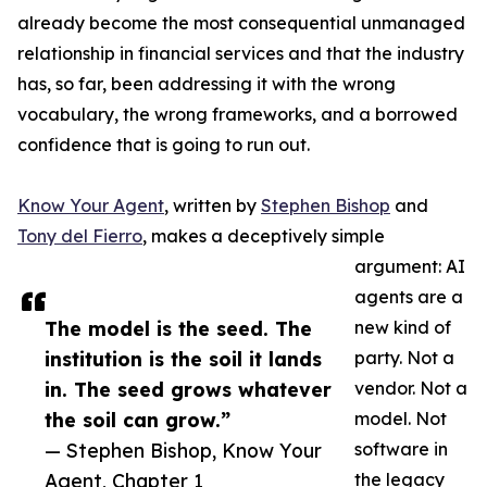
already become the most consequential unmanaged
relationship in financial services and that the industry
has, so far, been addressing it with the wrong
vocabulary, the wrong frameworks, and a borrowed
confidence that is going to run out.
Know Your Agent
, written by
Stephen Bishop
and
Tony del Fierro
, makes a deceptively simple
argument: AI
agents are a
The model is the seed. The
new kind of
institution is the soil it lands
party. Not a
in. The seed grows whatever
vendor. Not a
the soil can grow.”
model. Not
— Stephen Bishop, Know Your
software in
Agent, Chapter 1
the legacy