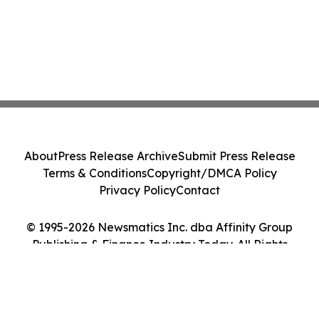
About
Press Release Archive
Submit Press Release
Terms & Conditions
Copyright/DMCA Policy
Privacy Policy
Contact
© 1995-2026 Newsmatics Inc. dba Affinity Group
Publishing & Finance Industry Today. All Rights
Reserved.
Cookie Settings / Your Privacy Choices