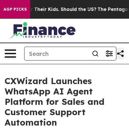
ntrols for Their Kids. Should the US?
The Pentagon Is 
AGP PICKS
CXWizard Launches
WhatsApp AI Agent
Platform for Sales and
Customer Support
Automation