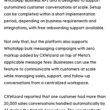
WhatsApp Business API and is designed to support
automated customer conversations at scale. Setup
can be completed within a short implementation
period, depending on business requirements and
integrations, with free onboarding support available.
Not only that, but the platform also supports
WhatsApp bulk messaging campaigns with zero
markup added by CXWizard on top of Meta’s
applicable message fees. Businesses can use the
feature to communicate with customers at scale
while managing sales, support, and follow-up
conversations from a centralized workspace.
CXWizard reported that one customer had more than
20,000 sales conversations handled automatically by