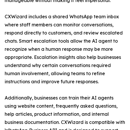
manageable without making it feel impersonal.”
CXWizard includes a shared WhatsApp team inbox
where staff members can monitor conversations,
respond directly to customers, and review escalated
chats. Smart escalation tools allow the AI agent to
recognize when a human response may be more
appropriate. Escalation insights also help businesses
understand why certain conversations required
human involvement, allowing teams to refine
instructions and improve future responses.
Additionally, businesses can train their AI agents
using website content, frequently asked questions,
help articles, product information, and internal
business documentation. CXWizard is compatible with