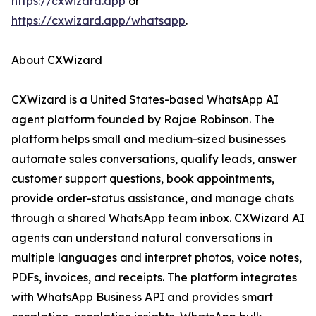
https://cxwizard.app
or
https://cxwizard.app/whatsapp
.
About CXWizard
CXWizard is a United States-based WhatsApp AI
agent platform founded by Rajae Robinson. The
platform helps small and medium-sized businesses
automate sales conversations, qualify leads, answer
customer support questions, book appointments,
provide order-status assistance, and manage chats
through a shared WhatsApp team inbox. CXWizard AI
agents can understand natural conversations in
multiple languages and interpret photos, voice notes,
PDFs, invoices, and receipts. The platform integrates
with WhatsApp Business API and provides smart