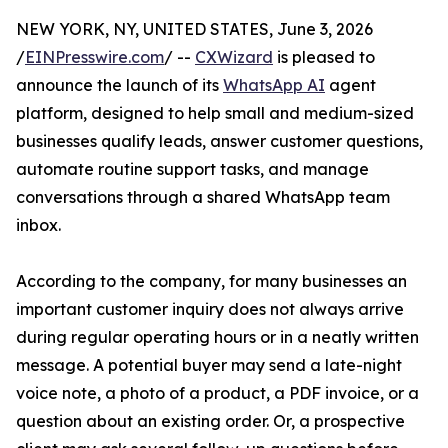
NEW YORK, NY, UNITED STATES, June 3, 2026
/
EINPresswire.com
/ --
CXWizard
is pleased to
announce the launch of its
WhatsApp AI
agent
platform, designed to help small and medium-sized
businesses qualify leads, answer customer questions,
automate routine support tasks, and manage
conversations through a shared WhatsApp team
inbox.
According to the company, for many businesses an
important customer inquiry does not always arrive
during regular operating hours or in a neatly written
message. A potential buyer may send a late-night
voice note, a photo of a product, a PDF invoice, or a
question about an existing order. Or, a prospective