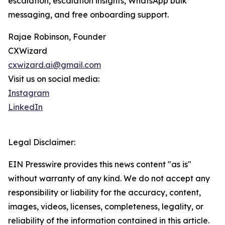
escalation, escalation insights, WhatsApp bulk
messaging, and free onboarding support.
Rajae Robinson, Founder
CXWizard
cxwizard.ai@gmail.com
Visit us on social media:
Instagram
LinkedIn
Legal Disclaimer:
EIN Presswire provides this news content "as is"
without warranty of any kind. We do not accept any
responsibility or liability for the accuracy, content,
images, videos, licenses, completeness, legality, or
reliability of the information contained in this article.