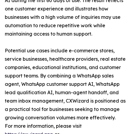
AI during the first 60 days of use. The result reflects
one customer experience and illustrates how
businesses with a high volume of inquiries may use
automation to reduce repetitive work while
maintaining access to human support.
Potential use cases include e-commerce stores,
service businesses, healthcare providers, real estate
companies, educational institutions, and customer
support teams. By combining a WhatsApp sales
agent, WhatsApp customer support AI, WhatsApp
lead qualification AI, human-agent handoff, and
team inbox management, CXWizard is positioned as
a practical tool for businesses seeking to manage
growing conversation volumes more effectively.
For more information, please visit