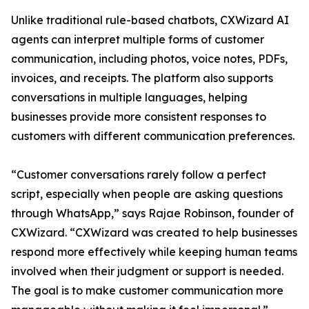
Unlike traditional rule-based chatbots, CXWizard AI
agents can interpret multiple forms of customer
communication, including photos, voice notes, PDFs,
invoices, and receipts. The platform also supports
conversations in multiple languages, helping
businesses provide more consistent responses to
customers with different communication preferences.
“Customer conversations rarely follow a perfect
script, especially when people are asking questions
through WhatsApp,” says Rajae Robinson, founder of
CXWizard. “CXWizard was created to help businesses
respond more effectively while keeping human teams
involved when their judgment or support is needed.
The goal is to make customer communication more