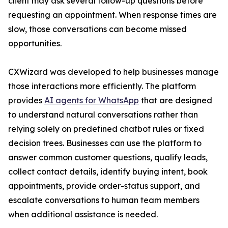
client may ask several follow-up questions before
requesting an appointment. When response times are
slow, those conversations can become missed
opportunities.
CXWizard was developed to help businesses manage
those interactions more efficiently. The platform
provides
AI agents for WhatsApp
that are designed
to understand natural conversations rather than
relying solely on predefined chatbot rules or fixed
decision trees. Businesses can use the platform to
answer common customer questions, qualify leads,
collect contact details, identify buying intent, book
appointments, provide order-status support, and
escalate conversations to human team members
when additional assistance is needed.