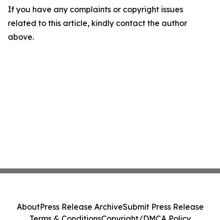
If you have any complaints or copyright issues
related to this article, kindly contact the author
above.
About
Press Release Archive
Submit Press Release
Terms & Conditions
Copyright/DMCA Policy