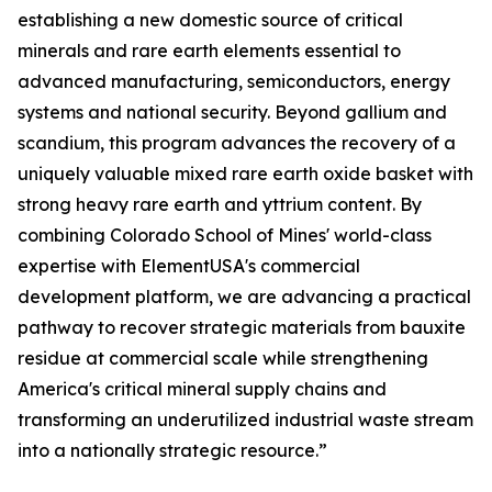
establishing a new domestic source of critical
minerals and rare earth elements essential to
advanced manufacturing, semiconductors, energy
systems and national security. Beyond gallium and
scandium, this program advances the recovery of a
uniquely valuable mixed rare earth oxide basket with
strong heavy rare earth and yttrium content. By
combining Colorado School of Mines' world-class
expertise with ElementUSA's commercial
development platform, we are advancing a practical
pathway to recover strategic materials from bauxite
residue at commercial scale while strengthening
America's critical mineral supply chains and
transforming an underutilized industrial waste stream
into a nationally strategic resource.”