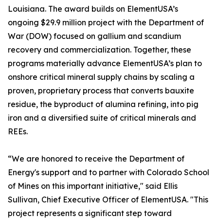
Louisiana. The award builds on ElementUSA’s
ongoing $29.9 million project with the Department of
War (DOW) focused on gallium and scandium
recovery and commercialization. Together, these
programs materially advance ElementUSA’s plan to
onshore critical mineral supply chains by scaling a
proven, proprietary process that converts bauxite
residue, the byproduct of alumina refining, into pig
iron and a diversified suite of critical minerals and
REEs.
“We are honored to receive the Department of
Energy's support and to partner with Colorado School
of Mines on this important initiative," said Ellis
Sullivan, Chief Executive Officer of ElementUSA. "This
project represents a significant step toward