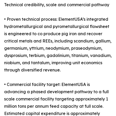
Technical credibility, scale and commercial pathway
• Proven technical process: ElementUSA’s integrated
hydrometallurgical and pyrometallurgical flowsheet
is engineered to co produce pig iron and recover
critical metals and REEs, including scandium, gallium,
germanium, yttrium, neodymium, praseodymium,
dysprosium, terbium, gadolinium, titanium, vanadium,
niobium, and tantalum, improving unit economics
through diversified revenue.
• Commercial facility target: ElementUSA is
advancing a phased development pathway to a full
scale commercial facility targeting approximately 1
million tons per annum feed capacity at full scale.
Estimated capital expenditure is approximately