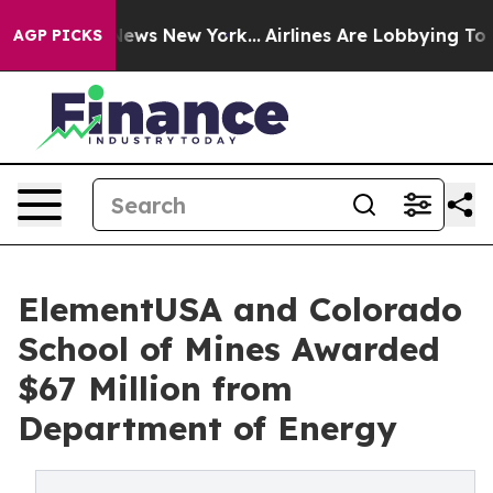
s CBS News New York...
Airlines Are Lobbying To Change
AGP PICKS
ElementUSA and Colorado
School of Mines Awarded
$67 Million from
Department of Energy