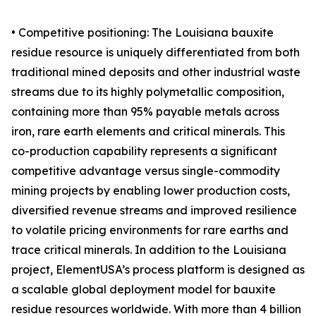
• Competitive positioning: The Louisiana bauxite
residue resource is uniquely differentiated from both
traditional mined deposits and other industrial waste
streams due to its highly polymetallic composition,
containing more than 95% payable metals across
iron, rare earth elements and critical minerals. This
co-production capability represents a significant
competitive advantage versus single-commodity
mining projects by enabling lower production costs,
diversified revenue streams and improved resilience
to volatile pricing environments for rare earths and
trace critical minerals. In addition to the Louisiana
project, ElementUSA’s process platform is designed as
a scalable global deployment model for bauxite
residue resources worldwide. With more than 4 billion