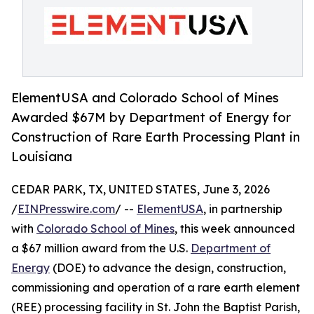
ElementUSA and Colorado School of Mines
Awarded $67M by Department of Energy for
Construction of Rare Earth Processing Plant in
Louisiana
CEDAR PARK, TX, UNITED STATES, June 3, 2026
/
EINPresswire.com
/ --
ElementUSA
, in partnership
with
Colorado School of Mines
, this week announced
a $67 million award from the U.S.
Department of
Energy
(DOE) to advance the design, construction,
commissioning and operation of a rare earth element
(REE) processing facility in St. John the Baptist Parish,