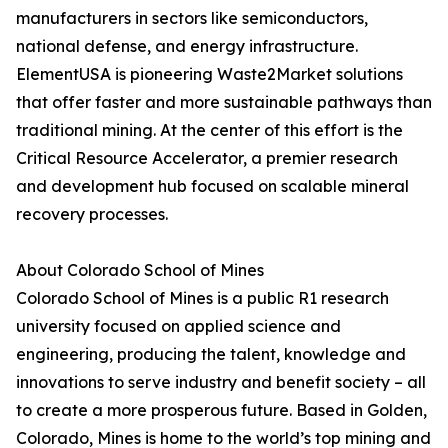
manufacturers in sectors like semiconductors,
national defense, and energy infrastructure.
ElementUSA is pioneering Waste2Market solutions
that offer faster and more sustainable pathways than
traditional mining. At the center of this effort is the
Critical Resource Accelerator, a premier research
and development hub focused on scalable mineral
recovery processes.
About Colorado School of Mines
Colorado School of Mines is a public R1 research
university focused on applied science and
engineering, producing the talent, knowledge and
innovations to serve industry and benefit society – all
to create a more prosperous future. Based in Golden,
Colorado, Mines is home to the world’s top mining and