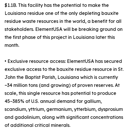
$1.1B. This facility has the potential to make the
Louisiana residue one of the only depleting bauxite
residue waste resources in the world, a benefit for all
stakeholders. ElementUSA will be breaking ground on
the first phase of this project in Louisiana later this
month.
• Exclusive resource access: ElementUSA has secured
exclusive access to the bauxite residue resource in St.
John the Baptist Parish, Louisiana which is currently
~34 million tons (and growing) of proven reserves. At
scale, this single resource has potential to produce
45–385% of U.S. annual demand for gallium,
scandium, yttrium, germanium, ytterbium, dysprosium
and gadolinium, along with significant concentrations
of additional critical minerals.