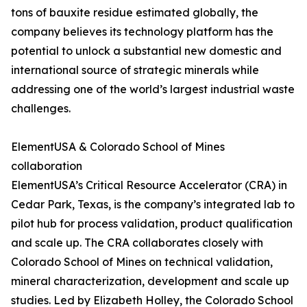
tons of bauxite residue estimated globally, the
company believes its technology platform has the
potential to unlock a substantial new domestic and
international source of strategic minerals while
addressing one of the world’s largest industrial waste
challenges.
ElementUSA & Colorado School of Mines
collaboration
ElementUSA’s Critical Resource Accelerator (CRA) in
Cedar Park, Texas, is the company’s integrated lab to
pilot hub for process validation, product qualification
and scale up. The CRA collaborates closely with
Colorado School of Mines on technical validation,
mineral characterization, development and scale up
studies. Led by Elizabeth Holley, the Colorado School