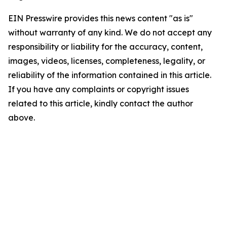
EIN Presswire provides this news content "as is"
without warranty of any kind. We do not accept any
responsibility or liability for the accuracy, content,
images, videos, licenses, completeness, legality, or
reliability of the information contained in this article.
If you have any complaints or copyright issues
related to this article, kindly contact the author
above.