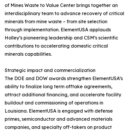
of Mines Waste to Value Center brings together an
interdisciplinary team to advance recovery of critical
minerals from mine waste – from site selection
through implementation. ElementUSA applauds
Holley’s pioneering leadership and CSM’s scientific
contributions to accelerating domestic critical
minerals capabilities.
Strategic impact and commercialization
The DOE and DOW awards strengthen ElementUSA’s
ability to finalize long term offtake agreements,
attract additional financing, and accelerate facility
buildout and commissioning of operations in
Louisiana. ElementUSA is engaged with defense
primes, semiconductor and advanced materials
companies, and specialty off-takers on product