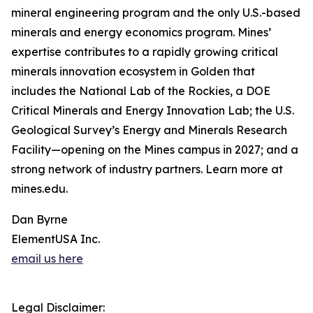
mineral engineering program and the only U.S.-based
minerals and energy economics program. Mines’
expertise contributes to a rapidly growing critical
minerals innovation ecosystem in Golden that
includes the National Lab of the Rockies, a DOE
Critical Minerals and Energy Innovation Lab; the U.S.
Geological Survey’s Energy and Minerals Research
Facility—opening on the Mines campus in 2027; and a
strong network of industry partners. Learn more at
mines.edu.
Dan Byrne
ElementUSA Inc.
email us here
Legal Disclaimer: