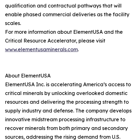
qualification and contractual pathways that will
enable phased commercial deliveries as the facility
scales.
For more information about ElementUSA and the
Critical Resource Accelerator, please visit
www.elementusaminerals.com
.
About ElementUSA
ElementUSA Inc. is accelerating America’s access to
critical minerals by unlocking overlooked domestic
resources and delivering the processing strength to
supply industry and defense. The company develops
innovative midstream processing infrastructure to
recover minerals from both primary and secondary
sources, addressing the rising demand from U.S.