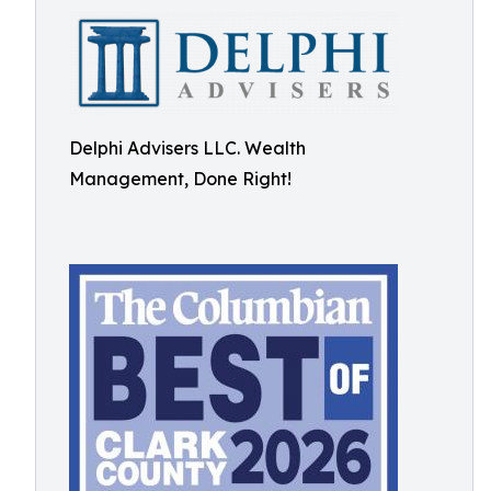
Delphi Advisers LLC. Wealth
Management, Done Right!