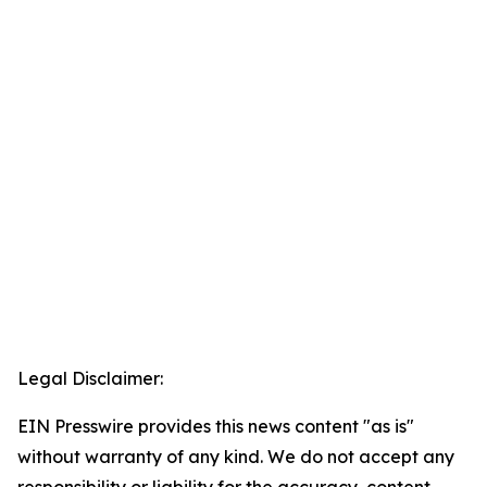
Legal Disclaimer:
EIN Presswire provides this news content "as is"
without warranty of any kind. We do not accept any