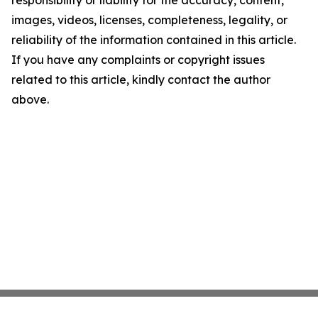
responsibility or liability for the accuracy, content,
images, videos, licenses, completeness, legality, or
reliability of the information contained in this article.
If you have any complaints or copyright issues
related to this article, kindly contact the author
above.