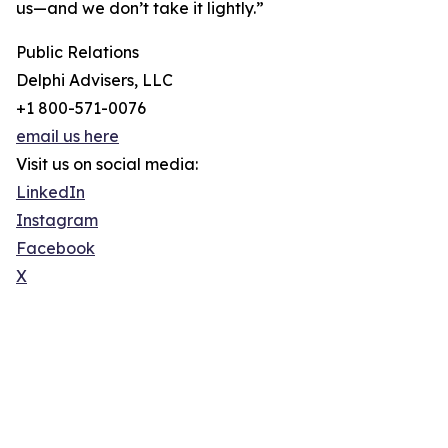
us—and we don’t take it lightly.”
Public Relations
Delphi Advisers, LLC
+1 800-571-0076
email us here
Visit us on social media:
LinkedIn
Instagram
Facebook
X