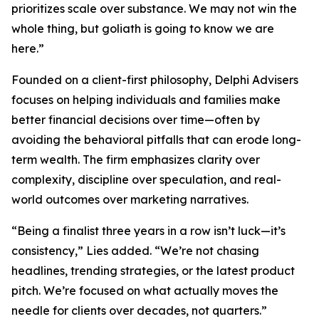
prioritizes scale over substance. We may not win the
whole thing, but goliath is going to know we are
here.”
Founded on a client-first philosophy, Delphi Advisers
focuses on helping individuals and families make
better financial decisions over time—often by
avoiding the behavioral pitfalls that can erode long-
term wealth. The firm emphasizes clarity over
complexity, discipline over speculation, and real-
world outcomes over marketing narratives.
“Being a finalist three years in a row isn’t luck—it’s
consistency,” Lies added. “We’re not chasing
headlines, trending strategies, or the latest product
pitch. We’re focused on what actually moves the
needle for clients over decades, not quarters.”