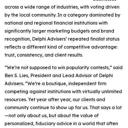
across a wide range of industries, with voting driven
by the local community. In a category dominated by
national and regional financial institutions with
significantly larger marketing budgets and brand
recognition, Delphi Advisers’ repeated finalist status
reflects a different kind of competitive advantage:
trust, consistency, and client results.
“We’re not supposed to win popularity contests,” said
Ben S. Lies, President and Lead Advisor of Delphi
Advisers. “We’re a boutique, independent firm
competing against institutions with virtually unlimited
resources. Yet year after year, our clients and
community continue to show up for us. That says a lot
—not only about us, but about the value of
personalized, fiduciary advice in a world that often