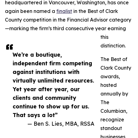
headquartered in Vancouver, Washington, has once
again been named a
finalist
in the Best of Clark
County competition in the Financial Advisor category
—marking the firm’s third consecutive year earning
this
distinction.
We’re a boutique,
The Best of
independent firm competing
Clark County
against institutions with
awards,
virtually unlimited resources.
hosted
Yet year after year, our
annually by
clients and community
The
continue to show up for us.
Columbian,
That says a lot”
recognize
— Ben S. Lies, MBA, RSSA
standout
businesses