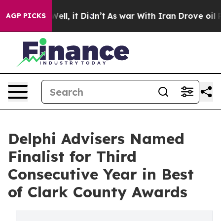
0%. Well, it Didn’t
As war With Iran Drove oil Price
AGP PICKS
Delphi Advisers Named
Finalist for Third
Consecutive Year in Best
of Clark County Awards