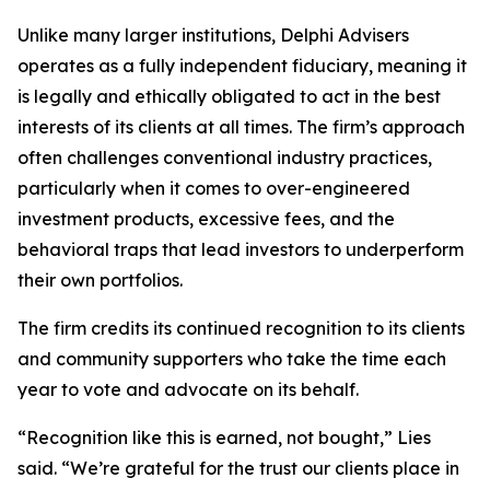
Unlike many larger institutions, Delphi Advisers
operates as a fully independent fiduciary, meaning it
is legally and ethically obligated to act in the best
interests of its clients at all times. The firm’s approach
often challenges conventional industry practices,
particularly when it comes to over-engineered
investment products, excessive fees, and the
behavioral traps that lead investors to underperform
their own portfolios.
The firm credits its continued recognition to its clients
and community supporters who take the time each
year to vote and advocate on its behalf.
“Recognition like this is earned, not bought,” Lies
said. “We’re grateful for the trust our clients place in