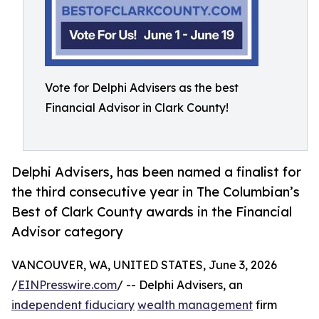
Vote for Delphi Advisers as the best
Financial Advisor in Clark County!
Delphi Advisers, has been named a finalist for
the third consecutive year in The Columbian’s
Best of Clark County awards in the Financial
Advisor category
VANCOUVER, WA, UNITED STATES, June 3, 2026
/
EINPresswire.com
/ -- Delphi Advisers, an
independent fiduciary
wealth management
firm