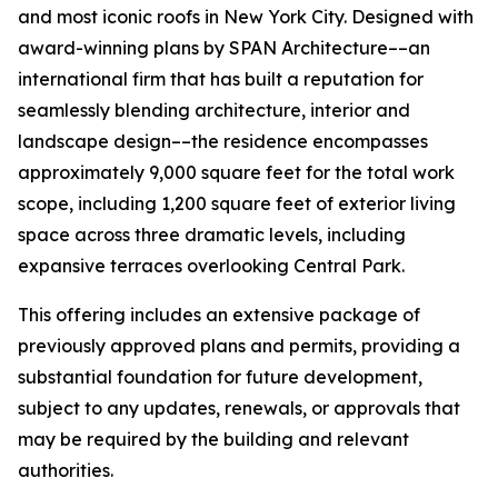
and most iconic roofs in New York City. Designed with
award-winning plans by SPAN Architecture––an
international firm that has built a reputation for
seamlessly blending architecture, interior and
landscape design––the residence encompasses
approximately 9,000 square feet for the total work
scope, including 1,200 square feet of exterior living
space across three dramatic levels, including
expansive terraces overlooking Central Park.
This offering includes an extensive package of
previously approved plans and permits, providing a
substantial foundation for future development,
subject to any updates, renewals, or approvals that
may be required by the building and relevant
authorities.