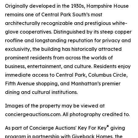
Originally developed in the 1930s, Hampshire House
remains one of Central Park South’s most
architecturally recognizable and prestigious white-
glove cooperatives. Distinguished by its steep copper
roofline and longstanding reputation for privacy and
exclusivity, the building has historically attracted
prominent residents from across the worlds of
business, entertainment, and culture. Residents enjoy
immediate access to Central Park, Columbus Circle,
Fifth Avenue shopping, and Manhattan’s premier
dining and cultural institutions.
Images of the property may be viewed at
conciergeauctions.com. All photography credited to.
®
As part of Concierge Auctions' Key For Key
giving
program in partnership with Giveback Homes, the