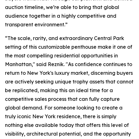
auction timeline, we’re able to bring that global
audience together in a highly competitive and
transparent environment.”
“The scale, rarity, and extraordinary Central Park
setting of this customizable penthouse make it one of
the most compelling residential opportunities in
Manhattan," said Reznik. "As confidence continues to
return to New York's luxury market, discerning buyers
are actively seeking unique trophy assets that cannot
be replicated, making this an ideal time for a
competitive sales process that can fully capture
global demand. For someone looking to create a
truly iconic New York residence, there is simply
nothing else available today that offers this level of
visibility, architectural potential, and the opportunity