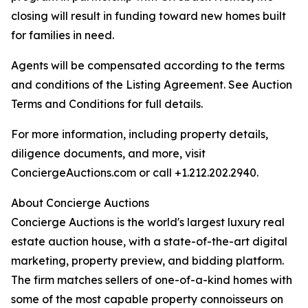
closing will result in funding toward new homes built
for families in need.
Agents will be compensated according to the terms
and conditions of the Listing Agreement. See Auction
Terms and Conditions for full details.
For more information, including property details,
diligence documents, and more, visit
ConciergeAuctions.com or call +1.212.202.2940.
About Concierge Auctions
Concierge Auctions is the world's largest luxury real
estate auction house, with a state-of-the-art digital
marketing, property preview, and bidding platform.
The firm matches sellers of one-of-a-kind homes with
some of the most capable property connoisseurs on