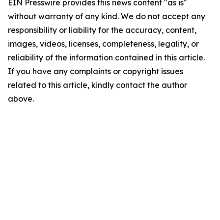
EIN Presswire provides this news content "as is"
without warranty of any kind. We do not accept any
responsibility or liability for the accuracy, content,
images, videos, licenses, completeness, legality, or
reliability of the information contained in this article.
If you have any complaints or copyright issues
related to this article, kindly contact the author
above.