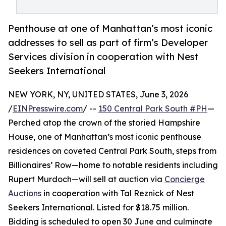
Penthouse at one of Manhattan’s most iconic
addresses to sell as part of firm’s Developer
Services division in cooperation with Nest
Seekers International
NEW YORK, NY, UNITED STATES, June 3, 2026
/
EINPresswire.com
/ --
150 Central Park South #PH
—
Perched atop the crown of the storied Hampshire
House, one of Manhattan’s most iconic penthouse
residences on coveted Central Park South, steps from
Billionaires’ Row—home to notable residents including
Rupert Murdoch—will sell at auction via
Concierge
Auctions
in cooperation with Tal Reznick of Nest
Seekers International. Listed for $18.75 million.
Bidding is scheduled to open 30 June and culminate