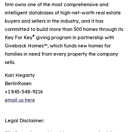
firm owns one of the most comprehensive and
intelligent databases of high-net-worth real estate
buyers and sellers in the industry, and it has
committed to build more than 300 homes through its
®
Key For Key
giving program in partnership with
Giveback Homes™, which funds new homes for
families in need from every property the company
sells.
Kari Hegarty
BerlinRosen
+1 845-548-9216
email us here
Legal Disclaimer: