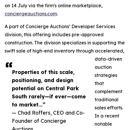
on 14 July via the firm's online marketplace,
conciergeauctions.com
.
A part of Concierge Auctions’ Developer Services
division, this offering includes pre-approved
construction. The division specializes in supporting the
swift sale of high-end inventory through accelerated,
data-driven
auction
Properties of this scale,
strategies
positioning, and design
that
potential on Central Park
complement
South rarely—if ever—come
traditional
to market...”
sales efforts.
— Chad Roffers, CEO and Co-
In a recent
Founder of Concierge
notable
Auctions