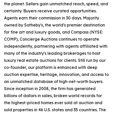
the planet. Sellers gain unmatched reach, speed, and
certainty. Buyers receive curated opportunities.
Agents earn their commission in 30 days. Majority
owned by Sotheby's, the world's premier destination
for fine art and luxury goods, and Compass (NYSE:
COMP), Concierge Auctions continues to operate
independently, partnering with agents affiliated with
many of the industry's leading brokerages to host
luxury real estate auctions for clients. Still run by our
co-founder, our platform is enhanced with deep
auction expertise, heritage, innovation, and access to
an unmatched database of high-net-worth buyers.
Since inception in 2008, the firm has generated
billions of dollars in sales, broken world records for
the highest-priced homes ever sold at auction and
sold properties in 46 U.S. states and 35 countries. The