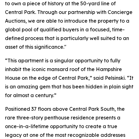
to own a piece of history at the 50-yard line of
Central Park. Through our partnership with Concierge
Auctions, we are able to introduce the property to a
global pool of qualified buyers in a focused, time-
defined process that is particularly well suited to an
asset of this significance."
“This apartment is a singular opportunity to fully
inhabit the iconic mansard roof of the Hampshire
House on the edge of Central Park,” said Pelsinski. “It
is an amazing gem that has been hidden in plain sight
for almost a century.”
Positioned 37 floors above Central Park South, the
rare three-story penthouse residence presents a
once-in-a-lifetime opportunity to create a true
legacy at one of the most recognizable addresses