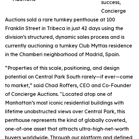
success,
Concierge
Auctions sold a rare turnkey penthouse at 100
Franklin Street in Tribeca in just 42 days using the
division’s structured, dynamic sales process and is
currently auctioning a turnkey Club Myttas residence
in the Chamberi neighborhood of Madrid, Spain.
“Properties of this scale, positioning, and design
potential on Central Park South rarely—if ever—come
to market,” said Chad Roffers, CEO and Co-Founder
of Concierge Auctions. "Located atop one of
Manhattan’s most iconic residential buildings with
lifetime unobstructed views over Central Park, this
penthouse represents the kind of globally coveted,
one-of-one asset that attracts ultra-high-net-worth
buyers worldwide. Through our platform and defined