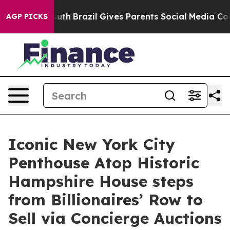
to Youth
Brazil Gives Parents Social Media Controls for
AGP PICKS
Iconic New York City
Penthouse Atop Historic
Hampshire House steps
from Billionaires’ Row to
Sell via Concierge Auctions