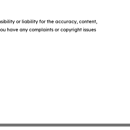
ility or liability for the accuracy, content,
f you have any complaints or copyright issues