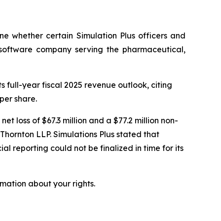
ne whether certain Simulation Plus officers and
 a software company serving the pharmaceutical,
 full-year fiscal 2025 revenue outlook, citing
per share.
net loss of $67.3 million and a $77.2 million non-
Thornton LLP. Simulations Plus stated that
l reporting could not be finalized in time for its
mation about your rights.