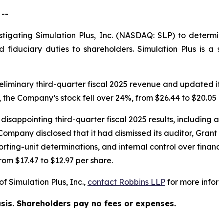
--
stigating Simulation Plus, Inc. (NASDAQ: SLP) to determi
d fiduciary duties to shareholders. Simulation Plus is
liminary third-quarter fiscal 2025 revenue and updated its
 the Company’s stock fell over 24%, from $26.44 to $20.05 
isappointing third-quarter fiscal 2025 results, including a 
ompany disclosed that it had dismissed its auditor, Grant 
ting-unit determinations, and internal control over financia
rom $17.47 to $12.97 per share.
f Simulation Plus, Inc.,
contact
Robbins LLP
for more infor
asis. Shareholders pay no fees or expenses.