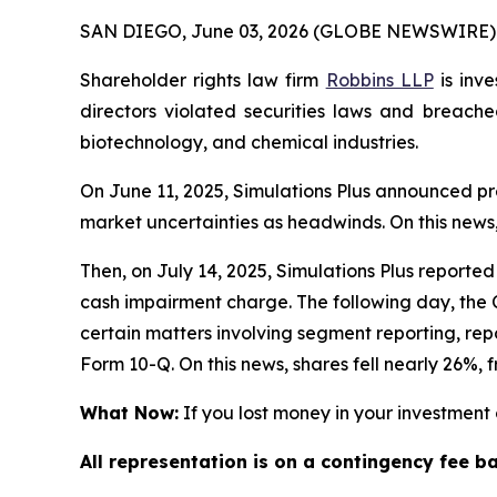
SAN DIEGO, June 03, 2026 (GLOBE NEWSWIRE) 
Shareholder rights law firm
Robbins LLP
is inve
directors violated securities laws and breache
biotechnology, and chemical industries.
On June 11, 2025, Simulations Plus announced pre
market uncertainties as headwinds. On this news,
Then, on July 14, 2025, Simulations Plus reported d
cash impairment charge. The following day, the C
certain matters involving segment reporting, repor
Form 10-Q. On this news, shares fell nearly 26%, f
What Now:
If you lost money in your investment o
All representation is on a contingency fee b