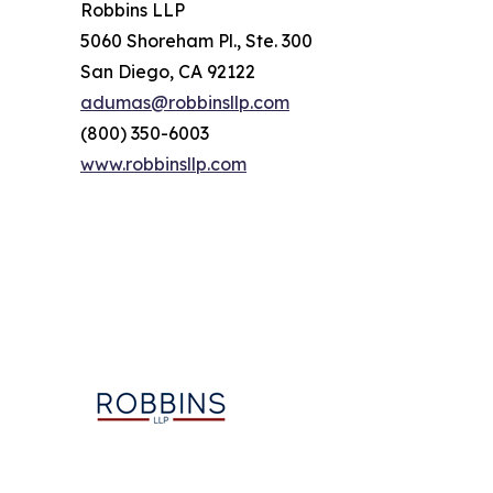
Robbins LLP
5060 Shoreham Pl., Ste. 300
San Diego, CA 92122
adumas@robbinsllp.com
(800) 350-6003
www.robbinsllp.com