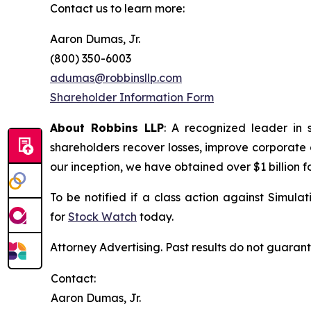
Contact us to learn more:
Aaron Dumas, Jr.
(800) 350-6003
adumas@robbinsllp.com
Shareholder Information Form
About Robbins LLP
: A recognized leader in 
shareholders recover losses, improve corporate
our inception, we have obtained over $1 billion f
To be notified if a class action against Simula
for
Stock Watch
today.
Attorney Advertising. Past results do not guaran
Contact:
Aaron Dumas, Jr.