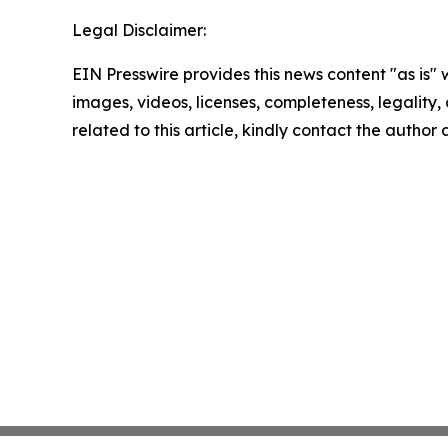
Legal Disclaimer:
EIN Presswire provides this news content "as is" 
images, videos, licenses, completeness, legality, o
related to this article, kindly contact the author