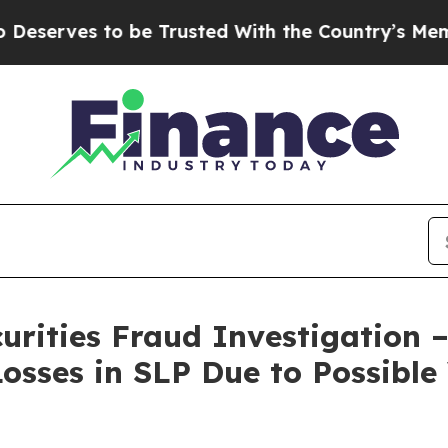
es to be Trusted With the Country’s Memory?
CB
curities Fraud Investigation 
osses in SLP Due to Possible 