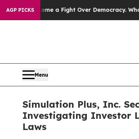
has Become a Fight Over Democracy. Who Deserv
AGP PICKS
Menu
Simulation Plus, Inc. Se
Investigating Investor L
Laws