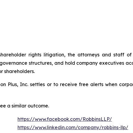
shareholder rights litigation, the attorneys and staff
 governance structures, and hold company executives acc
or shareholders.
tion Plus, Inc. settles or to receive free alerts when co
tee a similar outcome.
https://www.facebook.com/RobbinsLLP/
https://www.linkedin.com/company/robbins-llp/