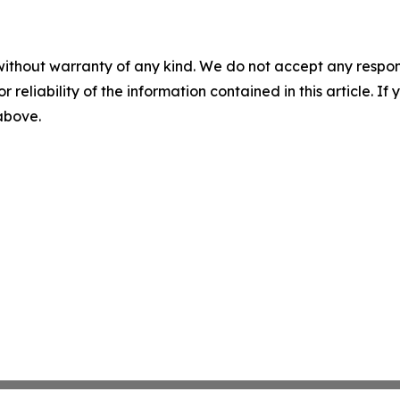
without warranty of any kind. We do not accept any responsib
r reliability of the information contained in this article. I
 above.