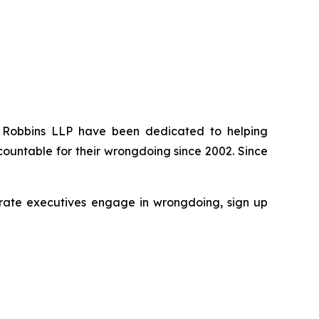
 of Robbins LLP have been dedicated to helping
ountable for their wrongdoing since 2002. Since
rporate executives engage in wrongdoing, sign up