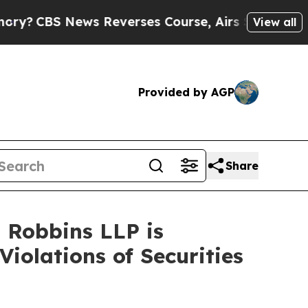
S News Reverses Course, Airs Story on 9/11 Fam
View all
Provided by AGP
Share
– Robbins LLP is
Violations of Securities