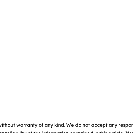
without warranty of any kind. We do not accept any responsib