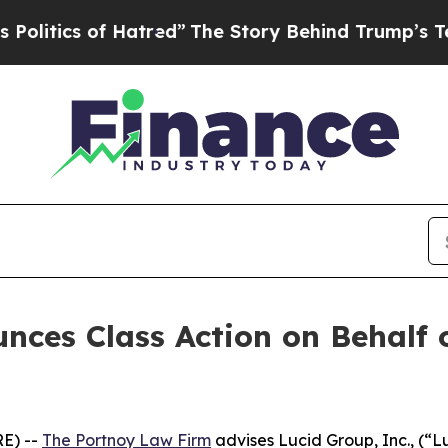
tics of Hatred”
The Story Behind Trump’s Terribl
ces Class Action on Behalf o
E) --
The Portnoy Law Firm
advises Lucid Group, Inc., (“