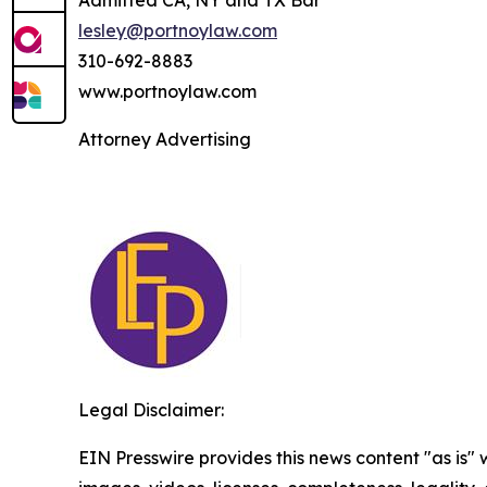
Admitted CA, NY and TX Bar
lesley@portnoylaw.com
310-692-8883
www.portnoylaw.com
Attorney Advertising
Legal Disclaimer:
EIN Presswire provides this news content "as is" 