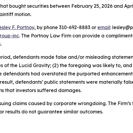
 that bought securities between February 25, 2026 and April 
aintiff motion.
esley F. Portnoy
, by phone 310-692-8883 or
email
: lesley@p
roup-inc
. The Portnoy Law Firm can provide a complimenta
.
eriod, defendants made false and/or misleading statements 
ies of the Lucid Gravity; (2) the foregoing was likely to, a
, the defendants had overstated the purported enhancement
 result, defendants’ public statements were materially fal
ims that investors suffered damages.
rsuing claims caused by corporate wrongdoing. The Firm’s f
ior results do not guarantee similar outcomes.