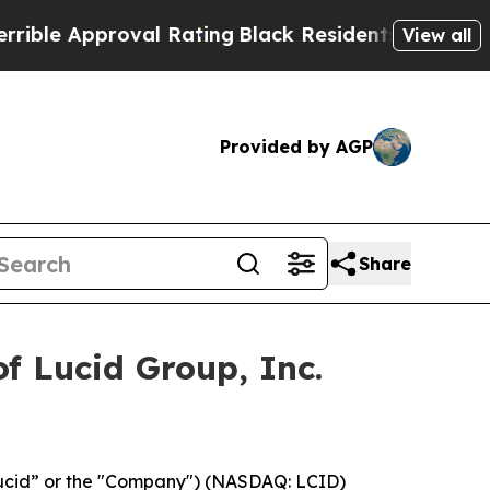
e Approval Rating
Black Residents Warned of Abu
View all
Provided by AGP
Share
f Lucid Group, Inc.
Lucid” or the "Company") (NASDAQ: LCID)