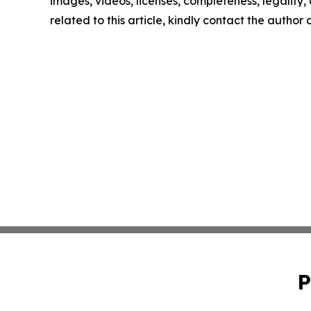
images, videos, licenses, completeness, legality, o
related to this article, kindly contact the author
P