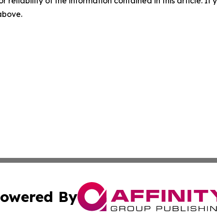
r reliability of the information contained in this article. I
 above.
owered By