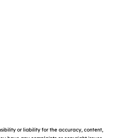
ility or liability for the accuracy, content,