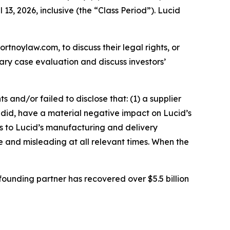
13, 2026, inclusive (the “Class Period”). Lucid
ortnoylaw.com, to discuss their legal rights, or
ry case evaluation and discuss investors’
and/or failed to disclose that: (1) a supplier
nd did, have a material negative impact on Lucid’s
s to Lucid’s manufacturing and delivery
se and misleading at all relevant times. When the
ounding partner has recovered over $5.5 billion