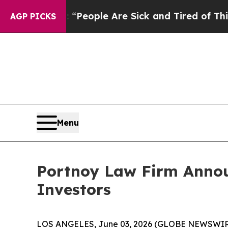
igan Win: “People Are Sick and Tired of This Poli
AGP PICKS
Menu
Portnoy Law Firm Announ
Investors
LOS ANGELES, June 03, 2026 (GLOBE NEWSWIR