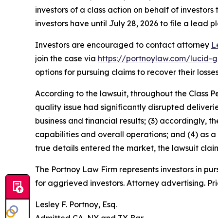
investors of a class action on behalf of investors
investors have until July 28, 2026 to file a lead pl
Investors are encouraged to contact attorney
L
join the case via
https://portnoylaw.com/lucid-g
options for pursuing claims to recover their losses
According to the lawsuit, throughout the Class P
quality issue had significantly disrupted deliver
business and financial results; (3) accordingly
capabilities and overall operations; and (4) as a
true details entered the market, the lawsuit cla
The Portnoy Law Firm represents investors in pu
for aggrieved investors. Attorney advertising. Pr
Lesley F. Portnoy, Esq.