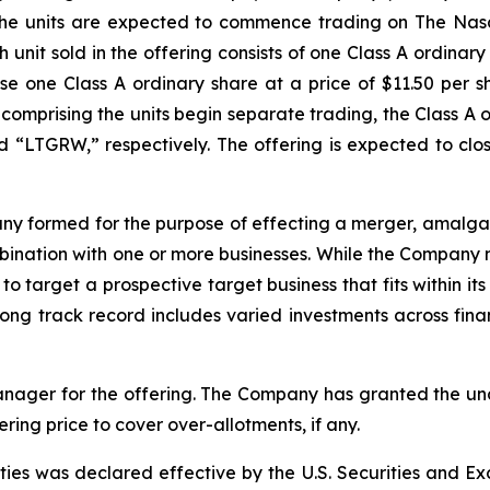
t. The units are expected to commence trading on The Na
unit sold in the offering consists of one Class A ordina
e one Class A ordinary share at a price of $11.50 per sh
s comprising the units begin separate trading, the Class 
“LTGRW,” respectively. The offering is expected to clos
ny formed for the purpose of effecting a merger, amalgam
mbination with one or more businesses. While the Company m
 to target a prospective target business that fits within 
g track record includes varied investments across financ
anager for the offering. The Company has granted the un
fering price to cover over-allotments, if any.
rities was declared effective by the U.S. Securities and 