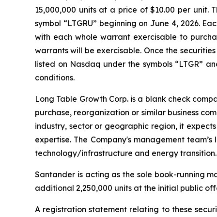
15,000,000 units at a price of $10.00 per uni
symbol “LTGRU” beginning on June 4, 2026. Each 
with each whole warrant exercisable to purchas
warrants will be exercisable. Once the securitie
listed on Nasdaq under the symbols “LTGR” and 
conditions.
Long Table Growth Corp. is a blank check compa
purchase, reorganization or similar business co
industry, sector or geographic region, it expects
expertise. The Company's management team’s lon
technology/infrastructure and energy transition.
Santander is acting as the sole book-running m
additional 2,250,000 units at the initial public of
A registration statement relating to these secu