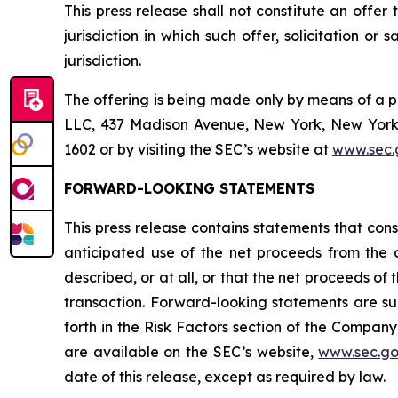
This press release shall not constitute an offer t
jurisdiction in which such offer, solicitation or
jurisdiction.
The offering is being made only by means of a 
LLC, 437 Madison Avenue, New York, New York 1
1602 or by visiting the SEC’s website at
www.sec.
FORWARD-LOOKING STATEMENTS
This press release contains statements that cons
anticipated use of the net proceeds from the 
described, or at all, or that the net proceeds of
transaction. Forward-looking statements are su
forth in the Risk Factors section of the Company
are available on the SEC’s website,
www.sec.g
date of this release, except as required by law.