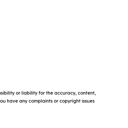
ility or liability for the accuracy, content,
f you have any complaints or copyright issues