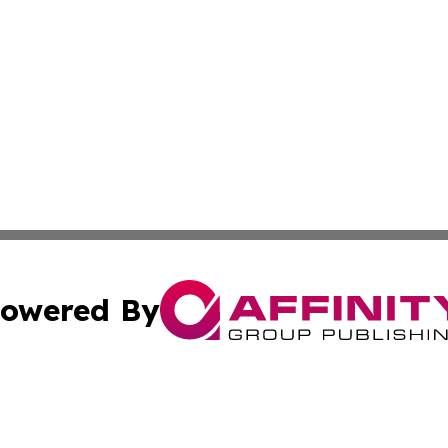
owered By
ubmit Press Release
Terms & Conditions
Copyright/DMCA
Inc. dba Affinity Group Publishing & Finance Industry Tod