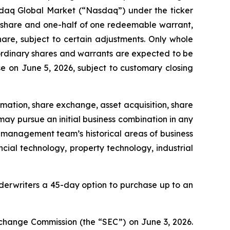
sdaq Global Market (“Nasdaq”) under the ticker
ry share and one-half of one redeemable warrant,
are, subject to certain adjustments. Only whole
A ordinary shares and warrants are expected to be
e on June 5, 2026, subject to customary closing
ation, share exchange, asset acquisition, share
ay pursue an initial business combination in any
its management team’s historical areas of business
ial technology, property technology, industrial
derwriters a 45-day option to purchase up to an
Exchange Commission (the “SEC”) on June 3, 2026.