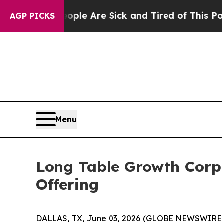
Win: “People Are Sick and Tired of This Politics 
AGP PICKS
Menu
Long Table Growth Corp. 
Offering
DALLAS, TX, June 03, 2026 (GLOBE NEWSWIRE) -- 