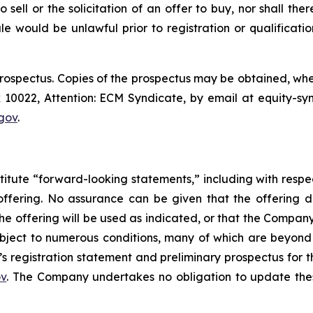
o sell or the solicitation of an offer to buy, nor shall the
 sale would be unlawful prior to registration or qualificat
prospectus. Copies of the prospectus may be obtained, wh
0022, Attention: ECM Syndicate, by email at equity-sy
gov
.
titute “forward-looking statements,” including with respec
offering. No assurance can be given that the offering 
 the offering will be used as indicated, or that the Compa
bject to numerous conditions, many of which are beyond 
’s registration statement and preliminary prospectus for 
ov
. The Company undertakes no obligation to update thes