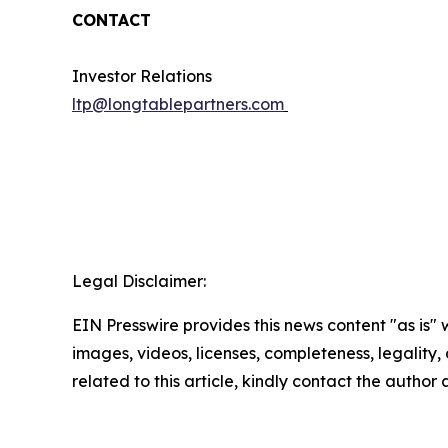
CONTACT
Investor Relations
ltp@longtablepartners.com
Legal Disclaimer:
EIN Presswire provides this news content "as is" 
images, videos, licenses, completeness, legality, o
related to this article, kindly contact the author