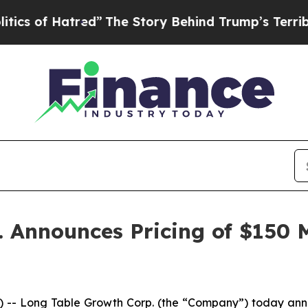
of Hatred”
The Story Behind Trump’s Terrible Ap
Announces Pricing of $150 Mi
Long Table Growth Corp. (the “Company”) today announce