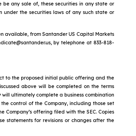
re be any sale of, these securities in any state or
ion under the securities laws of any such state or
en available, from Santander US Capital Markets
ndicate@santander.us, by telephone at 833-818-
t to the proposed initial public offering and the
discussed above will be completed on the terms
ny will ultimately complete a business combination
the control of the Company, including those set
the Company’s offering filed with the SEC. Copies
e statements for revisions or changes after the