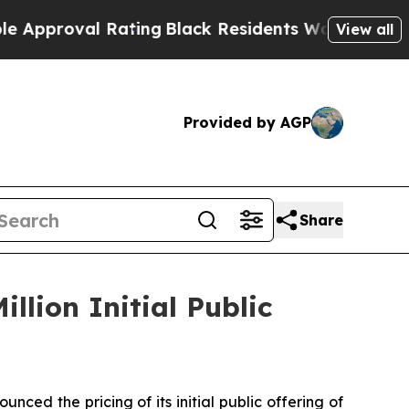
proval Rating
Black Residents Warned of Abusive 
View all
Provided by AGP
Share
llion Initial Public
d the pricing of its initial public offering of