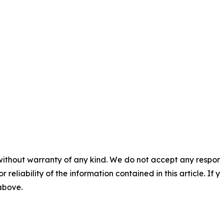
without warranty of any kind. We do not accept any responsib
r reliability of the information contained in this article. I
 above.