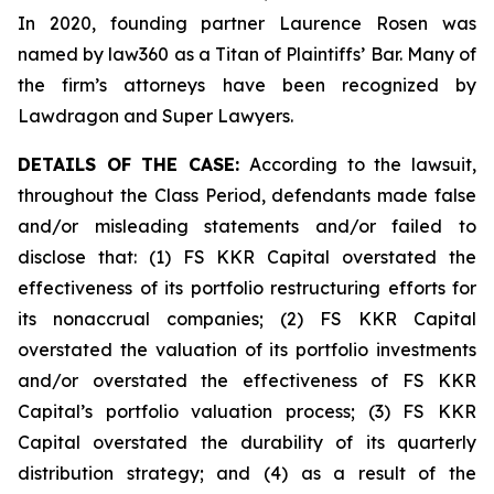
In 2020, founding partner Laurence Rosen was
named by law360 as a Titan of Plaintiffs’ Bar. Many of
the firm’s attorneys have been recognized by
Lawdragon and Super Lawyers.
DETAILS OF THE CASE:
According to the lawsuit,
throughout the Class Period, defendants made false
and/or misleading statements and/or failed to
disclose that: (1) FS KKR Capital overstated the
effectiveness of its portfolio restructuring efforts for
its nonaccrual companies; (2) FS KKR Capital
overstated the valuation of its portfolio investments
and/or overstated the effectiveness of FS KKR
Capital’s portfolio valuation process; (3) FS KKR
Capital overstated the durability of its quarterly
distribution strategy; and (4) as a result of the