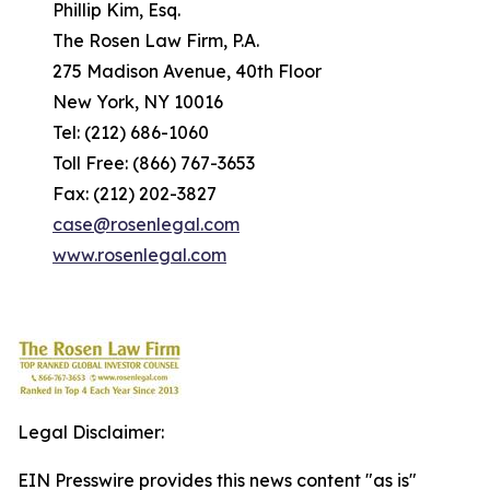
Phillip Kim, Esq.
The Rosen Law Firm, P.A.
275 Madison Avenue, 40th Floor
New York, NY 10016
Tel: (212) 686-1060
Toll Free: (866) 767-3653
Fax: (212) 202-3827
case@rosenlegal.com
www.rosenlegal.com
Legal Disclaimer:
EIN Presswire provides this news content "as is"