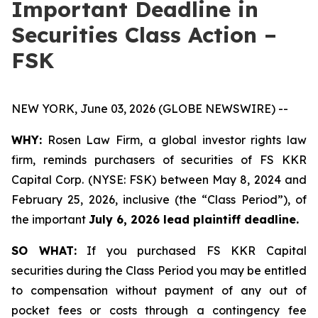
Important Deadline in
Securities Class Action –
FSK
NEW YORK, June 03, 2026 (GLOBE NEWSWIRE) --
WHY:
Rosen Law Firm, a global investor rights law
firm, reminds purchasers of securities of FS KKR
Capital Corp. (NYSE: FSK) between May 8, 2024 and
February 25, 2026, inclusive (the “Class Period”), of
the important
July 6, 2026 lead plaintiff deadline.
SO WHAT:
If you purchased FS KKR Capital
securities during the Class Period you may be entitled
to compensation without payment of any out of
pocket fees or costs through a contingency fee