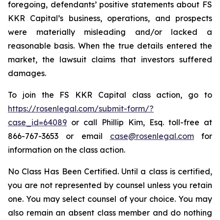
foregoing, defendants’ positive statements about FS
KKR Capital’s business, operations, and prospects
were materially misleading and/or lacked a
reasonable basis. When the true details entered the
market, the lawsuit claims that investors suffered
damages.
To join the FS KKR Capital class action, go to
https://rosenlegal.com/submit-form/?
case_id=64089
or call Phillip Kim, Esq. toll-free at
866-767-3653 or email
case@rosenlegal.com
for
information on the class action.
No Class Has Been Certified. Until a class is certified,
you are not represented by counsel unless you retain
one. You may select counsel of your choice. You may
also remain an absent class member and do nothing