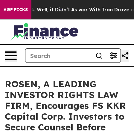
d 40%. Well, it Didn’t
As war With Iran Drove oil Pr
AGP PICKS
ROSEN, A LEADING
INVESTOR RIGHTS LAW
FIRM, Encourages FS KKR
Capital Corp. Investors to
Secure Counsel Before