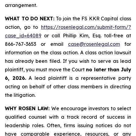
arrangement.
WHAT TO DO NEXT:
To join the FS KKR Capital class
action, go to
https://rosenlegal.com/submit-form/?
case_id=64089
or call Phillip Kim, Esq. toll-free at
866-767-3653 or email
case@rosenlegal.com
for
information on the class action. A class action lawsuit
has already been filed. If you wish to serve as lead
plaintiff, you must move the Court
no later than July
6, 2026.
A lead plaintiff is a representative party
acting on behalf of other class members in directing
the litigation.
WHY ROSEN LAW:
We encourage investors to select
qualified counsel with a track record of success in
leadership roles. Often, firms issuing notices do not
have comparable experience, resources, or any