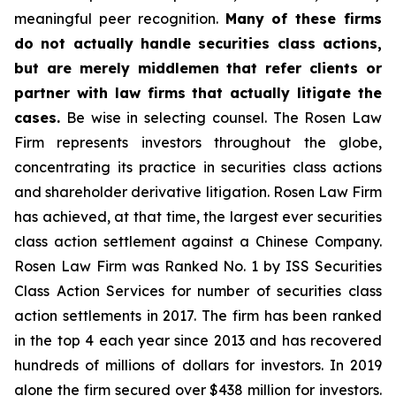
meaningful peer recognition.
Many of these firms
do not actually handle securities class actions,
but are merely middlemen that refer clients or
partner with law firms that actually litigate the
cases.
Be wise in selecting counsel. The Rosen Law
Firm represents investors throughout the globe,
concentrating its practice in securities class actions
and shareholder derivative litigation. Rosen Law Firm
has achieved, at that time, the largest ever securities
class action settlement against a Chinese Company.
Rosen Law Firm was Ranked No. 1 by ISS Securities
Class Action Services for number of securities class
action settlements in 2017. The firm has been ranked
in the top 4 each year since 2013 and has recovered
hundreds of millions of dollars for investors. In 2019
alone the firm secured over $438 million for investors.