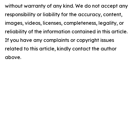
without warranty of any kind. We do not accept any
responsibility or liability for the accuracy, content,
images, videos, licenses, completeness, legality, or
reliability of the information contained in this article.
If you have any complaints or copyright issues
related to this article, kindly contact the author
above.