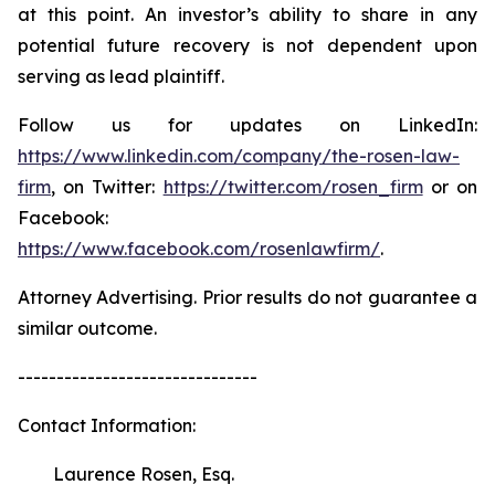
at this point. An investor’s ability to share in any
potential future recovery is not dependent upon
serving as lead plaintiff.
Follow us for updates on LinkedIn:
https://www.linkedin.com/company/the-rosen-law-
firm
, on Twitter:
https://twitter.com/rosen_firm
or on
Facebook:
https://www.facebook.com/rosenlawfirm/
.
Attorney Advertising. Prior results do not guarantee a
similar outcome.
-------------------------------
Contact Information:
Laurence Rosen, Esq.