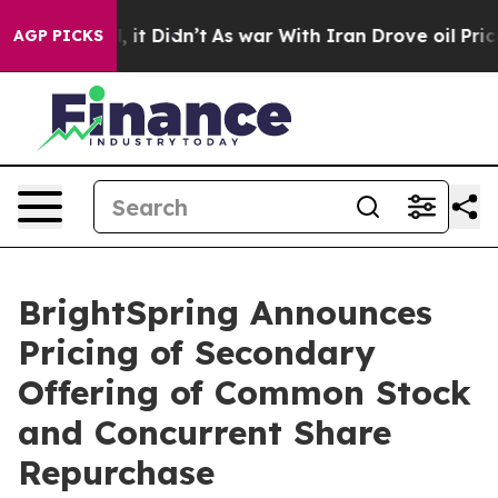
. Well, it Didn’t
As war With Iran Drove oil Prices H
AGP PICKS
BrightSpring Announces
Pricing of Secondary
Offering of Common Stock
and Concurrent Share
Repurchase