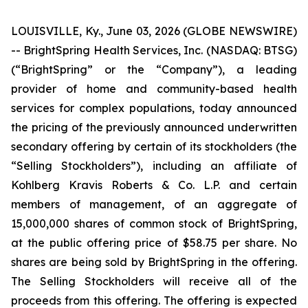
LOUISVILLE, Ky., June 03, 2026 (GLOBE NEWSWIRE)
-- BrightSpring Health Services, Inc. (NASDAQ: BTSG)
(“BrightSpring” or the “Company”), a leading
provider of home and community-based health
services for complex populations, today announced
the pricing of the previously announced underwritten
secondary offering by certain of its stockholders (the
“Selling Stockholders”), including an affiliate of
Kohlberg Kravis Roberts & Co. L.P. and certain
members of management, of an aggregate of
15,000,000 shares of common stock of BrightSpring,
at the public offering price of $58.75 per share. No
shares are being sold by BrightSpring in the offering.
The Selling Stockholders will receive all of the
proceeds from this offering. The offering is expected