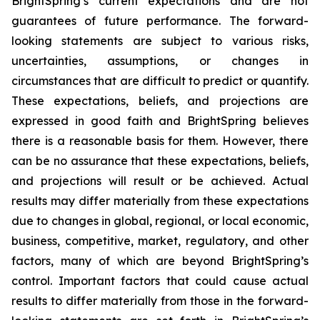
BrightSpring’s current expectations and are not
guarantees of future performance. The forward-
looking statements are subject to various risks,
uncertainties, assumptions, or changes in
circumstances that are difficult to predict or quantify.
These expectations, beliefs, and projections are
expressed in good faith and BrightSpring believes
there is a reasonable basis for them. However, there
can be no assurance that these expectations, beliefs,
and projections will result or be achieved. Actual
results may differ materially from these expectations
due to changes in global, regional, or local economic,
business, competitive, market, regulatory, and other
factors, many of which are beyond BrightSpring’s
control. Important factors that could cause actual
results to differ materially from those in the forward-