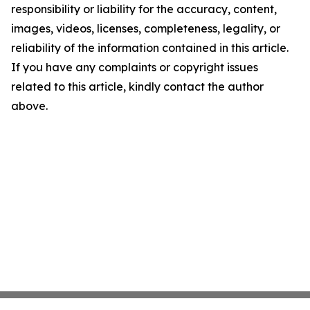
responsibility or liability for the accuracy, content,
images, videos, licenses, completeness, legality, or
reliability of the information contained in this article.
If you have any complaints or copyright issues
related to this article, kindly contact the author
above.