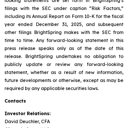
looking statements are set forth in BrightSpring’s
filings with the SEC under caption “Risk Factors,”
including its Annual Report on Form 10-K for the fiscal
year ended December 31, 2025, and subsequent
other filings BrightSpring makes with the SEC from
time to time. Any forward-looking statement in this
press release speaks only as of the date of this
release. BrightSpring undertakes no obligation to
publicly update or review any forward-looking
statement, whether as a result of new information,
future developments or otherwise, except as may be
required by any applicable securities laws
.
Contacts
Investor Relations:
David Deuchler, CFA