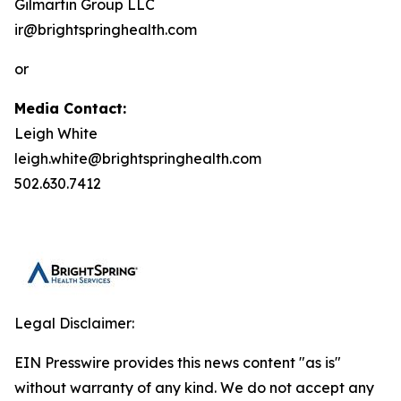
Gilmartin Group LLC
ir@brightspringhealth.com
or
Media Contact:
Leigh White
leigh.white@brightspringhealth.com
502.630.7412
Legal Disclaimer:
EIN Presswire provides this news content "as is"
without warranty of any kind. We do not accept any