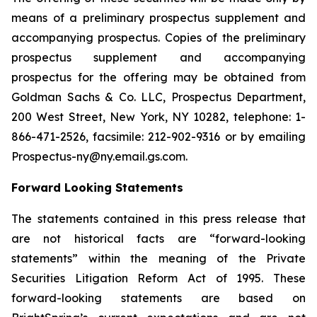
means of a preliminary prospectus supplement and
accompanying prospectus. Copies of the preliminary
prospectus supplement and accompanying
prospectus for the offering may be obtained from
Goldman Sachs & Co. LLC, Prospectus Department,
200 West Street, New York, NY 10282, telephone: 1-
866-471-2526, facsimile: 212-902-9316 or by emailing
Prospectus-ny@ny.email.gs.com.
Forward Looking Statements
The statements contained in this press release that
are not historical facts are “forward-looking
statements” within the meaning of the Private
Securities Litigation Reform Act of 1995. These
forward-looking statements are based on