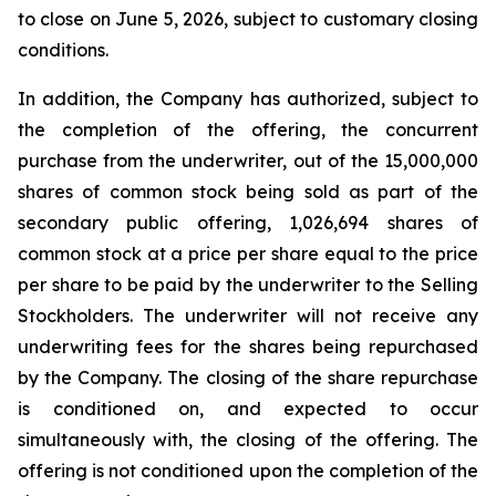
to close on June 5, 2026, subject to customary closing
conditions.
In addition, the Company has authorized, subject to
the completion of the offering, the concurrent
purchase from the underwriter, out of the 15,000,000
shares of common stock being sold as part of the
secondary public offering, 1,026,694 shares of
common stock at a price per share equal to the price
per share to be paid by the underwriter to the Selling
Stockholders. The underwriter will not receive any
underwriting fees for the shares being repurchased
by the Company. The closing of the share repurchase
is conditioned on, and expected to occur
simultaneously with, the closing of the offering. The
offering is not conditioned upon the completion of the