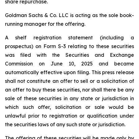
share repurchase.
Goldman Sachs & Co. LLC is acting as the sole book-
running manager for the offering.
A shelf registration statement (including a
prospectus) on Form S-3 relating to these securities
was filed with the Securities and Exchange
Commission on June 10, 2025 and became
automatically effective upon filing. This press release
shall not constitute an offer to sell or a solicitation of
an offer to buy these securities, nor shall there be any
sale of these securities in any state or jurisdiction in
which such offer, solicitation or sale would be
unlawful prior to registration or qualification under
the securities laws of any such state or jurisdiction.
The offering of these securities will be made only by