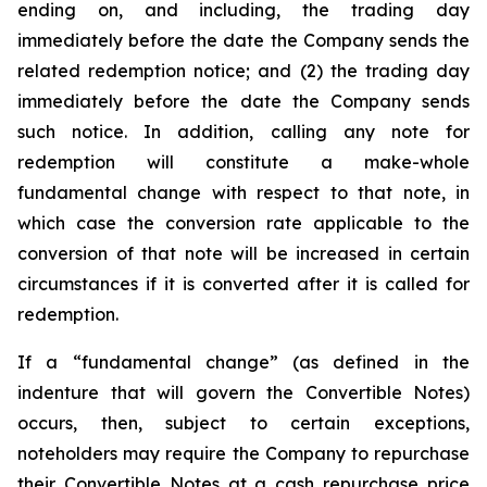
ending on, and including, the trading day
immediately before the date the Company sends the
related redemption notice; and (2) the trading day
immediately before the date the Company sends
such notice. In addition, calling any note for
redemption will constitute a make-whole
fundamental change with respect to that note, in
which case the conversion rate applicable to the
conversion of that note will be increased in certain
circumstances if it is converted after it is called for
redemption.
If a “fundamental change” (as defined in the
indenture that will govern the Convertible Notes)
occurs, then, subject to certain exceptions,
noteholders may require the Company to repurchase
their Convertible Notes at a cash repurchase price