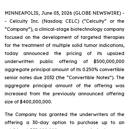
MINNEAPOLIS, June 03, 2026 (GLOBE NEWSWIRE) -
- Celcuity Inc. (Nasdaq: CELC) (“Celcuity” or the
“Company”), a clinical-stage biotechnology company
focused on the development of targeted therapies
for the treatment of multiple solid tumor indications,
today announced the pricing of its upsized
underwritten public offering of $500,000,000
aggregate principal amount of its 0.250% convertible
senior notes due 2032 (the “Convertible Notes”). The
aggregate principal amount of the offering was
increased from the previously announced offering
size of $400,000,000.
The Company has granted the underwriters of the
offering a 30-day option to purchase up to an