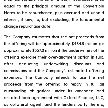
equal to the principal amount of the Convertible
Notes to be repurchased, plus accrued and unpaid
interest, if any, to, but excluding, the fundamental
change repurchase date.
The Company estimates that the net proceeds from
the offering will be approximately $484.3 million (or
approximately $557.0 million if the underwriters of the
offering exercise their over-allotment option in full),
after deducting underwriting discounts and
commissions and the Company’s estimated offering
expenses. The Company intends to use the net
proceeds from the offering to repay in full all
outstanding obligations under its amended and
restated loan agreement with Oxford Finance, LLC,
as collateral agent, and the lenders party thereto,