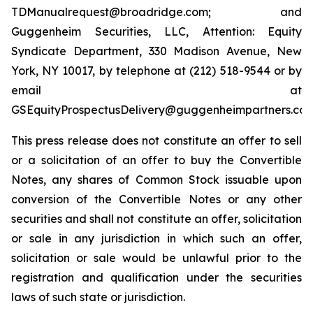
TDManualrequest@broadridge.com; and
Guggenheim Securities, LLC, Attention: Equity
Syndicate Department, 330 Madison Avenue, New
York, NY 10017, by telephone at (212) 518-9544 or by
email at
GSEquityProspectusDelivery@guggenheimpartners.com
This press release does not constitute an offer to sell
or a solicitation of an offer to buy the Convertible
Notes, any shares of Common Stock issuable upon
conversion of the Convertible Notes or any other
securities and shall not constitute an offer, solicitation
or sale in any jurisdiction in which such an offer,
solicitation or sale would be unlawful prior to the
registration and qualification under the securities
laws of such state or jurisdiction.