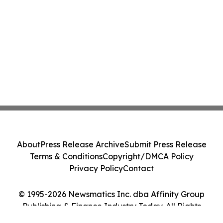
About
Press Release Archive
Submit Press Release
Terms & Conditions
Copyright/DMCA Policy
Privacy Policy
Contact
© 1995-2026 Newsmatics Inc. dba Affinity Group
Publishing & Finance Industry Today. All Rights
Reserved.