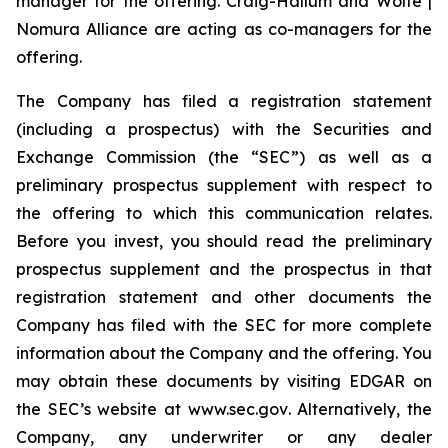
manager for the offering. Craig-Hallum and Wolfe |
Nomura Alliance are acting as co-managers for the
offering.
The Company has filed a registration statement
(including a prospectus) with the Securities and
Exchange Commission (the “SEC”) as well as a
preliminary prospectus supplement with respect to
the offering to which this communication relates.
Before you invest, you should read the preliminary
prospectus supplement and the prospectus in that
registration statement and other documents the
Company has filed with the SEC for more complete
information about the Company and the offering. You
may obtain these documents by visiting EDGAR on
the SEC’s website at
www.sec.gov
. Alternatively, the
Company, any underwriter or any dealer