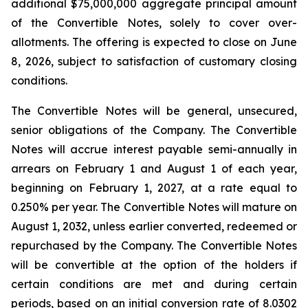
additional $75,000,000 aggregate principal amount
of the Convertible Notes, solely to cover over-
allotments. The offering is expected to close on June
8, 2026, subject to satisfaction of customary closing
conditions.
The Convertible Notes will be general, unsecured,
senior obligations of the Company. The Convertible
Notes will accrue interest payable semi-annually in
arrears on February 1 and August 1 of each year,
beginning on February 1, 2027, at a rate equal to
0.250% per year. The Convertible Notes will mature on
August 1, 2032, unless earlier converted, redeemed or
repurchased by the Company. The Convertible Notes
will be convertible at the option of the holders if
certain conditions are met and during certain
periods, based on an initial conversion rate of 8.0302