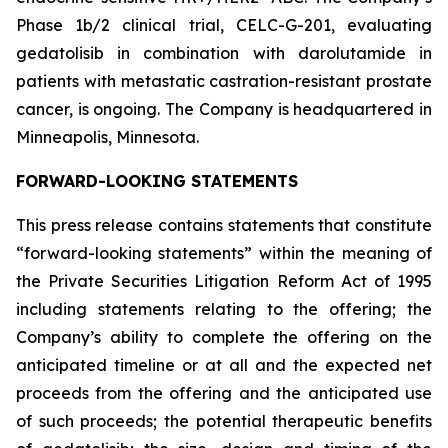
Phase 1b/2 clinical trial, CELC-G-201, evaluating
gedatolisib in combination with darolutamide in
patients with metastatic castration-resistant prostate
cancer, is ongoing. The Company is headquartered in
Minneapolis, Minnesota.
FORWARD-LOOKING STATEMENTS
This press release contains statements that constitute
“forward-looking statements” within the meaning of
the Private Securities Litigation Reform Act of 1995
including statements relating to the offering; the
Company’s ability to complete the offering on the
anticipated timeline or at all and the expected net
proceeds from the offering and the anticipated use
of such proceeds; the potential therapeutic benefits