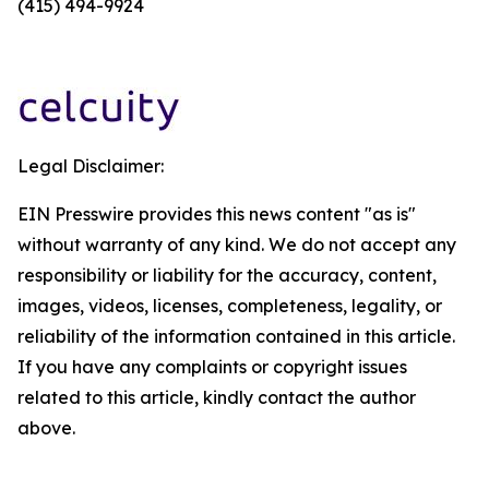
(415) 494-9924
Legal Disclaimer:
EIN Presswire provides this news content "as is"
without warranty of any kind. We do not accept any
responsibility or liability for the accuracy, content,
images, videos, licenses, completeness, legality, or
reliability of the information contained in this article.
If you have any complaints or copyright issues
related to this article, kindly contact the author
above.