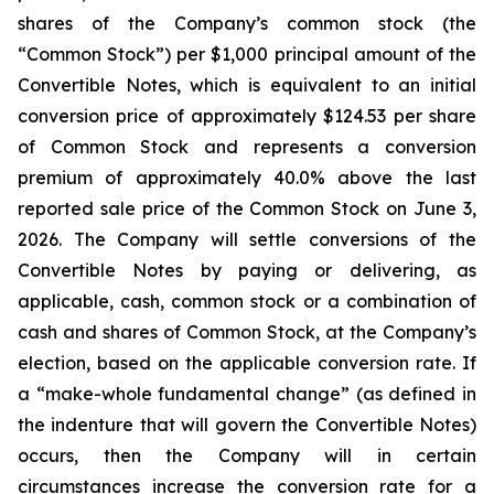
shares of the Company’s common stock (the
“Common Stock”) per $1,000 principal amount of the
Convertible Notes, which is equivalent to an initial
conversion price of approximately $124.53 per share
of Common Stock and represents a conversion
premium of approximately 40.0% above the last
reported sale price of the Common Stock on June 3,
2026. The Company will settle conversions of the
Convertible Notes by paying or delivering, as
applicable, cash, common stock or a combination of
cash and shares of Common Stock, at the Company’s
election, based on the applicable conversion rate. If
a “make-whole fundamental change” (as defined in
the indenture that will govern the Convertible Notes)
occurs, then the Company will in certain
circumstances increase the conversion rate for a