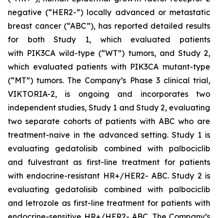
negative (“HER2-”) locally advanced or metastatic
breast cancer (“ABC”), has reported detailed results
for both Study 1, which evaluated patients
with
PIK3CA
wild-type (“WT”) tumors, and Study 2,
which evaluated patients with
PIK3CA
mutant-type
(“MT”) tumors. The Company’s Phase 3 clinical trial,
VIKTORIA-2, is ongoing and incorporates two
independent studies, Study 1 and Study 2, evaluating
two separate cohorts of patients with ABC who are
treatment-naive in the advanced setting. Study 1 is
evaluating gedatolisib combined with palbociclib
and fulvestrant as first-line treatment for patients
with endocrine-resistant HR+/HER2- ABC. Study 2 is
evaluating gedatolisib combined with palbociclib
and letrozole as first-line treatment for patients with
endocrine-sensitive HR+/HER2- ABC. The Company’s