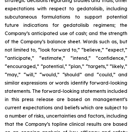
strategic decisions regarding studies and trials; other
expectations with respect to gedatolisib, including
subcutaneous formulations to support potential
future indications for gedatolisib regimens; the
Company’s anticipated use of cash; and the strength
of the Company’s balance sheet. Words such as, but
not limited to, “look forward to,” “believe,” “expect,”
“anticipate,” “estimate,” “intend,” “confidence,”
“encouraged,” “potential,” “plan,” “targets,” “likely,”
“may,” “will,” “would,” “should” and “could,” and
similar expressions or words identify forward-looking
statements. The forward-looking statements included
in this press release are based on management’s
current expectations and beliefs which are subject to
a number of risks, uncertainties and factors, including
that the Company’s topline clinical results are based