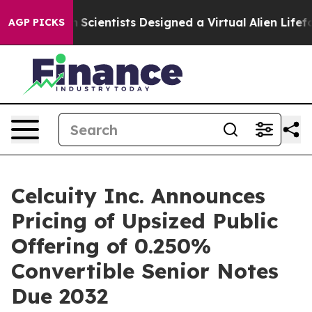
ruth
Scientists Designed a Virtual Alien Lifeform to Hun
AGP PICKS
Celcuity Inc. Announces
Pricing of Upsized Public
Offering of 0.250%
Convertible Senior Notes
Due 2032