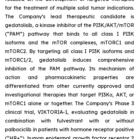
for the treatment of multiple solid tumor indications.
The Company’s lead therapeutic candidate is
gedatolisib, a kinase inhibitor of the PI3K/AKT/mTOR
(“PAM”) pathway that binds to all class I PI3K
isoforms and the mTOR complexes, mTORC1 and
mTORC2. By targeting all class I PI3K isoforms and
mTORC1/2, gedatolisib induces comprehensive
inhibition of the PAM pathway. Its mechanism of
action and pharmacokinetic properties are
differentiated from other currently approved and
investigational therapies that target PI3Kα, AKT, or
mTORC1 alone or together. The Company’s Phase 3
clinical trial, VIKTORIA-1, evaluating gedatolisib in
combination with fulvestrant with or without
palbociclib in patients with hormone receptor positive
(“HR+”), human epidermal growth factor receptor 2