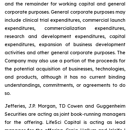
and the remainder for working capital and general
corporate purposes
.
General corporate purposes may
include clinical trial expenditures, commercial launch
expenditures, commercialization expenditures,
research and development expenditures, capital
expenditures, expansion of business development
activities and other general corporate purposes. The
Company may also use a portion of the proceeds for
the potential acquisition of businesses, technologies,
and products, although it has no current binding
understandings, commitments, or agreements to do
so.
Jefferies, J.P. Morgan, TD Cowen and Guggenheim
Securities are acting as joint book-running managers
for the offering. LifeSci Capital is acting as lead