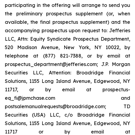
participating in the offering will arrange to send you
the preliminary prospectus supplement (or, when
available, the final prospectus supplement) and the
accompanying prospectus upon request to: Jefferies
LLC, Attn: Equity Syndicate Prospectus Department,
520 Madison Avenue, New York, NY 10022, by
telephone at (877) 821-7388, or by email at
prospectus_department@jefferies.com; J.P. Morgan
Securities LLC, Attention: Broadridge Financial
Solutions, 1155 Long Island Avenue, Edgewood, NY
11717, or by email at prospectus-
eq_fi@jpmchase.com and
postsalemanualrequests@broadridge.com; TD
Securities (USA) LLC, c/o Broadridge Financial
Solutions, 1155 Long Island Avenue, Edgewood, NY
11717 or by email at