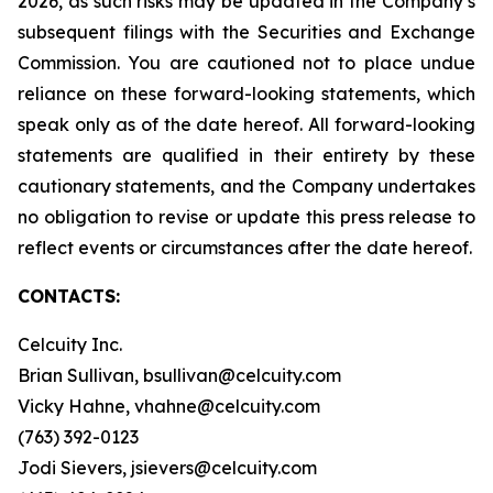
2026, as such risks may be updated in the Company’s
subsequent filings with the Securities and Exchange
Commission. You are cautioned not to place undue
reliance on these forward-looking statements, which
speak only as of the date hereof. All forward-looking
statements are qualified in their entirety by these
cautionary statements, and the Company undertakes
no obligation to revise or update this press release to
reflect events or circumstances after the date hereof.
CONTACTS:
Celcuity Inc.
Brian Sullivan, bsullivan@celcuity.com
Vicky Hahne, vhahne@celcuity.com
(763) 392-0123
Jodi Sievers, jsievers@celcuity.com