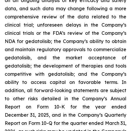
on an ongoing analysis of key efficacy and safety
data, and such data may change following a more
comprehensive review of the data related to the
clinical trial; unforeseen delays in the Company’s
clinical trials or the FDA’s review of the Company’s
NDA for gedatolisib; the Company’s ability to obtain
and maintain regulatory approvals to commercialize
gedatolisib, and the market acceptance of
gedatolisib; the development of therapies and tools
competitive with gedatolisib; and the Company’s
ability to access capital on favorable terms. In
addition, all forward-looking statements are subject
to other risks detailed in the Company’s Annual
Report on Form 10-K for the year ended
December 31, 2025, and in the Company’s Quarterly
Report on Form 10-Q for the quarter ended March 31,