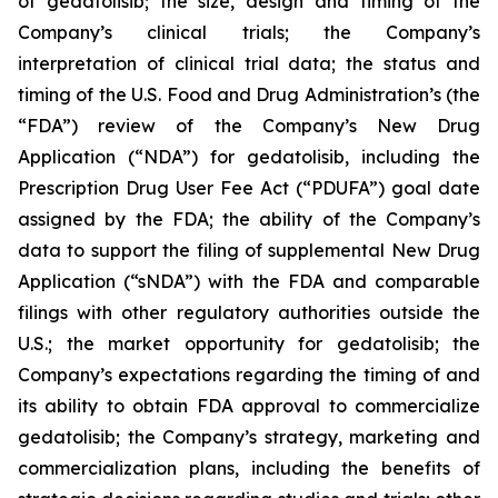
of gedatolisib; the size, design and timing of the
Company’s clinical trials; the Company’s
interpretation of clinical trial data; the status and
timing of the U.S. Food and Drug Administration’s (the
“FDA”) review of the Company’s New Drug
Application (“NDA”) for gedatolisib, including the
Prescription Drug User Fee Act (“PDUFA”) goal date
assigned by the FDA; the ability of the Company’s
data to support the filing of supplemental New Drug
Application (“sNDA”) with the FDA and comparable
filings with other regulatory authorities outside the
U.S.; the market opportunity for gedatolisib; the
Company’s expectations regarding the timing of and
its ability to obtain FDA approval to commercialize
gedatolisib; the Company’s strategy, marketing and
commercialization plans, including the benefits of