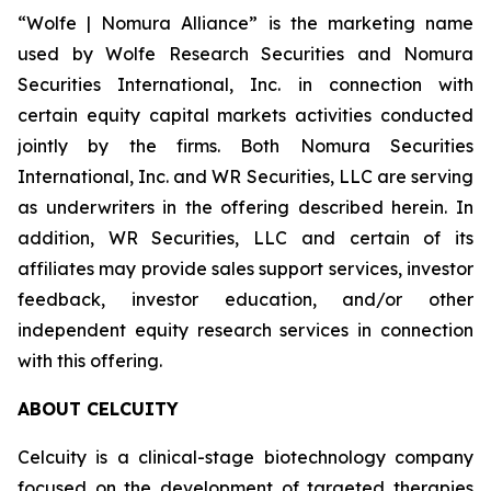
“Wolfe | Nomura Alliance” is the marketing name
used by Wolfe Research Securities and Nomura
Securities International, Inc. in connection with
certain equity capital markets activities conducted
jointly by the firms. Both Nomura Securities
International, Inc. and WR Securities, LLC are serving
as underwriters in the offering described herein. In
addition, WR Securities, LLC and certain of its
affiliates may provide sales support services, investor
feedback, investor education, and/or other
independent equity research services in connection
with this offering.
ABOUT CELCUITY
Celcuity is a clinical-stage biotechnology company
focused on the development of targeted therapies