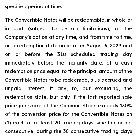
specified period of time.
The Convertible Notes will be redeemable, in whole or
in part (subject to certain limitations), at the
Company’s option at any time, and from time to time,
on a redemption date on or after August 6, 2029 and
on or before the 31st scheduled trading day
immediately before the maturity date, at a cash
redemption price equal to the principal amount of the
Convertible Notes to be redeemed, plus accrued and
unpaid interest, if any, to, but excluding, the
redemption date, but only if the last reported sale
price per share of the Common Stock exceeds 130%
of the conversion price for the Convertible Notes on
(1) each of at least 20 trading days, whether or not
consecutive, during the 30 consecutive trading days