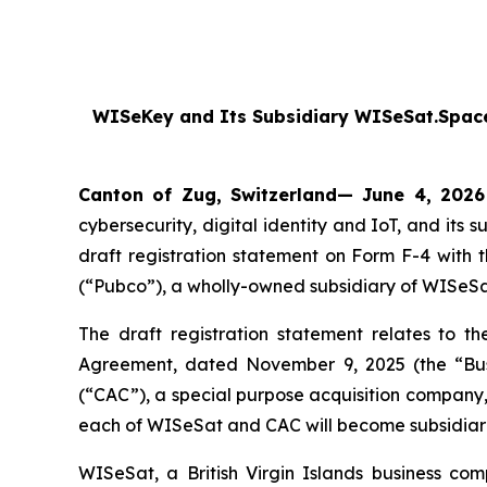
WISeKey and Its Subsidiary WISeSat.Space
Canton of Zug, Switzerland— June 4, 2026
cybersecurity, digital identity and IoT, and i
draft registration statement on Form F-4 with
(“Pubco”), a wholly-owned subsidiary of WISeSa
The draft registration statement relates to t
Agreement, dated November 9, 2025 (the “Bu
(“CAC”), a special purpose acquisition compan
each of WISeSat and CAC will become subsidiar
WISeSat, a British Virgin Islands business co