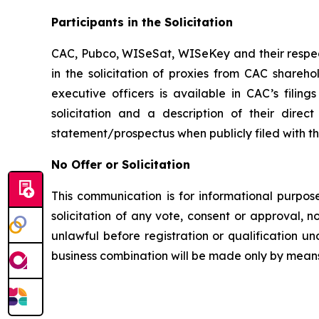
Participants in the Solicitation
CAC, Pubco, WISeSat, WISeKey and their respec
in the solicitation of proxies from CAC shareh
executive officers is available in CAC’s fili
solicitation and a description of their dire
statement/prospectus when publicly filed with t
No Offer or Solicitation
This communication is for informational purposes
solicitation of any vote, consent or approval, no
unlawful before registration or qualification un
business combination will be made only by means