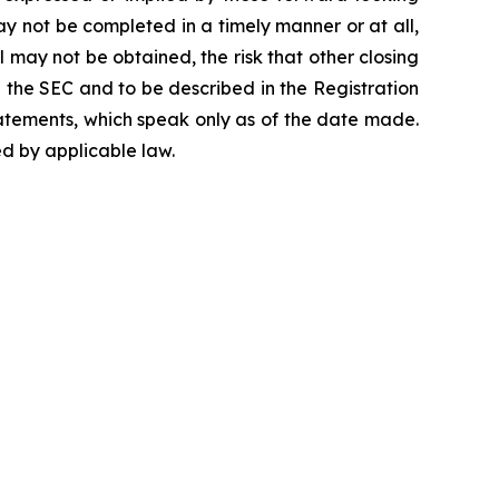
ay not be completed in a timely manner or at all,
 may not be obtained, the risk that other closing
h the SEC and to be described in the Registration
atements, which speak only as of the date made.
d by applicable law.