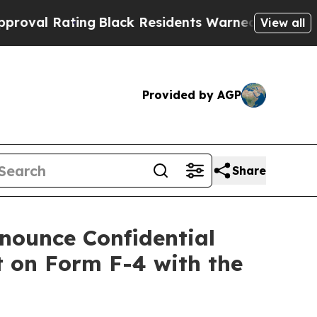
ng
Black Residents Warned of Abusive Cops for Ye
View all
Provided by AGP
Share
nounce Confidential
 on Form F-4 with the