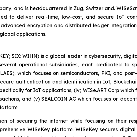
y, and is headquartered in Zug, Switzerland. WISeSat 
ed to deliver real-time, low-cost, and secure IoT connec
h advanced encryption and distributed ledger integrati
global applications.
 SIX: WIHN) is a global leader in cybersecurity, digital 
eral operational subsidiaries, each dedicated to spec
 LAES), which focuses on semiconductors, PKI, and pos
secure authentication and identification in IoT, Blockcha
pecifically for IoT applications, (iv) WISe.ART Corp whic
actions, and (v) SEALCOIN AG which focuses on decentr
latform.
on of securing the internet while focusing on their re
mprehensive WISeKey platform. WISeKey secures digital i