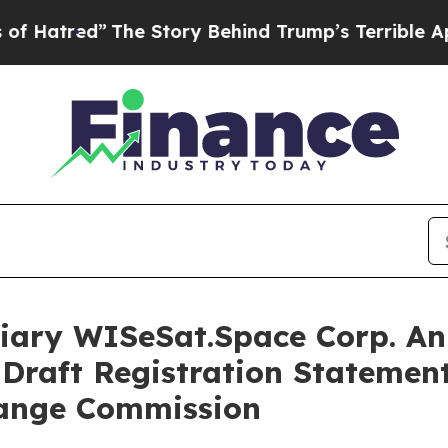
The Story Behind Trump’s Terrible Approval Rati
iary WISeSat.Space Corp. An
Draft Registration Statement
hange Commission