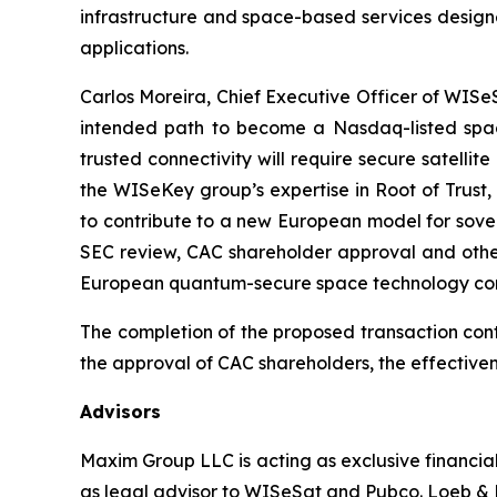
infrastructure and space-based services designe
applications.
Carlos Moreira, Chief Executive Officer of WISeSa
intended path to become a Nasdaq-listed space
trusted connectivity will require secure satelli
the WISeKey group’s expertise in Root of Trust,
to contribute to a new European model for sover
SEC review, CAC shareholder approval and other
European quantum-secure space technology co
The completion of the proposed transaction cont
the approval of CAC shareholders, the effectiven
Advisors
Maxim Group LLC is acting as exclusive financia
as legal advisor to WISeSat and Pubco. Loeb & L