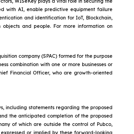
ctors, WISeKey plays a vital role in securing the
d with AI, enable predictive equipment failure
ication and identification for IoT, Blockchain,
n objects and people. For more information on
quisition company (SPAC) formed for the purpose
iness combination with one or more businesses or
hief Financial Officer, who are growth-oriented
ws, including statements regarding the proposed
 and the anticipated completion of the proposed
many of which are outside the control of Pubco,
 expressed or implied by these forward-looking