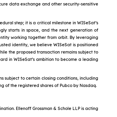
ecure data exchange and other security-sensitive
ural step; it is a critical milestone in WISeSat’s
ly starts in space, and the next generation of
entity working together from orbit. By leveraging
usted identity, we believe WISeSat is positioned
hile the proposed transaction remains subject to
rward in WISeSat’s ambition to become a leading
ubject to certain closing conditions, including
ting of the registered shares of Pubco by Nasdaq.
nation. Ellenoff Grossman & Schole LLP is acting