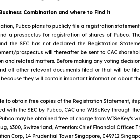
usiness Combination and where to Find it
tion, Pubco plans to publicly file a registration statemen
d a prospectus for registration of shares of Pubco. Th
and the SEC has not declared the Registration Stateme
tement/prospectus will thereafter be sent to CAC shareho
n and related matters. Before making any voting decision,
d all other relevant documents filed or that will be fil
because they will contain important information about th
le to obtain free copies of the Registration Statement, it
 filed with the SEC by Pubco, CAC and WISeKey through th
 Pubco may be obtained free of charge from WISeKey’s web
g, 6300, Switzerland, Attention: Chief Financial Officer.
ition Corp, 14 Prudential Tower Singapore, 049712 Singapo