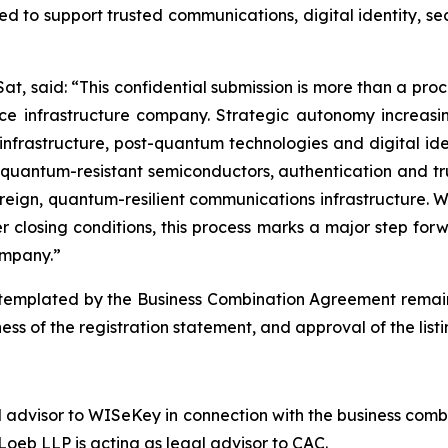
d to support trusted communications, digital identity, s
t, said: “This confidential submission is more than a proced
 infrastructure company. Strategic autonomy increasing
te infrastructure, post-quantum technologies and digital id
 quantum-resistant semiconductors, authentication and tr
eign, quantum-resilient communications infrastructure. W
 closing conditions, this process marks a major step fo
mpany.”
emplated by the Business Combination Agreement remains s
ess of the registration statement, and approval of the lis
l advisor to WISeKey in connection with the business combi
oeb LLP is acting as legal advisor to CAC.