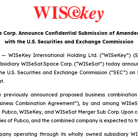
 Corp. Announce Confidential Submission of Amended
with the U.S. Securities and Exchange Commission
— WISeKey International Holding Ltd. (“WISeKey”) (S
ts subsidiary WISeSat.Space Corp. (“WISeSat”) today anno
 the U.S. Securities and Exchange Commission (“SEC”) o
t.
he previously announced proposed business combination
siness Combination Agreement”), by and among WISeSa
y, Pubco, WISeKey, and WISeSat Merger Sub Corp. Upon co
ies of Pubco, and the combined company is expected to t
mpany operating through its wholly owned subsidiary WI