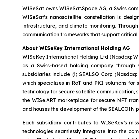
WISeSat owns WISeSat.Space AG, a Swiss compan
WISeSat’s nanosatellite constellation is design
infrastructure, and climate monitoring. Throug
communication frameworks that support critical 
About WISeKey International Holding AG
WISeKey International Holding Ltd (Nasdaq: WKEY;
as a Swiss-based holding company through sev
subsidiaries include (i) SEALSQ Corp (Nasdaq:
which specializes in RoT and PKI solutions for 
technology for secure satellite communication, s
the WISe.ART marketplace for secure NFT trans
and houses the development of the SEALCOIN p
Each subsidiary contributes to WISeKey’s missi
technologies seamlessly integrate into the co