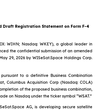
 Draft Registration Statement on Form F-4
IX: WIHN; Nasdaq: WKEY), a global leader in
unced the confidential submission of an amended
n May 29, 2026 by WISeSat.Space Holdings Corp.
 pursuant to a definitive Business Combination
t, Columbus Acquisition Corp (Nasdaq: COLA)
mpletion of the proposed business combination,
rade on Nasdaq under the ticker symbol “WSAT.”
SeSat.Space AG, is developing secure satellite