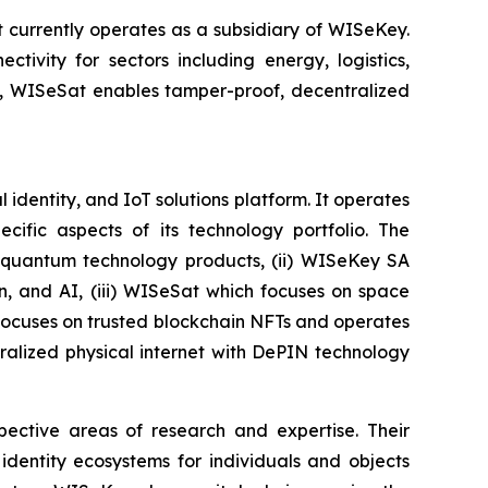
currently operates as a subsidiary of WISeKey.
tivity for sectors including energy, logistics,
on, WISeSat enables tamper-proof, decentralized
identity, and IoT solutions platform. It operates
ific aspects of its technology portfolio. The
t-quantum technology products, (ii) WISeKey SA
in, and AI, (iii) WISeSat which focuses on space
h focuses on trusted blockchain NFTs and operates
alized physical internet with DePIN technology
spective areas of research and expertise. Their
dentity ecosystems for individuals and objects