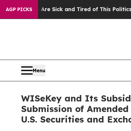
e Are Sick and Tired of This Politics of Hatred”
AGP PICKS
Menu
WISeKey and Its Subsid
Submission of Amended 
U.S. Securities and Exc