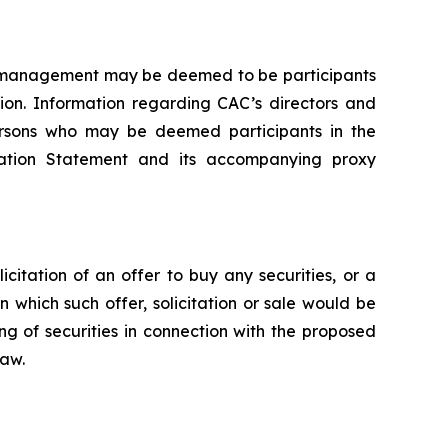
of management may be deemed to be participants
tion. Information regarding CAC’s directors and
 persons who may be deemed participants in the
stration Statement and its accompanying proxy
icitation of an offer to buy any securities, or a
in which such offer, solicitation or sale would be
ing of securities in connection with the proposed
law.