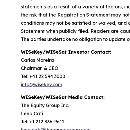
statements as a result of a variety of factors, 
the risk that the Registration Statement may not
conditions may not be satisfied or waived, and o
Statement when publicly filed. Readers are cau
The parties undertake no obligation to update o
WISeKey/WISeSat Investor Contact:
Carlos Moreira
Chairman & CEO
Tel: +41 22 594 3000
info@wisekey.com
WISeKey/WISeSat Media Contact:
The Equity Group Inc.
Lena Cati
Tel: +1 212 836-9611
lena.cati@theequitygroup.com