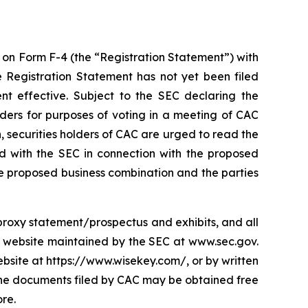
t on Form F-4 (the “Registration Statement”) with
e Registration Statement has not yet been filed
nt effective. Subject to the SEC declaring the
lders for purposes of voting in a meeting of CAC
 securities holders of CAC are urged to read the
ed with the SEC in connection with the proposed
e proposed business combination and the parties
s proxy statement/prospectus and exhibits, and all
e website maintained by the SEC at www.sec.gov.
site at https://www.wisekey.com/, or by written
 The documents filed by CAC may be obtained free
re.