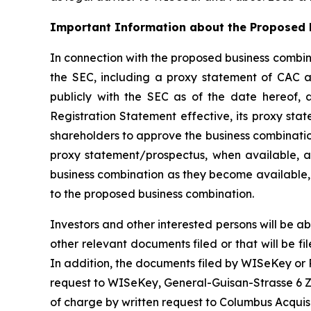
Important Information about the Proposed B
In connection with the proposed business combina
the SEC, including a proxy statement of CAC an
publicly with the SEC as of the date hereof, 
Registration Statement effective, its proxy sta
shareholders to approve the business combinatio
proxy statement/prospectus, when available, an
business combination as they become available, 
to the proposed business combination.
Investors and other interested persons will be ab
other relevant documents filed or that will be
In addition, the documents filed by WISeKey or
request to WISeKey, General-Guisan-Strasse 6 Zu
of charge by written request to Columbus Acquis