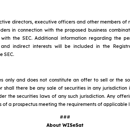
tive directors, executive officers and other members 
olders in connection with the proposed business combina
ngs with the SEC. Additional information regarding the
ct and indirect interests will be included in the Regi
he SEC.
 only and does not constitute an offer to sell or the sol
r shall there be any sale of securities in any jurisdiction 
der the securities laws of any such jurisdiction. Any offer
 of a prospectus meeting the requirements of applicable 
###
About WISeSat