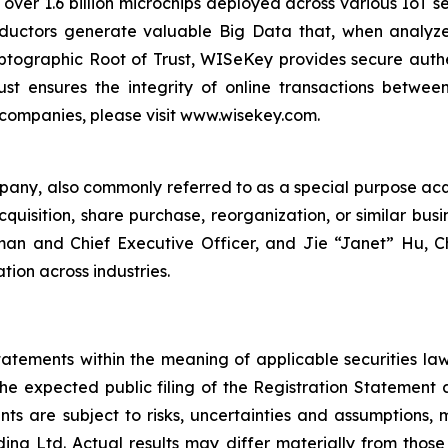
 over 1.6 billion microchips deployed across various IoT se
ductors generate valuable Big Data that, when analyze
ographic Root of Trust, WISeKey provides secure authent
st ensures the integrity of online transactions betwee
 companies, please visit www.wisekey.com.
mpany, also commonly referred to as a special purpose ac
quisition, share purchase, reorganization, or similar bus
rman and Chief Executive Officer, and Jie “Janet” Hu, C
tion across industries.
atements within the meaning of applicable securities la
the expected public filing of the Registration Statement
ts are subject to risks, uncertainties and assumptions, 
g Ltd. Actual results may differ materially from those