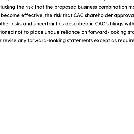
including the risk that the proposed business combination m
 become effective, the risk that CAC shareholder approval
ther risks and uncertainties described in CAC’s filings wit
tioned not to place undue reliance on forward-looking st
r revise any forward-looking statements except as require