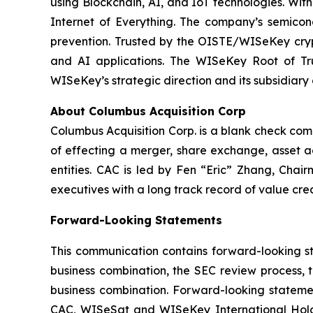
using Blockchain, AI, and IoT technologies. With
Internet of Everything. The company’s semicon
prevention. Trusted by the OISTE/WISeKey crypt
and AI applications. The WISeKey Root of Tru
WISeKey’s strategic direction and its subsidiary
About Columbus Acquisition Corp
Columbus Acquisition Corp. is a blank check co
of effecting a merger, share exchange, asset ac
entities. CAC is led by Fen “Eric” Zhang, Chai
executives with a long track record of value crea
Forward-Looking Statements
This communication contains forward-looking st
business combination, the SEC review process, 
business combination. Forward-looking statemen
CAC, WISeSat and WISeKey International Holdin