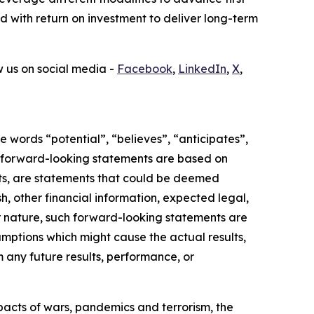
ed with return on investment to deliver long-term
ow us on social media -
Facebook
,
LinkedIn
,
X
,
 words “potential”, “believes”, “anticipates”,
ese forward-looking statements are based on
acts, are statements that could be deemed
, other financial information, expected legal,
heir nature, such forward-looking statements are
mptions which might cause the actual results,
m any future results, performance, or
mpacts of wars, pandemics and terrorism, the