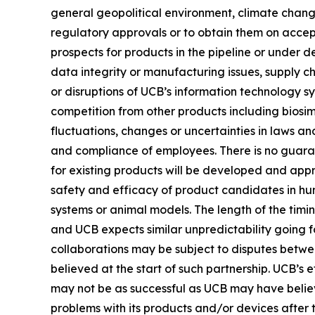
general geopolitical environment, climate change
regulatory approvals or to obtain them on accep
prospects for products in the pipeline or under d
data integrity or manufacturing issues, supply ch
or disruptions of UCB’s information technology sy
competition from other products including biosim
fluctuations, changes or uncertainties in laws and
and compliance of employees. There is no guarant
for existing products will be developed and app
safety and efficacy of product candidates in hu
systems or animal models. The length of the timin
and UCB expects similar unpredictability going fo
collaborations may be subject to disputes betwe
believed at the start of such partnership. UCB’s
may not be as successful as UCB may have believ
problems with its products and/or devices after 