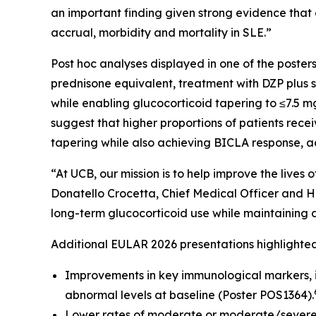
an important finding given strong evidence that
accrual, morbidity and mortality in SLE.”
Post hoc analyses displayed in one of the post
prednisone equivalent, treatment with DZP plus s
while enabling glucocorticoid tapering to ≤7.5
suggest that higher proportions of patients rec
tapering while also achieving BICLA response, 
“At UCB, our mission is to help improve the live
Donatello Crocetta, Chief Medical Officer and H
long-term glucocorticoid use while maintaining di
Additional EULAR 2026 presentations highlight
Improvements in key immunological markers, 
abnormal levels at baseline (Poster POS1364).
Lower rates of moderate or moderate/severe 