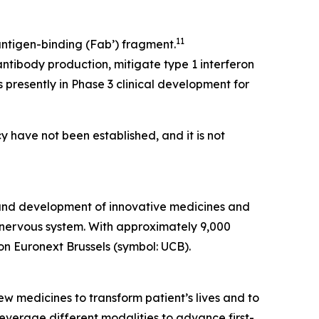
11
ntigen-binding (Fab’) fragment.
ntibody production, mitigate type 1 interferon
 presently in Phase 3 clinical development for
y have not been established, and it is not
 and development of innovative medicines and
al nervous system. With approximately 9,000
on Euronext Brussels (symbol: UCB).
w medicines to transform patient’s lives and to
verage different modalities to advance first-