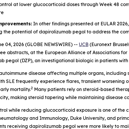
ontrol at lower glucocorticoid doses through Week 48 co
re
improvements:
In other findings presented at EULAR 2026
g the potential of dapirolizumab pegol to address the co
ne 04, 2026 (GLOBE NEWSWIRE) --
UCB
(Euronext Brussel
ee abstracts, at the European Alliance of Associations f
ab pegol (DZP), an investigational biologic in patients wit
autoimmune disease affecting multiple organs, including sk
th SLE frequently experience flares, transient worsening 
2
rly mortality.
Many patients rely on steroid-based thera
xicity, making steroid tapering while maintaining disease 
rol while reducing glucocorticoid exposure is one of the
of Rheumatology and Immunology, Duke University, and pri
receiving dapirolizumab pegol were more likely to mainta