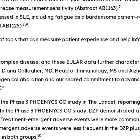
7
increase measurement sensitivity (Abstract AB1163).
essed in SLE, including fatigue as a burdensome patient-r
8,9
d AB1125).
 of tools that can measure patient experience and help i
 complex disease, and these EULAR data further characteri
d Diana Gallagher, MD, Head of Immunology, MS and Alzhe
 Biogen collaboration and our shared commitment to advan
.”
of the Phase 3 PHOENYCS GO study in
The Lancet
, reportin
In the Phase 3 PHOENYCS GO study, DZP demonstrated a ge
1
Treatment-emergent adverse events were more common wi
emergent adverse events were less frequent in the DZP plu
10
in both groups.