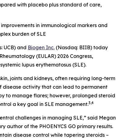
mpared with placebo plus standard of care,
, improvements in immunological markers and
mplex burden of SLE
s: UCB) and
Biogen Inc.
(Nasdaq: BIIB) today
or Rheumatology (EULAR) 2026 Congress,
h systemic lupus erythematosus (SLE).
in, joints and kidneys, often requiring long-term
of disease activity that can lead to permanent
py to manage flares; however, prolonged steroid
3,4
control a key goal in SLE management.
 central challenges in managing SLE,” said Megan
mary author of the PHOENYCS GO primary results.
in disease control while tapering steroids –