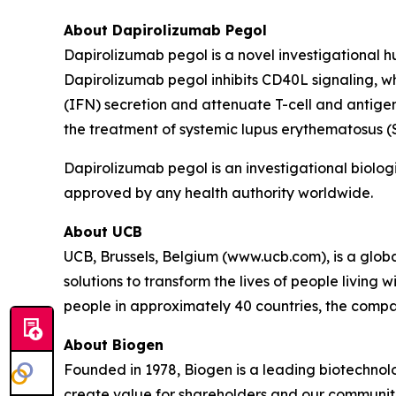
About Dapirolizumab Pegol
Dapirolizumab pegol is a novel investigational 
Dapirolizumab pegol inhibits CD40L signaling, w
(IFN) secretion and attenuate T-cell and antigen
the treatment of systemic lupus erythematosus 
Dapirolizumab pegol is an investigational biologi
approved by any health authority worldwide.
About UCB
UCB, Brussels, Belgium (www.ucb.com), is a glo
solutions to transform the lives of people living
people in approximately 40 countries, the compan
About Biogen
Founded in 1978, Biogen is a leading biotechnolo
create value for shareholders and our communit