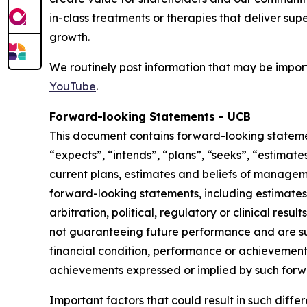
in-class treatments or therapies that deliver sup
growth.
We routinely post information that may be import
YouTube
.
Forward-looking Statements - UCB
This document contains forward-looking statement
“expects”, “intends”, “plans”, “seeks”, “estimat
current plans, estimates and beliefs of manageme
forward-looking statements, including estimates 
arbitration, political, regulatory or clinical res
not guaranteeing future performance and are sub
financial condition, performance or achievements 
achievements expressed or implied by such forw
Important factors that could result in such diffe