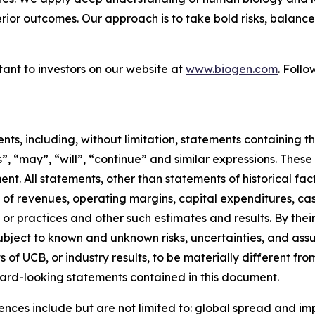
erior outcomes. Our approach is to take bold risks, balanc
ant to investors on our website at
www.biogen.com
. Foll
s, including, without limitation, statements containing the
es”, “may”, “will”, “continue” and similar expressions. Th
nt. All statements, other than statements of historical f
of revenues, operating margins, capital expenditures, cash
ults or practices and other such estimates and results. By t
ject to known and unknown risks, uncertainties, and assu
of UCB, or industry results, to be materially different fro
ard-looking statements contained in this document.
rences include but are not limited to: global spread and i