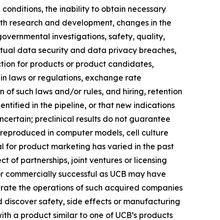
onditions, the inability to obtain necessary
with research and development, changes in the
governmental investigations, safety, quality,
 actual data security and data privacy breaches,
ection for products or product candidates,
 in laws or regulations, exchange rate
n of such laws and/or rules, and hiring, retention
ified in the pipeline, or that new indications
ertain; preclinical results do not guarantee
 reproduced in computer models, cell culture
al for product marketing has varied in the past
 of partnerships, joint ventures or licensing
 or commercially successful as UCB may have
egrate the operations of such acquired companies
 discover safety, side effects or manufacturing
ith a product similar to one of UCB’s products