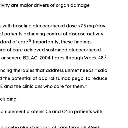
tivity are major drivers of organ damage
s with baseline glucocorticoid dose >7.5 mg/day
 patients achieving control of disease activity
5
dard of care.
Importantly, these findings
ard of care achieved sustained glucocorticoid
5
e or severe BILAG-2004 flares through Week 48.
vancing therapies that address unmet needs,” said
 the potential of dapirolizumab pegol to reduce
E and the clinicians who care for them.”
cluding:
omplement proteins C3 and C4 in patients with
 placebo plus standard of care through Week