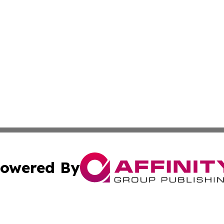
owered By
ubmit Press Release
Terms & Conditions
Copyright/DMCA