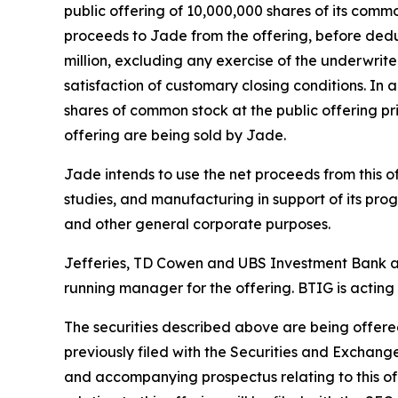
public offering of 10,000,000 shares of its commo
proceeds to Jade from the offering, before dedu
million, excluding any exercise of the underwrite
satisfaction of customary closing conditions. In
shares of common stock at the public offering pri
offering are being sold by Jade.
Jade intends to use the net proceeds from this offe
studies, and manufacturing in support of its pro
and other general corporate purposes.
Jefferies, TD Cowen and UBS Investment Bank are
running manager for the offering. BTIG is acting
The securities described above are being offered
previously filed with the Securities and Exchan
and accompanying prospectus relating to this o