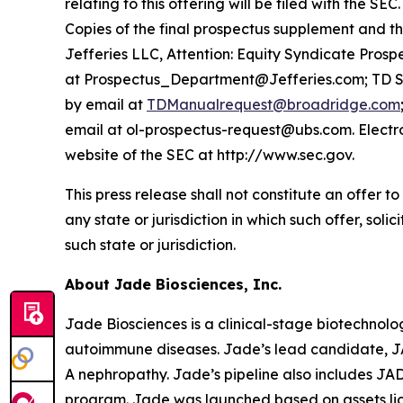
relating to this offering will be filed with th
Copies of the final prospectus supplement and t
Jefferies LLC, Attention: Equity Syndicate Pros
at Prospectus_Department@Jefferies.com; TD Sec
by email at
TDManualrequest@broadridge.com
email at ol-prospectus-request@ubs.com. Electro
website of the SEC at http://www.sec.gov.
This press release shall not constitute an offer to 
any state or jurisdiction in which such offer, soli
such state or jurisdiction.
About Jade Biosciences, Inc.
Jade Biosciences is a clinical-stage biotechnol
autoimmune diseases. Jade’s lead candidate, JA
A nephropathy. Jade’s pipeline also includes J
program. Jade was launched based on assets li