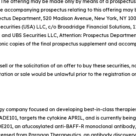
e SEC. The offering may be made only by means of a prospe
he accompanying prospectus relating to this offering may 
pectus Department, 520 Madison Avenue, New York, NY 1002
urities (USA) LLC, c/o Broadridge Financial Solutions, 
; and UBS Securities LLC, Attention: Prospectus Departme
nic copies of the final prospectus supplement and accomp
sell or the solicitation of an offer to buy these securities, n
citation or sale would be unlawful prior to the registration 
ogy company focused on developing best-in-class therapies
DE101, targets the cytokine APRIL, and is currently bein
ADE201, an afucosylated anti-BAFF-R monoclonal antibody,
censed from Paragon Therapeutics, an antibody discovery