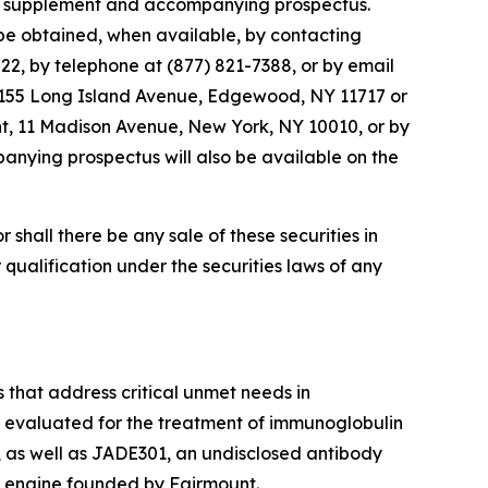
ctus supplement and accompanying prospectus.
be obtained, when available, by contacting
2, by telephone at (877) 821-7388, or by email
1155 Long Island Avenue, Edgewood, NY 11717 or
nt, 11 Madison Avenue, New York, NY 10010, or by
anying prospectus will also be available on the
or shall there be any sale of these securities in
or qualification under the securities laws of any
 that address critical unmet needs in
g evaluated for the treatment of immunoglobulin
 as well as JADE301, an undisclosed antibody
 engine founded by Fairmount.