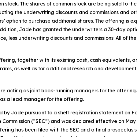
n stock. The shares of common stock are being sold to the 
cting the underwriting discounts and commissions and oth
rs’ option to purchase additional shares. The offering is ex
 addition, Jade has granted the underwriters a 30-day opt
ce, less underwriting discounts and commissions. All of the
ring, together with its existing cash, cash equivalents, and
grams, as well as for additional research and development 
 acting as joint book-running managers for the offering. L
 as a lead manager for the offering.
 by Jade pursuant to a shelf registration statement on Fo
ge Commission (“SEC”) and was declared effective on May 
ffering has been filed with the SEC and a final prospect