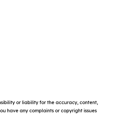
ility or liability for the accuracy, content,
f you have any complaints or copyright issues