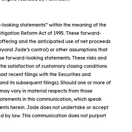
d-looking statements” within the meaning of the
 Litigation Reform Act of 1995. These forward-
 offering and the anticipated use of net proceeds
eyond Jade’s control) or other assumptions that
ese forward-looking statements. These risks and
 the satisfaction of customary closing conditions
ost recent filings with the Securities and
d its subsequent filings). Should one or more of
s may vary in material respects from those
tatements in this communication, which speak
ements herein. Jade does not undertake or accept
ed by law. This communication does not purport