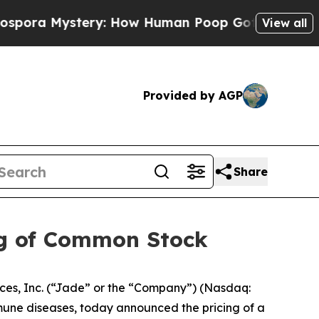
Mystery: How Human Poop Got on So Much Lettu
View all
Provided by AGP
Share
ing of Common Stock
s, Inc. (“Jade” or the “Company”) (Nasdaq:
mune diseases, today announced the pricing of a