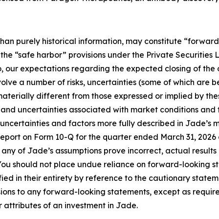
than purely historical information, may constitute “forwar
f the “safe harbor” provisions under the Private Securities
to, our expectations regarding the expected closing of the
lve a number of risks, uncertainties (some of which are b
aterially different from those expressed or implied by th
sks and uncertainties associated with market conditions and
s, uncertainties and factors more fully described in Jade’s m
port on Form 10-Q for the quarter ended March 31, 2026 an
ld any of Jade’s assumptions prove incorrect, actual result
You should not place undue reliance on forward-looking s
ied in their entirety by reference to the cautionary stat
isions to any forward-looking statements, except as requir
r attributes of an investment in Jade.