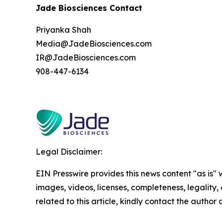
Jade Biosciences Contact
Priyanka Shah
Media@JadeBiosciences.com
IR@JadeBiosciences.com
908-447-6134
Legal Disclaimer:
EIN Presswire provides this news content "as is" 
images, videos, licenses, completeness, legality, o
related to this article, kindly contact the author