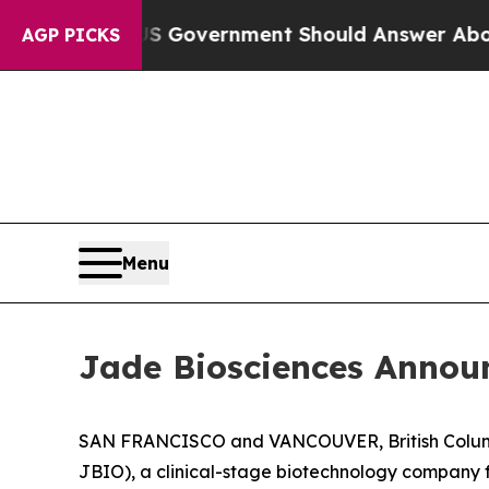
s the US Government Should Answer About Its Se
AGP PICKS
Menu
Jade Biosciences Announ
SAN FRANCISCO and VANCOUVER, British Columbi
JBIO), a clinical-stage biotechnology company 