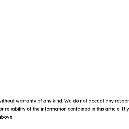
without warranty of any kind. We do not accept any responsib
r reliability of the information contained in this article. I
 above.