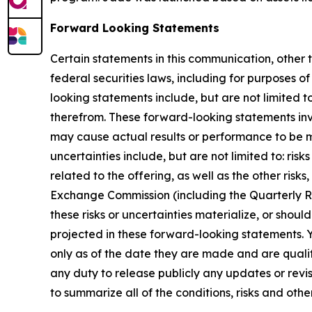
Forward Looking Statements
Certain statements in this communication, other 
federal securities laws, including for purposes o
looking statements include, but are not limited 
therefrom. These forward-looking statements invo
may cause actual results or performance to be m
uncertainties include, but are not limited to: ri
related to the offering, as well as the other risk
Exchange Commission (including the Quarterly Re
these risks or uncertainties materialize, or shou
projected in these forward-looking statements. 
only as of the date they are made and are qualif
any duty to release publicly any updates or rev
to summarize all of the conditions, risks and othe