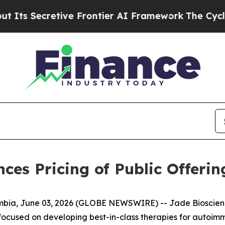
cretive Frontier AI Framework
The Cyclospora 
ces Pricing of Public Offer
a, June 03, 2026 (GLOBE NEWSWIRE) -- Jade Bioscience
focused on developing best-in-class therapies for autoim