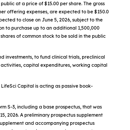
public at a price of $15.00 per share. The gross
er offering expenses, are expected to be $150.0
pected to close on June 5, 2026, subject to the
ion to purchase up to an additional 1,500,000
 shares of common stock to be sold in the public
 investments, to fund clinical trials, preclinical
activities, capital expenditures, working capital
ifeSci Capital is acting as passive book-
rm S-3, including a base prospectus, that was
15, 2026. A preliminary prospectus supplement
us supplement and accompanying prospectus