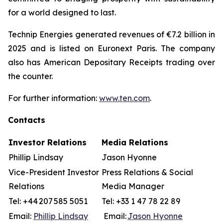
for a world designed to last.
Technip Energies generated revenues of €7.2 billion in
2025 and is listed on Euronext Paris. The company
also has American Depositary Receipts trading over
the counter.
For further information:
www.ten.com
.
Contacts
Investor Relations
Media Relations
Phillip Lindsay
Jason Hyonne
Vice-President Investor
Press Relations & Social
Relations
Media Manager
Tel: +44 207 585 5051
Tel: +33 1 47 78 22 89
Email:
Phillip Lindsay
Email:
Jason Hyonne