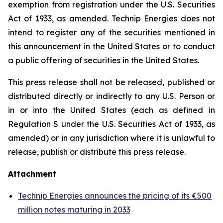
exemption from registration under the U.S. Securities
Act of 1933, as amended. Technip Energies does not
intend to register any of the securities mentioned in
this announcement in the United States or to conduct
a public offering of securities in the United States.
This press release shall not be released, published or
distributed directly or indirectly to any U.S. Person or
in or into the United States (each as defined in
Regulation S under the U.S. Securities Act of 1933, as
amended) or in any jurisdiction where it is unlawful to
release, publish or distribute this press release.
Attachment
Technip Energies announces the pricing of its €500
million notes maturing in 2033