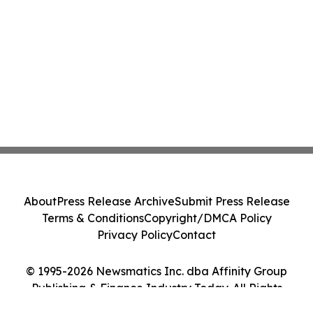
About
Press Release Archive
Submit Press Release
Terms & Conditions
Copyright/DMCA Policy
Privacy Policy
Contact
© 1995-2026 Newsmatics Inc. dba Affinity Group
Publishing & Finance Industry Today. All Rights
Reserved.