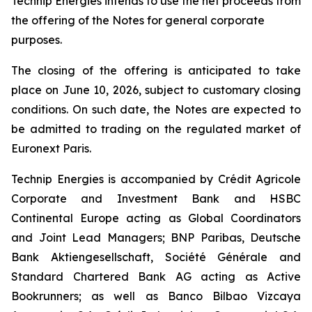
Technip Energies intends to use the net proceeds from
the offering of the Notes for general corporate
purposes.
The closing of the offering is anticipated to take
place on June 10, 2026, subject to customary closing
conditions. On such date, the Notes are expected to
be admitted to trading on the regulated market of
Euronext Paris.
Technip Energies is accompanied by Crédit Agricole
Corporate and Investment Bank and HSBC
Continental Europe acting as Global Coordinators
and Joint Lead Managers; BNP Paribas, Deutsche
Bank Aktiengesellschaft, Société Générale and
Standard Chartered Bank AG acting as Active
Bookrunners; as well as Banco Bilbao Vizcaya