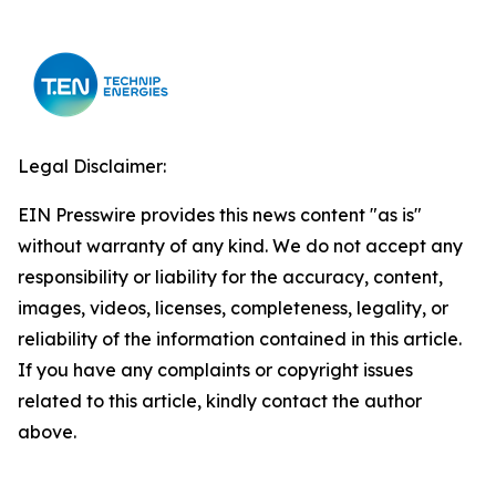
Legal Disclaimer:
EIN Presswire provides this news content "as is"
without warranty of any kind. We do not accept any
responsibility or liability for the accuracy, content,
images, videos, licenses, completeness, legality, or
reliability of the information contained in this article.
If you have any complaints or copyright issues
related to this article, kindly contact the author
above.