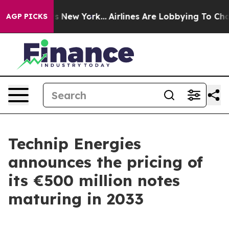
 CBS News New York...
Airlines Are Lobbying To Change 
AGP PICKS
Technip Energies
announces the pricing of
its €500 million notes
maturing in 2033