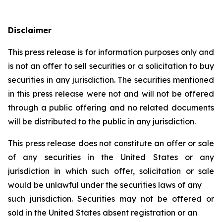
Disclaimer
This press release is for information purposes only and
is not an offer to sell securities or a solicitation to buy
securities in any jurisdiction. The securities mentioned
in this press release were not and will not be offered
through a public offering and no related documents
will be distributed to the public in any jurisdiction.
This press release does not constitute an offer or sale
of any securities in the United States or any
jurisdiction in which such offer, solicitation or sale
would be unlawful under the securities laws of any
such jurisdiction. Securities may not be offered or
sold in the United States absent registration or an