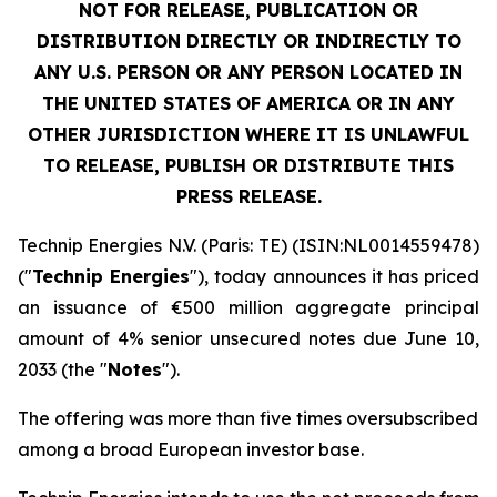
NOT FOR RELEASE, PUBLICATION OR
DISTRIBUTION DIRECTLY OR INDIRECTLY TO
ANY U.S. PERSON OR ANY PERSON LOCATED IN
THE UNITED STATES OF AMERICA OR IN ANY
OTHER JURISDICTION WHERE IT IS UNLAWFUL
TO RELEASE, PUBLISH OR DISTRIBUTE THIS
PRESS RELEASE.
Technip Energies N.V. (Paris: TE) (ISIN:NL0014559478)
("
Technip Energies
"), today announces it has priced
an issuance of €500 million aggregate principal
amount of 4% senior unsecured notes due June 10,
2033 (the "
Notes
").
The offering was more than five times oversubscribed
among a broad European investor base.