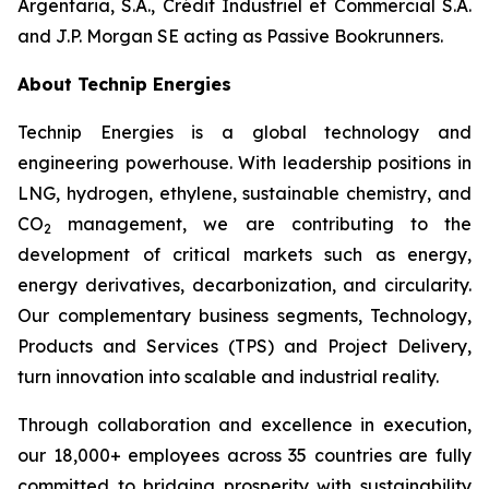
Argentaria, S.A., Crédit Industriel et Commercial S.A.
and J.P. Morgan SE acting as Passive Bookrunners.
About Technip Energies
Technip Energies is a global technology and
engineering powerhouse. With leadership positions in
LNG, hydrogen, ethylene, sustainable chemistry, and
CO
management, we are contributing to the
2
development of critical markets such as energy,
energy derivatives, decarbonization, and circularity.
Our complementary business segments, Technology,
Products and Services (TPS) and Project Delivery,
turn innovation into scalable and industrial reality.
Through collaboration and excellence in execution,
our 18,000+ employees across 35 countries are fully
committed to bridging prosperity with sustainability