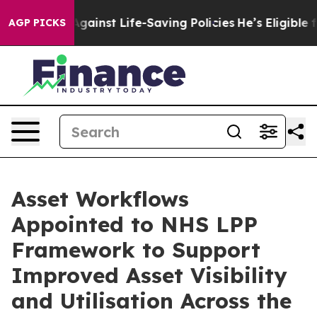
wsuits Against Life-Saving Policies
He’s Eligible for 
AGP PICKS
Asset Workflows
Appointed to NHS LPP
Framework to Support
Improved Asset Visibility
and Utilisation Across the