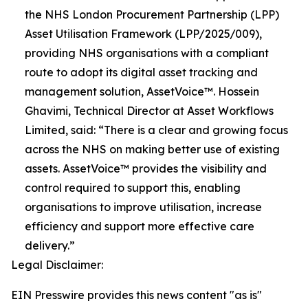
the NHS London Procurement Partnership (LPP)
Asset Utilisation Framework (LPP/2025/009),
providing NHS organisations with a compliant
route to adopt its digital asset tracking and
management solution, AssetVoice™. Hossein
Ghavimi, Technical Director at Asset Workflows
Limited, said: “There is a clear and growing focus
across the NHS on making better use of existing
assets. AssetVoice™ provides the visibility and
control required to support this, enabling
organisations to improve utilisation, increase
efficiency and support more effective care
delivery.”
Legal Disclaimer:
EIN Presswire provides this news content "as is"