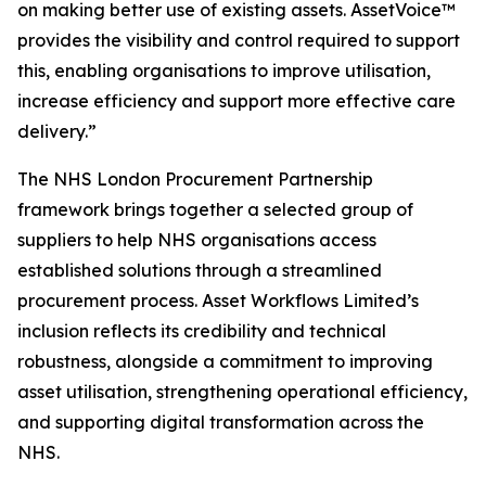
on
m
a
k
i
ng
better use
of existing a
s
set
s
. Asset
V
o
i
ce™
provides t
h
e visibility
and
co
n
t
r
ol
r
e
qu
i
red
t
o suppo
r
t
this, e
n
ab
li
ng organisations
to
i
mprove
utilisation,
increase ef
c
iency
and
support m
or
e effective
care
del
i
ver
y
.”
The NHS London Procurement Partnership
framework brings together a selected group of
suppliers to help NHS organisations access
established solutions through a streamlined
procurement process. Asset Workflows Limited’s
inclusion reflects its credibility and technical
robustness, alongside a commitment to improving
asset utilisation, strengthening operational efficiency,
and supporting digital transformation across the
NHS.