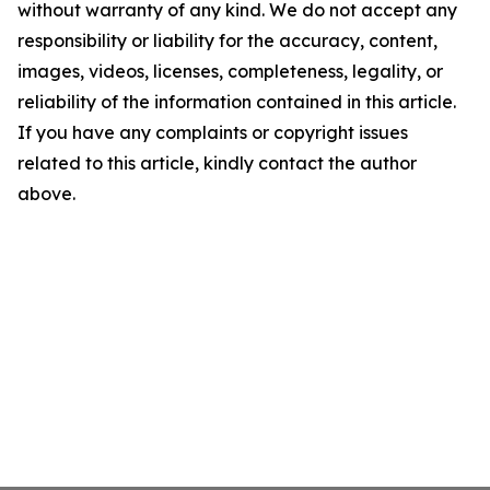
without warranty of any kind. We do not accept any
responsibility or liability for the accuracy, content,
images, videos, licenses, completeness, legality, or
reliability of the information contained in this article.
If you have any complaints or copyright issues
related to this article, kindly contact the author
above.