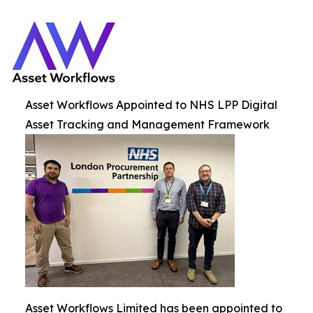
Asset Workflows Appointed to NHS LPP Digital
Asset Tracking and Management Framework
Asset Workflows Limited has been appointed to