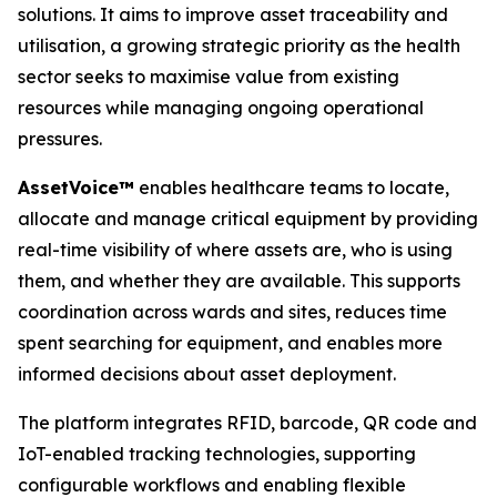
solutions. It aims to improve asset traceability and
utilisation, a growing strategic priority as the health
sector seeks to maximise value from existing
resources while managing ongoing operational
pressures.
A
sset
V
o
ice™
enables healthcare teams to locate,
allocate and manage critical equipment by providing
real-time visibility of where assets are, who is using
them, and whether they are available. This supports
coordination across wards and sites, reduces time
spent searching for equipment, and enables more
informed decisions about asset deployment.
The platform integrates RFID, barcode, QR code and
IoT-enabled tracking technologies, supporting
configurable workflows and enabling flexible