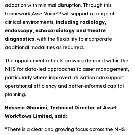
adoption with minimal disruption. Through this
framework,AssetVoice™ will support a range of
clinical environments,
inclu
d
ing ra
d
i
o
lo
g
y
,
e
n
d
o
sco
p
y
,
ech
o
car
d
iol
o
gy and
theat
r
e
diag
n
os
t
i
c
s
, with the flexibility to incorporate
additional modalities as required.
The appointment reflects growing demand within the
NHS for data-led approaches to asset management,
particularly where improved utilisation can support
operational efficiency and better-informed capital
planning.
Hossein Ghavimi,
Technical
Director at
A
ss
e
t
W
o
rk
f
lows L
i
mited, s
a
i
d
:
“There
i
s
a
c
l
ear
and gr
o
w
ing
f
ocus
a
cross
the
N
H
S