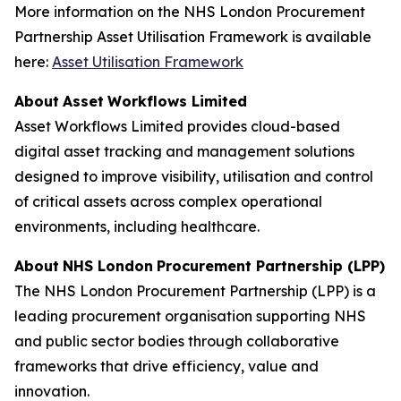
More information on the NHS London Procurement
Partnership Asset Utilisation Framework is available
here:
Asset
U
t
il
isation F
r
amew
o
rk
A
b
o
ut
A
sset
W
o
rk
f
lo
w
s L
i
mited
Asset Workflows Limited provides cloud-based
digital asset tracking and management solutions
designed to improve visibility, utilisation and control
of critical assets across complex operational
environments, including healthcare.
A
b
o
ut
N
H
S L
o
n
d
on
P
r
o
c
u
rement
P
a
r
tn
e
rship
(
L
PP
)
The NHS London Procurement Partnership (LPP) is a
leading procurement organisation supporting NHS
and public sector bodies through collaborative
frameworks that drive efficiency, value and
innovation.