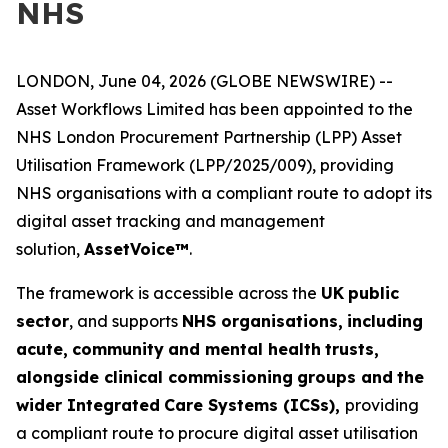
NHS
LONDON, June 04, 2026 (GLOBE NEWSWIRE) --
Asset Workflows Limited has been appointed to the
NHS London Procurement Partnership (LPP) Asset
Utilisation Framework (LPP/2025/009), providing
NHS organisations with a compliant route to adopt its
digital asset tracking and management
solution,
Asse
t
V
o
ice™
.
The framework is accessible across the
UK
p
u
b
l
ic
sector
, and supports
N
HS org
a
nisa
t
io
n
s,
in
c
lu
d
i
n
g
acut
e
,
c
o
m
m
u
n
ity
a
n
d
m
e
n
tal h
e
a
l
th
trust
s
,
alon
g
side cl
i
n
ical co
m
mis
s
ioning
gro
u
ps and
the
w
i
d
e
r
I
ntegrated
Care
S
yste
m
s (ICSs),
providing
a compliant route to procure digital asset utilisation