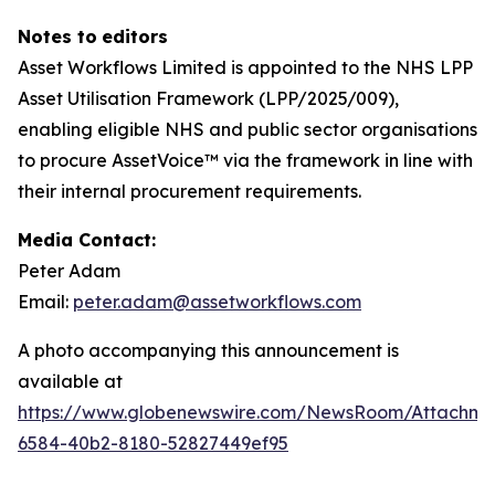
N
otes
to
ed
i
tors
Asset Workflows Limited is appointed to the NHS LPP
Asset Utilisation Framework (LPP/2025/009),
enabling eligible NHS and public sector organisations
to procure AssetVoice™ via the framework in line with
their internal procurement requirements.
Media Contact:
Peter Adam
Email:
peter.adam@assetworkflows.com
A photo accompanying this announcement is
available at
https://www.globenewswire.com/NewsRoom/Attachm
6584-40b2-8180-52827449ef95