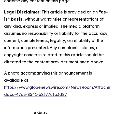
endorse any content on this page.
Legal Disclaimer:
This article is provided on an
“as-
is” basis,
without warranties or representations of
any kind, express or implied. The media platform
assumes no responsibility or liability for the accuracy,
content, completeness, legality, or reliability of the
information presented. Any complaints, claims, or
copyright concerns related to this article should be
directed to the content provider mentioned above.
A photo accompanying this announcement is
available at
https://www.globenewswire.com/NewsRoom/Attachm
dacc-47a3-8541-b2377c1a3d87
KoinBX