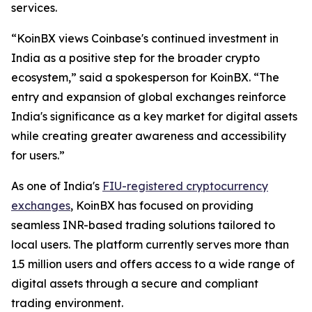
services.
“KoinBX views Coinbase's continued investment in
India as a positive step for the broader crypto
ecosystem,” said a spokesperson for KoinBX. “The
entry and expansion of global exchanges reinforce
India's significance as a key market for digital assets
while creating greater awareness and accessibility
for users.”
As one of India's
FIU-registered cryptocurrency
exchanges
, KoinBX has focused on providing
seamless INR-based trading solutions tailored to
local users. The platform currently serves more than
1.5 million users and offers access to a wide range of
digital assets through a secure and compliant
trading environment.