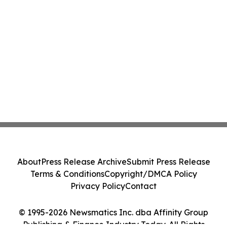
About
Press Release Archive
Submit Press Release
Terms & Conditions
Copyright/DMCA Policy
Privacy Policy
Contact
© 1995-2026 Newsmatics Inc. dba Affinity Group
Publishing & Finance Industry Today. All Rights