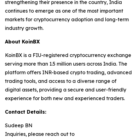
strengthening their presence in the country, India
continues to emerge as one of the most important
markets for cryptocurrency adoption and long-term
industry growth.
About KoinBX
KoinBX is a FIU-registered cryptocurrency exchange
serving more than 1.5 million users across India. The
platform offers INR-based crypto trading, advanced
trading tools, and access to a diverse range of
digital assets, providing a secure and user-friendly
experience for both new and experienced traders.
Contact Details:
Sudeep BN
Inquiries, please reach out to