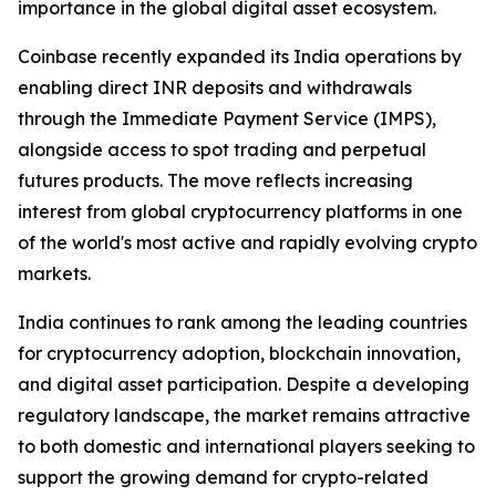
importance in the global digital asset ecosystem.
Coinbase recently expanded its India operations by
enabling direct INR deposits and withdrawals
through the Immediate Payment Service (IMPS),
alongside access to spot trading and perpetual
futures products. The move reflects increasing
interest from global cryptocurrency platforms in one
of the world's most active and rapidly evolving crypto
markets.
India continues to rank among the leading countries
for cryptocurrency adoption, blockchain innovation,
and digital asset participation. Despite a developing
regulatory landscape, the market remains attractive
to both domestic and international players seeking to
support the growing demand for crypto-related