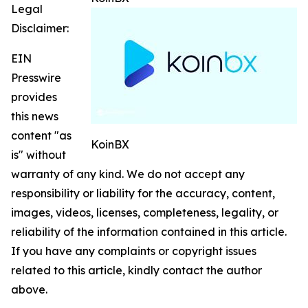
Legal
Disclaimer:
EIN
Presswire
provides
this news
content "as
KoinBX
is" without
warranty of any kind. We do not accept any
responsibility or liability for the accuracy, content,
images, videos, licenses, completeness, legality, or
reliability of the information contained in this article.
If you have any complaints or copyright issues
related to this article, kindly contact the author
above.