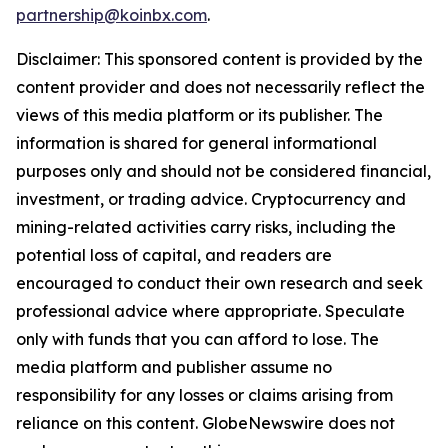
partnership@koinbx.com
.
Disclaimer: This sponsored content is provided by the
content provider and does not necessarily reflect the
views of this media platform or its publisher. The
information is shared for general informational
purposes only and should not be considered financial,
investment, or trading advice. Cryptocurrency and
mining-related activities carry risks, including the
potential loss of capital, and readers are
encouraged to conduct their own research and seek
professional advice where appropriate. Speculate
only with funds that you can afford to lose. The
media platform and publisher assume no
responsibility for any losses or claims arising from
reliance on this content. GlobeNewswire does not