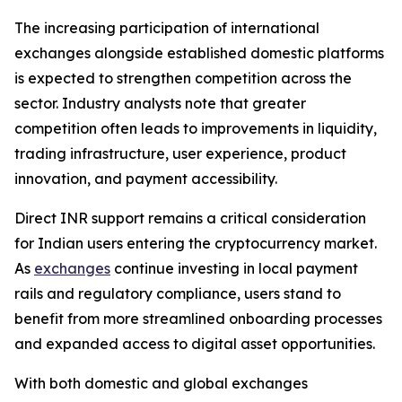
The increasing participation of international
exchanges alongside established domestic platforms
is expected to strengthen competition across the
sector. Industry analysts note that greater
competition often leads to improvements in liquidity,
trading infrastructure, user experience, product
innovation, and payment accessibility.
Direct INR support remains a critical consideration
for Indian users entering the cryptocurrency market.
As
exchanges
continue investing in local payment
rails and regulatory compliance, users stand to
benefit from more streamlined onboarding processes
and expanded access to digital asset opportunities.
With both domestic and global exchanges