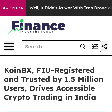
 40%. Well, it Didn’t
As war With Iran Drove oil Pri
AGP PICKS
KoinBX, FIU-Registered
and Trusted by 1.5 Million
Users, Drives Accessible
Crypto Trading in India