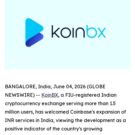
BANGALORE, India, June 04, 2026 (GLOBE
NEWSWIRE) --
KoinBX
, a FIU-registered Indian
cryptocurrency exchange serving more than 1.5
million users, has welcomed Coinbase's expansion of
INR services in India, viewing the development as a
positive indicator of the country's growing