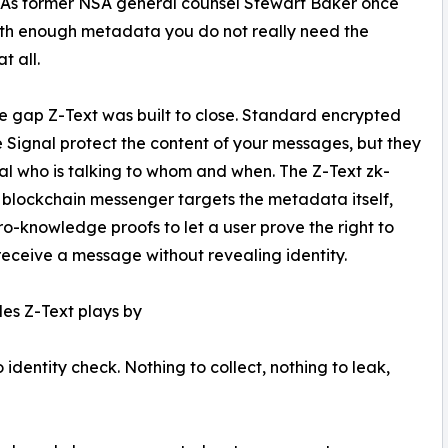
 As former NSA general counsel Stewart Baker once
with enough metadata you do not really need the
t all.
the gap Z-Text was built to close. Standard encrypted
e Signal protect the content of your messages, but they
veal who is talking to whom and when. The Z-Text zk-
lockchain messenger targets the metadata itself,
ro-knowledge proofs to let a user prove the right to
receive a message without revealing identity.
les Z-Text plays by
dentity check. Nothing to collect, nothing to leak,