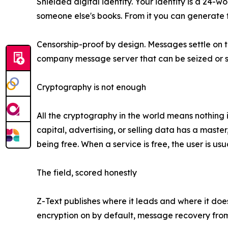
Shielded digital identity. Your identity is a 24-
someone else's books. From it you can generate t
Censorship-proof by design. Messages settle on t
company message server that can be seized or s
Cryptography is not enough
All the cryptography in the world means nothing 
capital, advertising, or selling data has a maste
being free. When a service is free, the user is u
The field, scored honestly
Z-Text publishes where it leads and where it does
encryption on by default, message recovery from 