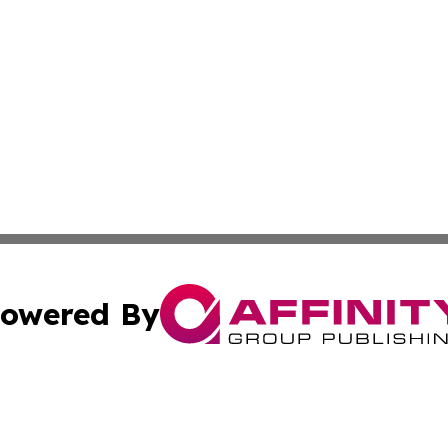
owered By
ubmit Press Release
Terms & Conditions
Copyright/DMCA
Inc. dba Affinity Group Publishing & Finance Industry Tod