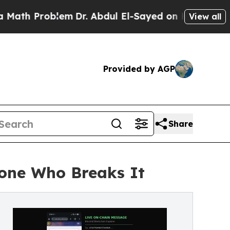
roblem
Dr. Abdul El-Sayed on Historic Michigan Wi
View all
Provided by AGP
Share
yone Who Breaks It