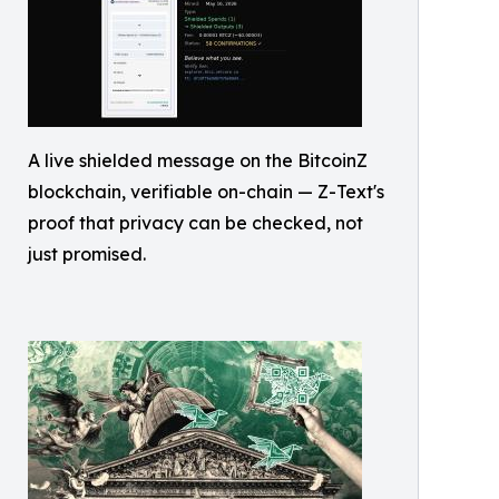
A live shielded message on the BitcoinZ
blockchain, verifiable on-chain — Z-Text's
proof that privacy can be checked, not
just promised.