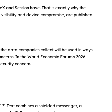
leX and Session have. That is exactly why the
l visibility and device compromise, are published
the data companies collect will be used in ways
oncerns. In the World Economic Forum's 2026
ecurity concern.
7. Z-Text combines a shielded messenger, a