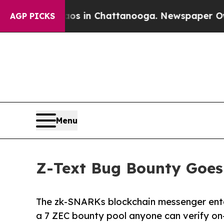
se
Chaos in Chattanooga. Newspaper Owner Calls
AGP PICKS
Menu
Z-Text Bug Bounty Goes
The zk-SNARKs blockchain messenger enter
a 7 ZEC bounty pool anyone can verify on-