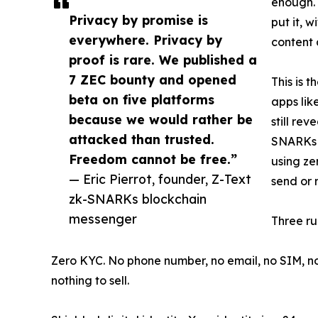
enough.
Privacy by promise is
put it, 
everywhere. Privacy by
content a
proof is rare. We published a
7 ZEC bounty and opened
This is 
beta on five platforms
apps lik
because we would rather be
still re
attacked than trusted.
SNARKs b
Freedom cannot be free.”
using ze
— Eric Pierrot, founder, Z-Text
send or 
zk-SNARKs blockchain
messenger
Three ru
Zero KYC. No phone number, no email, no SIM, no i
nothing to sell.