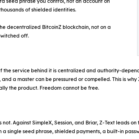
word seed phrase you control, not an account on
housands of shielded identities.
he decentralized BitcoinZ blockchain, not on a
witched off.
if the service behind it is centralized and authority-dep
r, and a master can be pressured or compelled. This is why 
sually the product. Freedom cannot be free.
 not. Against SimpleX, Session, and Briar, Z-Text leads on
a single seed phrase, shielded payments, a built-in passw