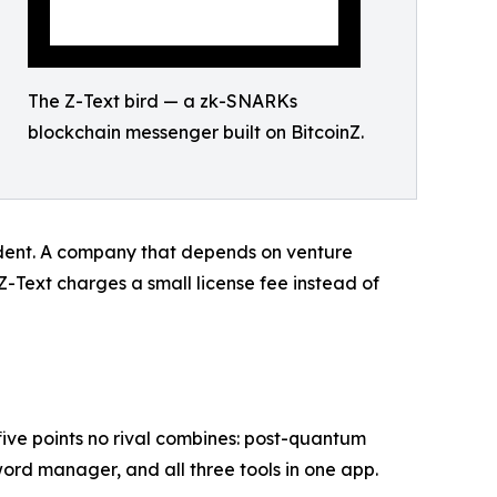
The Z-Text bird — a zk-SNARKs
blockchain messenger built on BitcoinZ.
endent. A company that depends on venture
Z-Text charges a small license fee instead of
 five points no rival combines: post-quantum
ord manager, and all three tools in one app.