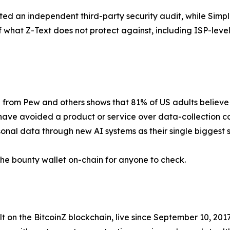
eted an independent third-party security audit, while Simp
 of what Z-Text does not protect against, including ISP-leve
 from Pew and others shows that 81% of US adults believe 
have avoided a product or service over data-collection c
onal data through new AI systems as their single biggest s
 the bounty wallet on-chain for anyone to check.
 on the BitcoinZ blockchain, live since September 10, 201