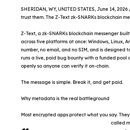
SHERIDAN, WY, UNITED STATES, June 14, 2026 
trust them. The Z-Text zk-SNARKs blockchain mes
Z-Text, a zk-SNARKs blockchain messenger built o
across five platforms at once: Windows, Linux, 
number, no email, and no SIM, and is designed t
runs a live, paid bug bounty with a funded pool 
openly so anyone can verify it on-chain.
The message is simple. Break it, and get paid.
Why metadata is the real battleground
Most encrypted apps protect what you say. They d
called m