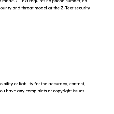
h mode. Z-Text requires no phone number, no
 bounty and threat model at the Z-Text security
ility or liability for the accuracy, content,
f you have any complaints or copyright issues