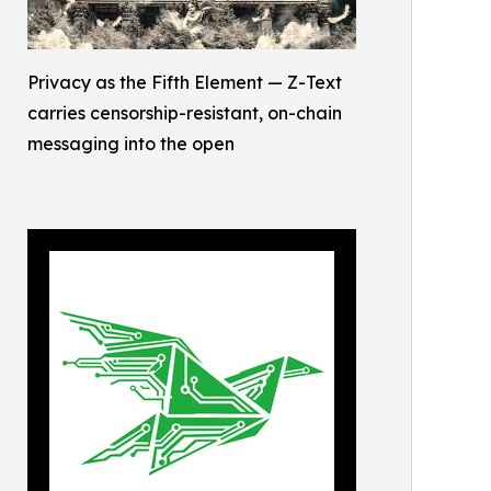
Privacy as the Fifth Element — Z-Text
carries censorship-resistant, on-chain
messaging into the open