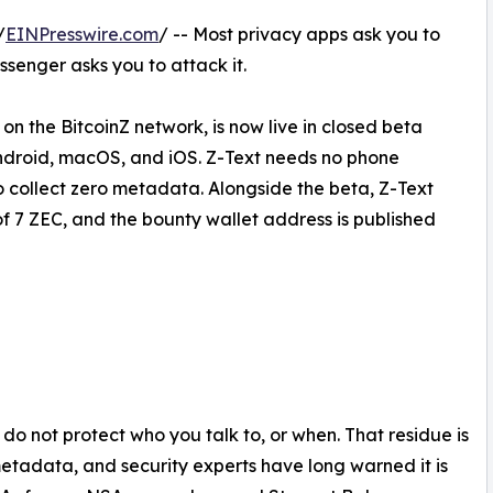
/
EINPresswire.com
/ -- Most privacy apps ask you to
senger asks you to attack it.
n the BitcoinZ network, is now live in closed beta
Android, macOS, and iOS. Z-Text needs no phone
o collect zero metadata. Alongside the beta, Z-Text
of 7 ZEC, and the bounty wallet address is published
o not protect who you talk to, or when. That residue is
etadata, and security experts have long warned it is