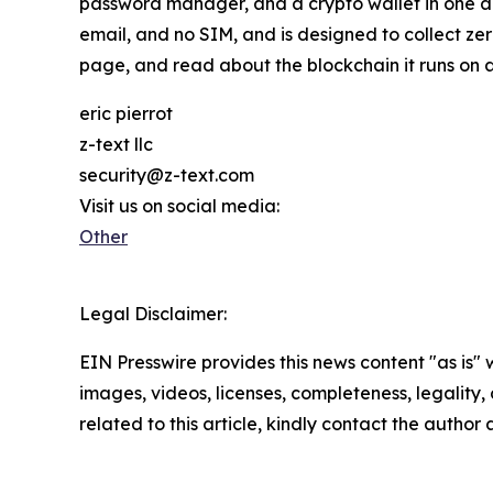
password manager, and a crypto wallet in one a
email, and no SIM, and is designed to collect z
page, and read about the blockchain it runs on 
eric pierrot
z-text llc
security@z-text.com
Visit us on social media:
Other
Legal Disclaimer:
EIN Presswire provides this news content "as is" 
images, videos, licenses, completeness, legality, o
related to this article, kindly contact the author