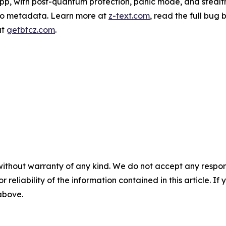
pp, with post-quantum protection, panic mode, and stealt
ero metadata. Learn more at
z-text.com
, read the full bug
at
getbtcz.com
.
without warranty of any kind. We do not accept any responsib
r reliability of the information contained in this article. I
 above.