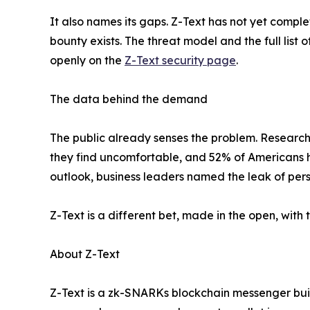
It also names its gaps. Z-Text has not yet compl
bounty exists. The threat model and the full list
openly on the
Z-Text security page
.
The data behind the demand
The public already senses the problem. Research
they find uncomfortable, and 52% of Americans 
outlook, business leaders named the leak of pers
Z-Text is a different bet, made in the open, with
About Z-Text
Z-Text is a zk-SNARKs blockchain messenger built