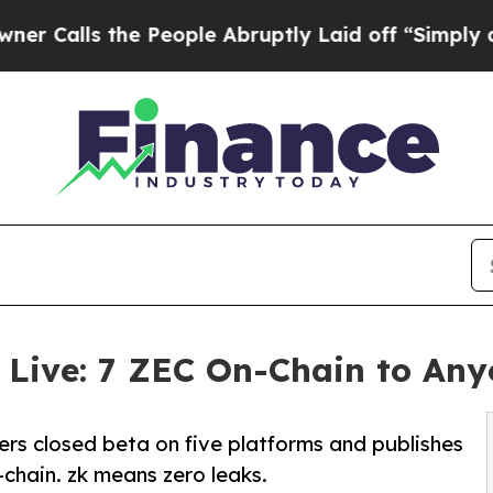
 the People Abruptly Laid off “Simply a Math P
 Live: 7 ZEC On-Chain to An
s closed beta on five platforms and publishes
chain. zk means zero leaks.