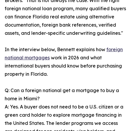
Brokers. "That is not always the case. With the right
foreign national loan program, many qualified buyers
can finance Florida real estate using alternative
documentation, foreign bank references, verified
assets, and lender-specific underwriting guidelines."
In the interview below, Bennett explains how
foreign
national mortgages
work in 2026 and what
international buyers should know before purchasing
property in Florida.
Q: Can a foreign national get a mortgage to buy a
home in Miami?
A: Yes. A buyer does not need to be a U.S. citizen or a
green card holder to explore mortgage financing in
the United States. The lender programs we access