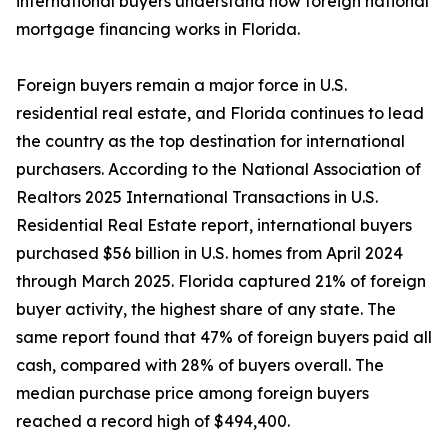
international buyers understand how foreign national
mortgage financing works in Florida.
Foreign buyers remain a major force in U.S.
residential real estate, and Florida continues to lead
the country as the top destination for international
purchasers. According to the National Association of
Realtors 2025 International Transactions in U.S.
Residential Real Estate report, international buyers
purchased $56 billion in U.S. homes from April 2024
through March 2025. Florida captured 21% of foreign
buyer activity, the highest share of any state. The
same report found that 47% of foreign buyers paid all
cash, compared with 28% of buyers overall. The
median purchase price among foreign buyers
reached a record high of $494,400.