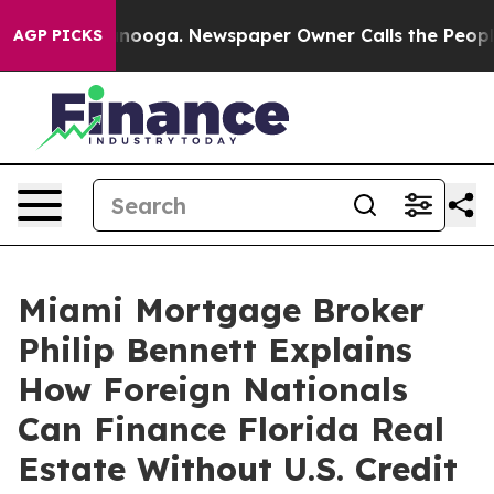
ttanooga. Newspaper Owner Calls the People Abruptly
AGP PICKS
Miami Mortgage Broker
Philip Bennett Explains
How Foreign Nationals
Can Finance Florida Real
Estate Without U.S. Credit