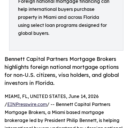
Foreign national mortgage financing can
help international buyers purchase
property in Miami and across Florida
using select loan programs designed for
global buyers.
Bennett Capital Partners Mortgage Brokers
highlights foreign national mortgage options
for non-U.S. citizens, visa holders, and global
investors in Florida.
MIAMI, FL, UNITED STATES, June 14, 2026
/
EINPresswire.com
/ -- Bennett Capital Partners
Mortgage Brokers, a Miami based mortgage
brokerage led by President Philip Bennett, is helping