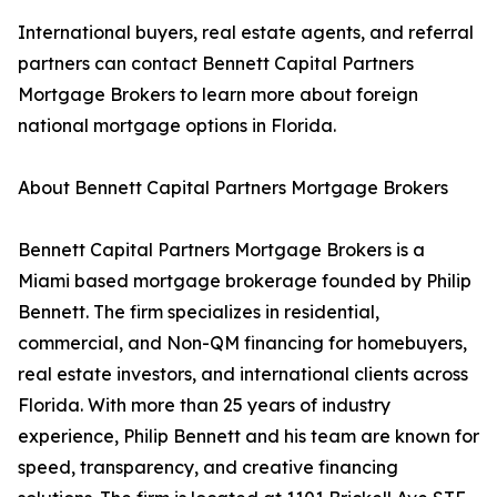
International buyers, real estate agents, and referral
partners can contact Bennett Capital Partners
Mortgage Brokers to learn more about foreign
national mortgage options in Florida.
About Bennett Capital Partners Mortgage Brokers
Bennett Capital Partners Mortgage Brokers is a
Miami based mortgage brokerage founded by Philip
Bennett. The firm specializes in residential,
commercial, and Non-QM financing for homebuyers,
real estate investors, and international clients across
Florida. With more than 25 years of industry
experience, Philip Bennett and his team are known for
speed, transparency, and creative financing