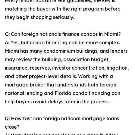
every lender has different guidelines, the key is
matching the buyer with the right program before
they begin shopping seriously.
Q: Can foreign nationals finance condos in Miami?
A: Yes, but condo financing can be more complex.
Miami has many condominium buildings, and lenders
may review the building, association budget,
insurance, reserves, investor concentration, litigation,
and other project-level details. Working with a
mortgage broker that understands both foreign
national lending and Florida condo financing can
help buyers avoid delays later in the process.
Q: How fast can foreign national mortgage loans
close?