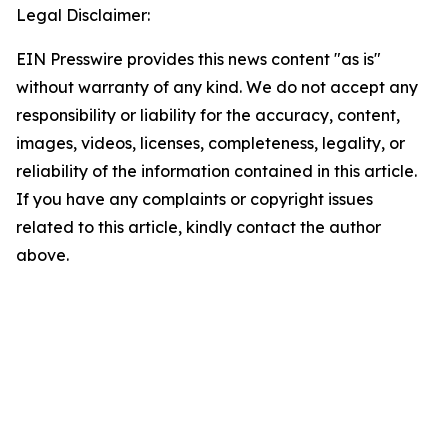
Legal Disclaimer:
EIN Presswire provides this news content "as is"
without warranty of any kind. We do not accept any
responsibility or liability for the accuracy, content,
images, videos, licenses, completeness, legality, or
reliability of the information contained in this article.
If you have any complaints or copyright issues
related to this article, kindly contact the author
above.