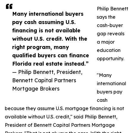
Philip Bennett
Many international buyers
says the
pay cash assuming U.S.
cash-buyer
financing is not available
gap reveals
without U.S. credit. With the
a major
right program, many
education
qualified buyers can finance
opportunity.
Florida real estate instead.”
— Philip Bennett, President,
"Many
Bennett Capital Partners
international
Mortgage Brokers
buyers pay
cash
because they assume U.S. mortgage financing is not
available without U.S. credit," said Philip Bennett,
President of Bennett Capital Partners Mortgage