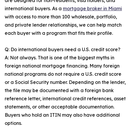
are designed for non-residents, visa holders, and
international buyers. As a
mortgage broker in Miami
with access to more than 100 wholesale, portfolio,
and private lender relationships, we can help match
each buyer with a program that fits their profile.
Q: Do international buyers need a U.S. credit score?
A: Not always. That is one of the biggest myths in
foreign national mortgage financing. Many foreign
national programs do not require a U.S. credit score
or a Social Security number. Depending on the lender,
the file may be documented with a foreign bank
reference letter, international credit references, asset
statements, or other acceptable documentation.
Buyers who hold an ITIN may also have additional
options.