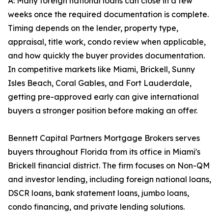
A: Many foreign national loans can close in a few
weeks once the required documentation is complete.
Timing depends on the lender, property type,
appraisal, title work, condo review when applicable,
and how quickly the buyer provides documentation.
In competitive markets like Miami, Brickell, Sunny
Isles Beach, Coral Gables, and Fort Lauderdale,
getting pre-approved early can give international
buyers a stronger position before making an offer.
Bennett Capital Partners Mortgage Brokers serves
buyers throughout Florida from its office in Miami's
Brickell financial district. The firm focuses on Non-QM
and investor lending, including foreign national loans,
DSCR loans, bank statement loans, jumbo loans,
condo financing, and private lending solutions.