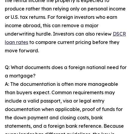
the rental income the property is expected to
produce rather than relying only on personal income
or U.S. tax returns. For foreign investors who earn
income abroad, this can remove a major
underwriting hurdle. Investors can also review
DSCR
loan rates
to compare current pricing before they
move forward.
Q: What documents does a foreign national need for
a mortgage?
A: The documentation is often more manageable
than buyers expect. Common requirements may
include a valid passport, visa or legal entry
documentation when applicable, proof of funds for
the down payment and closing costs, bank
statements, and a foreign bank reference. Because