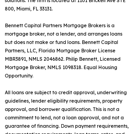
solutions. The firm is located at 1101 Brickell Ave STE
800, Miami, FL 33131.
Bennett Capital Partners Mortgage Brokers is a
mortgage broker, not a lender, and arranges loans
but does not make or fund loans. Bennett Capital
Partners, LLC, Florida Mortgage Broker License
MBR3891, NMLS 2046862. Philip Bennett, Licensed
Mortgage Broker, NMLS 1098318. Equal Housing
Opportunity.
All loans are subject to credit approval, underwriting
guidelines, lender eligibility requirements, property
approval, and borrower qualification. This is not a
commitment to lend, not a loan approval, and not a
guarantee of financing. Down payment requirements,