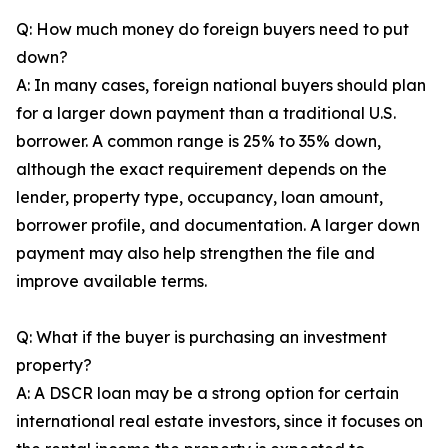
Q: How much money do foreign buyers need to put
down?
A: In many cases, foreign national buyers should plan
for a larger down payment than a traditional U.S.
borrower. A common range is 25% to 35% down,
although the exact requirement depends on the
lender, property type, occupancy, loan amount,
borrower profile, and documentation. A larger down
payment may also help strengthen the file and
improve available terms.
Q: What if the buyer is purchasing an investment
property?
A: A DSCR loan may be a strong option for certain
international real estate investors, since it focuses on