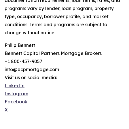
documentation requirements, loan terms, rates, and
programs vary by lender, loan program, property
type, occupancy, borrower profile, and market
conditions. Terms and programs are subject to
change without notice.
Philip Bennett
Bennett Capital Partners Mortgage Brokers
+1 800-457-9057
info@bcpmortgage.com
Visit us on social media:
LinkedIn
Instagram
Facebook
X