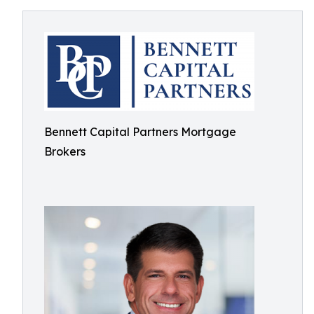
Bennett Capital Partners Mortgage
Brokers