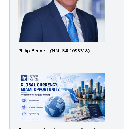
Philip Bennett (NMLS# 1098318)