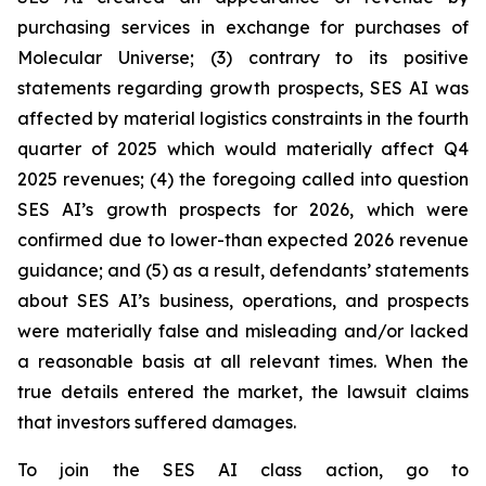
purchasing services in exchange for purchases of
Molecular Universe; (3) contrary to its positive
statements regarding growth prospects, SES AI was
affected by material logistics constraints in the fourth
quarter of 2025 which would materially affect Q4
2025 revenues; (4) the foregoing called into question
SES AI’s growth prospects for 2026, which were
confirmed due to lower-than expected 2026 revenue
guidance; and (5) as a result, defendants’ statements
about SES AI’s business, operations, and prospects
were materially false and misleading and/or lacked
a reasonable basis at all relevant times. When the
true details entered the market, the lawsuit claims
that investors suffered damages.
To join the SES AI class action, go to