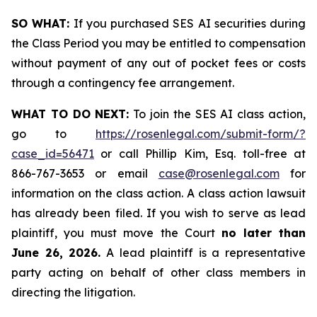
SO WHAT:
If you purchased SES AI securities during
the Class Period you may be entitled to compensation
without payment of any out of pocket fees or costs
through a contingency fee arrangement.
WHAT TO DO NEXT:
To join the SES AI class action,
go to
https://rosenlegal.com/submit-form/?
case_id=56471
or call Phillip Kim, Esq. toll-free at
866-767-3653 or email
case@rosenlegal.com
for
information on the class action. A class action lawsuit
has already been filed. If you wish to serve as lead
plaintiff, you must move the Court
no later than
June 26, 2026.
A lead plaintiff is a representative
party acting on behalf of other class members in
directing the litigation.