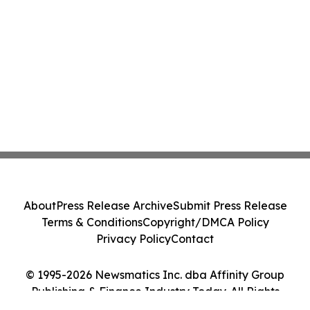
About
Press Release Archive
Submit Press Release
Terms & Conditions
Copyright/DMCA Policy
Privacy Policy
Contact
© 1995-2026 Newsmatics Inc. dba Affinity Group
Publishing & Finance Industry Today. All Rights
Reserved.