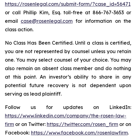
https://rosenlegal.com/submit-form/?case_id=56471
or call Phillip Kim, Esq. toll-free at 866-767-3653 or
email
case@rosenlegal.com
for information on the
class action.
No Class Has Been Certified. Until a class is certified,
you are not represented by counsel unless you retain
one. You may select counsel of your choice. You may
also remain an absent class member and do nothing
at this point. An investor’s ability to share in any
potential future recovery is not dependent upon
serving as lead plaintiff.
Follow us for updates on LinkedIn:
https://www.linkedin.com/company/the-rosen-law-
firm
or on Twitter:
https://twitter.com/rosen_firm
or on
Facebook:
https://www.facebook.com/rosenlawfirm
.