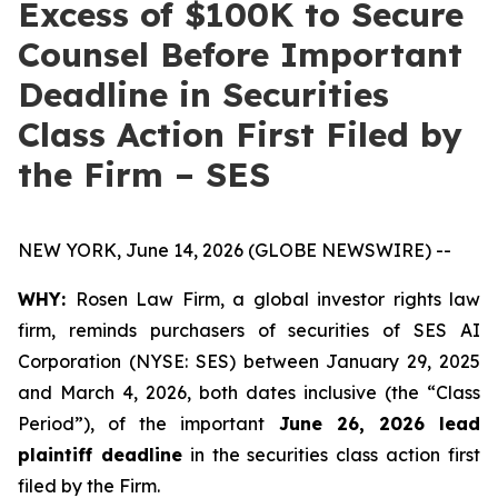
Excess of $100K to Secure
Counsel Before Important
Deadline in Securities
Class Action First Filed by
the Firm – SES
NEW YORK, June 14, 2026 (GLOBE NEWSWIRE) --
WHY:
Rosen Law Firm, a global investor rights law
firm, reminds purchasers of securities of SES AI
Corporation (NYSE: SES) between January 29, 2025
and March 4, 2026, both dates inclusive (the “Class
Period”), of the important
June 26, 2026 lead
plaintiff deadline
in the securities class action first
filed by the Firm.