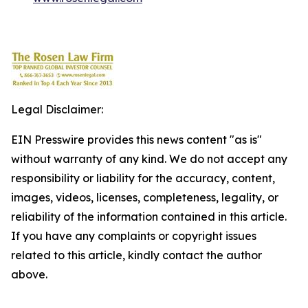
Legal Disclaimer:
EIN Presswire provides this news content "as is"
without warranty of any kind. We do not accept any
responsibility or liability for the accuracy, content,
images, videos, licenses, completeness, legality, or
reliability of the information contained in this article.
If you have any complaints or copyright issues
related to this article, kindly contact the author
above.