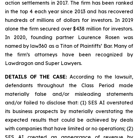
action settlements in 2017. The firm has been ranked
in the top 4 each year since 2013 and has recovered
hundreds of millions of dollars for investors. In 2019
alone the firm secured over $438 million for investors.
In 2020, founding partner Laurence Rosen was
named by law360 as a Titan of Plaintiffs’ Bar. Many of
the firm’s attorneys have been recognized by
Lawdragon and Super Lawyers.
DETAILS OF THE CASE:
According to the lawsuit,
defendants throughout the Class Period made
materially false and/or misleading statements
and/or failed to disclose that: (1) SES AI overstated
its business prospects by materially overstating the
expected results that could be achieved by deals
with companies that have limited or no operations; (2)
SES AI created an appearance of revenue by