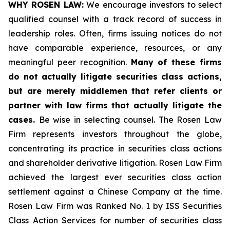
WHY ROSEN LAW:
We encourage investors to select
qualified counsel with a track record of success in
leadership roles. Often, firms issuing notices do not
have comparable experience, resources, or any
meaningful peer recognition.
Many of these firms
do not actually litigate securities class actions,
but are merely middlemen that refer clients or
partner with law firms that actually litigate the
cases.
Be wise in selecting counsel. The Rosen Law
Firm represents investors throughout the globe,
concentrating its practice in securities class actions
and shareholder derivative litigation. Rosen Law Firm
achieved the largest ever securities class action
settlement against a Chinese Company at the time.
Rosen Law Firm was Ranked No. 1 by ISS Securities
Class Action Services for number of securities class