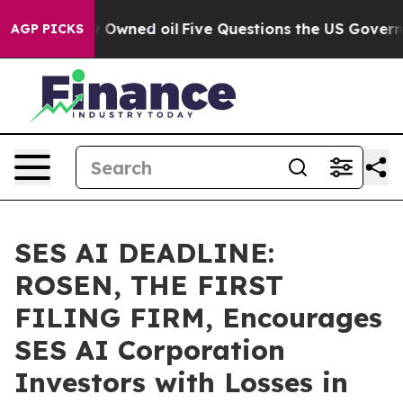
 Publicly Owned oil
Five Questions the US Government
AGP PICKS
SES AI DEADLINE:
ROSEN, THE FIRST
FILING FIRM, Encourages
SES AI Corporation
Investors with Losses in