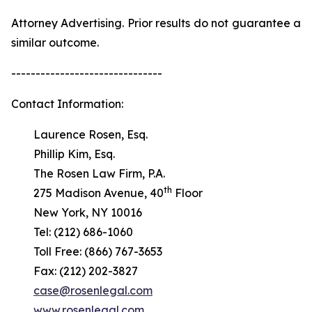
Attorney Advertising. Prior results do not guarantee a
similar outcome.
-------------------------------
Contact Information:
Laurence Rosen, Esq.
Phillip Kim, Esq.
The Rosen Law Firm, P.A.
th
275 Madison Avenue, 40
Floor
New York, NY 10016
Tel: (212) 686-1060
Toll Free: (866) 767-3653
Fax: (212) 202-3827
case@rosenlegal.com
www.rosenlegal.com