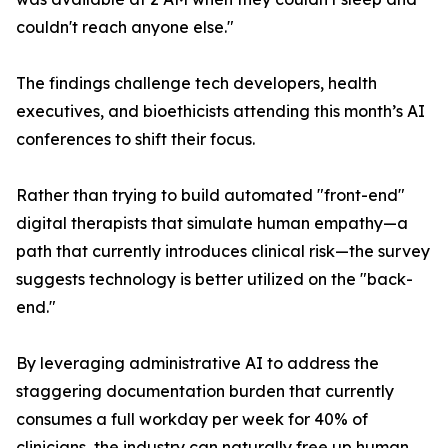
couldn't reach anyone else."
The findings challenge tech developers, health
executives, and bioethicists attending this month’s AI
conferences to shift their focus.
Rather than trying to build automated "front-end"
digital therapists that simulate human empathy—a
path that currently introduces clinical risk—the survey
suggests technology is better utilized on the "back-
end."
By leveraging administrative AI to address the
staggering documentation burden that currently
consumes a full workday per week for 40% of
clinicians, the industry can naturally free up human