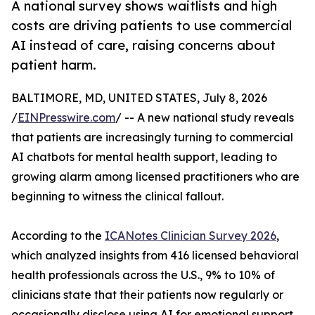
A national survey shows waitlists and high
costs are driving patients to use commercial
AI instead of care, raising concerns about
patient harm.
BALTIMORE, MD, UNITED STATES, July 8, 2026
/
EINPresswire.com
/ -- A new national study reveals
that patients are increasingly turning to commercial
AI chatbots for mental health support, leading to
growing alarm among licensed practitioners who are
beginning to witness the clinical fallout.
According to the
ICANotes Clinician Survey 2026
,
which analyzed insights from 416 licensed behavioral
health professionals across the U.S., 9% to 10% of
clinicians state that their patients now regularly or
occasionally disclose using AI for emotional support.