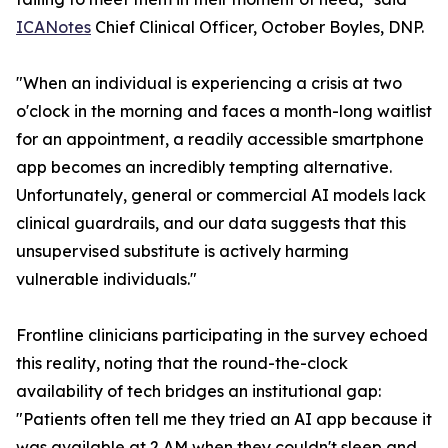
ICANotes
Chief Clinical Officer, October Boyles, DNP.
"When an individual is experiencing a crisis at two
o'clock in the morning and faces a month-long waitlist
for an appointment, a readily accessible smartphone
app becomes an incredibly tempting alternative.
Unfortunately, general or commercial AI models lack
clinical guardrails, and our data suggests that this
unsupervised substitute is actively harming
vulnerable individuals."
Frontline clinicians participating in the survey echoed
this reality, noting that the round-the-clock
availability of tech bridges an institutional gap:
"Patients often tell me they tried an AI app because it
was available at 2 AM when they couldn't sleep and