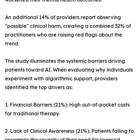
An additional 14% of providers report observing
"possible" clinical harm, creating a combined 32% of
practitioners who are raising red flags about the
trend.
The study illuminates the systemic barriers driving
patients toward AI. When evaluating why individuals
experiment with algorithmic support, providers
identified the top drivers as:
1. Financial Barriers (21%): High out-of-pocket costs
for traditional therapy.
2. Lack of Clinical Awareness (21%): Patients failing to
recognize the severity of their need for licensed