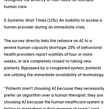
human care.
3. Systemic Wait Times (11%): An inability to access a
human provider during an immediate crisis.
The survey directly links this reliance on AI to a
severe human capacity shortage: 23% of behavioral
health providers report waitlists of four or more
weeks, or are completely closed to taking new
patients. Bypassed by a congested system, patients
are utilizing the immediate availability of technology.
"Patients aren't choosing AI because they necessarily
prefer an algorithm over a human therapist; they are
choosing AI because the human healthcare system is
failing to meet them in their moment of need," said