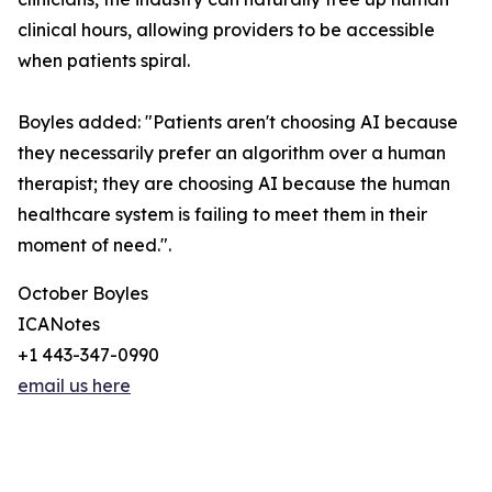
clinical hours, allowing providers to be accessible
when patients spiral.
Boyles added: "Patients aren't choosing AI because
they necessarily prefer an algorithm over a human
therapist; they are choosing AI because the human
healthcare system is failing to meet them in their
moment of need.".
October Boyles
ICANotes
+1 443-347-0990
email us here