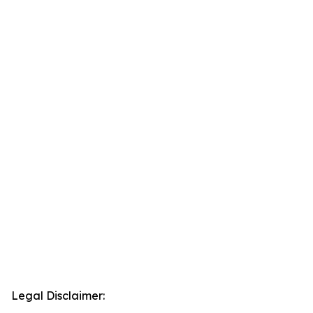
Legal Disclaimer: