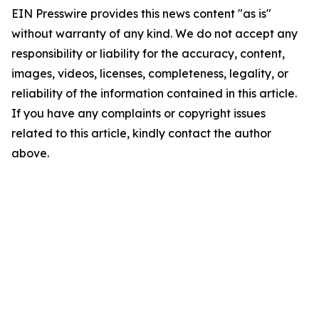
EIN Presswire provides this news content "as is"
without warranty of any kind. We do not accept any
responsibility or liability for the accuracy, content,
images, videos, licenses, completeness, legality, or
reliability of the information contained in this article.
If you have any complaints or copyright issues
related to this article, kindly contact the author
above.