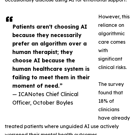
However, this
reliance on
Patients aren't choosing AI
algorithmic
because they necessarily
care comes
prefer an algorithm over a
with
human therapist; they
significant
choose AI because the
clinical risks.
human healthcare system is
failing to meet them in their
The survey
moment of need.”
found that
— ICANotes Chief Clinical
18% of
Officer, October Boyles
clinicians
have already
treated patients where unguided AI use actively
worsened their mental health outcomes.