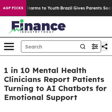
to Abate Harms to Youth
Brazil Gives Parents Social Me
AGP PICKS
1 in 10 Mental Health
Clinicians Report Patients
Turning to AI Chatbots for
Emotional Support