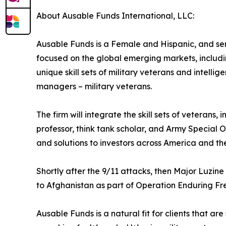
About Ausable Funds International, LLC:
Ausable Funds is a Female and Hispanic, and se
focused on the global emerging markets, includin
unique skill sets of military veterans and intelli
managers – military veterans.
The firm will integrate the skill sets of veterans
professor, think tank scholar, and Army Special O
and solutions to investors across America and the
Shortly after the 9/11 attacks, then Major Luzi
to Afghanistan as part of Operation Enduring Fr
Ausable Funds is a natural fit for clients that are