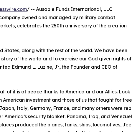
esswire.com
/ -- Ausable Funds International, LLC
d company owned and managed by military combat
rkets, celebrates the 250th anniversary of the creation
ed States, along with the rest of the world. We have been
 history of the world and to exercise our God given rights of
mented Edmund L. Luzine, Jr., the Founder and CEO of
l of it is at peace thanks to America and our Allies. Look
om American investment and those of us that fought for fr
Japan, Italy, Germany, France, and many others were rebu
 America’s security blanket. Panama, Iraq, and Venezuela
laces produced the planes, tanks, ships, locomotives, Jeep