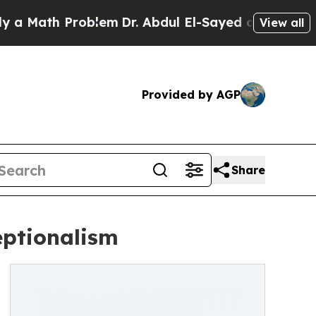
th Problem
Dr. Abdul El-Sayed on Historic Michiga
View all
Provided by AGP
Share
eptionalism