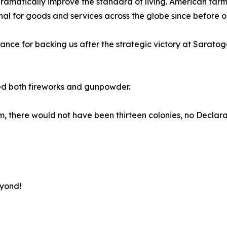
matically improve the standard of living. American farmer
 for goods and services across the globe since before ou
rance for backing us after the strategic victory at Sarato
ed both fireworks and gunpowder.
 them, there would not have been thirteen colonies, no Decl
eyond!