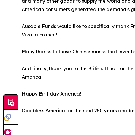
and many other goods to supply the world and dra
American consumers generated the demand signal
Ausable Funds would like to specifically thank F
Viva la France!
Many thanks to those Chinese monks that invent
And finally, thank you to the British. If not for
America.
Happy Birthday America!
God bless America for the next 250 years and b