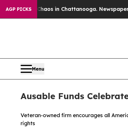
llapse
Chaos in Chattanooga. Newspaper Owner C
AGP PICKS
Menu
Ausable Funds Celebrate
Veteran-owned firm encourages all Americ
rights