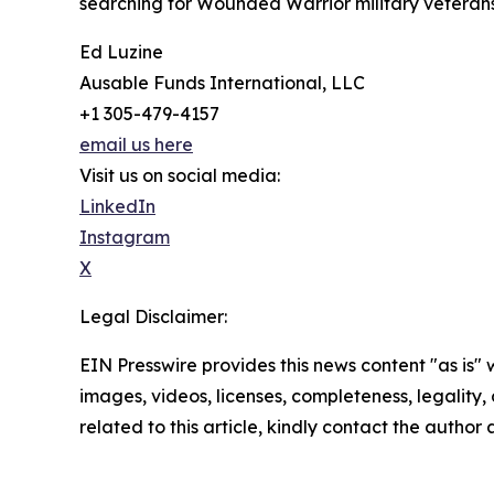
searching for Wounded Warrior military veterans 
Ed Luzine
Ausable Funds International, LLC
+1 305-479-4157
email us here
Visit us on social media:
LinkedIn
Instagram
X
Legal Disclaimer:
EIN Presswire provides this news content "as is" 
images, videos, licenses, completeness, legality, o
related to this article, kindly contact the author