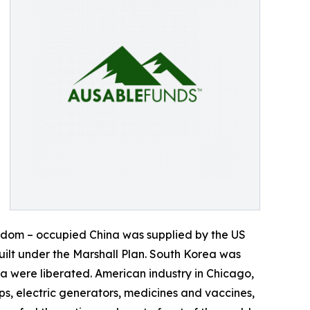
eedom – occupied China was supplied by the US
ilt under the Marshall Plan. South Korea was
 were liberated. American industry in Chicago,
s, electric generators, medicines and vaccines,