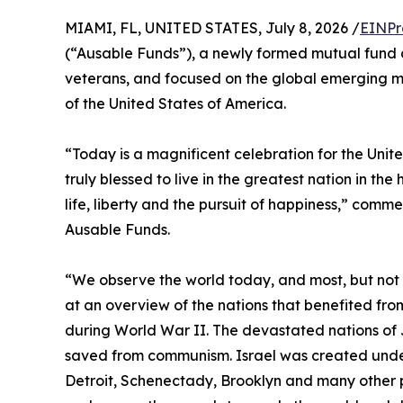
MIAMI, FL, UNITED STATES, July 8, 2026 /
EINPr
(“Ausable Funds”), a newly formed mutual fun
veterans, and focused on the global emerging ma
of the United States of America.
“Today is a magnificent celebration for the Unit
truly blessed to live in the greatest nation in the
life, liberty and the pursuit of happiness,” com
Ausable Funds.
“We observe the world today, and most, but not al
at an overview of the nations that benefited fr
during World War II. The devastated nations of 
saved from communism. Israel was created under
Detroit, Schenectady, Brooklyn and many other p