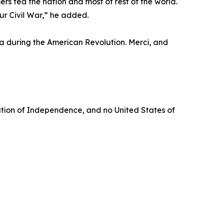
s fed the nation and most of rest of the world.
r Civil War,” he added.
ga during the American Revolution. Merci, and
aration of Independence, and no United States of