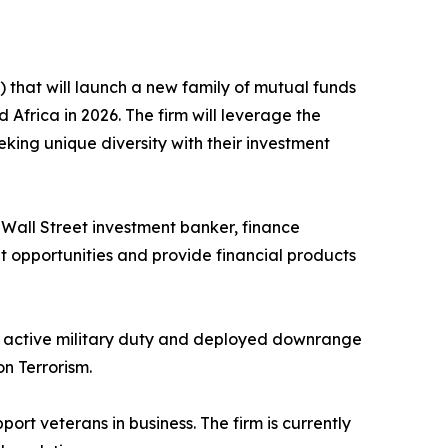
that will launch a new family of mutual funds
Africa in 2026. The firm will leverage the
eeking unique diversity with their investment
ed Wall Street investment banker, finance
nt opportunities and provide financial products
to active military duty and deployed downrange
n Terrorism.
port veterans in business. The firm is currently