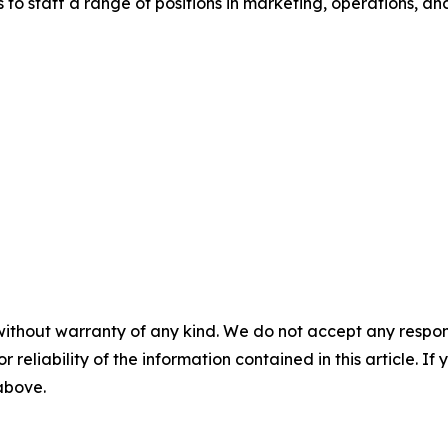
to staff a range of positions in marketing, operations, and
without warranty of any kind. We do not accept any responsib
r reliability of the information contained in this article. I
 above.