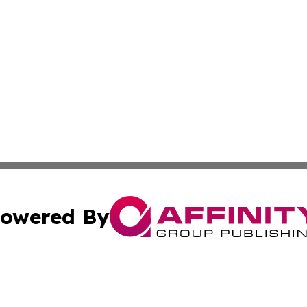
owered By
ubmit Press Release
Terms & Conditions
Copyright/DMCA
Inc. dba Affinity Group Publishing & Finance Industry Tod