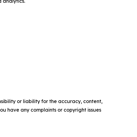
 analytics.
ility or liability for the accuracy, content,
f you have any complaints or copyright issues