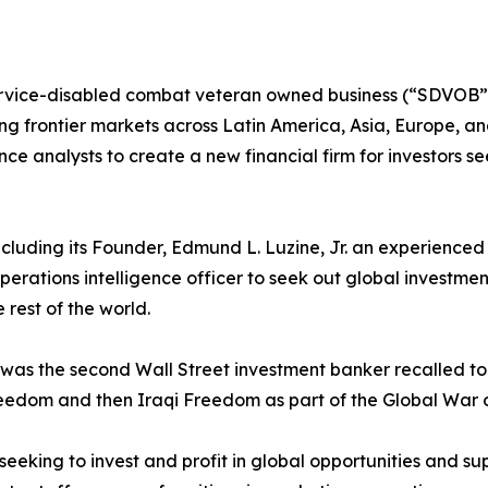
rvice-disabled combat veteran owned business (“SDVOB”) 
g frontier markets across Latin America, Asia, Europe, and 
gence analysts to create a new financial firm for investors s
, including its Founder, Edmund L. Luzine, Jr. an experienc
perations intelligence officer to seek out global investme
 rest of the world.
ne was the second Wall Street investment banker recalled 
eedom and then Iraqi Freedom as part of the Global War o
 seeking to invest and profit in global opportunities and sup