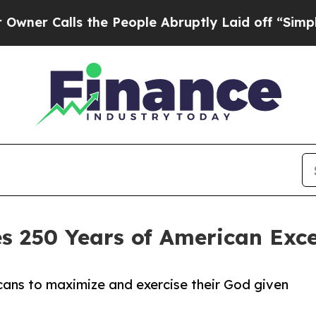
alls the People Abruptly Laid off “Simply a Ma
s 250 Years of American Exc
ans to maximize and exercise their God given