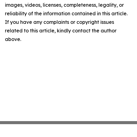
images, videos, licenses, completeness, legality, or
reliability of the information contained in this article.
If you have any complaints or copyright issues
related to this article, kindly contact the author
above.