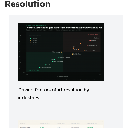
Resolution
Driving factors of AI resultion by
industries