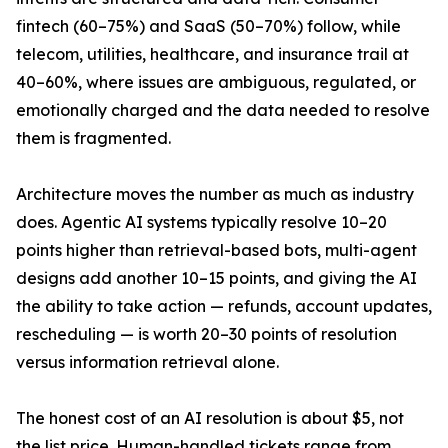
fintech (60–75%) and SaaS (50–70%) follow, while
telecom, utilities, healthcare, and insurance trail at
40–60%, where issues are ambiguous, regulated, or
emotionally charged and the data needed to resolve
them is fragmented.
Architecture moves the number as much as industry
does. Agentic AI systems typically resolve 10–20
points higher than retrieval-based bots, multi-agent
designs add another 10–15 points, and giving the AI
the ability to take action — refunds, account updates,
rescheduling — is worth 20–30 points of resolution
versus information retrieval alone.
The honest cost of an AI resolution is about $5, not
the list price. Human-handled tickets range from