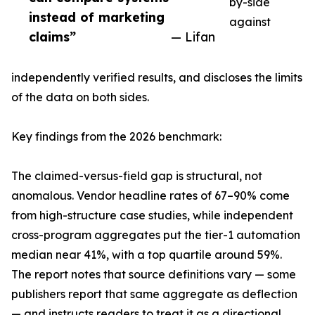
by-side
instead of marketing
against
claims”
— Lifan
independently verified results, and discloses the limits
of the data on both sides.
Key findings from the 2026 benchmark:
The claimed-versus-field gap is structural, not
anomalous. Vendor headline rates of 67–90% come
from high-structure case studies, while independent
cross-program aggregates put the tier-1 automation
median near 41%, with a top quartile around 59%.
The report notes that source definitions vary — some
publishers report that same aggregate as deflection
— and instructs readers to treat it as a directional