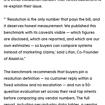
re-explain their issue.
“ 'Resolution is the only number that pays the bill, and
it deserves honest measurement. We published this
benchmark with its caveats visible — which figures
are disclosed, which are reported, and which are our
own estimates — so buyers can compare systems
instead of marketing claims,' said Lifan, Co-Founder
of Aissist.io."
The benchmark recommends that buyers pin a
resolution definition — no customer reply within a
fixed window and no escalation — and run a 50-
question evaluation set across their real top intents
before comparing any vendor numbers. The full
report, including per-industry data tables, a vendor