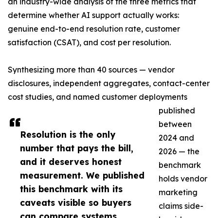
an industry-wide analysis of the three metrics that
determine whether AI support actually works:
genuine end-to-end resolution rate, customer
satisfaction (CSAT), and cost per resolution.
Synthesizing more than 40 sources — vendor
disclosures, independent aggregates, contact-center
cost studies, and named customer deployments
published
between
Resolution is the only
2024 and
number that pays the bill,
2026 — the
and it deserves honest
benchmark
measurement. We published
holds vendor
this benchmark with its
marketing
caveats visible so buyers
claims side-
can compare systems