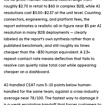
roughly $2.70 in retail to $60 in complex B2B, while AI
resolutions cost $0.50–$2.37 at the unit level. Counting
connectors, engineering, and platform fees, the
report estimates a realistic all-in figure near $5 per AI
resolution in many B2B deployments — clearly
labeled as the report's own synthesis rather than a
published benchmark, and still roughly six times
cheaper than the ~$30 human equivalent. A 2.3×
repeat-contact rate means deflection that fails to
resolve can quietly raise total cost while appearing
cheaper on a dashboard.
AI-handled CSAT runs 5–10 points below human-
handled for the same team, against a cross-industry
average near 78/100. The fastest way to damage it
is a weak escalation handoff that forces customers to