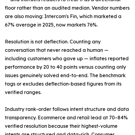
floor rather than an audited median. Vendor numbers
are also moving: Intercom's Fin, which marketed a
67% average in 2025, now markets 76%.
Resolution is not deflection. Counting any
conversation that never reached a human —
including customers who gave up — inflates reported
performance by 20 to 40 points versus counting only
issues genuinely solved end-to-end. The benchmark
tags or excludes deflection-based figures from its
verified ranges.
Industry rank-order follows intent structure and data
transparency. Ecommerce and retail lead at 70–84%
verified resolution because their highest-volume
intents are structured and data-rich. Consumer