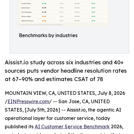
Benchmarks by industries
Aissist.io study across six industries and 40+
sources puts vendor headline resolution rates
at 67–90% and estimates CSAT of 78
MOUNTAIN VIEW, CA, UNITED STATES, July 8, 2026
/
EINPresswire.com
/ -- San Jose, CA, UNITED
STATES, [July 5th, 2026] -- Aissist.io, the agentic AI
operational layer for customer service, today
published its
AI Customer Service Benchmark
2026,