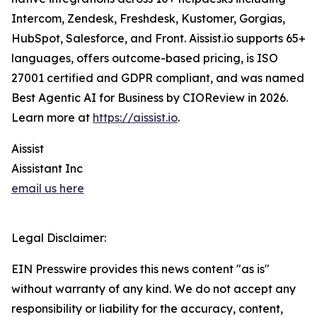
Intercom, Zendesk, Freshdesk, Kustomer, Gorgias,
HubSpot, Salesforce, and Front. Aissist.io supports 65+
languages, offers outcome-based pricing, is ISO
27001 certified and GDPR compliant, and was named
Best Agentic AI for Business by CIOReview in 2026.
Learn more at
https://aissist.io
.
Aissist
Aissistant Inc
email us here
Legal Disclaimer:
EIN Presswire provides this news content "as is"
without warranty of any kind. We do not accept any
responsibility or liability for the accuracy, content,