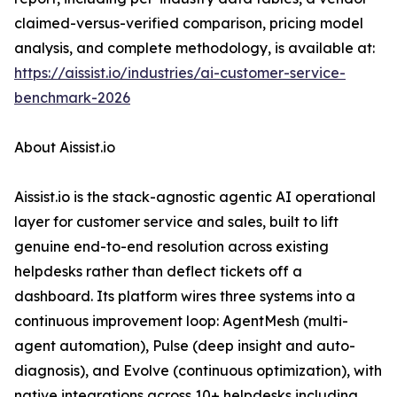
claimed-versus-verified comparison, pricing model
analysis, and complete methodology, is available at:
https://aissist.io/industries/ai-customer-service-
benchmark-2026
About Aissist.io
Aissist.io is the stack-agnostic agentic AI operational
layer for customer service and sales, built to lift
genuine end-to-end resolution across existing
helpdesks rather than deflect tickets off a
dashboard. Its platform wires three systems into a
continuous improvement loop: AgentMesh (multi-
agent automation), Pulse (deep insight and auto-
diagnosis), and Evolve (continuous optimization), with
native integrations across 10+ helpdesks including