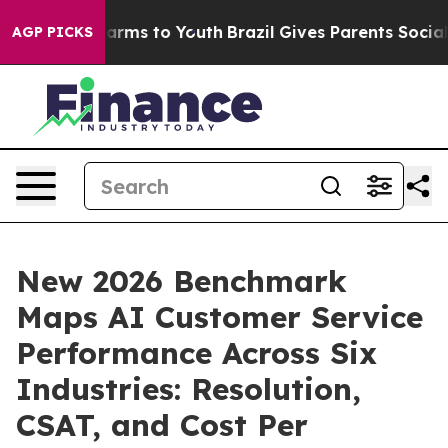
Abate Harms to Youth
Brazil Gives Parents Social Media
AGP PICKS
New 2026 Benchmark
Maps AI Customer Service
Performance Across Six
Industries: Resolution,
CSAT, and Cost Per