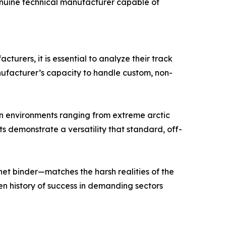
genuine technical manufacturer capable of
turers, it is essential to analyze their track
anufacturer’s capacity to handle custom, non-
in environments ranging from extreme arctic
s demonstrate a versatility that standard, off-
het binder—matches the harsh realities of the
en history of success in demanding sectors