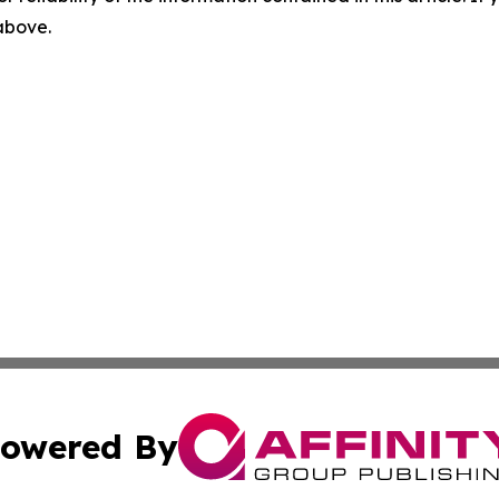
 above.
owered By