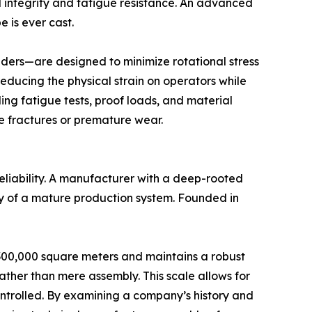
l integrity and fatigue resistance. An advanced
e is ever cast.
nders—are designed to minimize rotational stress
reducing the physical strain on operators while
ing fatigue tests, proof loads, and material
e fractures or premature wear.
reliability. A manufacturer with a deep-rooted
ity of a mature production system. Founded in
es 300,000 square meters and maintains a robust
her than mere assembly. This scale allows for
 controlled. By examining a company’s history and