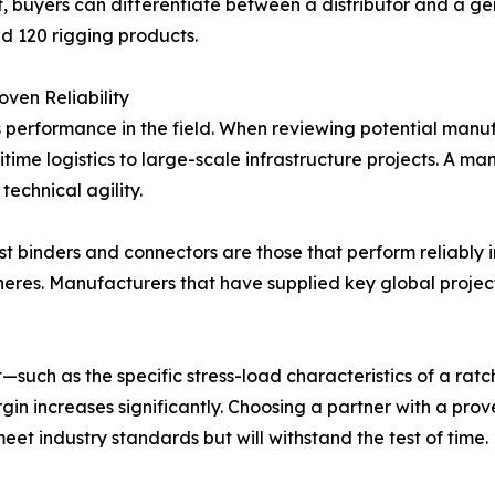
nt, buyers can differentiate between a distributor and a 
nd 120 rigging products.
ven Reliability
s performance in the field. When reviewing potential manufac
time logistics to large-scale infrastructure projects. A m
technical agility.
st binders and connectors are those that perform reliably 
eres. Manufacturers that have supplied key global project
uch as the specific stress-load characteristics of a ratc
gin increases significantly. Choosing a partner with a prov
eet industry standards but will withstand the test of time.