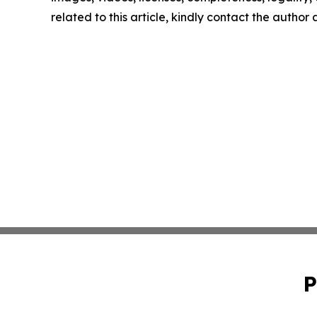
related to this article, kindly contact the author
P