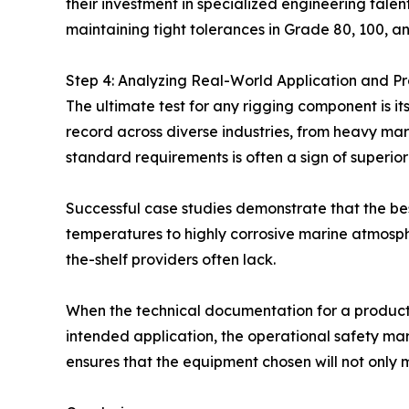
their investment in specialized engineering tale
maintaining tight tolerances in Grade 80, 100, a
Step 4: Analyzing Real-World Application and Pro
The ultimate test for any rigging component is it
record across diverse industries, from heavy mari
standard requirements is often a sign of superior 
Successful case studies demonstrate that the be
temperatures to highly corrosive marine atmosph
the-shelf providers often lack.
When the technical documentation for a product—s
intended application, the operational safety mar
ensures that the equipment chosen will not only m