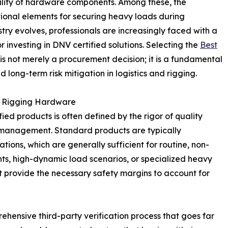
bility of hardware components. Among these, the
ional elements for securing heavy loads during
stry evolves, professionals are increasingly faced with a
r investing in DNV certified solutions. Selecting the
Best
is not merely a procurement decision; it is a fundamental
 long-term risk mitigation in logistics and rigging.
 in Rigging Hardware
ed products is often defined by the rigor of quality
k management. Standard products are typically
ions, which are generally sufficient for routine, non-
ents, high-dynamic load scenarios, or specialized heavy
ot provide the necessary safety margins to account for
ehensive third-party verification process that goes far