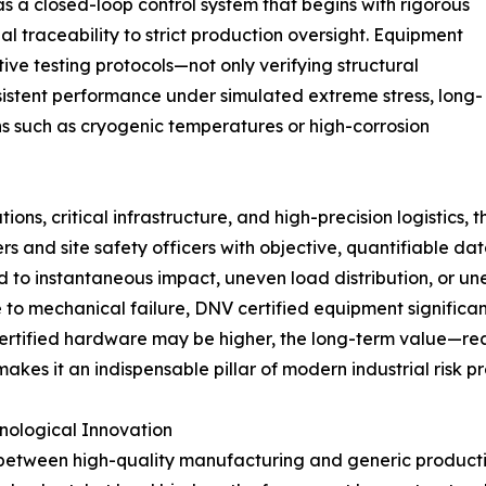
s a closed-loop control system that begins with rigorous
l traceability to strict production oversight. Equipment
ive testing protocols—not only verifying structural
sistent performance under simulated extreme stress, long-
ns such as cryogenic temperatures or high-corrosion
ons, critical infrastructure, and high-precision logistics, 
neers and site safety officers with objective, quantifiable 
d to instantaneous impact, uneven load distribution, or u
e to mechanical failure, DNV certified equipment significan
f certified hardware may be higher, the long-term value—
s it an indispensable pillar of modern industrial risk pr
nological Innovation
 between high-quality manufacturing and generic productio