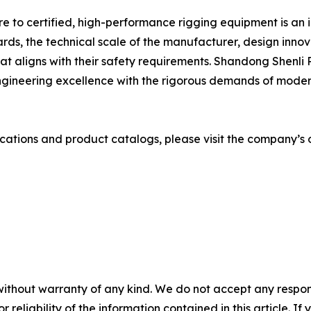
e to certified, high-performance rigging equipment is an i
ards, the technical scale of the manufacturer, design inno
at aligns with their safety requirements. Shandong Shenli 
gineering excellence with the rigorous demands of modern 
cations and product catalogs, please visit the company’s o
without warranty of any kind. We do not accept any responsib
r reliability of the information contained in this article. I