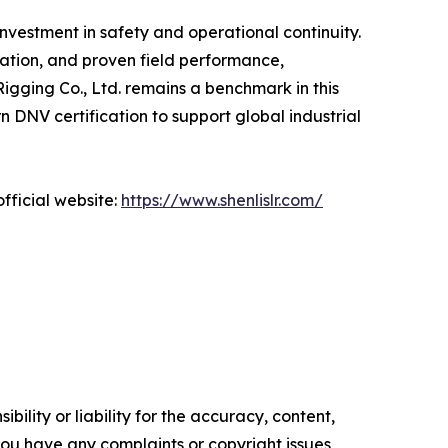
nvestment in safety and operational continuity.
vation, and proven field performance,
Rigging Co., Ltd. remains a benchmark in this
DNV certification to support global industrial
fficial website:
https://www.shenlislr.com/
ility or liability for the accuracy, content,
f you have any complaints or copyright issues