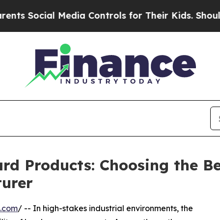
ial Media Controls for Their Kids. Should the US?
ard Products: Choosing the B
urer
e.com
/ -- In high-stakes industrial environments, the