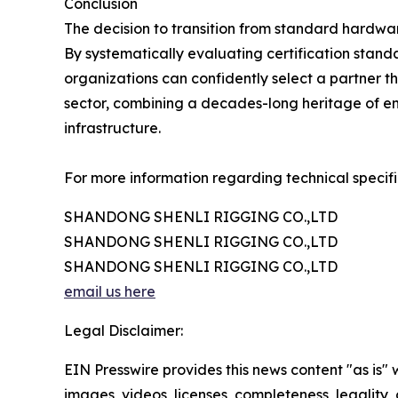
Conclusion
The decision to transition from standard hardwar
By systematically evaluating certification stand
organizations can confidently select a partner th
sector, combining a decades-long heritage of en
infrastructure.
For more information regarding technical specifi
SHANDONG SHENLI RIGGING CO.,LTD
SHANDONG SHENLI RIGGING CO.,LTD
SHANDONG SHENLI RIGGING CO.,LTD
email us here
Legal Disclaimer:
EIN Presswire provides this news content "as is" 
images, videos, licenses, completeness, legality, o