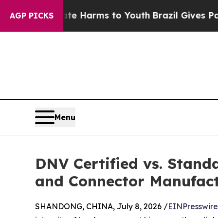
to Abate Harms to Youth
Brazil Gives Parents Soc
AGP PICKS
Menu
DNV Certified vs. Stand
and Connector Manufact
SHANDONG, CHINA, July 8, 2026 /
EINPresswir