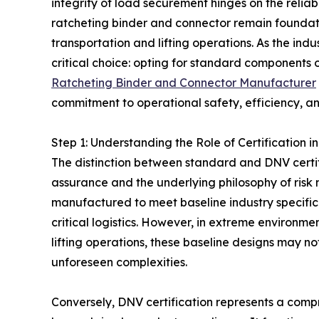
integrity of load securement hinges on the relia
ratcheting binder and connector remain foundat
transportation and lifting operations. As the indu
critical choice: opting for standard components o
Ratcheting Binder and Connector Manufacturer
commitment to operational safety, efficiency, and
Step 1: Understanding the Role of Certification
The distinction between standard and DNV certifi
assurance and the underlying philosophy of ris
manufactured to meet baseline industry specificat
critical logistics. However, in extreme environm
lifting operations, these baseline designs may n
unforeseen complexities.
Conversely, DNV certification represents a compr