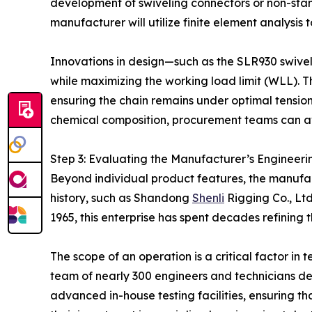
development of swiveling connectors or non-stan
manufacturer will utilize finite element analysis t
Innovations in design—such as the SLR930 swivel 
while maximizing the working load limit (WLL). Th
ensuring the chain remains under optimal tension
chemical composition, procurement teams can avo
Step 3: Evaluating the Manufacturer’s Engineer
Beyond individual product features, the manufactu
history, such as Shandong
Shenli
Rigging Co., Ltd
1965, this enterprise has spent decades refining
The scope of an operation is a critical factor in
team of nearly 300 engineers and technicians d
advanced in-house testing facilities, ensuring th