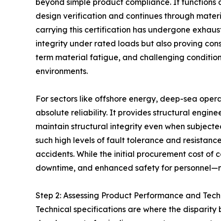
beyond simple product compliance. It functions a
design verification and continues through materia
carrying this certification has undergone exhaust
integrity under rated loads but also proving con
term material fatigue, and challenging conditio
environments.
For sectors like offshore energy, deep-sea operati
absolute reliability. It provides structural engi
maintain structural integrity even when subjecte
such high levels of fault tolerance and resistanc
accidents. While the initial procurement cost o
downtime, and enhanced safety for personnel—make
Step 2: Assessing Product Performance and Tech
Technical specifications are where the disparity