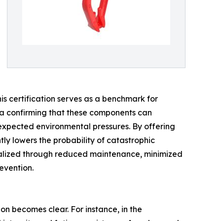
this certification serves as a benchmark for
data confirming that these components can
nexpected environmental pressures. By offering
tly lowers the probability of catastrophic
realized through reduced maintenance, minimized
evention.
n becomes clear. For instance, in the