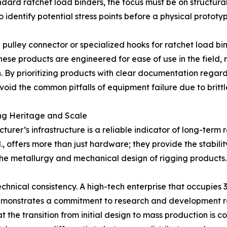
dard ratchet load binders, the focus must be on structura
o identify potential stress points before a physical prototyp
pulley connector or specialized hooks for ratchet load bi
ese products are engineered for ease of use in the field, 
. By prioritizing products with clear documentation regard
id the common pitfalls of equipment failure due to brittl
ing Heritage and Scale
rer’s infrastructure is a reliable indicator of long-term 
., offers more than just hardware; they provide the stabil
 the metallurgy and mechanical design of rigging products.
 technical consistency. A high-tech enterprise that occupi
emonstrates a commitment to research and development rat
at the transition from initial design to mass production is