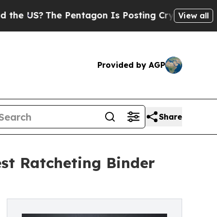
The Pentagon Is Posting Cryptic Biblical Messa
View all
Provided by AGP
Share
est Ratcheting Binder