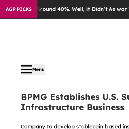
or Around 40%. Well, it Didn’t
As war With Ira
AGP PICKS
Menu
BPMG Establishes U.S. S
Infrastructure Business
Company to develop stablecoin-based instit