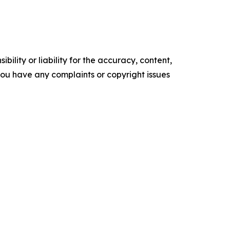
ility or liability for the accuracy, content,
f you have any complaints or copyright issues