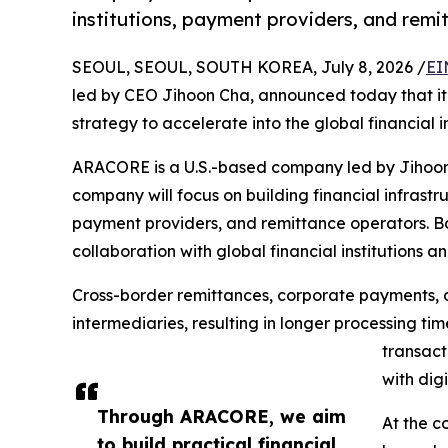
institutions, payment providers, and rem
SEOUL, SEOUL, SOUTH KOREA, July 8, 2026 /
EI
led by CEO Jihoon Cha, announced today that it 
strategy to accelerate into the global financial i
ARACORE is a U.S.-based company led by Jihoon C
company will focus on building financial infrastru
payment providers, and remittance operators. B
collaboration with global financial institutions a
Cross-border remittances, corporate payments, a
intermediaries, resulting in longer processing ti
transact
with dig
Through ARACORE, we aim
At the c
to build practical financial