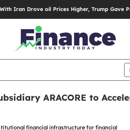
n Drove oil Prices Higher, Trump Gave Political
ubsidiary ARACORE to Acceler
utional financial infrastructure for financial