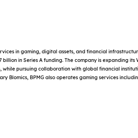
ices in gaming, digital assets, and financial infrastruct
illion in Series A funding. The company is expanding its W
while pursuing collaboration with global financial institut
y Blomics, BPMG also operates gaming services including t