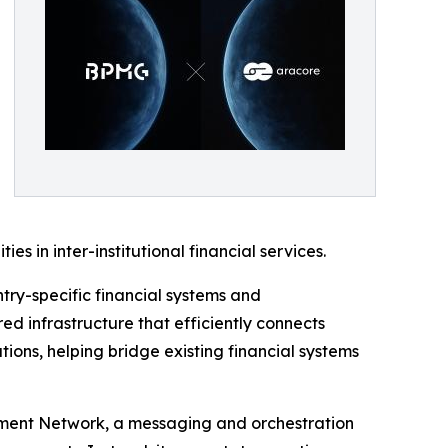
s in inter-institutional financial services.
try-specific financial systems and
ed infrastructure that efficiently connects
ions, helping bridge existing financial systems
lement Network, a messaging and orchestration