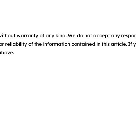
without warranty of any kind. We do not accept any responsib
r reliability of the information contained in this article. I
 above.