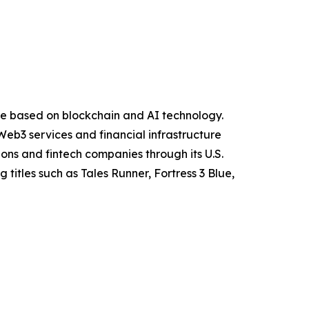
ure based on blockchain and AI technology.
eb3 services and financial infrastructure
ions and fintech companies through its U.S.
itles such as Tales Runner, Fortress 3 Blue,