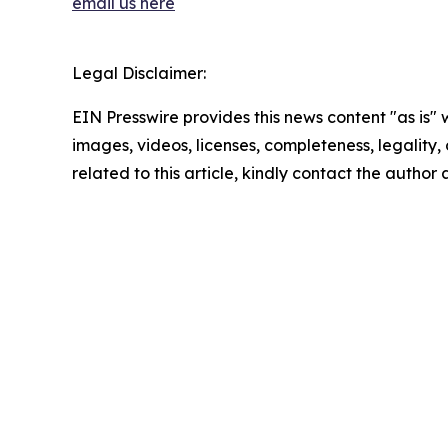
email us here
Legal Disclaimer:
EIN Presswire provides this news content "as is" 
images, videos, licenses, completeness, legality, o
related to this article, kindly contact the author