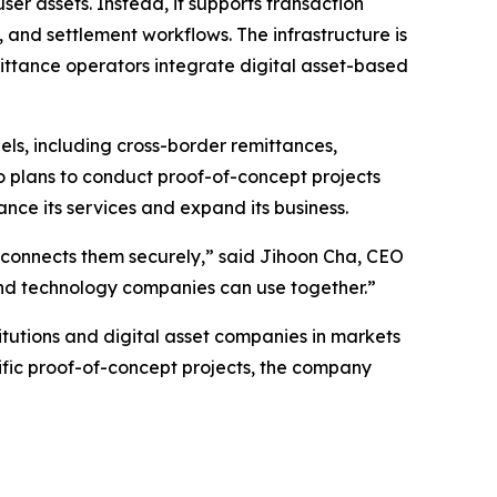
user assets. Instead, it supports transaction
and settlement workflows. The infrastructure is
mittance operators integrate digital asset-based
s, including cross-border remittances,
 plans to conduct proof-of-concept projects
ance its services and expand its business.
hat connects them securely,” said Jihoon Cha, CEO
 and technology companies can use together.”
itutions and digital asset companies in markets
fic proof-of-concept projects, the company