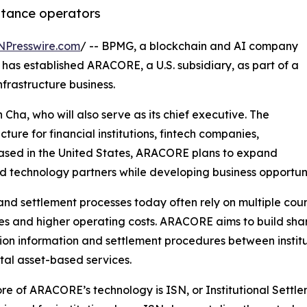
ittance operators
NPresswire.com
/ -- BPMG, a blockchain and AI company
has established ARACORE, a U.S. subsidiary, as part of a
nfrastructure business.
ha, who will also serve as its chief executive. The
cture for financial institutions, fintech companies,
ased in the United States, ARACORE plans to expand
nd technology partners while developing business opportunitie
nd settlement processes today often rely on multiple coun
mes and higher operating costs. ARACORE aims to build shar
ion information and settlement procedures between institut
ital asset-based services.
ore of ARACORE’s technology is ISN, or Institutional Sett