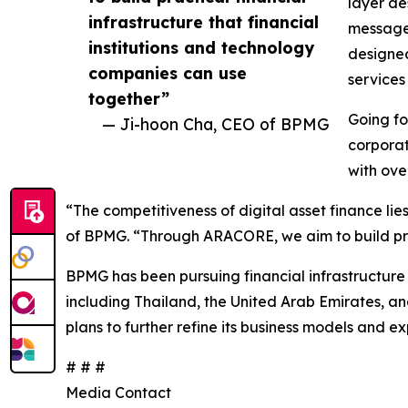
layer de
infrastructure that financial
message 
institutions and technology
designed
companies can use
services
together”
Going fo
— Ji-hoon Cha, CEO of BPMG
corporat
with ove
“The competitiveness of digital asset finance lie
of BPMG. “Through ARACORE, we aim to build pract
BPMG has been pursuing financial infrastructure 
including Thailand, the United Arab Emirates, a
plans to further refine its business models and e
# # #
Media Contact