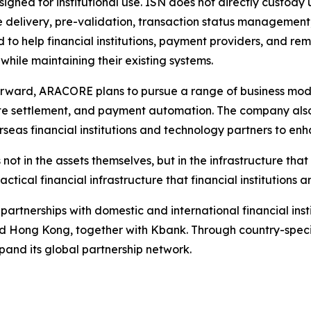
signed for institutional use. ISN does not directly custody 
delivery, pre-validation, transaction status management, 
 to help financial institutions, payment providers, and re
 while maintaining their existing systems.
rward, ARACORE plans to pursue a range of business model
e settlement, and payment automation. The company also
rseas financial institutions and technology partners to enh
s not in the assets themselves, but in the infrastructure t
ical financial infrastructure that financial institutions
partnerships with domestic and international financial inst
nd Hong Kong, together with Kbank. Through country-speci
xpand its global partnership network.