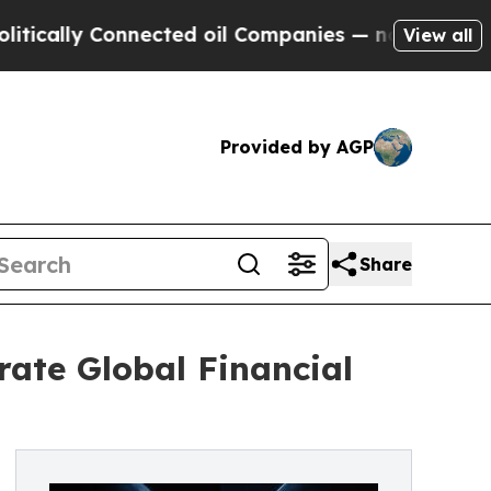
ly Connected oil Companies — not Taxpayers — th
View all
Provided by AGP
Share
ate Global Financial