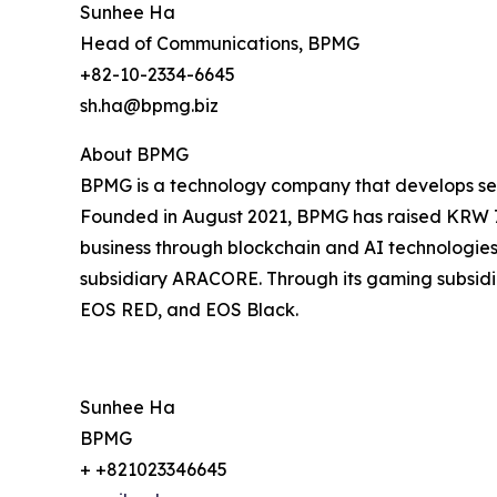
Sunhee Ha
Head of Communications, BPMG
+82-10-2334-6645
sh.ha@bpmg.biz
About BPMG
BPMG is a technology company that develops serv
Founded in August 2021, BPMG has raised KRW 7 b
business through blockchain and AI technologies, 
subsidiary ARACORE. Through its gaming subsidiar
EOS RED, and EOS Black.
Sunhee Ha
BPMG
+ +821023346645