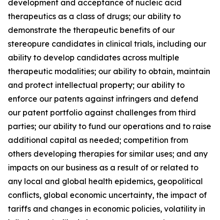
development and acceptance of nucleic acid
therapeutics as a class of drugs; our ability to
demonstrate the therapeutic benefits of our
stereopure candidates in clinical trials, including our
ability to develop candidates across multiple
therapeutic modalities; our ability to obtain, maintain
and protect intellectual property; our ability to
enforce our patents against infringers and defend
our patent portfolio against challenges from third
parties; our ability to fund our operations and to raise
additional capital as needed; competition from
others developing therapies for similar uses; and any
impacts on our business as a result of or related to
any local and global health epidemics, geopolitical
conflicts, global economic uncertainty, the impact of
tariffs and changes in economic policies, volatility in