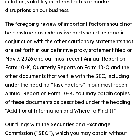
inflation, volatility in interest rates or market
disruptions on our business.
The foregoing review of important factors should not
be construed as exhaustive and should be read in
conjunction with the other cautionary statements that
are set forth in our definitive proxy statement filed on
May 7, 2026 and our most recent Annual Report on
Form 10-K, Quarterly Reports on Form 10-Q and the
other documents that we file with the SEC, including
under the heading “Risk Factors” in our most recent
Annual Report on Form 10-K. You may obtain copies
of these documents as described under the heading
“Additional Information and Where to Find It.”
Our filings with the Securities and Exchange
Commission (“SEC”), which you may obtain without