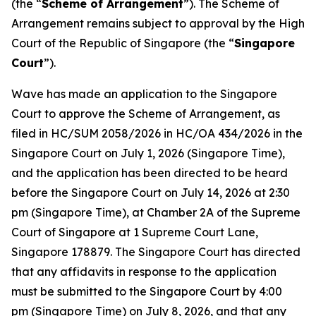
(the “
Scheme of Arrangement
”). The Scheme of
Arrangement remains subject to approval by the High
Court of the Republic of Singapore (the “
Singapore
Court
”).
Wave has made an application to the Singapore
Court to approve the Scheme of Arrangement, as
filed in HC/SUM 2058/2026 in HC/OA 434/2026 in the
Singapore Court on July 1, 2026 (Singapore Time),
and the application has been directed to be heard
before the Singapore Court on July 14, 2026 at 2:30
pm (Singapore Time), at Chamber 2A of the Supreme
Court of Singapore at 1 Supreme Court Lane,
Singapore 178879. The Singapore Court has directed
that any affidavits in response to the application
must be submitted to the Singapore Court by 4:00
pm (Singapore Time) on July 8, 2026, and that any