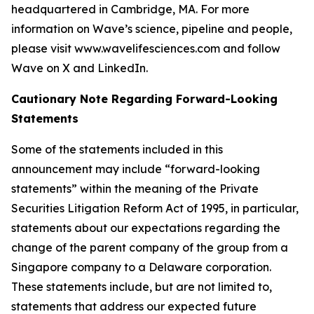
headquartered in Cambridge, MA. For more
information on Wave’s science, pipeline and people,
please visit www.wavelifesciences.com and follow
Wave on X and LinkedIn.
Cautionary Note Regarding Forward-Looking
Statements
Some of the statements included in this
announcement may include “forward-looking
statements” within the meaning of the Private
Securities Litigation Reform Act of 1995, in particular,
statements about our expectations regarding the
change of the parent company of the group from a
Singapore company to a Delaware corporation.
These statements include, but are not limited to,
statements that address our expected future