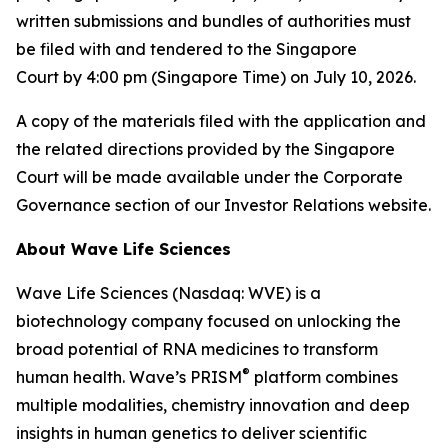
written submissions and bundles of authorities must
be filed with and tendered to the Singapore
Court by 4:00 pm (Singapore Time) on July 10, 2026.
A copy of the materials filed with the application and
the related directions provided by the Singapore
Court will be made available under the Corporate
Governance section of our Investor Relations website.
About Wave Life Sciences
Wave Life Sciences (Nasdaq: WVE) is a
biotechnology company focused on unlocking the
broad potential of RNA medicines to transform
®
human health. Wave’s PRISM
platform combines
multiple modalities, chemistry innovation and deep
insights in human genetics to deliver scientific