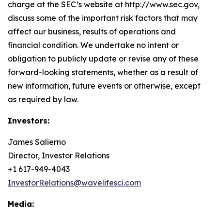
charge at the SEC’s website at http://www.sec.gov,
discuss some of the important risk factors that may
affect our business, results of operations and
financial condition. We undertake no intent or
obligation to publicly update or revise any of these
forward-looking statements, whether as a result of
new information, future events or otherwise, except
as required by law.
Investors:
James Salierno
Director, Investor Relations
+1 617-949-4043
InvestorRelations@wavelifesci.com
Media: