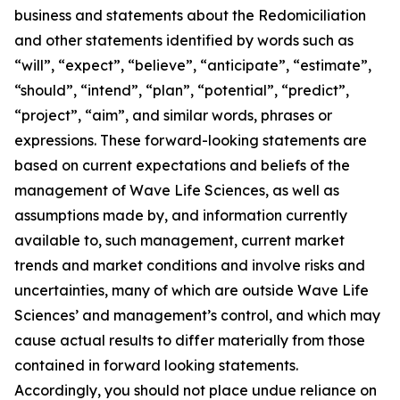
business and statements about the Redomiciliation
and other statements identified by words such as
“will”, “expect”, “believe”, “anticipate”, “estimate”,
“should”, “intend”, “plan”, “potential”, “predict”,
“project”, “aim”, and similar words, phrases or
expressions. These forward-looking statements are
based on current expectations and beliefs of the
management of Wave Life Sciences, as well as
assumptions made by, and information currently
available to, such management, current market
trends and market conditions and involve risks and
uncertainties, many of which are outside Wave Life
Sciences’ and management’s control, and which may
cause actual results to differ materially from those
contained in forward looking statements.
Accordingly, you should not place undue reliance on