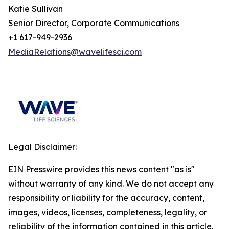
Katie Sullivan
Senior Director, Corporate Communications
+1 617-949-2936
MediaRelations@wavelifesci.com
Legal Disclaimer:
EIN Presswire provides this news content "as is"
without warranty of any kind. We do not accept any
responsibility or liability for the accuracy, content,
images, videos, licenses, completeness, legality, or
reliability of the information contained in this article.