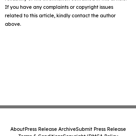
If you have any complaints or copyright issues
related to this article, kindly contact the author
above.
About
Press Release Archive
Submit Press Release