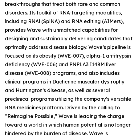
breakthroughs that treat both rare and common
disorders. Its toolkit of RNA-targeting modalities,
including RNAi (SpiNA) and RNA editing (AIMers),
provides Wave with unmatched capabilities for
designing and sustainably delivering candidates that
optimally address disease biology. Wave’s pipeline is
focused on its obesity (WVE-007), alpha-1 antitrypsin
deficiency (WVE-006) and PNPLA3 I148M liver
disease (WVE-008) programs, and also includes
clinical programs in Duchenne muscular dystrophy
and Huntington’s disease, as well as several
preclinical programs utilizing the company’s versatile
RNA medicines platform. Driven by the calling to
“Reimagine Possible,” Wave is leading the charge
toward a world in which human potential is no longer
hindered by the burden of disease. Wave is