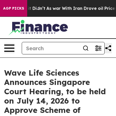
ll, it Didn’t
As war With Iran Drove oil Prices Highe
AGP PICKS
Wave Life Sciences
Announces Singapore
Court Hearing, to be held
on July 14, 2026 to
Approve Scheme of