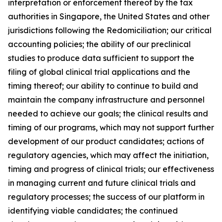
interpretation or enforcement thereof by the tax
authorities in Singapore, the United States and other
jurisdictions following the Redomiciliation; our critical
accounting policies; the ability of our preclinical
studies to produce data sufficient to support the
filing of global clinical trial applications and the
timing thereof; our ability to continue to build and
maintain the company infrastructure and personnel
needed to achieve our goals; the clinical results and
timing of our programs, which may not support further
development of our product candidates; actions of
regulatory agencies, which may affect the initiation,
timing and progress of clinical trials; our effectiveness
in managing current and future clinical trials and
regulatory processes; the success of our platform in
identifying viable candidates; the continued