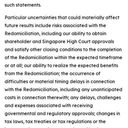
such statements.
Particular uncertainties that could materially affect
future results include risks associated with the
Redomiciliation, including our ability to obtain
shareholder and Singapore High Court approvals
and satisfy other closing conditions to the completion
of the Redomiciliation within the expected timeframe
or at all; our ability to realize the expected benefits
from the Redomiciliation; the occurrence of
difficulties or material timing delays in connection
with the Redomiciliation, including any unanticipated
costs in connection therewith; any delays, challenges
and expenses associated with receiving
governmental and regulatory approvals; changes in
tax laws, tax treaties or tax regulations or the