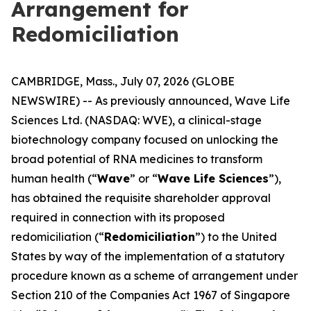
Arrangement for
Redomiciliation
CAMBRIDGE, Mass., July 07, 2026 (GLOBE
NEWSWIRE) -- As previously announced, Wave Life
Sciences Ltd. (NASDAQ: WVE), a clinical-stage
biotechnology company focused on unlocking the
broad potential of RNA medicines to transform
human health (“
Wave
” or “
Wave Life Sciences
”),
has obtained the requisite shareholder approval
required in connection with its proposed
redomiciliation (“
Redomiciliation
”) to the United
States by way of the implementation of a statutory
procedure known as a scheme of arrangement under
Section 210 of the Companies Act 1967 of Singapore