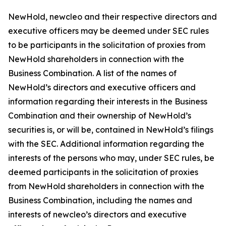
NewHold, newcleo and their respective directors and
executive officers may be deemed under SEC rules
to be participants in the solicitation of proxies from
NewHold shareholders in connection with the
Business Combination. A list of the names of
NewHold’s directors and executive officers and
information regarding their interests in the Business
Combination and their ownership of NewHold’s
securities is, or will be, contained in NewHold’s filings
with the SEC. Additional information regarding the
interests of the persons who may, under SEC rules, be
deemed participants in the solicitation of proxies
from NewHold shareholders in connection with the
Business Combination, including the names and
interests of newcleo’s directors and executive