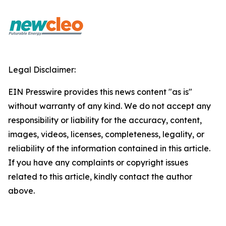
Legal Disclaimer:
EIN Presswire provides this news content "as is"
without warranty of any kind. We do not accept any
responsibility or liability for the accuracy, content,
images, videos, licenses, completeness, legality, or
reliability of the information contained in this article.
If you have any complaints or copyright issues
related to this article, kindly contact the author
above.