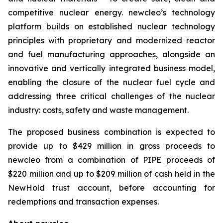
competitive nuclear energy.
new
cleo’s technology
platform builds on established nuclear technology
principles with proprietary and modernized reactor
and fuel manufacturing approaches, alongside an
innovative and vertically integrated business model,
enabling the closure of the nuclear fuel cycle and
addressing three critical challenges of the nuclear
industry: costs, safety and waste management.
The proposed business combination is expected to
provide up to $429 million in gross proceeds to
newcleo from a combination of PIPE proceeds of
$220 million and up to $209 million of cash held in the
NewHold trust account, before accounting for
redemptions and transaction expenses.