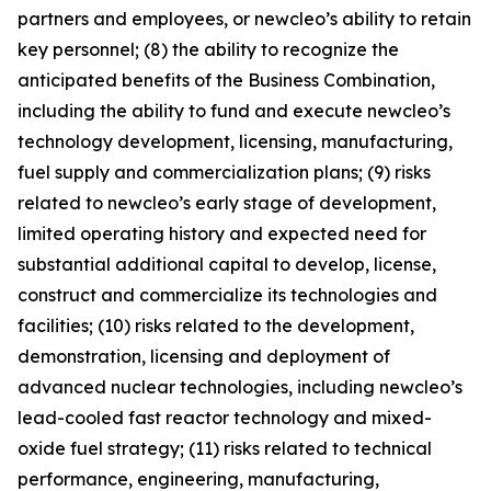
partners and employees, or newcleo’s ability to retain
key personnel; (8) the ability to recognize the
anticipated benefits of the Business Combination,
including the ability to fund and execute newcleo’s
technology development, licensing, manufacturing,
fuel supply and commercialization plans; (9) risks
related to newcleo’s early stage of development,
limited operating history and expected need for
substantial additional capital to develop, license,
construct and commercialize its technologies and
facilities; (10) risks related to the development,
demonstration, licensing and deployment of
advanced nuclear technologies, including newcleo’s
lead-cooled fast reactor technology and mixed-
oxide fuel strategy; (11) risks related to technical
performance, engineering, manufacturing,