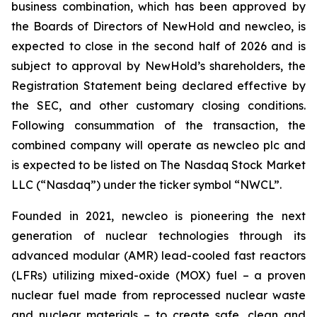
business combination, which has been approved by
the Boards of Directors of NewHold and newcleo, is
expected to close in the second half of 2026 and is
subject to approval by NewHold’s shareholders, the
Registration Statement being declared effective by
the SEC, and other customary closing conditions.
Following consummation of the transaction, the
combined company will operate as newcleo plc and
is expected to be listed on The Nasdaq Stock Market
LLC (“Nasdaq”) under the ticker symbol “NWCL”.
Founded in 2021,
new
cleo is pioneering the next
generation of nuclear technologies through its
advanced modular (AMR) lead-cooled fast reactors
(LFRs) utilizing mixed-oxide (MOX) fuel – a proven
nuclear fuel made from reprocessed nuclear waste
and nuclear materials – to create safe, clean and