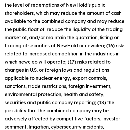
the level of redemptions of NewHold’s public
shareholders, which may reduce the amount of cash
available to the combined company and may reduce
the public float of, reduce the liquidity of the trading
market of, and/or maintain the quotation, listing or
trading of securities of NewHold or newcleo; (16) risks
related to increased competition in the industries in
which newcleo will operate; (17) risks related to
changes in U.S. or foreign laws and regulations
applicable to nuclear energy, export controls,
sanctions, trade restrictions, foreign investment,
environmental protection, health and safety,
securities and public company reporting; (18) the
possibility that the combined company may be
adversely affected by competitive factors, investor
sentiment, litigation, cybersecurity incidents,