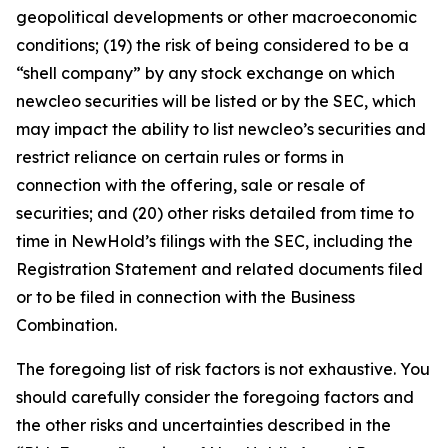
geopolitical developments or other macroeconomic
conditions; (19) the risk of being considered to be a
“shell company” by any stock exchange on which
newcleo securities will be listed or by the SEC, which
may impact the ability to list newcleo’s securities and
restrict reliance on certain rules or forms in
connection with the offering, sale or resale of
securities; and (20) other risks detailed from time to
time in NewHold’s filings with the SEC, including the
Registration Statement and related documents filed
or to be filed in connection with the Business
Combination.
The foregoing list of risk factors is not exhaustive. You
should carefully consider the foregoing factors and
the other risks and uncertainties described in the