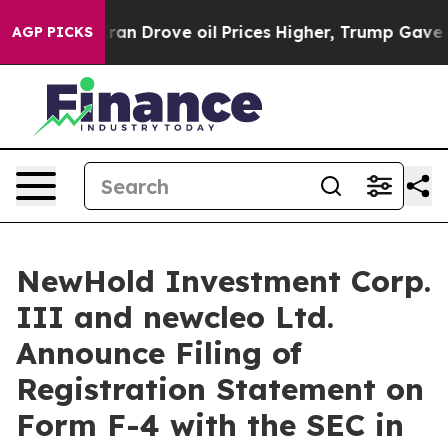
an Drove oil Prices Higher, Trump Gave Politically Co
AGP PICKS
NewHold Investment Corp.
III and newcleo Ltd.
Announce Filing of
Registration Statement on
Form F-4 with the SEC in