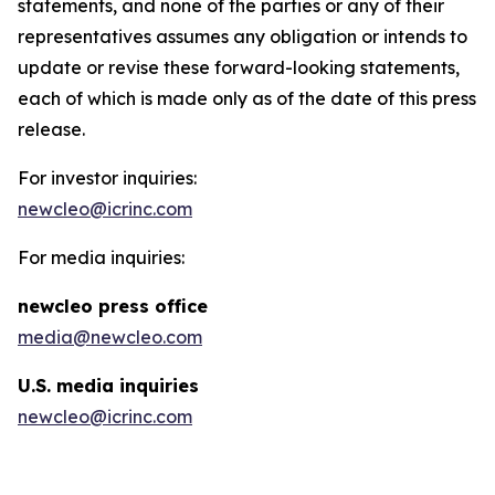
statements, and none of the parties or any of their
representatives assumes any obligation or intends to
update or revise these forward-looking statements,
each of which is made only as of the date of this press
release.
For investor inquiries:
newcleo@icrinc.com
For media inquiries:
new
cleo press office
media@newcleo.com
U.S. media inquiries
newcleo@icrinc.com