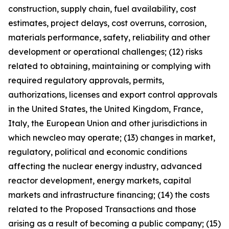
construction, supply chain, fuel availability, cost
estimates, project delays, cost overruns, corrosion,
materials performance, safety, reliability and other
development or operational challenges; (12) risks
related to obtaining, maintaining or complying with
required regulatory approvals, permits,
authorizations, licenses and export control approvals
in the United States, the United Kingdom, France,
Italy, the European Union and other jurisdictions in
which newcleo may operate; (13) changes in market,
regulatory, political and economic conditions
affecting the nuclear energy industry, advanced
reactor development, energy markets, capital
markets and infrastructure financing; (14) the costs
related to the Proposed Transactions and those
arising as a result of becoming a public company; (15)