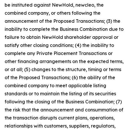
be instituted against NewHold, newcleo, the
combined company, or others following the
announcement of the Proposed Transactions; (3) the
inability to complete the Business Combination due to
failure to obtain NewHold shareholder approval or
satisfy other closing conditions; (4) the inability to
complete any Private Placement Transactions or
other financing arrangements on the expected terms,
or at all; (5) changes to the structure, timing or terms
of the Proposed Transactions; (6) the ability of the
combined company to meet applicable listing
standards or to maintain the listing of its securities
following the closing of the Business Combination; (7)
the risk that the announcement and consummation of
the transaction disrupts current plans, operations,
relationships with customers, suppliers, regulators,