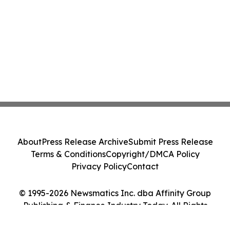
About
Press Release Archive
Submit Press Release
Terms & Conditions
Copyright/DMCA Policy
Privacy Policy
Contact
© 1995-2026 Newsmatics Inc. dba Affinity Group
Publishing & Finance Industry Today. All Rights
Reserved.