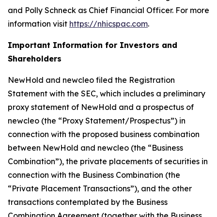
and Polly Schneck as Chief Financial Officer. For more
information visit
https://nhicspac.com
.
Important Information for Investors and
Shareholders
NewHold and newcleo filed the Registration
Statement with the SEC, which includes a preliminary
proxy statement of NewHold and a prospectus of
newcleo (the “Proxy Statement/Prospectus”) in
connection with the proposed business combination
between NewHold and newcleo (the “Business
Combination”), the private placements of securities in
connection with the Business Combination (the
“Private Placement Transactions”), and the other
transactions contemplated by the Business
Combination Agreement (together with the Business