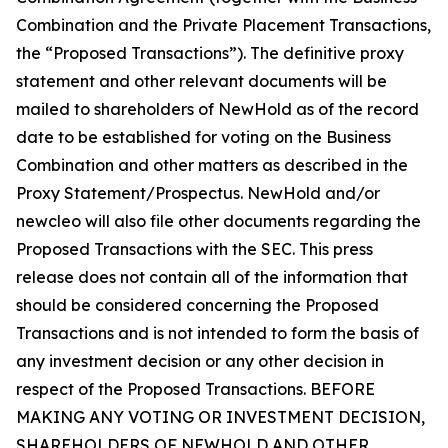
Combination and the Private Placement Transactions,
the “Proposed Transactions”). The definitive proxy
statement and other relevant documents will be
mailed to shareholders of NewHold as of the record
date to be established for voting on the Business
Combination and other matters as described in the
Proxy Statement/Prospectus. NewHold and/or
newcleo will also file other documents regarding the
Proposed Transactions with the SEC. This press
release does not contain all of the information that
should be considered concerning the Proposed
Transactions and is not intended to form the basis of
any investment decision or any other decision in
respect of the Proposed Transactions. BEFORE
MAKING ANY VOTING OR INVESTMENT DECISION,
SHAREHOLDERS OF NEWHOLD AND OTHER