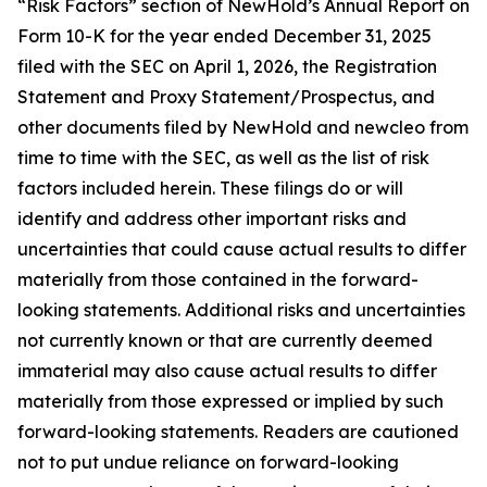
“Risk Factors” section of NewHold’s Annual Report on
Form 10-K for the year ended December 31, 2025
filed with the SEC on April 1, 2026, the Registration
Statement and Proxy Statement/Prospectus, and
other documents filed by NewHold and newcleo from
time to time with the SEC, as well as the list of risk
factors included herein. These filings do or will
identify and address other important risks and
uncertainties that could cause actual results to differ
materially from those contained in the forward-
looking statements. Additional risks and uncertainties
not currently known or that are currently deemed
immaterial may also cause actual results to differ
materially from those expressed or implied by such
forward-looking statements. Readers are cautioned
not to put undue reliance on forward-looking