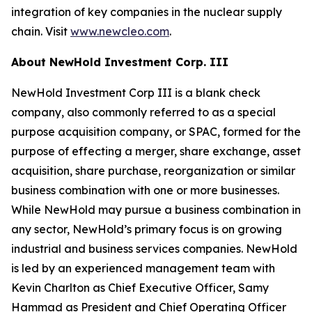
integration of key companies in the nuclear supply
chain. Visit
www.newcleo.com
.
About NewHold Investment Corp. III
NewHold Investment Corp III is a blank check
company, also commonly referred to as a special
purpose acquisition company, or SPAC, formed for the
purpose of effecting a merger, share exchange, asset
acquisition, share purchase, reorganization or similar
business combination with one or more businesses.
While NewHold may pursue a business combination in
any sector, NewHold’s primary focus is on growing
industrial and business services companies. NewHold
is led by an experienced management team with
Kevin Charlton as Chief Executive Officer, Samy
Hammad as President and Chief Operating Officer