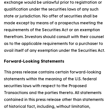
exchange would be unlawful prior to registration or
qualification under the securities laws of any such
state or jurisdiction. No offer of securities shall be
made except by means of a prospectus meeting the
requirements of the Securities Act or an exemption
therefrom. Investors should consult with their counsel
as to the applicable requirements for a purchaser to
avail itself of any exemption under the Securities Act.
Forward-Looking Statements
This press release contains certain forward-looking
statements within the meaning of the U.S. federal
securities laws with respect to the Proposed
Transactions and the parties thereto. All statements
contained in this press release other than statements
of historical fact, including, without limitation,