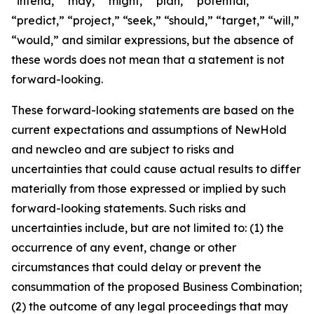
“intend,” “may,” “might,” “plan,” “potential,”
“predict,” “project,” “seek,” “should,” “target,” “will,”
“would,” and similar expressions, but the absence of
these words does not mean that a statement is not
forward-looking.
These forward-looking statements are based on the
current expectations and assumptions of NewHold
and newcleo and are subject to risks and
uncertainties that could cause actual results to differ
materially from those expressed or implied by such
forward-looking statements. Such risks and
uncertainties include, but are not limited to: (1) the
occurrence of any event, change or other
circumstances that could delay or prevent the
consummation of the proposed Business Combination;
(2) the outcome of any legal proceedings that may