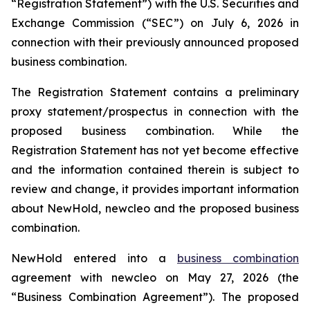
“Registration Statement”) with the U.S. Securities and
Exchange Commission (“SEC”) on July 6, 2026 in
connection with their previously announced proposed
business combination.
The Registration Statement contains a preliminary
proxy statement/prospectus in connection with the
proposed business combination. While the
Registration Statement has not yet become effective
and the information contained therein is subject to
review and change, it provides important information
about NewHold, newcleo and the proposed business
combination.
NewHold entered into a
business combination
agreement with
new
cleo on May 27, 2026 (the
“Business Combination Agreement”). The proposed