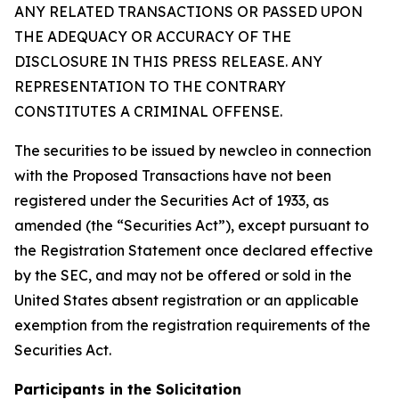
ANY RELATED TRANSACTIONS OR PASSED UPON
THE ADEQUACY OR ACCURACY OF THE
DISCLOSURE IN THIS PRESS RELEASE. ANY
REPRESENTATION TO THE CONTRARY
CONSTITUTES A CRIMINAL OFFENSE.
The securities to be issued by newcleo in connection
with the Proposed Transactions have not been
registered under the Securities Act of 1933, as
amended (the “Securities Act”), except pursuant to
the Registration Statement once declared effective
by the SEC, and may not be offered or sold in the
United States absent registration or an applicable
exemption from the registration requirements of the
Securities Act.
Participants in the Solicitation