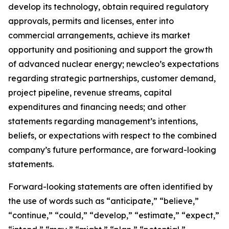
develop its technology, obtain required regulatory
approvals, permits and licenses, enter into
commercial arrangements, achieve its market
opportunity and positioning and support the growth
of advanced nuclear energy; newcleo’s expectations
regarding strategic partnerships, customer demand,
project pipeline, revenue streams, capital
expenditures and financing needs; and other
statements regarding management’s intentions,
beliefs, or expectations with respect to the combined
company’s future performance, are forward-looking
statements.
Forward-looking statements are often identified by
the use of words such as “anticipate,” “believe,”
“continue,” “could,” “develop,” “estimate,” “expect,”