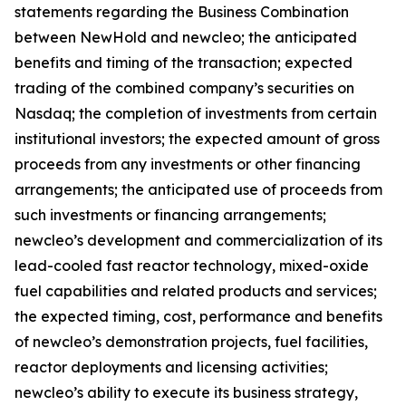
statements regarding the Business Combination
between NewHold and newcleo; the anticipated
benefits and timing of the transaction; expected
trading of the combined company’s securities on
Nasdaq; the completion of investments from certain
institutional investors; the expected amount of gross
proceeds from any investments or other financing
arrangements; the anticipated use of proceeds from
such investments or financing arrangements;
newcleo’s development and commercialization of its
lead-cooled fast reactor technology, mixed-oxide
fuel capabilities and related products and services;
the expected timing, cost, performance and benefits
of newcleo’s demonstration projects, fuel facilities,
reactor deployments and licensing activities;
newcleo’s ability to execute its business strategy,