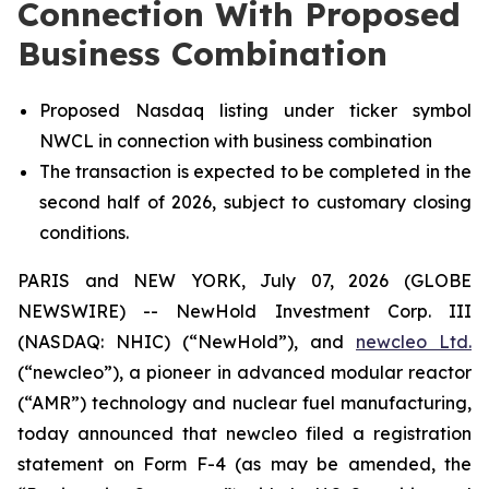
Connection With Proposed
Business Combination
Proposed Nasdaq listing under ticker symbol
NWCL in connection with business combination
The transaction is expected to be completed in the
second half of 2026, subject to customary closing
conditions.
PARIS and NEW YORK, July 07, 2026 (GLOBE
NEWSWIRE) -- NewHold Investment Corp. III
(NASDAQ: NHIC) (“NewHold”), and
new
cleo Ltd.
(“
new
cleo”), a pioneer in advanced modular reactor
(“AMR”) technology and nuclear fuel manufacturing,
today announced that
new
cleo filed a registration
statement on Form F-4 (as may be amended, the