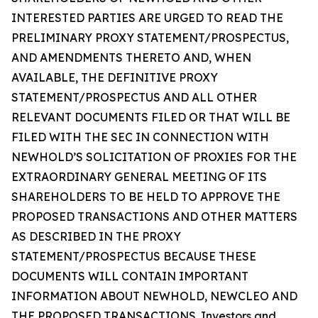
INTERESTED PARTIES ARE URGED TO READ THE
PRELIMINARY PROXY STATEMENT/PROSPECTUS,
AND AMENDMENTS THERETO AND, WHEN
AVAILABLE, THE DEFINITIVE PROXY
STATEMENT/PROSPECTUS AND ALL OTHER
RELEVANT DOCUMENTS FILED OR THAT WILL BE
FILED WITH THE SEC IN CONNECTION WITH
NEWHOLD’S SOLICITATION OF PROXIES FOR THE
EXTRAORDINARY GENERAL MEETING OF ITS
SHAREHOLDERS TO BE HELD TO APPROVE THE
PROPOSED TRANSACTIONS AND OTHER MATTERS
AS DESCRIBED IN THE PROXY
STATEMENT/PROSPECTUS BECAUSE THESE
DOCUMENTS WILL CONTAIN IMPORTANT
INFORMATION ABOUT NEWHOLD, NEWCLEO AND
THE PROPOSED TRANSACTIONS. Investors and