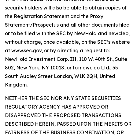
security holders will also be able to obtain copies of
the Registration Statement and the Proxy
Statement/Prospectus and all other documents filed
or to be filed with the SEC by NewHold and newcleo,
without charge, once available, on the SEC’s website
at www.sec.gov, or by directing a request to:
NewHold Investment Corp. III, 110 W. 40th St., Suite
802, New York, NY 10018, or to: newcleo Ltd., 55
South Audley Street London, W1K 2QH, United
Kingdom.
NEITHER THE SEC NOR ANY STATE SECURITIES
REGULATORY AGENCY HAS APPROVED OR
DISAPPROVED THE PROPOSED TRANSACTIONS
DESCRIBED HEREIN, PASSED UPON THE MERITS OR
FAIRNESS OF THE BUSINESS COMBINATION, OR