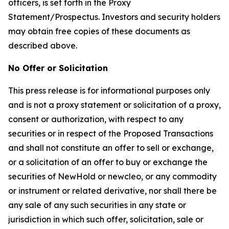
officers, is set forth in the Proxy
Statement/Prospectus. Investors and security holders
may obtain free copies of these documents as
described above.
No Offer or Solicitation
This press release is for informational purposes only
and is not a proxy statement or solicitation of a proxy,
consent or authorization, with respect to any
securities or in respect of the Proposed Transactions
and shall not constitute an offer to sell or exchange,
or a solicitation of an offer to buy or exchange the
securities of NewHold or newcleo, or any commodity
or instrument or related derivative, nor shall there be
any sale of any such securities in any state or
jurisdiction in which such offer, solicitation, sale or