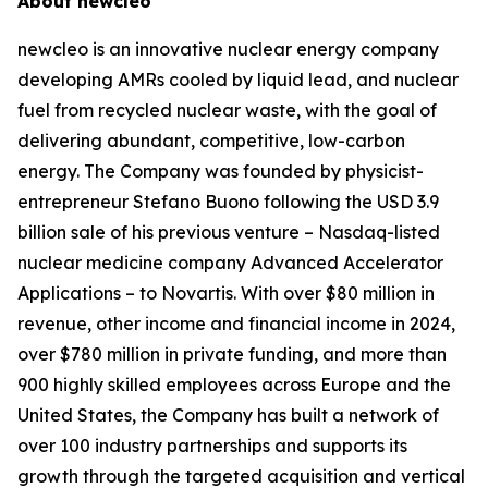
About
new
cleo
new
cleo is an innovative nuclear energy company
developing AMRs cooled by liquid lead, and nuclear
fuel from recycled nuclear waste, with the goal of
delivering abundant, competitive, low-carbon
energy. The Company was founded by physicist-
entrepreneur Stefano Buono following the USD 3.9
billion sale of his previous venture – Nasdaq-listed
nuclear medicine company Advanced Accelerator
Applications – to Novartis. With over $80 million in
revenue, other income and financial income in 2024,
over $780 million in private funding, and more than
900 highly skilled employees across Europe and the
United States, the Company has built a network of
over 100 industry partnerships and supports its
growth through the targeted acquisition and vertical