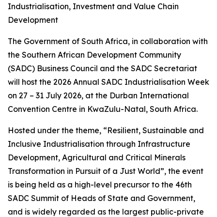
Industrialisation, Investment and Value Chain
Development
The Government of South Africa, in collaboration with
the Southern African Development Community
(SADC) Business Council and the SADC Secretariat
will host the 2026 Annual SADC Industrialisation Week
on 27 – 31 July 2026, at the Durban International
Convention Centre in KwaZulu-Natal, South Africa.
Hosted under the theme, “Resilient, Sustainable and
Inclusive Industrialisation through Infrastructure
Development, Agricultural and Critical Minerals
Transformation in Pursuit of a Just World”, the event
is being held as a high-level precursor to the 46th
SADC Summit of Heads of State and Government,
and is widely regarded as the largest public-private