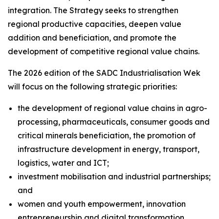
integration. The Strategy seeks to strengthen
regional productive capacities, deepen value
addition and beneficiation, and promote the
development of competitive regional value chains.
The 2026 edition of the SADC Industrialisation Wek
will focus on the following strategic priorities:
the development of regional value chains in agro-
processing, pharmaceuticals, consumer goods and
critical minerals beneficiation, the promotion of
infrastructure development in energy, transport,
logistics, water and ICT;
investment mobilisation and industrial partnerships;
and
women and youth empowerment, innovation
entrepreneurship and digital transformation.