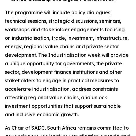
The programme will include policy dialogues,
technical sessions, strategic discussions, seminars,
workshops and stakeholder engagements focusing
on industrialisation, trade, investment, infrastructure,
energy, regional value chains and private sector
development. The Industrialisation week will provide
a unique opportunity for governments, the private
sector, development finance institutions and other
stakeholders to engage in practical measures to
accelerate industrialisation, address constraints
affecting regional value chains, and unlock
investment opportunities that support sustainable
and inclusive economic growth.
As Chair of SADC, South Africa remains committed to