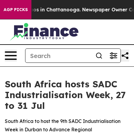
llapse
Chaos in Chattanooga. Newspaper Owner Calls t
AGP PICKS
South Africa hosts SADC
Industrialisation Week, 27
to 31 Jul
South Africa to host the 9th SADC Industrialisation
Week in Durban to Advance Regional