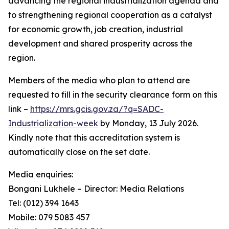
advancing the regional industrialization agenda and
to strengthening regional cooperation as a catalyst
for economic growth, job creation, industrial
development and shared prosperity across the
region.
Members of the media who plan to attend are
requested to fill in the security clearance form on this
link –
https://mrs.gcis.gov.za/?q=SADC-
Industrialization-week
by Monday, 13 July 2026.
Kindly note that this accreditation system is
automatically close on the set date.
Media enquiries:
Bongani Lukhele – Director: Media Relations
Tel: (012) 394 1643
Mobile: 079 5083 457