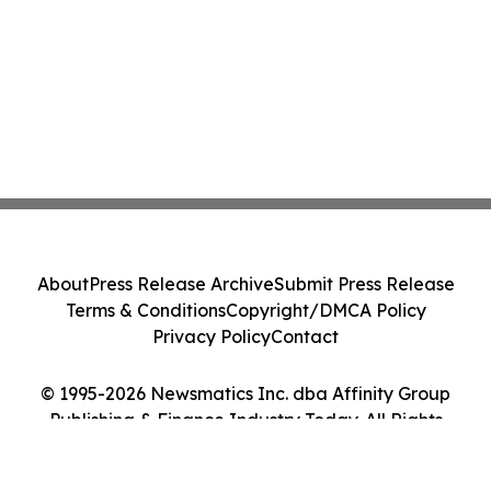
About
Press Release Archive
Submit Press Release
Terms & Conditions
Copyright/DMCA Policy
Privacy Policy
Contact
© 1995-2026 Newsmatics Inc. dba Affinity Group
Publishing & Finance Industry Today. All Rights
Reserved.