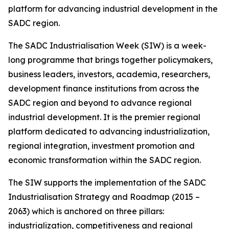
platform for advancing industrial development in the
SADC region.
The SADC Industrialisation Week (SIW) is a week-
long programme that brings together policymakers,
business leaders, investors, academia, researchers,
development finance institutions from across the
SADC region and beyond to advance regional
industrial development. It is the premier regional
platform dedicated to advancing industrialization,
regional integration, investment promotion and
economic transformation within the SADC region.
The SIW supports the implementation of the SADC
Industrialisation Strategy and Roadmap (2015 –
2063) which is anchored on three pillars:
industrialization, competitiveness and regional