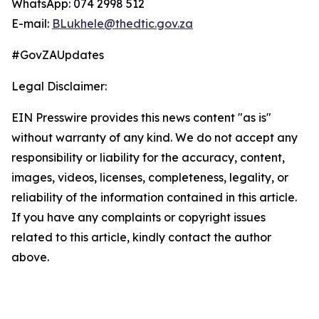
WhatsApp: 074 2998 512
E-mail:
BLukhele@thedtic.gov.za
#GovZAUpdates
Legal Disclaimer:
EIN Presswire provides this news content "as is"
without warranty of any kind. We do not accept any
responsibility or liability for the accuracy, content,
images, videos, licenses, completeness, legality, or
reliability of the information contained in this article.
If you have any complaints or copyright issues
related to this article, kindly contact the author
above.