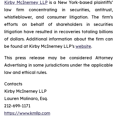
Kirby McInerney LLP
is a New York-based plaintiffs’
law firm concentrating in securities, antitrust,
whistleblower, and consumer litigation. The firm’s
efforts on behalf of shareholders in securities
litigation have resulted in recoveries totaling billions
of dollars. Additional information about the firm can
be found at Kirby McInerney LLP’s
website
.
This press release may be considered Attorney
Advertising in some jurisdictions under the applicable
law and ethical rules.
Contacts
Kirby McInerney LLP
Lauren Molinaro, Esq.
212-699-1171
https://www.kmllp.com