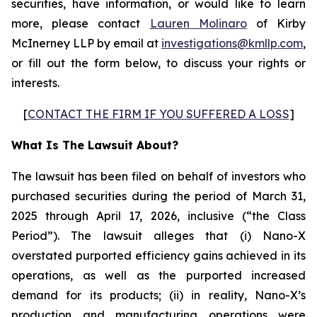
securities, have information, or would like to learn
more, please contact
Lauren Molinaro
of Kirby
McInerney LLP by email at
investigations@kmllp.com
,
or fill out the form below, to discuss your rights or
interests.
[
CONTACT THE FIRM IF YOU SUFFERED A LOSS
]
What Is The Lawsuit About?
The lawsuit has been filed on behalf of investors who
purchased securities during the period of March 31,
2025 through April 17, 2026, inclusive (“the Class
Period”). The lawsuit alleges that (i) Nano-X
overstated purported efficiency gains achieved in its
operations, as well as the purported increased
demand for its products; (ii) in reality, Nano-X’s
production and manufacturing operations were