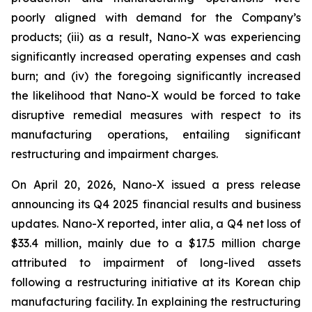
poorly aligned with demand for the Company’s
products; (iii) as a result, Nano-X was experiencing
significantly increased operating expenses and cash
burn; and (iv) the foregoing significantly increased
the likelihood that Nano-X would be forced to take
disruptive remedial measures with respect to its
manufacturing operations, entailing significant
restructuring and impairment charges.
On April 20, 2026, Nano-X issued a press release
announcing its Q4 2025 financial results and business
updates. Nano-X reported,
inter alia
, a Q4 net loss of
$33.4 million, mainly due to a $17.5 million charge
attributed to impairment of long-lived assets
following a restructuring initiative at its Korean chip
manufacturing facility. In explaining the restructuring