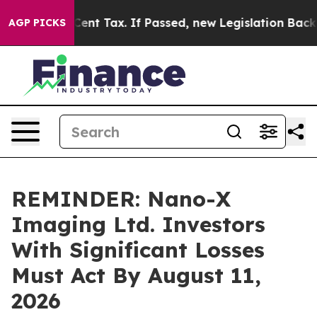
r a 20-Cent Tax. If Passed, new Legislation Backed b
AGP PICKS
REMINDER: Nano-X
Imaging Ltd. Investors
With Significant Losses
Must Act By August 11,
2026