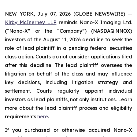
NEW YORK, July 07, 2026 (GLOBE NEWSWIRE) --
Kirby McInerney LLP
reminds Nano-X Imaging Ltd.
(“Nano-X” or the “Company”) (NASDAQ:NNOX)
investors of the August 11, 2026 deadline to seek the
role of lead plaintiff in a pending federal securities
class action. Courts do not consider applications filed
after this deadline. The lead plaintiff oversees the
litigation on behalf of the class and may influence
key decisions, including litigation strategy and
settlement. Courts regularly appoint individual
investors as lead plaintiffs, not only institutions. Learn
more about the lead plaintiff process and eligibility
requirements
here
.
If you purchased or otherwise acquired Nano-X