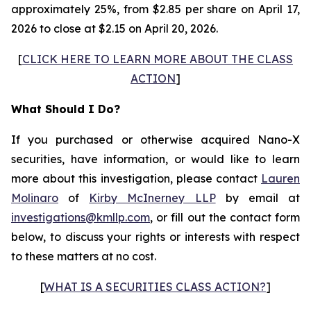
approximately 25%, from $2.85 per share on April 17,
2026 to close at $2.15 on April 20, 2026.
[
CLICK HERE TO LEARN MORE ABOUT THE CLASS
ACTION
]
What Should I Do?
If you purchased or otherwise acquired Nano-X
securities, have information, or would like to learn
more about this investigation, please contact
Lauren
Molinaro
of
Kirby McInerney LLP
by email at
investigations@kmllp.com
, or fill out the contact form
below, to discuss your rights or interests with respect
to these matters at no cost.
[
WHAT IS A SECURITIES CLASS ACTION?
]