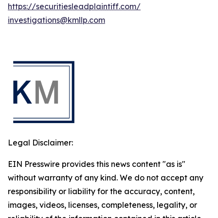
https://securitiesleadplaintiff.com/
investigations@kmllp.com
Legal Disclaimer:
EIN Presswire provides this news content "as is"
without warranty of any kind. We do not accept any
responsibility or liability for the accuracy, content,
images, videos, licenses, completeness, legality, or