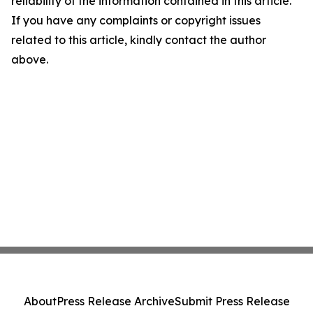
reliability of the information contained in this article.
If you have any complaints or copyright issues
related to this article, kindly contact the author
above.
About
Press Release Archive
Submit Press Release