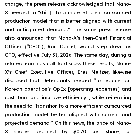
charge, the press release acknowledged that Nano-
X needed to “shift[] to a more efficient outsourced
production model that is better aligned with current
and anticipated demand.” The same press release
also announced that Nano-X’s then-Chief Financial
Officer (“CFO”), Ran Daniel, would step down as
CFO, effective July 31, 2026. The same day, during a
related earnings call to discuss these results, Nano-
X’s Chief Executive Officer, Erez Meltzer, likewise
disclosed that Defendants needed “to reduce our
Korean operation’s OpEx [operating expenses] and
cash burn and improve efficiency”, while reiterating
the need to “transition to a more efficient outsourced
production model better aligned with current and
projected demand.” On this news, the price of Nano-
X shares declined by $0.70 per share, or