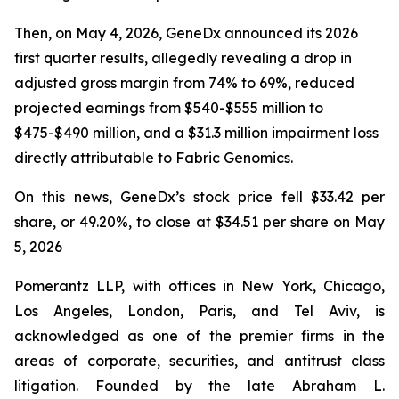
Then, on May 4, 2026, GeneDx announced its 2026
first quarter results, allegedly revealing a drop in
adjusted gross margin from 74% to 69%, reduced
projected earnings from $540-$555 million to
$475-$490 million, and a $31.3 million impairment loss
directly attributable to Fabric Genomics.
On this news, GeneDx’s stock price fell $33.42 per
share, or 49.20%, to close at $34.51 per share on May
5, 2026
Pomerantz LLP, with offices in New York, Chicago,
Los Angeles, London, Paris, and Tel Aviv, is
acknowledged as one of the premier firms in the
areas of corporate, securities, and antitrust class
litigation. Founded by the late Abraham L.