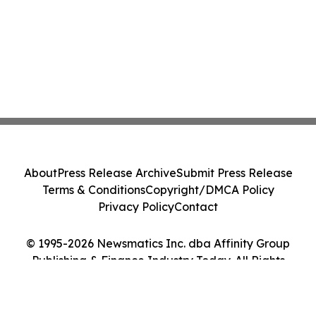
About
Press Release Archive
Submit Press Release
Terms & Conditions
Copyright/DMCA Policy
Privacy Policy
Contact
© 1995-2026 Newsmatics Inc. dba Affinity Group
Publishing & Finance Industry Today. All Rights
Reserved.
Cookie Settings / Your Privacy Choices