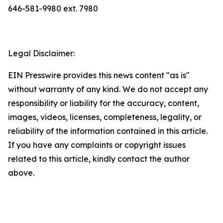
646-581-9980 ext. 7980
Legal Disclaimer:
EIN Presswire provides this news content "as is"
without warranty of any kind. We do not accept any
responsibility or liability for the accuracy, content,
images, videos, licenses, completeness, legality, or
reliability of the information contained in this article.
If you have any complaints or copyright issues
related to this article, kindly contact the author
above.