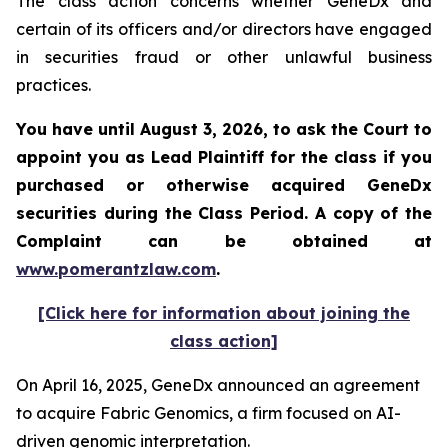
The class action concerns whether GeneDx and
certain of its officers and/or directors have engaged
in securities fraud or other unlawful business
practices.
You have until August 3, 2026, to ask the Court to
appoint you as Lead Plaintiff for the class if you
purchased or otherwise acquired
GeneDx
securities during the Class Period. A copy of the
Complaint can be obtained at
www.pomerantzlaw.com
.
[Click here for information about joining the
class action]
On April 16, 2025, GeneDx announced an agreement
to acquire Fabric Genomics, a firm focused on AI-
driven genomic interpretation.