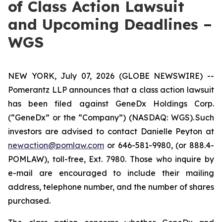
of Class Action Lawsuit
and Upcoming Deadlines –
WGS
NEW YORK, July 07, 2026 (GLOBE NEWSWIRE) --
Pomerantz LLP announces that a class action lawsuit
has been filed against GeneDx Holdings Corp.
(“GeneDx” or the “Company”) (NASDAQ: WGS). Such
investors are advised to contact Danielle Peyton at
newaction@pomlaw.com
or 646-581-9980, (or 888.4-
POMLAW), toll-free, Ext. 7980. Those who inquire by
e-mail are encouraged to include their mailing
address, telephone number, and the number of shares
purchased.