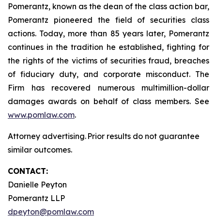
Pomerantz, known as the dean of the class action bar,
Pomerantz pioneered the field of securities class
actions. Today, more than 85 years later, Pomerantz
continues in the tradition he established, fighting for
the rights of the victims of securities fraud, breaches
of fiduciary duty, and corporate misconduct. The
Firm has recovered numerous multimillion-dollar
damages awards on behalf of class members. See
www.pomlaw.com
.
Attorney advertising. Prior results do not guarantee
similar outcomes.
CONTACT:
Danielle Peyton
Pomerantz LLP
dpeyton@pomlaw.com