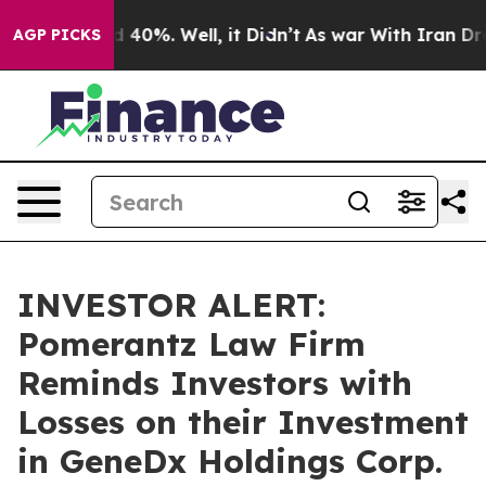
r Around 40%. Well, it Didn’t
As war With Iran Drove 
AGP PICKS
INVESTOR ALERT:
Pomerantz Law Firm
Reminds Investors with
Losses on their Investment
in GeneDx Holdings Corp.